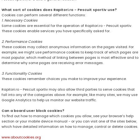
What sort of cookies does Rapitori.ro - Pescuit sportiv use?
Cookies can perform several different functions:
1. Necessary Cookies
Some cookies are essential for the operation of Rapitori.ro - Pescuit sportiv.
These cookies enable services you have specifically asked for.
2. Performance Cookies
These cookies may collect anonymous information on the pages visited. For
example, we might use performance cookies to keep track of which pages are
most popular, which method of linking between pages is most effective and to
determine why some pages are receiving error messages.
3. Functionality Cookies
These cookies remember choices you make to improve your experience.
Rapitori.ro - Pescuit sportiv may also allow third parties to serve cookies that
fall into any of the categories above. For example, like many sites, we may use
Google Analytics to help us monitor our website traffic.
Can a board user block cookies?
To find out how to manage which cookies you allow, see your browser’s help
section or your mobile device manual - or you can visit one of the sites below,
which have detailed information on how to manage, control or delete cookies.
www.aboutcookies.org