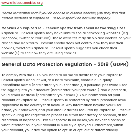
www.allaboutcookies.org
Please remember that if you do choose to disable cookies, you may find that
certain sections of Rapitori.ro - Pescuit sportiv do not work properly.
Cookies on Rapitori.ro - Pescuit sportiv from social networking sites
Rapitori.ro - Pescuit sportiv may have links to social networking websites (e.g.
Facebook, Twitter or YouTube). These websites may also place cookies on your
device and Rapitori.ro - Pescuit sportiv does not control how they use their
cookies, therefore Rapitori.ro - Pescuit sportiv suggests you check their
website(s) to see how they are using cookies.
General Data Protection Regulation - 2018 (GDPR)
To comply with the GDPR you need to be made aware that your Rapitori.ro -
Pescuit sportiv account will, at a bare minimum, contain a uniquely
identifiable name (hereinafter “your user name”), a personal password used
for logging into your account (hereinafter “your password”) and a personal,
valid email address (hereinafter “your email”). Your information for your
account at Rapitori.ro - Pescuit sportiv is protected by data-protection laws
applicable in the country that hosts us. Any information beyond your user
name, your password, and your email address required by Rapitori.ro - Pescuit
sportiv during the registration process is either mandatory or optional, at the
discretion of Rapitori.ro - Pescuit sportiv. In all cases, you have the option of
what information in your account is publicly displayed. Furthermore, within
your account, you have the option to opt-in or opt-out of automatically