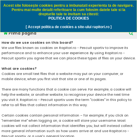
Rapitori.ro - Pescuit sportiv
Acest site foloseşte cookies pentru a imbunatati experienta ta de navigare.
Pentru mai multe detalii referitoare la cum folosim datele tale si la
drepturile tale te invitam sa citesti:
POLITICA DE COOKIES
FAQ
Înregistrare
Autentificare
.
[ Accept politica de cookies a site-ului rapitori.ro ]
C
Prima pagină
ă
How do we use cookies on this board?
We use files known as cookies on Rapitori.ro - Pescuit sportiv to improve its
u
performance and to enhance your user experience. By using Rapitori.ro -
t
Pescuit sportiv you agree that we can place these types of files on your device.
a
What are cookies?
r
Cookies are small text files that a website may put on your computer, or
mobile device, when you first visit that site or one of its pages.
e
There are many functions that a cookie can serve. For example, a cookie will
help the website, or another website, to recognise your device the next time
you visit it. Rapitori.ro - Pescuit sportiv uses the term "cookies" in this policy to
refer to all files that collect information in this way.
Certain cookies contain personal information – for example, if you click on
"remember me" when logging on, a cookie will store your username. Most
cookies will not collect information that identifies you, but will instead collect
more general information such as how users arrive at and use Rapitori.ro -
Pescuit sportiv, or a user’s general location.