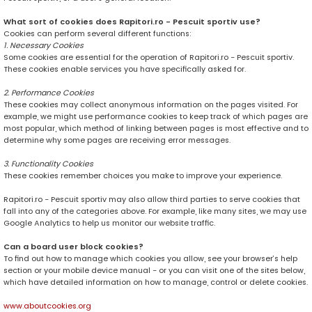
What sort of cookies does Rapitori.ro - Pescuit sportiv use?
Cookies can perform several different functions:
1. Necessary Cookies
Some cookies are essential for the operation of Rapitori.ro - Pescuit sportiv.
These cookies enable services you have specifically asked for.
2. Performance Cookies
These cookies may collect anonymous information on the pages visited. For
example, we might use performance cookies to keep track of which pages are
most popular, which method of linking between pages is most effective and to
determine why some pages are receiving error messages.
3. Functionality Cookies
These cookies remember choices you make to improve your experience.
Rapitori.ro - Pescuit sportiv may also allow third parties to serve cookies that
fall into any of the categories above. For example, like many sites, we may use
Google Analytics to help us monitor our website traffic.
Can a board user block cookies?
To find out how to manage which cookies you allow, see your browser’s help
section or your mobile device manual - or you can visit one of the sites below,
which have detailed information on how to manage, control or delete cookies.
www.aboutcookies.org