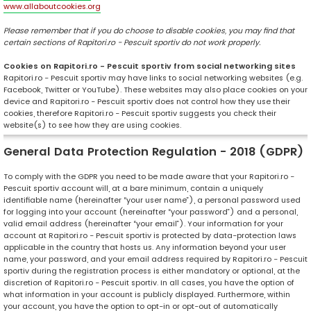
www.allaboutcookies.org
Please remember that if you do choose to disable cookies, you may find that
certain sections of Rapitori.ro - Pescuit sportiv do not work properly.
Cookies on Rapitori.ro - Pescuit sportiv from social networking sites
Rapitori.ro - Pescuit sportiv may have links to social networking websites (e.g.
Facebook, Twitter or YouTube). These websites may also place cookies on your
device and Rapitori.ro - Pescuit sportiv does not control how they use their
cookies, therefore Rapitori.ro - Pescuit sportiv suggests you check their
website(s) to see how they are using cookies.
General Data Protection Regulation - 2018 (GDPR)
To comply with the GDPR you need to be made aware that your Rapitori.ro -
Pescuit sportiv account will, at a bare minimum, contain a uniquely
identifiable name (hereinafter “your user name”), a personal password used
for logging into your account (hereinafter “your password”) and a personal,
valid email address (hereinafter “your email”). Your information for your
account at Rapitori.ro - Pescuit sportiv is protected by data-protection laws
applicable in the country that hosts us. Any information beyond your user
name, your password, and your email address required by Rapitori.ro - Pescuit
sportiv during the registration process is either mandatory or optional, at the
discretion of Rapitori.ro - Pescuit sportiv. In all cases, you have the option of
what information in your account is publicly displayed. Furthermore, within
your account, you have the option to opt-in or opt-out of automatically