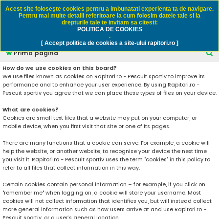
Rapitori.ro - Pescuit sportiv
Acest site foloseşte cookies pentru a imbunatati experienta ta de navigare.
Pentru mai multe detalii referitoare la cum folosim datele tale si la
drepturile tale te invitam sa citesti:
POLITICA DE COOKIES
FAQ
Înregistrare
Autentificare
.
[ Accept politica de cookies a site-ului rapitori.ro ]
C
Prima pagină
ă
How do we use cookies on this board?
We use files known as cookies on Rapitori.ro - Pescuit sportiv to improve its
u
performance and to enhance your user experience. By using Rapitori.ro -
t
Pescuit sportiv you agree that we can place these types of files on your device.
a
What are cookies?
r
Cookies are small text files that a website may put on your computer, or
mobile device, when you first visit that site or one of its pages.
e
There are many functions that a cookie can serve. For example, a cookie will
help the website, or another website, to recognise your device the next time
you visit it. Rapitori.ro - Pescuit sportiv uses the term "cookies" in this policy to
refer to all files that collect information in this way.
Certain cookies contain personal information – for example, if you click on
"remember me" when logging on, a cookie will store your username. Most
cookies will not collect information that identifies you, but will instead collect
more general information such as how users arrive at and use Rapitori.ro -
Pescuit sportiv, or a user’s general location.