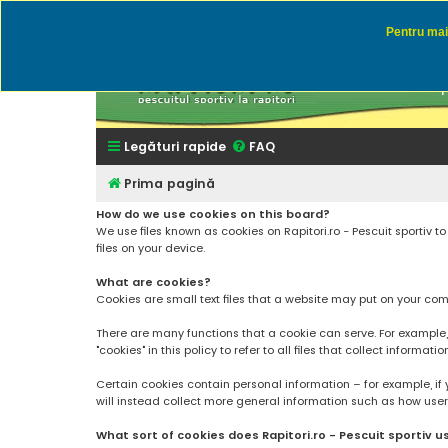
Pentru mai 
Rapitor
Discutii des
Legături rapide
FAQ
Prima pagină
How do we use cookies on this board?
We use files known as cookies on Rapitori.ro - Pescuit sportiv 
files on your device.
What are cookies?
Cookies are small text files that a website may put on your compu
There are many functions that a cookie can serve. For example, a 
"cookies" in this policy to refer to all files that collect informatio
Certain cookies contain personal information – for example, if 
will instead collect more general information such as how users a
What sort of cookies does Rapitori.ro - Pescuit sportiv u