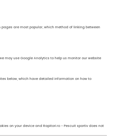
h pages are most popular, which method of linking between
es, we may use Google Analytics to help us monitor our website
sites below, which have detailed information on how to
kies on your device and Rapitori.ro - Pescuit sportiv does not