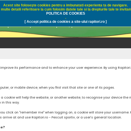
Acest site foloseşte cookies pentru a imbunatati experienta ta de navigare.
multe detalii referitoare la cum folosim datele tale si la drepturile tale te invitam
i.ro - Pescuit sportiv
POLITICA DE COOKIES
.
[ Accept politica de cookies a site-ului rapitori.ro ]
pre pescuit sportiv la rapitori, pescuitul cu naluci sa
to improve its performance and to enhance your user experience. By using Rapitori
ter, or mobile device, when you first visit that site or one of its pages.
cookie will help the website, or another website, to recognise your device the next
n in this way.
you click on "remember me" when logging on, a cookie will store your username. Mos
rrive at and use Rapitori.ro - Pescuit sportiv, or a user’s general location.
se?