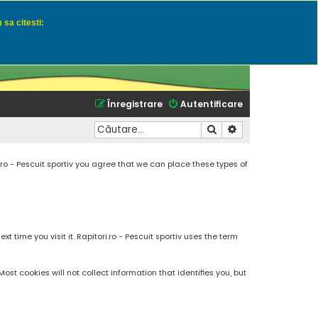
 sa citesti:
u momeli naturale
Înregistrare
Autentificare
Căutare
Căutare avansată
.ro - Pescuit sportiv you agree that we can place these types of
 time you visit it. Rapitori.ro - Pescuit sportiv uses the term
t cookies will not collect information that identifies you, but