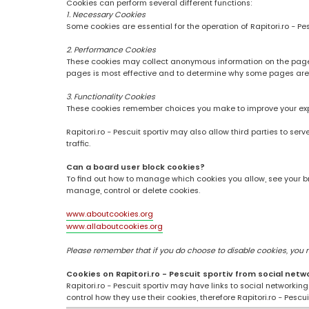
Cookies can perform several different functions:
1. Necessary Cookies
Some cookies are essential for the operation of Rapitori.ro - Pe
2. Performance Cookies
These cookies may collect anonymous information on the pages
pages is most effective and to determine why some pages are
3. Functionality Cookies
These cookies remember choices you make to improve your ex
Rapitori.ro - Pescuit sportiv may also allow third parties to se
traffic.
Can a board user block cookies?
To find out how to manage which cookies you allow, see your br
manage, control or delete cookies.
www.aboutcookies.org
www.allaboutcookies.org
Please remember that if you do choose to disable cookies, you may
Cookies on Rapitori.ro - Pescuit sportiv from social netw
Rapitori.ro - Pescuit sportiv may have links to social networki
control how they use their cookies, therefore Rapitori.ro - Pesc