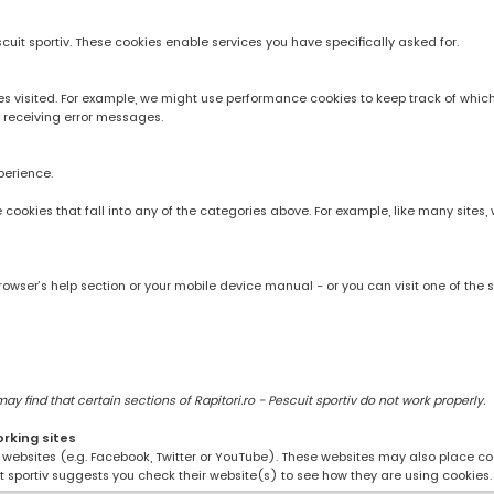
scuit sportiv. These cookies enable services you have specifically asked for.
 visited. For example, we might use performance cookies to keep track of whic
 receiving error messages.
perience.
rve cookies that fall into any of the categories above. For example, like many sit
owser’s help section or your mobile device manual - or you can visit one of the 
 find that certain sections of Rapitori.ro - Pescuit sportiv do not work properly.
orking sites
ng websites (e.g. Facebook, Twitter or YouTube). These websites may also place coo
uit sportiv suggests you check their website(s) to see how they are using cookies.