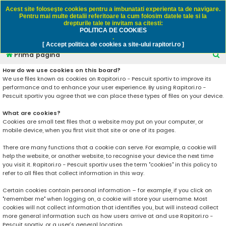
Rapitori.ro - Pescuit sportiv
Acest site foloseşte cookies pentru a imbunatati experienta ta de navigare.
Pentru mai multe detalii referitoare la cum folosim datele tale si la
drepturile tale te invitam sa citesti:
POLITICA DE COOKIES
FAQ
Înregistrare
Autentificare
.
[ Accept politica de cookies a site-ului rapitori.ro ]
C
Prima pagină
ă
How do we use cookies on this board?
We use files known as cookies on Rapitori.ro - Pescuit sportiv to improve its
u
performance and to enhance your user experience. By using Rapitori.ro -
t
Pescuit sportiv you agree that we can place these types of files on your device.
a
What are cookies?
r
Cookies are small text files that a website may put on your computer, or
mobile device, when you first visit that site or one of its pages.
e
There are many functions that a cookie can serve. For example, a cookie will
help the website, or another website, to recognise your device the next time
you visit it. Rapitori.ro - Pescuit sportiv uses the term "cookies" in this policy to
refer to all files that collect information in this way.
Certain cookies contain personal information – for example, if you click on
"remember me" when logging on, a cookie will store your username. Most
cookies will not collect information that identifies you, but will instead collect
more general information such as how users arrive at and use Rapitori.ro -
Pescuit sportiv, or a user’s general location.