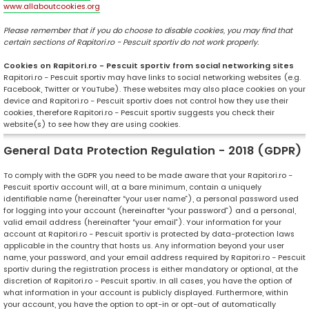
www.allaboutcookies.org
Please remember that if you do choose to disable cookies, you may find that
certain sections of Rapitori.ro - Pescuit sportiv do not work properly.
Cookies on Rapitori.ro - Pescuit sportiv from social networking sites
Rapitori.ro - Pescuit sportiv may have links to social networking websites (e.g.
Facebook, Twitter or YouTube). These websites may also place cookies on your
device and Rapitori.ro - Pescuit sportiv does not control how they use their
cookies, therefore Rapitori.ro - Pescuit sportiv suggests you check their
website(s) to see how they are using cookies.
General Data Protection Regulation - 2018 (GDPR)
To comply with the GDPR you need to be made aware that your Rapitori.ro -
Pescuit sportiv account will, at a bare minimum, contain a uniquely
identifiable name (hereinafter “your user name”), a personal password used
for logging into your account (hereinafter “your password”) and a personal,
valid email address (hereinafter “your email”). Your information for your
account at Rapitori.ro - Pescuit sportiv is protected by data-protection laws
applicable in the country that hosts us. Any information beyond your user
name, your password, and your email address required by Rapitori.ro - Pescuit
sportiv during the registration process is either mandatory or optional, at the
discretion of Rapitori.ro - Pescuit sportiv. In all cases, you have the option of
what information in your account is publicly displayed. Furthermore, within
your account, you have the option to opt-in or opt-out of automatically