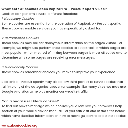
What sort of cookies does Rapitori.ro - Pescuit sportiv use?
Cookies can perform several different functions:
1. Necessary Cookies
Some cookies are essential for the operation of Rapitori.ro - Pescuit sportiv.
These cookies enable services you have specifically asked for.
2. Performance Cookies
These cookies may collect anonymous information on the pages visited. For
example, we might use performance cookies to keep track of which pages are
most popular, which method of linking between pages is most effective and to
determine why some pages are receiving error messages.
3. Functionality Cookies
These cookies remember choices you make to improve your experience.
Rapitori.ro - Pescuit sportiv may also allow third parties to serve cookies that
fall into any of the categories above. For example, like many sites, we may use
Google Analytics to help us monitor our website traffic.
Can a board user block cookies?
To find out how to manage which cookies you allow, see your browser’s help
section or your mobile device manual - or you can visit one of the sites below,
which have detailed information on how to manage, control or delete cookies.
www.aboutcookies.org