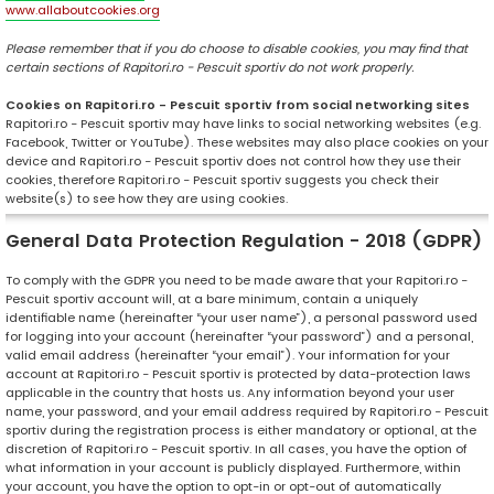
www.allaboutcookies.org
Please remember that if you do choose to disable cookies, you may find that
certain sections of Rapitori.ro - Pescuit sportiv do not work properly.
Cookies on Rapitori.ro - Pescuit sportiv from social networking sites
Rapitori.ro - Pescuit sportiv may have links to social networking websites (e.g.
Facebook, Twitter or YouTube). These websites may also place cookies on your
device and Rapitori.ro - Pescuit sportiv does not control how they use their
cookies, therefore Rapitori.ro - Pescuit sportiv suggests you check their
website(s) to see how they are using cookies.
General Data Protection Regulation - 2018 (GDPR)
To comply with the GDPR you need to be made aware that your Rapitori.ro -
Pescuit sportiv account will, at a bare minimum, contain a uniquely
identifiable name (hereinafter “your user name”), a personal password used
for logging into your account (hereinafter “your password”) and a personal,
valid email address (hereinafter “your email”). Your information for your
account at Rapitori.ro - Pescuit sportiv is protected by data-protection laws
applicable in the country that hosts us. Any information beyond your user
name, your password, and your email address required by Rapitori.ro - Pescuit
sportiv during the registration process is either mandatory or optional, at the
discretion of Rapitori.ro - Pescuit sportiv. In all cases, you have the option of
what information in your account is publicly displayed. Furthermore, within
your account, you have the option to opt-in or opt-out of automatically