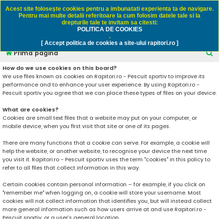
Rapitori.ro - Pescuit sportiv
Acest site foloseşte cookies pentru a imbunatati experienta ta de navigare.
Pentru mai multe detalii referitoare la cum folosim datele tale si la
drepturile tale te invitam sa citesti:
POLITICA DE COOKIES
FAQ
Înregistrare
Autentificare
.
[ Accept politica de cookies a site-ului rapitori.ro ]
C
Prima pagină
ă
How do we use cookies on this board?
We use files known as cookies on Rapitori.ro - Pescuit sportiv to improve its
u
performance and to enhance your user experience. By using Rapitori.ro -
t
Pescuit sportiv you agree that we can place these types of files on your device.
a
What are cookies?
r
Cookies are small text files that a website may put on your computer, or
mobile device, when you first visit that site or one of its pages.
e
There are many functions that a cookie can serve. For example, a cookie will
help the website, or another website, to recognise your device the next time
you visit it. Rapitori.ro - Pescuit sportiv uses the term "cookies" in this policy to
refer to all files that collect information in this way.
Certain cookies contain personal information – for example, if you click on
"remember me" when logging on, a cookie will store your username. Most
cookies will not collect information that identifies you, but will instead collect
more general information such as how users arrive at and use Rapitori.ro -
Pescuit sportiv, or a user’s general location.