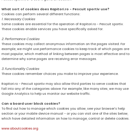
What sort of cookies does Rapitori.ro - Pescuit sportiv use?
Cookies can perform several different functions:
1. Necessary Cookies
Some cookies are essential for the operation of Rapitori.ro - Pescuit sportiv.
These cookies enable services you have specifically asked for.
2. Performance Cookies
These cookies may collect anonymous information on the pages visited. For
example, we might use performance cookies to keep track of which pages are
most popular, which method of linking between pages is most effective and to
determine why some pages are receiving error messages.
3. Functionality Cookies
These cookies remember choices you make to improve your experience.
Rapitori.ro - Pescuit sportiv may also allow third parties to serve cookies that
fall into any of the categories above. For example, like many sites, we may use
Google Analytics to help us monitor our website traffic.
Can a board user block cookies?
To find out how to manage which cookies you allow, see your browser’s help
section or your mobile device manual - or you can visit one of the sites below,
which have detailed information on how to manage, control or delete cookies.
www.aboutcookies.org