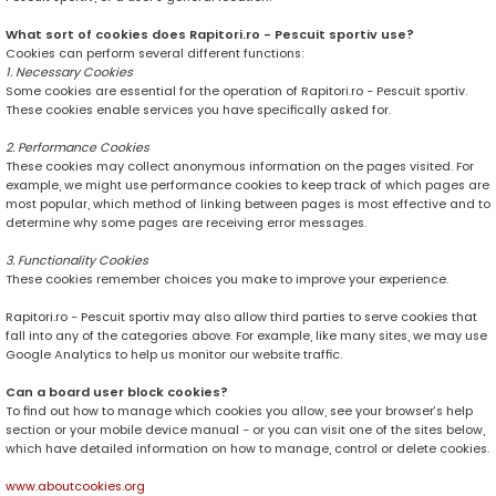
What sort of cookies does Rapitori.ro - Pescuit sportiv use?
Cookies can perform several different functions:
1. Necessary Cookies
Some cookies are essential for the operation of Rapitori.ro - Pescuit sportiv.
These cookies enable services you have specifically asked for.
2. Performance Cookies
These cookies may collect anonymous information on the pages visited. For
example, we might use performance cookies to keep track of which pages are
most popular, which method of linking between pages is most effective and to
determine why some pages are receiving error messages.
3. Functionality Cookies
These cookies remember choices you make to improve your experience.
Rapitori.ro - Pescuit sportiv may also allow third parties to serve cookies that
fall into any of the categories above. For example, like many sites, we may use
Google Analytics to help us monitor our website traffic.
Can a board user block cookies?
To find out how to manage which cookies you allow, see your browser’s help
section or your mobile device manual - or you can visit one of the sites below,
which have detailed information on how to manage, control or delete cookies.
www.aboutcookies.org