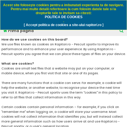
Rapitori.ro - Pescuit sportiv
Acest site foloseşte cookies pentru a imbunatati experienta ta de navigare.
Pentru mai multe detalii referitoare la cum folosim datele tale si la
drepturile tale te invitam sa citesti:
POLITICA DE COOKIES
FAQ
Înregistrare
Autentificare
.
[ Accept politica de cookies a site-ului rapitori.ro ]
C
Prima pagină
ă
How do we use cookies on this board?
We use files known as cookies on Rapitori.ro - Pescuit sportiv to improve its
u
performance and to enhance your user experience. By using Rapitori.ro -
t
Pescuit sportiv you agree that we can place these types of files on your device.
a
What are cookies?
r
Cookies are small text files that a website may put on your computer, or
mobile device, when you first visit that site or one of its pages.
e
There are many functions that a cookie can serve. For example, a cookie will
help the website, or another website, to recognise your device the next time
you visit it. Rapitori.ro - Pescuit sportiv uses the term "cookies" in this policy to
refer to all files that collect information in this way.
Certain cookies contain personal information – for example, if you click on
"remember me" when logging on, a cookie will store your username. Most
cookies will not collect information that identifies you, but will instead collect
more general information such as how users arrive at and use Rapitori.ro -
Pescuit sportiv, or a user’s general location.