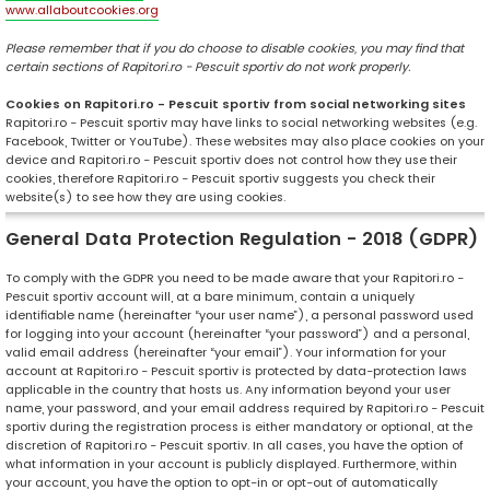
www.allaboutcookies.org
Please remember that if you do choose to disable cookies, you may find that
certain sections of Rapitori.ro - Pescuit sportiv do not work properly.
Cookies on Rapitori.ro - Pescuit sportiv from social networking sites
Rapitori.ro - Pescuit sportiv may have links to social networking websites (e.g.
Facebook, Twitter or YouTube). These websites may also place cookies on your
device and Rapitori.ro - Pescuit sportiv does not control how they use their
cookies, therefore Rapitori.ro - Pescuit sportiv suggests you check their
website(s) to see how they are using cookies.
General Data Protection Regulation - 2018 (GDPR)
To comply with the GDPR you need to be made aware that your Rapitori.ro -
Pescuit sportiv account will, at a bare minimum, contain a uniquely
identifiable name (hereinafter “your user name”), a personal password used
for logging into your account (hereinafter “your password”) and a personal,
valid email address (hereinafter “your email”). Your information for your
account at Rapitori.ro - Pescuit sportiv is protected by data-protection laws
applicable in the country that hosts us. Any information beyond your user
name, your password, and your email address required by Rapitori.ro - Pescuit
sportiv during the registration process is either mandatory or optional, at the
discretion of Rapitori.ro - Pescuit sportiv. In all cases, you have the option of
what information in your account is publicly displayed. Furthermore, within
your account, you have the option to opt-in or opt-out of automatically