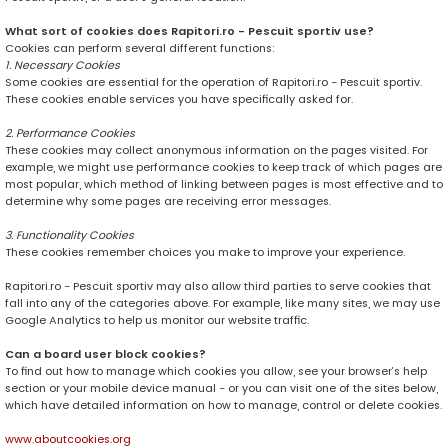
What sort of cookies does Rapitori.ro - Pescuit sportiv use?
Cookies can perform several different functions:
1. Necessary Cookies
Some cookies are essential for the operation of Rapitori.ro - Pescuit sportiv.
These cookies enable services you have specifically asked for.
2. Performance Cookies
These cookies may collect anonymous information on the pages visited. For
example, we might use performance cookies to keep track of which pages are
most popular, which method of linking between pages is most effective and to
determine why some pages are receiving error messages.
3. Functionality Cookies
These cookies remember choices you make to improve your experience.
Rapitori.ro - Pescuit sportiv may also allow third parties to serve cookies that
fall into any of the categories above. For example, like many sites, we may use
Google Analytics to help us monitor our website traffic.
Can a board user block cookies?
To find out how to manage which cookies you allow, see your browser’s help
section or your mobile device manual - or you can visit one of the sites below,
which have detailed information on how to manage, control or delete cookies.
www.aboutcookies.org