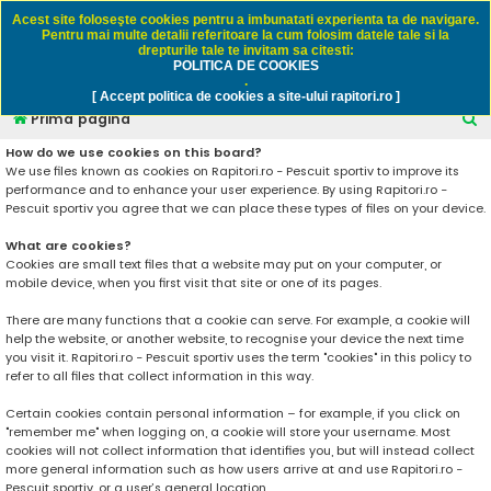
Rapitori.ro - Pescuit sportiv
Acest site foloseşte cookies pentru a imbunatati experienta ta de navigare.
Pentru mai multe detalii referitoare la cum folosim datele tale si la
drepturile tale te invitam sa citesti:
POLITICA DE COOKIES
FAQ
Înregistrare
Autentificare
.
[ Accept politica de cookies a site-ului rapitori.ro ]
C
Prima pagină
ă
How do we use cookies on this board?
We use files known as cookies on Rapitori.ro - Pescuit sportiv to improve its
u
performance and to enhance your user experience. By using Rapitori.ro -
t
Pescuit sportiv you agree that we can place these types of files on your device.
a
What are cookies?
r
Cookies are small text files that a website may put on your computer, or
mobile device, when you first visit that site or one of its pages.
e
There are many functions that a cookie can serve. For example, a cookie will
help the website, or another website, to recognise your device the next time
you visit it. Rapitori.ro - Pescuit sportiv uses the term "cookies" in this policy to
refer to all files that collect information in this way.
Certain cookies contain personal information – for example, if you click on
"remember me" when logging on, a cookie will store your username. Most
cookies will not collect information that identifies you, but will instead collect
more general information such as how users arrive at and use Rapitori.ro -
Pescuit sportiv, or a user’s general location.