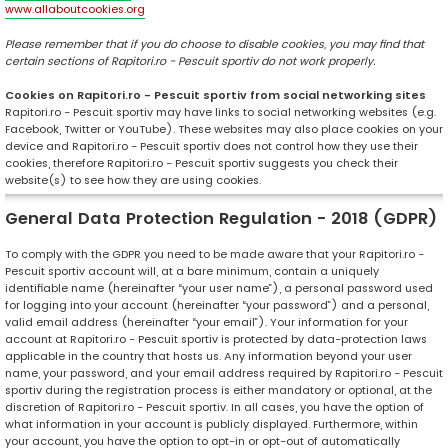
www.allaboutcookies.org
Please remember that if you do choose to disable cookies, you may find that
certain sections of Rapitori.ro - Pescuit sportiv do not work properly.
Cookies on Rapitori.ro - Pescuit sportiv from social networking sites
Rapitori.ro - Pescuit sportiv may have links to social networking websites (e.g.
Facebook, Twitter or YouTube). These websites may also place cookies on your
device and Rapitori.ro - Pescuit sportiv does not control how they use their
cookies, therefore Rapitori.ro - Pescuit sportiv suggests you check their
website(s) to see how they are using cookies.
General Data Protection Regulation - 2018 (GDPR)
To comply with the GDPR you need to be made aware that your Rapitori.ro -
Pescuit sportiv account will, at a bare minimum, contain a uniquely
identifiable name (hereinafter “your user name”), a personal password used
for logging into your account (hereinafter “your password”) and a personal,
valid email address (hereinafter “your email”). Your information for your
account at Rapitori.ro - Pescuit sportiv is protected by data-protection laws
applicable in the country that hosts us. Any information beyond your user
name, your password, and your email address required by Rapitori.ro - Pescuit
sportiv during the registration process is either mandatory or optional, at the
discretion of Rapitori.ro - Pescuit sportiv. In all cases, you have the option of
what information in your account is publicly displayed. Furthermore, within
your account, you have the option to opt-in or opt-out of automatically