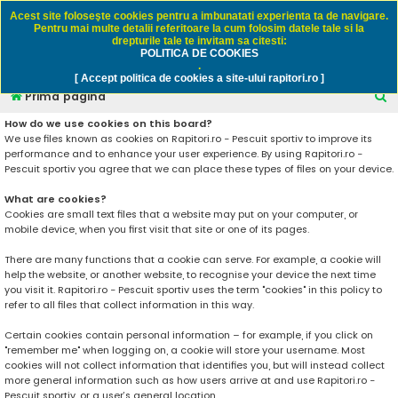
Rapitori.ro - Pescuit sportiv
Acest site foloseşte cookies pentru a imbunatati experienta ta de navigare.
Pentru mai multe detalii referitoare la cum folosim datele tale si la
drepturile tale te invitam sa citesti:
POLITICA DE COOKIES
FAQ
Înregistrare
Autentificare
.
[ Accept politica de cookies a site-ului rapitori.ro ]
C
Prima pagină
ă
How do we use cookies on this board?
We use files known as cookies on Rapitori.ro - Pescuit sportiv to improve its
u
performance and to enhance your user experience. By using Rapitori.ro -
t
Pescuit sportiv you agree that we can place these types of files on your device.
a
What are cookies?
r
Cookies are small text files that a website may put on your computer, or
mobile device, when you first visit that site or one of its pages.
e
There are many functions that a cookie can serve. For example, a cookie will
help the website, or another website, to recognise your device the next time
you visit it. Rapitori.ro - Pescuit sportiv uses the term "cookies" in this policy to
refer to all files that collect information in this way.
Certain cookies contain personal information – for example, if you click on
"remember me" when logging on, a cookie will store your username. Most
cookies will not collect information that identifies you, but will instead collect
more general information such as how users arrive at and use Rapitori.ro -
Pescuit sportiv, or a user’s general location.