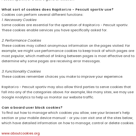
What sort of cookies does Rapitori.ro - Pescuit sportiv use?
Cookies can perform several different functions:
1. Necessary Cookies
Some cookies are essential for the operation of Rapitori.ro - Pescuit sportiv.
These cookies enable services you have specifically asked for.
2. Performance Cookies
These cookies may collect anonymous information on the pages visited. For
example, we might use performance cookies to keep track of which pages are
most popular, which method of linking between pages is most effective and to
determine why some pages are receiving error messages.
3. Functionality Cookies
These cookies remember choices you make to improve your experience.
Rapitori.ro - Pescuit sportiv may also allow third parties to serve cookies that
fall into any of the categories above. For example, like many sites, we may use
Google Analytics to help us monitor our website traffic.
Can a board user block cookies?
To find out how to manage which cookies you allow, see your browser’s help
section or your mobile device manual - or you can visit one of the sites below,
which have detailed information on how to manage, control or delete cookies.
www.aboutcookies.org