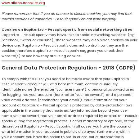
www.allaboutcookies.org
Please remember that if you do choose to disable cookies, you may find that
certain sections of Rapitori.ro - Pescuit sportiv do not work properly.
Cookies on Rapitori.ro - Pescuit sportiv from social networking sites
Rapitori.ro - Pescuit sportiv may have links to social networking websites (e.g.
Facebook, Twitter or YouTube). These websites may also place cookies on your
device and Rapitori.ro - Pescuit sportiv does not control how they use their
cookies, therefore Rapitori.ro - Pescuit sportiv suggests you check their
website(s) to see how they are using cookies.
General Data Protection Regulation - 2018 (GDPR)
To comply with the GDPR you need to be made aware that your Rapitori.ro -
Pescuit sportiv account will, at a bare minimum, contain a uniquely
identifiable name (hereinafter “your user name”), a personal password used
for logging into your account (hereinafter “your password”) and a personal,
valid email address (hereinafter “your email”). Your information for your
account at Rapitori.ro - Pescuit sportiv is protected by data-protection laws
applicable in the country that hosts us. Any information beyond your user
name, your password, and your email address required by Rapitori.ro - Pescuit
sportiv during the registration process is either mandatory or optional, at the
discretion of Rapitori.ro - Pescuit sportiv. In all cases, you have the option of
what information in your account is publicly displayed. Furthermore, within
your account, you have the option to opt-in or opt-out of automatically