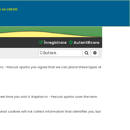
 sa citesti:
u momeli naturale
Înregistrare
Autentificare
Căutare
Căutare avansată
.ro - Pescuit sportiv you agree that we can place these types of
 time you visit it. Rapitori.ro - Pescuit sportiv uses the term
t cookies will not collect information that identifies you, but