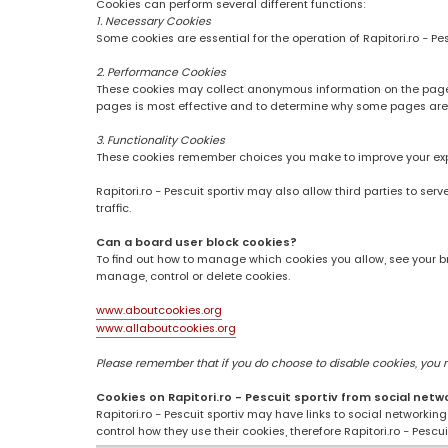
Cookies can perform several different functions:
1. Necessary Cookies
Some cookies are essential for the operation of Rapitori.ro - Pe
2. Performance Cookies
These cookies may collect anonymous information on the pages
pages is most effective and to determine why some pages are
3. Functionality Cookies
These cookies remember choices you make to improve your ex
Rapitori.ro - Pescuit sportiv may also allow third parties to se
traffic.
Can a board user block cookies?
To find out how to manage which cookies you allow, see your br
manage, control or delete cookies.
www.aboutcookies.org
www.allaboutcookies.org
Please remember that if you do choose to disable cookies, you may
Cookies on Rapitori.ro - Pescuit sportiv from social netw
Rapitori.ro - Pescuit sportiv may have links to social networki
control how they use their cookies, therefore Rapitori.ro - Pesc