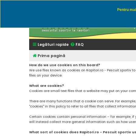
Pentru mai 
Rapitor
Discutii des
Legături rapide
FAQ
Prima pagină
How do we use cookies on this board?
We use files known as cookies on Rapitori.ro - Pescuit sportiv 
files on your device.
What are cookies?
Cookies are small text files that a website may put on your compu
There are many functions that a cookie can serve. For example, a 
"cookies" in this policy to refer to all files that collect informatio
Certain cookies contain personal information – for example, if 
will instead collect more general information such as how users a
What sort of cookies does Rapitori.ro - Pescuit sportiv u