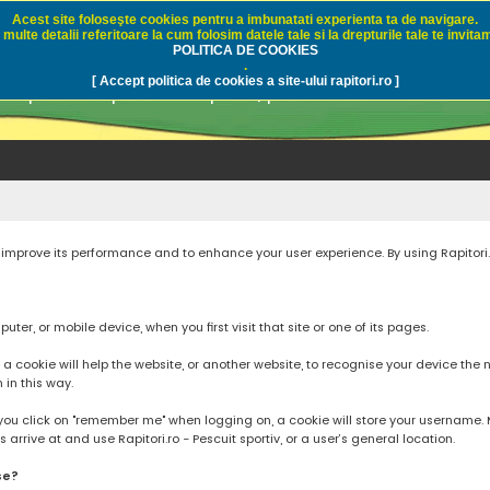
Acest site foloseşte cookies pentru a imbunatati experienta ta de navigare.
multe detalii referitoare la cum folosim datele tale si la drepturile tale te invitam
i.ro - Pescuit sportiv
POLITICA DE COOKIES
.
[ Accept politica de cookies a site-ului rapitori.ro ]
pre pescuit sportiv la rapitori, pescuitul cu naluci sa
to improve its performance and to enhance your user experience. By using Rapitori
ter, or mobile device, when you first visit that site or one of its pages.
cookie will help the website, or another website, to recognise your device the next
n in this way.
you click on "remember me" when logging on, a cookie will store your username. Mos
rrive at and use Rapitori.ro - Pescuit sportiv, or a user’s general location.
se?