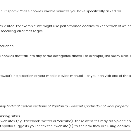
scuit sportiv. These cookies enable services you have specifically asked for.
 visited. For example, we might use performance cookies to keep track of whic
 receiving error messages.
perience.
rve cookies that fall into any of the categories above. For example, like many sit
owser’s help section or your mobile device manual - or you can visit one of the 
 find that certain sections of Rapitori.ro - Pescuit sportiv do not work properly.
orking sites
ng websites (e.g. Facebook, Twitter or YouTube). These websites may also place coo
uit sportiv suggests you check their website(s) to see how they are using cookies.