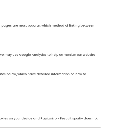
h pages are most popular, which method of linking between
es, we may use Google Analytics to help us monitor our website
sites below, which have detailed information on how to
kies on your device and Rapitori.ro - Pescuit sportiv does not