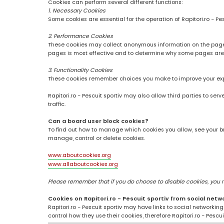
Cookies can perform several different functions:
1. Necessary Cookies
Some cookies are essential for the operation of Rapitori.ro - Pe
2. Performance Cookies
These cookies may collect anonymous information on the pages
pages is most effective and to determine why some pages are
3. Functionality Cookies
These cookies remember choices you make to improve your ex
Rapitori.ro - Pescuit sportiv may also allow third parties to se
traffic.
Can a board user block cookies?
To find out how to manage which cookies you allow, see your br
manage, control or delete cookies.
www.aboutcookies.org
www.allaboutcookies.org
Please remember that if you do choose to disable cookies, you may
Cookies on Rapitori.ro - Pescuit sportiv from social netw
Rapitori.ro - Pescuit sportiv may have links to social networki
control how they use their cookies, therefore Rapitori.ro - Pesc