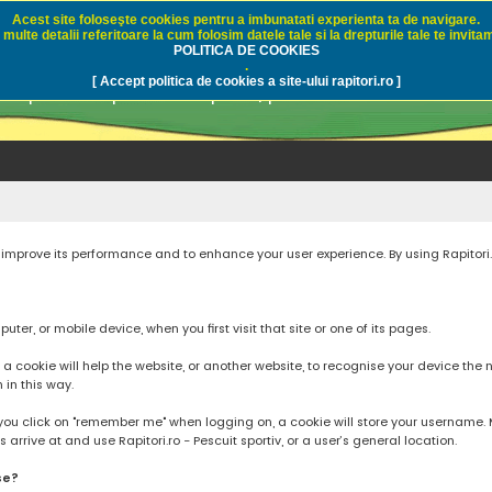
Acest site foloseşte cookies pentru a imbunatati experienta ta de navigare.
multe detalii referitoare la cum folosim datele tale si la drepturile tale te invitam
i.ro - Pescuit sportiv
POLITICA DE COOKIES
.
[ Accept politica de cookies a site-ului rapitori.ro ]
pre pescuit sportiv la rapitori, pescuitul cu naluci sa
to improve its performance and to enhance your user experience. By using Rapitori
ter, or mobile device, when you first visit that site or one of its pages.
cookie will help the website, or another website, to recognise your device the next
n in this way.
you click on "remember me" when logging on, a cookie will store your username. Mos
rrive at and use Rapitori.ro - Pescuit sportiv, or a user’s general location.
se?