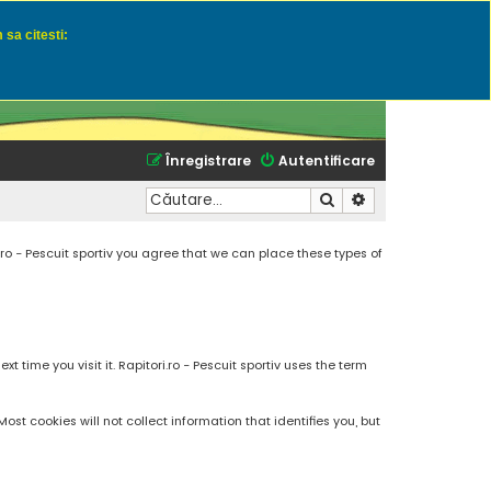
 sa citesti:
u momeli naturale
Înregistrare
Autentificare
Căutare
Căutare avansată
.ro - Pescuit sportiv you agree that we can place these types of
 time you visit it. Rapitori.ro - Pescuit sportiv uses the term
t cookies will not collect information that identifies you, but