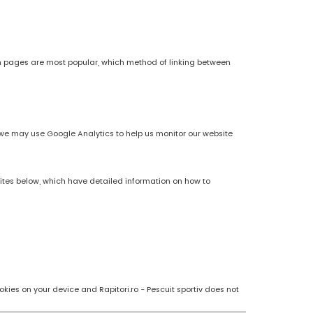
h pages are most popular, which method of linking between
es, we may use Google Analytics to help us monitor our website
sites below, which have detailed information on how to
kies on your device and Rapitori.ro - Pescuit sportiv does not