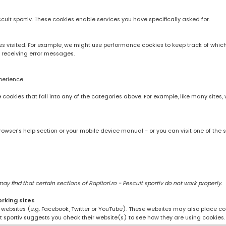
scuit sportiv. These cookies enable services you have specifically asked for.
 visited. For example, we might use performance cookies to keep track of whic
 receiving error messages.
perience.
rve cookies that fall into any of the categories above. For example, like many sit
owser’s help section or your mobile device manual - or you can visit one of the 
 find that certain sections of Rapitori.ro - Pescuit sportiv do not work properly.
orking sites
ng websites (e.g. Facebook, Twitter or YouTube). These websites may also place coo
uit sportiv suggests you check their website(s) to see how they are using cookies.