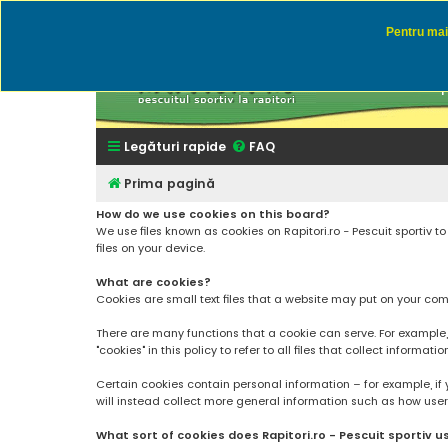
Pentru mai 
Rapitor
Discutii des
Legături rapide
FAQ
Prima pagină
How do we use cookies on this board?
We use files known as cookies on Rapitori.ro - Pescuit sportiv 
files on your device.
What are cookies?
Cookies are small text files that a website may put on your compu
There are many functions that a cookie can serve. For example, a 
"cookies" in this policy to refer to all files that collect informatio
Certain cookies contain personal information – for example, if 
will instead collect more general information such as how users a
What sort of cookies does Rapitori.ro - Pescuit sportiv u