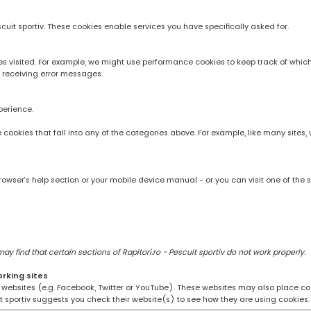
scuit sportiv. These cookies enable services you have specifically asked for.
 visited. For example, we might use performance cookies to keep track of whic
 receiving error messages.
perience.
rve cookies that fall into any of the categories above. For example, like many sit
owser’s help section or your mobile device manual - or you can visit one of the 
 find that certain sections of Rapitori.ro - Pescuit sportiv do not work properly.
orking sites
ng websites (e.g. Facebook, Twitter or YouTube). These websites may also place coo
uit sportiv suggests you check their website(s) to see how they are using cookies.