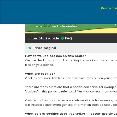
Pentru mai 
Rapitor
Discutii des
Legături rapide
FAQ
Prima pagină
How do we use cookies on this board?
We use files known as cookies on Rapitori.ro - Pescuit sportiv 
files on your device.
What are cookies?
Cookies are small text files that a website may put on your compu
There are many functions that a cookie can serve. For example, a 
"cookies" in this policy to refer to all files that collect informatio
Certain cookies contain personal information – for example, if 
will instead collect more general information such as how users a
What sort of cookies does Rapitori.ro - Pescuit sportiv u