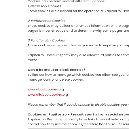
Cookies can perform several different functions:
1. Necessary Cookies
Some cookies are essential for the operation of Rapitori.ro - Pe
2. Performance Cookies
These cookies may collect anonymous information on the pages
pages is most effective and to determine why some pages are
3. Functionality Cookies
These cookies remember choices you make to improve your ex
Rapitori.ro - Pescuit sportiv may also allow third parties to se
traffic.
Can a board user block cookies?
To find out how to manage which cookies you allow, see your br
manage, control or delete cookies.
www.aboutcookies.org
www.allaboutcookies.org
Please remember that if you do choose to disable cookies, you may
Cookies on Rapitori.ro - Pescuit sportiv from social netw
Rapitori.ro - Pescuit sportiv may have links to social networki
control how they use their cookies, therefore Rapitori.ro - Pesc