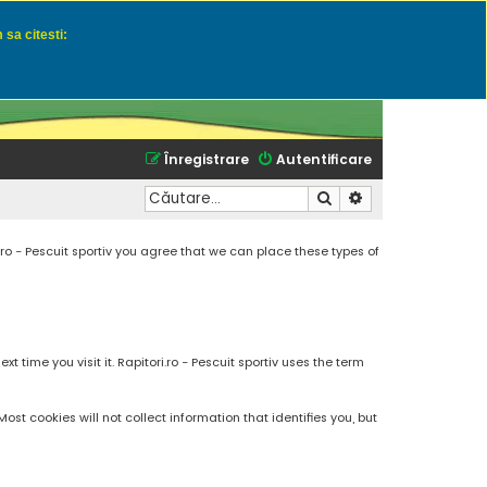
 sa citesti:
u momeli naturale
Înregistrare
Autentificare
Căutare
Căutare avansată
.ro - Pescuit sportiv you agree that we can place these types of
 time you visit it. Rapitori.ro - Pescuit sportiv uses the term
t cookies will not collect information that identifies you, but