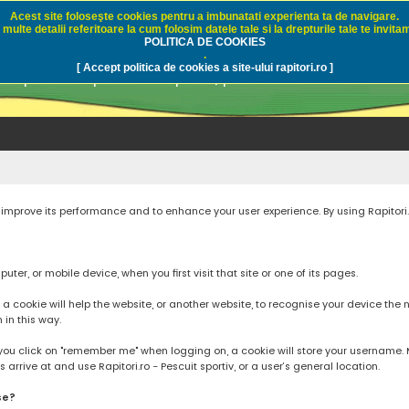
Acest site foloseşte cookies pentru a imbunatati experienta ta de navigare.
multe detalii referitoare la cum folosim datele tale si la drepturile tale te invitam
i.ro - Pescuit sportiv
POLITICA DE COOKIES
.
[ Accept politica de cookies a site-ului rapitori.ro ]
pre pescuit sportiv la rapitori, pescuitul cu naluci sa
to improve its performance and to enhance your user experience. By using Rapitori
ter, or mobile device, when you first visit that site or one of its pages.
cookie will help the website, or another website, to recognise your device the next
n in this way.
you click on "remember me" when logging on, a cookie will store your username. Mos
rrive at and use Rapitori.ro - Pescuit sportiv, or a user’s general location.
se?