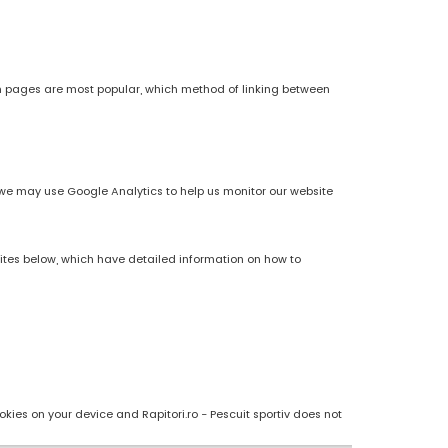
h pages are most popular, which method of linking between
es, we may use Google Analytics to help us monitor our website
sites below, which have detailed information on how to
kies on your device and Rapitori.ro - Pescuit sportiv does not