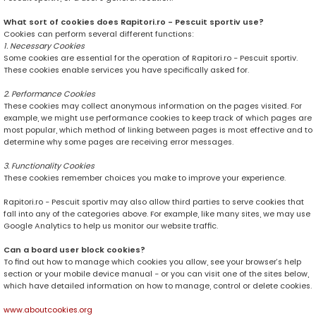
What sort of cookies does Rapitori.ro - Pescuit sportiv use?
Cookies can perform several different functions:
1. Necessary Cookies
Some cookies are essential for the operation of Rapitori.ro - Pescuit sportiv.
These cookies enable services you have specifically asked for.
2. Performance Cookies
These cookies may collect anonymous information on the pages visited. For
example, we might use performance cookies to keep track of which pages are
most popular, which method of linking between pages is most effective and to
determine why some pages are receiving error messages.
3. Functionality Cookies
These cookies remember choices you make to improve your experience.
Rapitori.ro - Pescuit sportiv may also allow third parties to serve cookies that
fall into any of the categories above. For example, like many sites, we may use
Google Analytics to help us monitor our website traffic.
Can a board user block cookies?
To find out how to manage which cookies you allow, see your browser’s help
section or your mobile device manual - or you can visit one of the sites below,
which have detailed information on how to manage, control or delete cookies.
www.aboutcookies.org