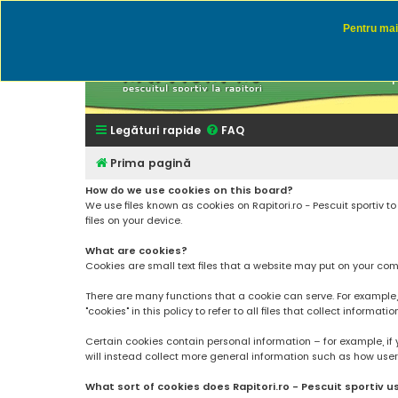
Pentru mai 
Rapitor
Discutii des
Legături rapide
FAQ
Prima pagină
How do we use cookies on this board?
We use files known as cookies on Rapitori.ro - Pescuit sportiv 
files on your device.
What are cookies?
Cookies are small text files that a website may put on your compu
There are many functions that a cookie can serve. For example, a 
"cookies" in this policy to refer to all files that collect informatio
Certain cookies contain personal information – for example, if 
will instead collect more general information such as how users a
What sort of cookies does Rapitori.ro - Pescuit sportiv u