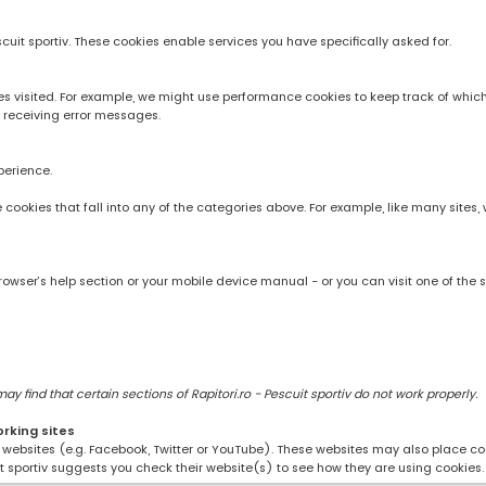
scuit sportiv. These cookies enable services you have specifically asked for.
 visited. For example, we might use performance cookies to keep track of whic
 receiving error messages.
perience.
rve cookies that fall into any of the categories above. For example, like many sit
owser’s help section or your mobile device manual - or you can visit one of the 
 find that certain sections of Rapitori.ro - Pescuit sportiv do not work properly.
orking sites
ng websites (e.g. Facebook, Twitter or YouTube). These websites may also place coo
uit sportiv suggests you check their website(s) to see how they are using cookies.