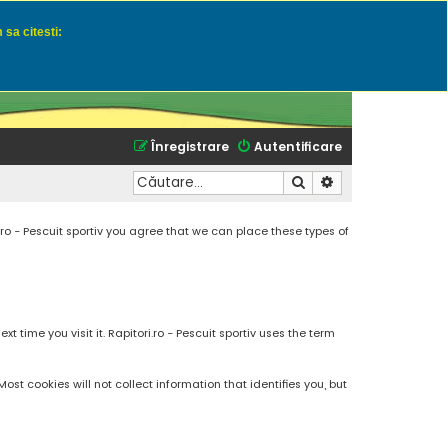
 sa citesti:
u momeli naturale
Înregistrare
Autentificare
Căutare
Căutare avansată
.ro - Pescuit sportiv you agree that we can place these types of
 time you visit it. Rapitori.ro - Pescuit sportiv uses the term
t cookies will not collect information that identifies you, but