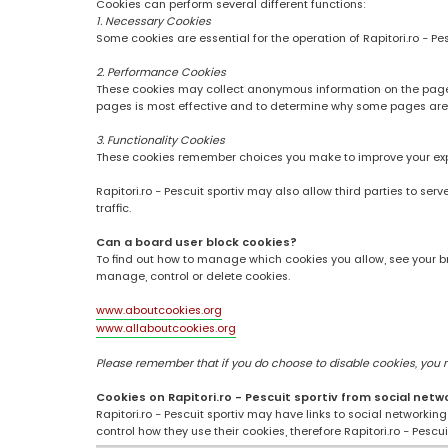
Cookies can perform several different functions:
1. Necessary Cookies
Some cookies are essential for the operation of Rapitori.ro - Pe
2. Performance Cookies
These cookies may collect anonymous information on the pages
pages is most effective and to determine why some pages are
3. Functionality Cookies
These cookies remember choices you make to improve your ex
Rapitori.ro - Pescuit sportiv may also allow third parties to se
traffic.
Can a board user block cookies?
To find out how to manage which cookies you allow, see your br
manage, control or delete cookies.
www.aboutcookies.org
www.allaboutcookies.org
Please remember that if you do choose to disable cookies, you may
Cookies on Rapitori.ro - Pescuit sportiv from social netw
Rapitori.ro - Pescuit sportiv may have links to social networki
control how they use their cookies, therefore Rapitori.ro - Pesc