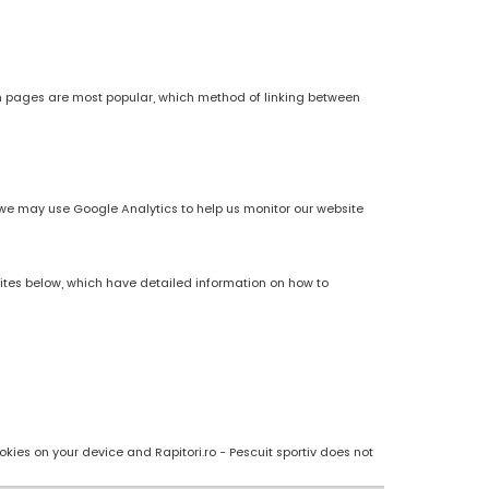
h pages are most popular, which method of linking between
es, we may use Google Analytics to help us monitor our website
sites below, which have detailed information on how to
kies on your device and Rapitori.ro - Pescuit sportiv does not