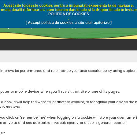
Acest site foloseşte cookies pentru a imbunatati experienta ta de navigare.
multe detalii referitoare la cum folosim datele tale si la drepturile tale te invitam
i.ro - Pescuit sportiv
POLITICA DE COOKIES
.
[ Accept politica de cookies a site-ului rapitori.ro ]
pre pescuit sportiv la rapitori, pescuitul cu naluci sa
to improve its performance and to enhance your user experience. By using Rapitori
ter, or mobile device, when you first visit that site or one of its pages.
cookie will help the website, or another website, to recognise your device the next
n in this way.
you click on "remember me" when logging on, a cookie will store your username. Mos
rrive at and use Rapitori.ro - Pescuit sportiv, or a user’s general location.
se?