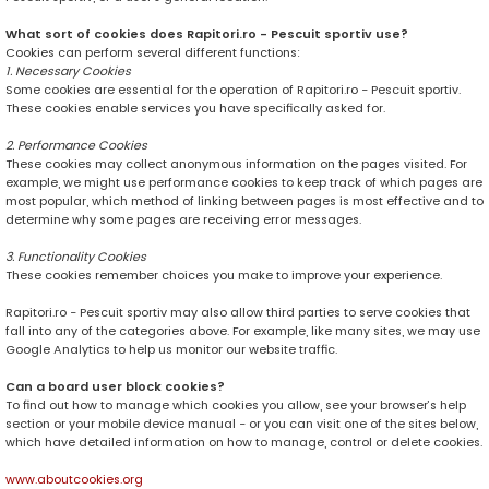
What sort of cookies does Rapitori.ro - Pescuit sportiv use?
Cookies can perform several different functions:
1. Necessary Cookies
Some cookies are essential for the operation of Rapitori.ro - Pescuit sportiv.
These cookies enable services you have specifically asked for.
2. Performance Cookies
These cookies may collect anonymous information on the pages visited. For
example, we might use performance cookies to keep track of which pages are
most popular, which method of linking between pages is most effective and to
determine why some pages are receiving error messages.
3. Functionality Cookies
These cookies remember choices you make to improve your experience.
Rapitori.ro - Pescuit sportiv may also allow third parties to serve cookies that
fall into any of the categories above. For example, like many sites, we may use
Google Analytics to help us monitor our website traffic.
Can a board user block cookies?
To find out how to manage which cookies you allow, see your browser’s help
section or your mobile device manual - or you can visit one of the sites below,
which have detailed information on how to manage, control or delete cookies.
www.aboutcookies.org