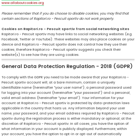
www.allaboutcookies.org
Please remember that if you do choose to disable cookies, you may find that
certain sections of Rapitori.ro - Pescuit sportiv do not work properly.
Cookies on Rapitori.ro - Pescuit sportiv from social networking sites
Rapitori.ro - Pescuit sportiv may have links to social networking websites (e.g.
Facebook, Twitter or YouTube). These websites may also place cookies on your
device and Rapitori.ro - Pescuit sportiv does not control how they use their
cookies, therefore Rapitori.ro - Pescuit sportiv suggests you check their
website(s) to see how they are using cookies.
General Data Protection Regulation - 2018 (GDPR)
To comply with the GDPR you need to be made aware that your Rapitori.ro -
Pescuit sportiv account will, at a bare minimum, contain a uniquely
identifiable name (hereinafter “your user name”), a personal password used
for logging into your account (hereinafter “your password”) and a personal,
valid email address (hereinafter “your email”). Your information for your
account at Rapitori.ro - Pescuit sportiv is protected by data-protection laws
applicable in the country that hosts us. Any information beyond your user
name, your password, and your email address required by Rapitori.ro - Pescuit
sportiv during the registration process is either mandatory or optional, at the
discretion of Rapitori.ro - Pescuit sportiv. In all cases, you have the option of
what information in your account is publicly displayed. Furthermore, within
your account, you have the option to opt-in or opt-out of automatically