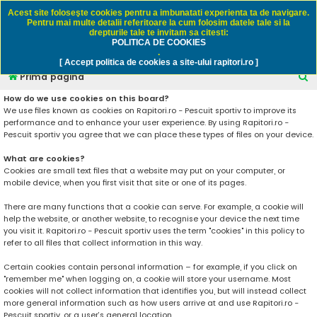
Rapitori.ro - Pescuit sportiv
Acest site foloseşte cookies pentru a imbunatati experienta ta de navigare.
Pentru mai multe detalii referitoare la cum folosim datele tale si la
drepturile tale te invitam sa citesti:
POLITICA DE COOKIES
FAQ
Înregistrare
Autentificare
.
[ Accept politica de cookies a site-ului rapitori.ro ]
C
Prima pagină
ă
How do we use cookies on this board?
We use files known as cookies on Rapitori.ro - Pescuit sportiv to improve its
u
performance and to enhance your user experience. By using Rapitori.ro -
t
Pescuit sportiv you agree that we can place these types of files on your device.
a
What are cookies?
r
Cookies are small text files that a website may put on your computer, or
mobile device, when you first visit that site or one of its pages.
e
There are many functions that a cookie can serve. For example, a cookie will
help the website, or another website, to recognise your device the next time
you visit it. Rapitori.ro - Pescuit sportiv uses the term "cookies" in this policy to
refer to all files that collect information in this way.
Certain cookies contain personal information – for example, if you click on
"remember me" when logging on, a cookie will store your username. Most
cookies will not collect information that identifies you, but will instead collect
more general information such as how users arrive at and use Rapitori.ro -
Pescuit sportiv, or a user’s general location.