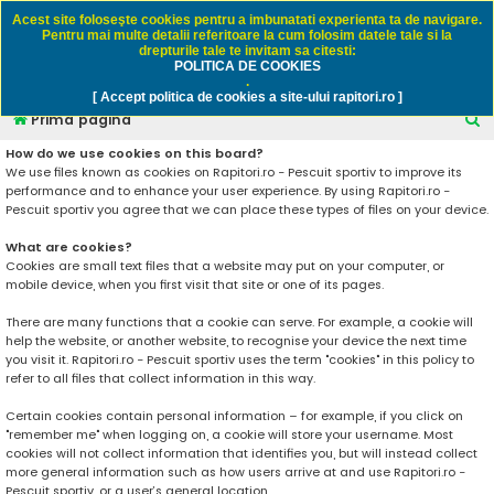
Rapitori.ro - Pescuit sportiv
Acest site foloseşte cookies pentru a imbunatati experienta ta de navigare.
Pentru mai multe detalii referitoare la cum folosim datele tale si la
drepturile tale te invitam sa citesti:
POLITICA DE COOKIES
FAQ
Înregistrare
Autentificare
.
[ Accept politica de cookies a site-ului rapitori.ro ]
C
Prima pagină
ă
How do we use cookies on this board?
We use files known as cookies on Rapitori.ro - Pescuit sportiv to improve its
u
performance and to enhance your user experience. By using Rapitori.ro -
t
Pescuit sportiv you agree that we can place these types of files on your device.
a
What are cookies?
r
Cookies are small text files that a website may put on your computer, or
mobile device, when you first visit that site or one of its pages.
e
There are many functions that a cookie can serve. For example, a cookie will
help the website, or another website, to recognise your device the next time
you visit it. Rapitori.ro - Pescuit sportiv uses the term "cookies" in this policy to
refer to all files that collect information in this way.
Certain cookies contain personal information – for example, if you click on
"remember me" when logging on, a cookie will store your username. Most
cookies will not collect information that identifies you, but will instead collect
more general information such as how users arrive at and use Rapitori.ro -
Pescuit sportiv, or a user’s general location.