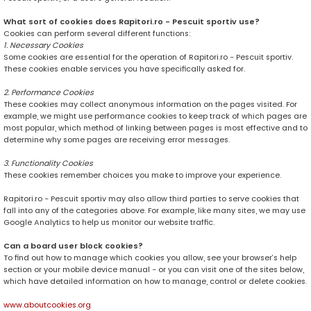
What sort of cookies does Rapitori.ro - Pescuit sportiv use?
Cookies can perform several different functions:
1. Necessary Cookies
Some cookies are essential for the operation of Rapitori.ro - Pescuit sportiv.
These cookies enable services you have specifically asked for.
2. Performance Cookies
These cookies may collect anonymous information on the pages visited. For
example, we might use performance cookies to keep track of which pages are
most popular, which method of linking between pages is most effective and to
determine why some pages are receiving error messages.
3. Functionality Cookies
These cookies remember choices you make to improve your experience.
Rapitori.ro - Pescuit sportiv may also allow third parties to serve cookies that
fall into any of the categories above. For example, like many sites, we may use
Google Analytics to help us monitor our website traffic.
Can a board user block cookies?
To find out how to manage which cookies you allow, see your browser’s help
section or your mobile device manual - or you can visit one of the sites below,
which have detailed information on how to manage, control or delete cookies.
www.aboutcookies.org