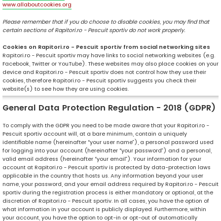
www.allaboutcookies.org
Please remember that if you do choose to disable cookies, you may find that
certain sections of Rapitori.ro - Pescuit sportiv do not work properly.
Cookies on Rapitori.ro - Pescuit sportiv from social networking sites
Rapitori.ro - Pescuit sportiv may have links to social networking websites (e.g.
Facebook, Twitter or YouTube). These websites may also place cookies on your
device and Rapitori.ro - Pescuit sportiv does not control how they use their
cookies, therefore Rapitori.ro - Pescuit sportiv suggests you check their
website(s) to see how they are using cookies.
General Data Protection Regulation - 2018 (GDPR)
To comply with the GDPR you need to be made aware that your Rapitori.ro -
Pescuit sportiv account will, at a bare minimum, contain a uniquely
identifiable name (hereinafter “your user name”), a personal password used
for logging into your account (hereinafter “your password”) and a personal,
valid email address (hereinafter “your email”). Your information for your
account at Rapitori.ro - Pescuit sportiv is protected by data-protection laws
applicable in the country that hosts us. Any information beyond your user
name, your password, and your email address required by Rapitori.ro - Pescuit
sportiv during the registration process is either mandatory or optional, at the
discretion of Rapitori.ro - Pescuit sportiv. In all cases, you have the option of
what information in your account is publicly displayed. Furthermore, within
your account, you have the option to opt-in or opt-out of automatically