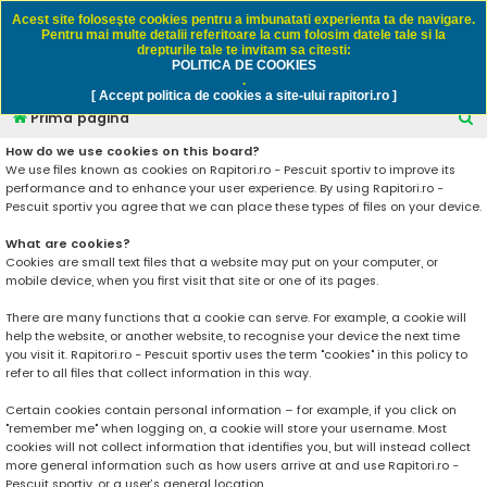
Rapitori.ro - Pescuit sportiv
Acest site foloseşte cookies pentru a imbunatati experienta ta de navigare.
Pentru mai multe detalii referitoare la cum folosim datele tale si la
drepturile tale te invitam sa citesti:
POLITICA DE COOKIES
FAQ
Înregistrare
Autentificare
.
[ Accept politica de cookies a site-ului rapitori.ro ]
C
Prima pagină
ă
How do we use cookies on this board?
We use files known as cookies on Rapitori.ro - Pescuit sportiv to improve its
u
performance and to enhance your user experience. By using Rapitori.ro -
t
Pescuit sportiv you agree that we can place these types of files on your device.
a
What are cookies?
r
Cookies are small text files that a website may put on your computer, or
mobile device, when you first visit that site or one of its pages.
e
There are many functions that a cookie can serve. For example, a cookie will
help the website, or another website, to recognise your device the next time
you visit it. Rapitori.ro - Pescuit sportiv uses the term "cookies" in this policy to
refer to all files that collect information in this way.
Certain cookies contain personal information – for example, if you click on
"remember me" when logging on, a cookie will store your username. Most
cookies will not collect information that identifies you, but will instead collect
more general information such as how users arrive at and use Rapitori.ro -
Pescuit sportiv, or a user’s general location.