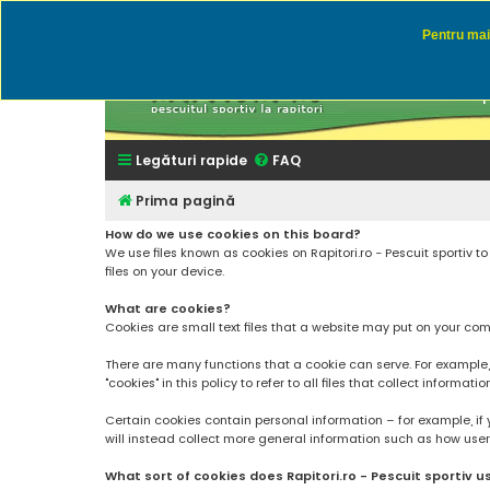
Pentru mai 
Rapitor
Discutii des
Legături rapide
FAQ
Prima pagină
How do we use cookies on this board?
We use files known as cookies on Rapitori.ro - Pescuit sportiv 
files on your device.
What are cookies?
Cookies are small text files that a website may put on your compu
There are many functions that a cookie can serve. For example, a 
"cookies" in this policy to refer to all files that collect informatio
Certain cookies contain personal information – for example, if 
will instead collect more general information such as how users a
What sort of cookies does Rapitori.ro - Pescuit sportiv u