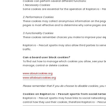
Cookies can perform several different functions:
1. Necessary Cookies
Some cookies are essential for the operation of Rapitori.ro - Pe
2. Performance Cookies
These cookies may collect anonymous information on the pages
pages is most effective and to determine why some pages are
3. Functionality Cookies
These cookies remember choices you make to improve your ex
Rapitori.ro - Pescuit sportiv may also allow third parties to se
traffic.
Can a board user block cookies?
To find out how to manage which cookies you allow, see your br
manage, control or delete cookies.
www.aboutcookies.org
www.allaboutcookies.org
Please remember that if you do choose to disable cookies, you may
Cookies on Rapitori.ro - Pescuit sportiv from social netw
Rapitori.ro - Pescuit sportiv may have links to social networki
control how they use their cookies, therefore Rapitori.ro - Pesc