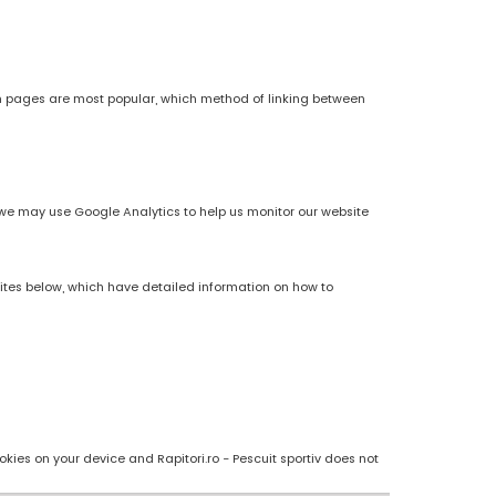
h pages are most popular, which method of linking between
es, we may use Google Analytics to help us monitor our website
sites below, which have detailed information on how to
kies on your device and Rapitori.ro - Pescuit sportiv does not