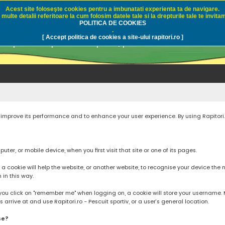
Acest site foloseşte cookies pentru a imbunatati experienta ta de navigare.
multe detalii referitoare la cum folosim datele tale si la drepturile tale te invitam
i.ro - Pescuit sportiv
POLITICA DE COOKIES
.
[ Accept politica de cookies a site-ului rapitori.ro ]
pre pescuit sportiv la rapitori, pescuitul cu naluci sa
to improve its performance and to enhance your user experience. By using Rapitori
ter, or mobile device, when you first visit that site or one of its pages.
cookie will help the website, or another website, to recognise your device the next
n in this way.
you click on "remember me" when logging on, a cookie will store your username. Mos
rrive at and use Rapitori.ro - Pescuit sportiv, or a user’s general location.
se?