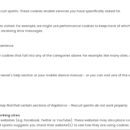
scuit sportiv. These cookies enable services you have specifically asked for.
 visited. For example, we might use performance cookies to keep track of whic
 receiving error messages.
perience.
rve cookies that fall into any of the categories above. For example, like many sit
owser’s help section or your mobile device manual - or you can visit one of the 
 find that certain sections of Rapitori.ro - Pescuit sportiv do not work properly.
orking sites
ng websites (e.g. Facebook, Twitter or YouTube). These websites may also place coo
uit sportiv suggests you check their website(s) to see how they are using cookies.