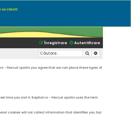
 sa citesti:
u momeli naturale
Înregistrare
Autentificare
Căutare
Căutare avansată
.ro - Pescuit sportiv you agree that we can place these types of
 time you visit it. Rapitori.ro - Pescuit sportiv uses the term
t cookies will not collect information that identifies you, but