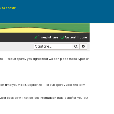
 sa citesti:
u momeli naturale
Înregistrare
Autentificare
Căutare
Căutare avansată
.ro - Pescuit sportiv you agree that we can place these types of
 time you visit it. Rapitori.ro - Pescuit sportiv uses the term
t cookies will not collect information that identifies you, but