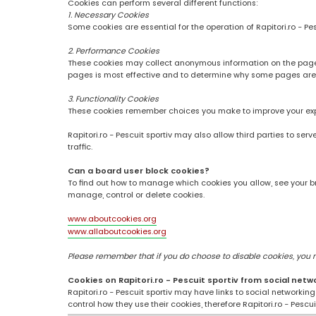
Cookies can perform several different functions:
1. Necessary Cookies
Some cookies are essential for the operation of Rapitori.ro - Pe
2. Performance Cookies
These cookies may collect anonymous information on the pages
pages is most effective and to determine why some pages are
3. Functionality Cookies
These cookies remember choices you make to improve your ex
Rapitori.ro - Pescuit sportiv may also allow third parties to se
traffic.
Can a board user block cookies?
To find out how to manage which cookies you allow, see your br
manage, control or delete cookies.
www.aboutcookies.org
www.allaboutcookies.org
Please remember that if you do choose to disable cookies, you may
Cookies on Rapitori.ro - Pescuit sportiv from social netw
Rapitori.ro - Pescuit sportiv may have links to social networki
control how they use their cookies, therefore Rapitori.ro - Pesc