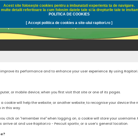
Acest site foloseşte cookies pentru a imbunatati experienta ta de navigare.
multe detalii referitoare la cum folosim datele tale si la drepturile tale te invitam
i.ro - Pescuit sportiv
POLITICA DE COOKIES
.
[ Accept politica de cookies a site-ului rapitori.ro ]
pre pescuit sportiv la rapitori, pescuitul cu naluci sa
to improve its performance and to enhance your user experience. By using Rapitori
ter, or mobile device, when you first visit that site or one of its pages.
cookie will help the website, or another website, to recognise your device the next
n in this way.
you click on "remember me" when logging on, a cookie will store your username. Mos
rrive at and use Rapitori.ro - Pescuit sportiv, or a user’s general location.
se?