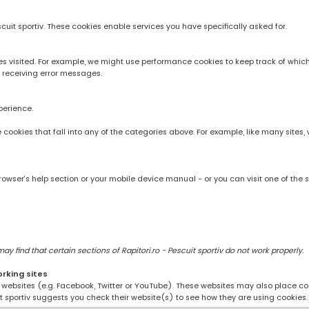
scuit sportiv. These cookies enable services you have specifically asked for.
 visited. For example, we might use performance cookies to keep track of whic
 receiving error messages.
perience.
rve cookies that fall into any of the categories above. For example, like many sit
owser’s help section or your mobile device manual - or you can visit one of the 
 find that certain sections of Rapitori.ro - Pescuit sportiv do not work properly.
orking sites
ng websites (e.g. Facebook, Twitter or YouTube). These websites may also place coo
uit sportiv suggests you check their website(s) to see how they are using cookies.