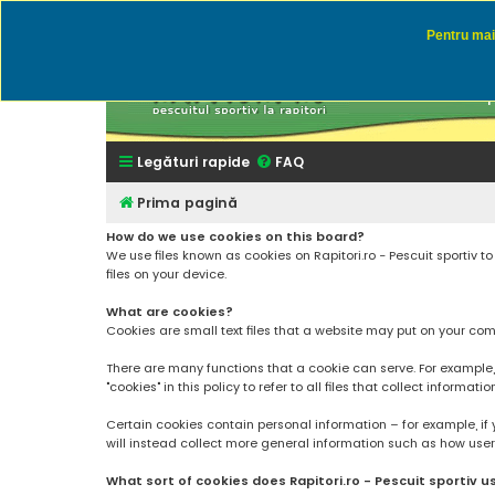
Pentru mai 
Rapitor
Discutii des
Legături rapide
FAQ
Prima pagină
How do we use cookies on this board?
We use files known as cookies on Rapitori.ro - Pescuit sportiv 
files on your device.
What are cookies?
Cookies are small text files that a website may put on your compu
There are many functions that a cookie can serve. For example, a 
"cookies" in this policy to refer to all files that collect informatio
Certain cookies contain personal information – for example, if 
will instead collect more general information such as how users a
What sort of cookies does Rapitori.ro - Pescuit sportiv u