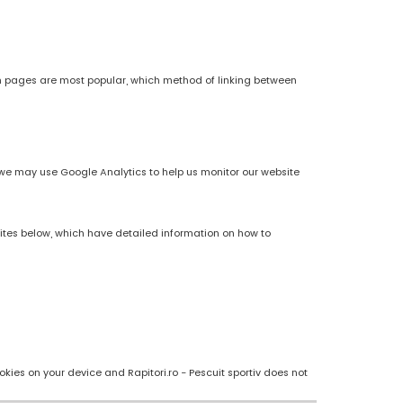
h pages are most popular, which method of linking between
es, we may use Google Analytics to help us monitor our website
sites below, which have detailed information on how to
kies on your device and Rapitori.ro - Pescuit sportiv does not