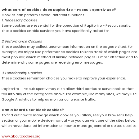
What sort of cookies does Rapitori.ro - Pescuit sportiv use?
Cookies can perform several different functions:
1. Necessary Cookies
Some cookies are essential for the operation of Rapitori.ro - Pescuit sportiv.
These cookies enable services you have specifically asked for.
2. Performance Cookies
These cookies may collect anonymous information on the pages visited. For
example, we might use performance cookies to keep track of which pages are
most popular, which method of linking between pages is most effective and to
determine why some pages are receiving error messages.
3. Functionality Cookies
These cookies remember choices you make to improve your experience.
Rapitori.ro - Pescuit sportiv may also allow third parties to serve cookies that
fall into any of the categories above. For example, like many sites, we may use
Google Analytics to help us monitor our website traffic.
Can a board user block cookies?
To find out how to manage which cookies you allow, see your browser’s help
section or your mobile device manual - or you can visit one of the sites below,
which have detailed information on how to manage, control or delete cookies.
www.aboutcookies.org