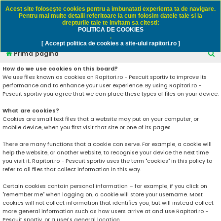
Rapitori.ro - Pescuit sportiv
Acest site foloseşte cookies pentru a imbunatati experienta ta de navigare.
Pentru mai multe detalii referitoare la cum folosim datele tale si la
drepturile tale te invitam sa citesti:
POLITICA DE COOKIES
FAQ
Înregistrare
Autentificare
.
[ Accept politica de cookies a site-ului rapitori.ro ]
C
Prima pagină
ă
How do we use cookies on this board?
We use files known as cookies on Rapitori.ro - Pescuit sportiv to improve its
u
performance and to enhance your user experience. By using Rapitori.ro -
t
Pescuit sportiv you agree that we can place these types of files on your device.
a
What are cookies?
r
Cookies are small text files that a website may put on your computer, or
mobile device, when you first visit that site or one of its pages.
e
There are many functions that a cookie can serve. For example, a cookie will
help the website, or another website, to recognise your device the next time
you visit it. Rapitori.ro - Pescuit sportiv uses the term "cookies" in this policy to
refer to all files that collect information in this way.
Certain cookies contain personal information – for example, if you click on
"remember me" when logging on, a cookie will store your username. Most
cookies will not collect information that identifies you, but will instead collect
more general information such as how users arrive at and use Rapitori.ro -
Pescuit sportiv, or a user’s general location.