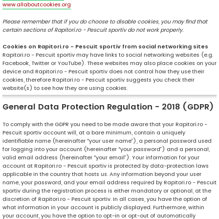
www.allaboutcookies.org
Please remember that if you do choose to disable cookies, you may find that
certain sections of Rapitori.ro - Pescuit sportiv do not work properly.
Cookies on Rapitori.ro - Pescuit sportiv from social networking sites
Rapitori.ro - Pescuit sportiv may have links to social networking websites (e.g.
Facebook, Twitter or YouTube). These websites may also place cookies on your
device and Rapitori.ro - Pescuit sportiv does not control how they use their
cookies, therefore Rapitori.ro - Pescuit sportiv suggests you check their
website(s) to see how they are using cookies.
General Data Protection Regulation - 2018 (GDPR)
To comply with the GDPR you need to be made aware that your Rapitori.ro -
Pescuit sportiv account will, at a bare minimum, contain a uniquely
identifiable name (hereinafter “your user name”), a personal password used
for logging into your account (hereinafter “your password”) and a personal,
valid email address (hereinafter “your email”). Your information for your
account at Rapitori.ro - Pescuit sportiv is protected by data-protection laws
applicable in the country that hosts us. Any information beyond your user
name, your password, and your email address required by Rapitori.ro - Pescuit
sportiv during the registration process is either mandatory or optional, at the
discretion of Rapitori.ro - Pescuit sportiv. In all cases, you have the option of
what information in your account is publicly displayed. Furthermore, within
your account, you have the option to opt-in or opt-out of automatically