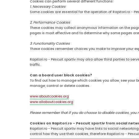
Cookies can perform several different functions:
1. Necessary Cookies
Some cookies are essential for the operation of Rapitori.ro - Pe
2. Performance Cookies
These cookies may collect anonymous information on the pages
pages is most effective and to determine why some pages are
3. Functionality Cookies
These cookies remember choices you make to improve your ex
Rapitori.ro - Pescuit sportiv may also allow third parties to se
traffic.
Can a board user block cookies?
To find out how to manage which cookies you allow, see your br
manage, control or delete cookies.
www.aboutcookies.org
www.allaboutcookies.org
Please remember that if you do choose to disable cookies, you may
Cookies on Rapitori.ro - Pescuit sportiv from social netw
Rapitori.ro - Pescuit sportiv may have links to social networki
control how they use their cookies, therefore Rapitori.ro - Pesc