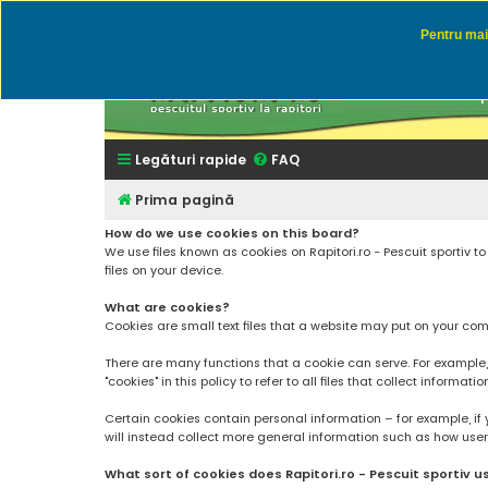
Pentru mai 
Rapitor
Discutii des
Legături rapide
FAQ
Prima pagină
How do we use cookies on this board?
We use files known as cookies on Rapitori.ro - Pescuit sportiv 
files on your device.
What are cookies?
Cookies are small text files that a website may put on your compu
There are many functions that a cookie can serve. For example, a 
"cookies" in this policy to refer to all files that collect informatio
Certain cookies contain personal information – for example, if 
will instead collect more general information such as how users a
What sort of cookies does Rapitori.ro - Pescuit sportiv u