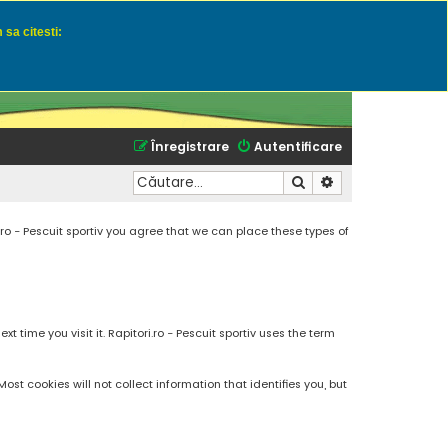
 sa citesti:
u momeli naturale
Înregistrare
Autentificare
Căutare
Căutare avansată
.ro - Pescuit sportiv you agree that we can place these types of
 time you visit it. Rapitori.ro - Pescuit sportiv uses the term
t cookies will not collect information that identifies you, but