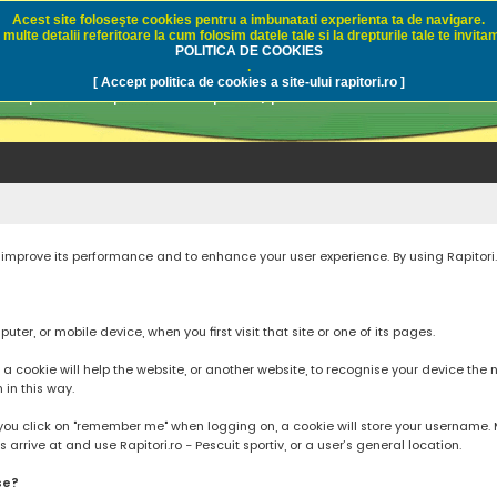
Acest site foloseşte cookies pentru a imbunatati experienta ta de navigare.
multe detalii referitoare la cum folosim datele tale si la drepturile tale te invitam
i.ro - Pescuit sportiv
POLITICA DE COOKIES
.
[ Accept politica de cookies a site-ului rapitori.ro ]
pre pescuit sportiv la rapitori, pescuitul cu naluci sa
to improve its performance and to enhance your user experience. By using Rapitori
ter, or mobile device, when you first visit that site or one of its pages.
cookie will help the website, or another website, to recognise your device the next
n in this way.
you click on "remember me" when logging on, a cookie will store your username. Mos
rrive at and use Rapitori.ro - Pescuit sportiv, or a user’s general location.
se?