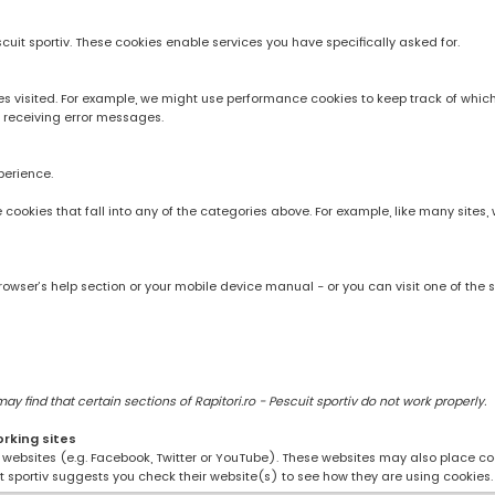
scuit sportiv. These cookies enable services you have specifically asked for.
 visited. For example, we might use performance cookies to keep track of whic
 receiving error messages.
perience.
rve cookies that fall into any of the categories above. For example, like many sit
owser’s help section or your mobile device manual - or you can visit one of the 
 find that certain sections of Rapitori.ro - Pescuit sportiv do not work properly.
orking sites
ng websites (e.g. Facebook, Twitter or YouTube). These websites may also place coo
uit sportiv suggests you check their website(s) to see how they are using cookies.