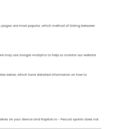
h pages are most popular, which method of linking between
es, we may use Google Analytics to help us monitor our website
sites below, which have detailed information on how to
kies on your device and Rapitori.ro - Pescuit sportiv does not