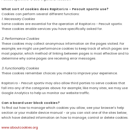
What sort of cookies does Rapitori.ro - Pescuit sportiv use?
Cookies can perform several different functions:
1. Necessary Cookies
Some cookies are essential for the operation of Rapitori.ro - Pescuit sportiv.
These cookies enable services you have specifically asked for.
2. Performance Cookies
These cookies may collect anonymous information on the pages visited. For
example, we might use performance cookies to keep track of which pages are
most popular, which method of linking between pages is most effective and to
determine why some pages are receiving error messages.
3. Functionality Cookies
These cookies remember choices you make to improve your experience.
Rapitori.ro - Pescuit sportiv may also allow third parties to serve cookies that
fall into any of the categories above. For example, like many sites, we may use
Google Analytics to help us monitor our website traffic.
Can a board user block cookies?
To find out how to manage which cookies you allow, see your browser’s help
section or your mobile device manual - or you can visit one of the sites below,
which have detailed information on how to manage, control or delete cookies.
www.aboutcookies.org