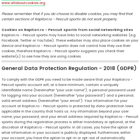
www.allaboutcookies.org
Please remember that if you do choose to disable cookies, you may find that
certain sections of Rapitori.ro - Pescuit sportiv do not work properly.
Cookies on Rapitori.ro - Pescuit sportiv from social networking sites
Rapitori.ro - Pescuit sportiv may have links to social networking websites (e.g.
Facebook, Twitter or YouTube). These websites may also place cookies on your
device and Rapitori.ro - Pescuit sportiv does not control how they use their
cookies, therefore Rapitori.ro - Pescuit sportiv suggests you check their
website(s) to see how they are using cookies.
General Data Protection Regulation - 2018 (GDPR)
To comply with the GDPR you need to be made aware that your Rapitori.ro -
Pescuit sportiv account will, at a bare minimum, contain a uniquely
identifiable name (hereinafter “your user name”), a personal password used
for logging into your account (hereinafter “your password”) and a personal,
valid email address (hereinafter “your email”). Your information for your
account at Rapitori.ro - Pescuit sportiv is protected by data-protection laws
applicable in the country that hosts us. Any information beyond your user
name, your password, and your email address required by Rapitori.ro - Pescuit
sportiv during the registration process is either mandatory or optional, at the
discretion of Rapitori.ro - Pescuit sportiv. In all cases, you have the option of
what information in your account is publicly displayed. Furthermore, within
your account, you have the option to opt-in or opt-out of automatically