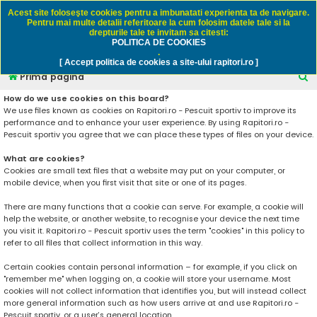
Rapitori.ro - Pescuit sportiv
Acest site foloseşte cookies pentru a imbunatati experienta ta de navigare.
Pentru mai multe detalii referitoare la cum folosim datele tale si la
drepturile tale te invitam sa citesti:
POLITICA DE COOKIES
FAQ
Înregistrare
Autentificare
.
[ Accept politica de cookies a site-ului rapitori.ro ]
C
Prima pagină
ă
How do we use cookies on this board?
We use files known as cookies on Rapitori.ro - Pescuit sportiv to improve its
u
performance and to enhance your user experience. By using Rapitori.ro -
t
Pescuit sportiv you agree that we can place these types of files on your device.
a
What are cookies?
r
Cookies are small text files that a website may put on your computer, or
mobile device, when you first visit that site or one of its pages.
e
There are many functions that a cookie can serve. For example, a cookie will
help the website, or another website, to recognise your device the next time
you visit it. Rapitori.ro - Pescuit sportiv uses the term "cookies" in this policy to
refer to all files that collect information in this way.
Certain cookies contain personal information – for example, if you click on
"remember me" when logging on, a cookie will store your username. Most
cookies will not collect information that identifies you, but will instead collect
more general information such as how users arrive at and use Rapitori.ro -
Pescuit sportiv, or a user’s general location.