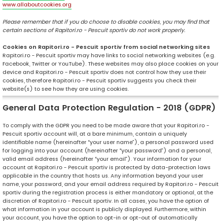
www.allaboutcookies.org
Please remember that if you do choose to disable cookies, you may find that
certain sections of Rapitori.ro - Pescuit sportiv do not work properly.
Cookies on Rapitori.ro - Pescuit sportiv from social networking sites
Rapitori.ro - Pescuit sportiv may have links to social networking websites (e.g.
Facebook, Twitter or YouTube). These websites may also place cookies on your
device and Rapitori.ro - Pescuit sportiv does not control how they use their
cookies, therefore Rapitori.ro - Pescuit sportiv suggests you check their
website(s) to see how they are using cookies.
General Data Protection Regulation - 2018 (GDPR)
To comply with the GDPR you need to be made aware that your Rapitori.ro -
Pescuit sportiv account will, at a bare minimum, contain a uniquely
identifiable name (hereinafter “your user name”), a personal password used
for logging into your account (hereinafter “your password”) and a personal,
valid email address (hereinafter “your email”). Your information for your
account at Rapitori.ro - Pescuit sportiv is protected by data-protection laws
applicable in the country that hosts us. Any information beyond your user
name, your password, and your email address required by Rapitori.ro - Pescuit
sportiv during the registration process is either mandatory or optional, at the
discretion of Rapitori.ro - Pescuit sportiv. In all cases, you have the option of
what information in your account is publicly displayed. Furthermore, within
your account, you have the option to opt-in or opt-out of automatically