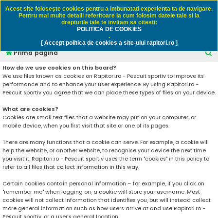
Rapitori.ro - Pescuit sportiv
Acest site foloseşte cookies pentru a imbunatati experienta ta de navigare.
Pentru mai multe detalii referitoare la cum folosim datele tale si la
drepturile tale te invitam sa citesti:
POLITICA DE COOKIES
FAQ
Înregistrare
Autentificare
.
[ Accept politica de cookies a site-ului rapitori.ro ]
C
Prima pagină
ă
How do we use cookies on this board?
We use files known as cookies on Rapitori.ro - Pescuit sportiv to improve its
u
performance and to enhance your user experience. By using Rapitori.ro -
t
Pescuit sportiv you agree that we can place these types of files on your device.
a
What are cookies?
r
Cookies are small text files that a website may put on your computer, or
mobile device, when you first visit that site or one of its pages.
e
There are many functions that a cookie can serve. For example, a cookie will
help the website, or another website, to recognise your device the next time
you visit it. Rapitori.ro - Pescuit sportiv uses the term "cookies" in this policy to
refer to all files that collect information in this way.
Certain cookies contain personal information – for example, if you click on
"remember me" when logging on, a cookie will store your username. Most
cookies will not collect information that identifies you, but will instead collect
more general information such as how users arrive at and use Rapitori.ro -
Pescuit sportiv, or a user’s general location.