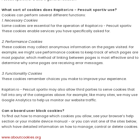
What sort of cookies does Rapitori.ro - Pescuit sportiv use?
Cookies can perform several different functions:
1. Necessary Cookies
Some cookies are essential for the operation of Rapitori.ro - Pescuit sportiv.
These cookies enable services you have specifically asked for.
2. Performance Cookies
These cookies may collect anonymous information on the pages visited. For
example, we might use performance cookies to keep track of which pages are
most popular, which method of linking between pages is most effective and to
determine why some pages are receiving error messages.
3. Functionality Cookies
These cookies remember choices you make to improve your experience.
Rapitori.ro - Pescuit sportiv may also allow third parties to serve cookies that
fall into any of the categories above. For example, like many sites, we may use
Google Analytics to help us monitor our website traffic.
Can a board user block cookies?
To find out how to manage which cookies you allow, see your browser’s help
section or your mobile device manual - or you can visit one of the sites below,
which have detailed information on how to manage, control or delete cookies.
www.aboutcookies.org