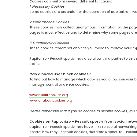
Cookies can perform several different functions:
1. Necessary Cookies
Some cookies are essential for the operation of Rapitori.ro - Pe
2. Performance Cookies
These cookies may collect anonymous information on the pages
pages is most effective and to determine why some pages are
3. Functionality Cookies
These cookies remember choices you make to improve your ex
Rapitori.ro - Pescuit sportiv may also allow third parties to se
traffic.
Can a board user block cookies?
To find out how to manage which cookies you allow, see your br
manage, control or delete cookies.
www.aboutcookies.org
www.allaboutcookies.org
Please remember that if you do choose to disable cookies, you may
Cookies on Rapitori.ro - Pescuit sportiv from social netw
Rapitori.ro - Pescuit sportiv may have links to social networki
control how they use their cookies, therefore Rapitori.ro - Pesc