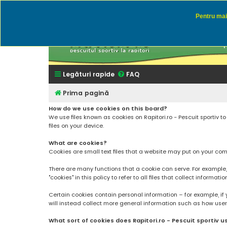
Pentru mai 
Rapitor
Discutii des
Legături rapide
FAQ
Prima pagină
How do we use cookies on this board?
We use files known as cookies on Rapitori.ro - Pescuit sportiv 
files on your device.
What are cookies?
Cookies are small text files that a website may put on your compu
There are many functions that a cookie can serve. For example, a 
"cookies" in this policy to refer to all files that collect informatio
Certain cookies contain personal information – for example, if 
will instead collect more general information such as how users a
What sort of cookies does Rapitori.ro - Pescuit sportiv u