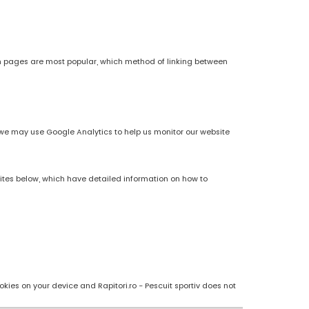
h pages are most popular, which method of linking between
es, we may use Google Analytics to help us monitor our website
sites below, which have detailed information on how to
kies on your device and Rapitori.ro - Pescuit sportiv does not