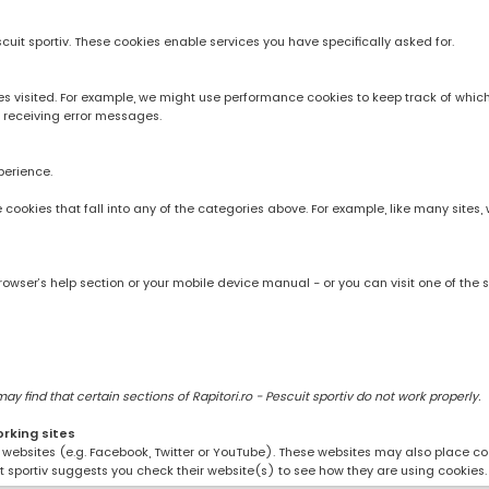
scuit sportiv. These cookies enable services you have specifically asked for.
 visited. For example, we might use performance cookies to keep track of whic
 receiving error messages.
perience.
rve cookies that fall into any of the categories above. For example, like many sit
owser’s help section or your mobile device manual - or you can visit one of the 
 find that certain sections of Rapitori.ro - Pescuit sportiv do not work properly.
orking sites
ng websites (e.g. Facebook, Twitter or YouTube). These websites may also place coo
uit sportiv suggests you check their website(s) to see how they are using cookies.