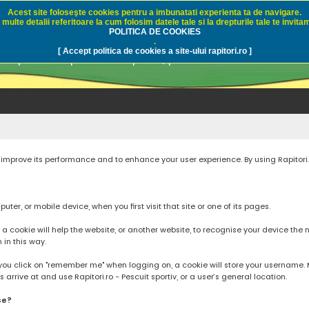
Acest site foloseşte cookies pentru a imbunatati experienta ta de navigare.
multe detalii referitoare la cum folosim datele tale si la drepturile tale te invitam
i.ro - Pescuit sportiv
POLITICA DE COOKIES
.
[ Accept politica de cookies a site-ului rapitori.ro ]
pre pescuit sportiv la rapitori, pescuitul cu naluci sa
to improve its performance and to enhance your user experience. By using Rapitori
ter, or mobile device, when you first visit that site or one of its pages.
cookie will help the website, or another website, to recognise your device the next
n in this way.
you click on "remember me" when logging on, a cookie will store your username. Mos
rrive at and use Rapitori.ro - Pescuit sportiv, or a user’s general location.
se?