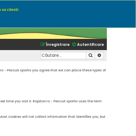
 sa citesti:
u momeli naturale
Înregistrare
Autentificare
Căutare
Căutare avansată
.ro - Pescuit sportiv you agree that we can place these types of
 time you visit it. Rapitori.ro - Pescuit sportiv uses the term
t cookies will not collect information that identifies you, but