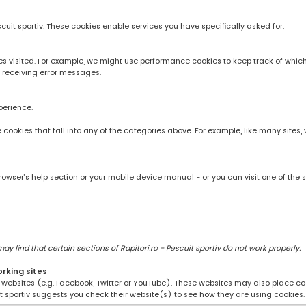
scuit sportiv. These cookies enable services you have specifically asked for.
 visited. For example, we might use performance cookies to keep track of whic
 receiving error messages.
perience.
rve cookies that fall into any of the categories above. For example, like many sit
owser’s help section or your mobile device manual - or you can visit one of the 
 find that certain sections of Rapitori.ro - Pescuit sportiv do not work properly.
orking sites
ng websites (e.g. Facebook, Twitter or YouTube). These websites may also place coo
uit sportiv suggests you check their website(s) to see how they are using cookies.