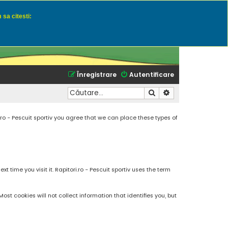
 sa citesti:
u momeli naturale
Înregistrare
Autentificare
Căutare
Căutare avansată
.ro - Pescuit sportiv you agree that we can place these types of
 time you visit it. Rapitori.ro - Pescuit sportiv uses the term
t cookies will not collect information that identifies you, but