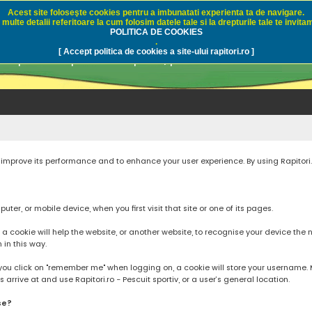
Acest site foloseşte cookies pentru a imbunatati experienta ta de navigare.
multe detalii referitoare la cum folosim datele tale si la drepturile tale te invitam
i.ro - Pescuit sportiv
POLITICA DE COOKIES
.
[ Accept politica de cookies a site-ului rapitori.ro ]
pre pescuit sportiv la rapitori, pescuitul cu naluci sa
to improve its performance and to enhance your user experience. By using Rapitori
ter, or mobile device, when you first visit that site or one of its pages.
cookie will help the website, or another website, to recognise your device the next
n in this way.
you click on "remember me" when logging on, a cookie will store your username. Mos
rrive at and use Rapitori.ro - Pescuit sportiv, or a user’s general location.
se?