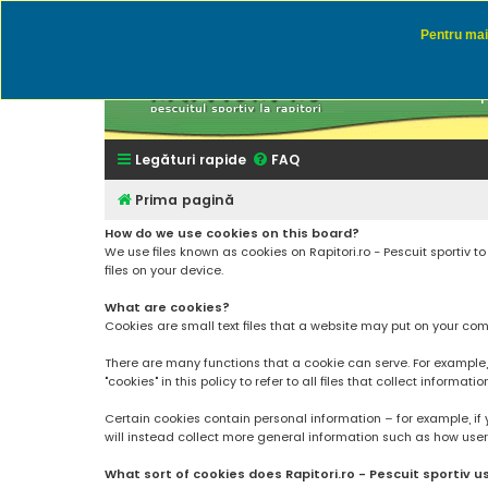
Pentru mai 
Rapitor
Discutii des
Legături rapide
FAQ
Prima pagină
How do we use cookies on this board?
We use files known as cookies on Rapitori.ro - Pescuit sportiv 
files on your device.
What are cookies?
Cookies are small text files that a website may put on your compu
There are many functions that a cookie can serve. For example, a 
"cookies" in this policy to refer to all files that collect informatio
Certain cookies contain personal information – for example, if 
will instead collect more general information such as how users a
What sort of cookies does Rapitori.ro - Pescuit sportiv u