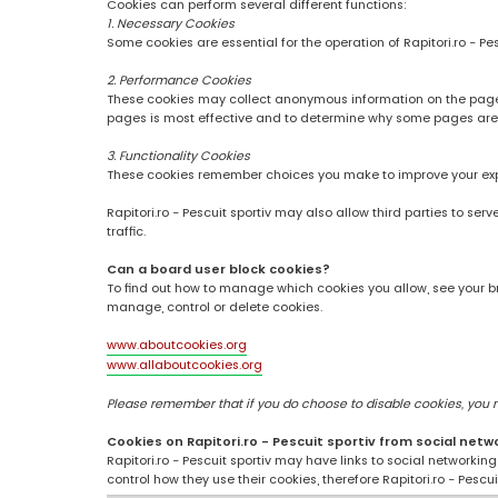
Cookies can perform several different functions:
1. Necessary Cookies
Some cookies are essential for the operation of Rapitori.ro - Pe
2. Performance Cookies
These cookies may collect anonymous information on the pages
pages is most effective and to determine why some pages are
3. Functionality Cookies
These cookies remember choices you make to improve your ex
Rapitori.ro - Pescuit sportiv may also allow third parties to se
traffic.
Can a board user block cookies?
To find out how to manage which cookies you allow, see your br
manage, control or delete cookies.
www.aboutcookies.org
www.allaboutcookies.org
Please remember that if you do choose to disable cookies, you may
Cookies on Rapitori.ro - Pescuit sportiv from social netw
Rapitori.ro - Pescuit sportiv may have links to social networki
control how they use their cookies, therefore Rapitori.ro - Pesc