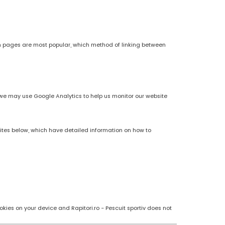
h pages are most popular, which method of linking between
es, we may use Google Analytics to help us monitor our website
sites below, which have detailed information on how to
kies on your device and Rapitori.ro - Pescuit sportiv does not