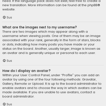
need. If the language pack does not exist, feel free to create a
new translation. More information can be found at the
phpBB
®
website.
Sus
What are the images next to my username?
There are two images which may appear along with a
username when viewing posts. One of them may be an image
associated with your rank, generally in the form of stars, blocks
or dots, indicating how many posts you have made or your
status on the board. Another, usually larger, image is known as
an avatar and is generally unique or personal to each user.
Sus
How do I display an avatar?
Within your User Control Panel, under “Profile” you can add an
avatar by using one of the four following methods: Gravatar,
Gallery, Remote or Upload. It is up to the board administrator to
enable avatars and to choose the way in which avatars can be
made available. If you are unable to use avatars, contact a
board administrator.
Sus