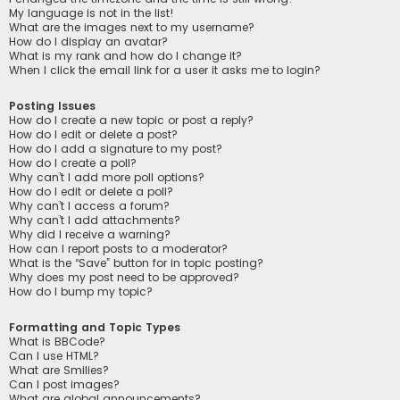
My language is not in the list!
What are the images next to my username?
How do I display an avatar?
What is my rank and how do I change it?
When I click the email link for a user it asks me to login?
Posting Issues
How do I create a new topic or post a reply?
How do I edit or delete a post?
How do I add a signature to my post?
How do I create a poll?
Why can’t I add more poll options?
How do I edit or delete a poll?
Why can’t I access a forum?
Why can’t I add attachments?
Why did I receive a warning?
How can I report posts to a moderator?
What is the “Save” button for in topic posting?
Why does my post need to be approved?
How do I bump my topic?
Formatting and Topic Types
What is BBCode?
Can I use HTML?
What are Smilies?
Can I post images?
What are global announcements?