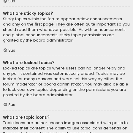
Sus
What are sticky topics?
Sticky topics within the forum appear below announcements
and only on the first page. They are often quite important so you
should read them whenever possible. As with announcements
and global announcements, sticky topic permissions are
granted by the board administrator.
Sus
What are locked topics?
Locked topics are topics where users can no longer reply and
any poll it contained was automatically ended. Topics may be
locked for many reasons and were set this way by either the
forum moderator or board administrator. You may also be able
to lock your own topics depending on the permissions you are
granted by the board administrator.
Sus
What are topic icons?
Topic icons are author chosen images associated with posts to
indicate their content. The ability to use topic icons depends on