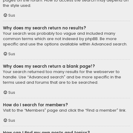
pages on the forum. How to access the search may depend on
the style used.
Sus
Why does my search return no results?
Your search was probably too vague and included many
common terms which are not indexed by phpBB. Be more
specific and use the options available within Advanced search.
Sus
Why does my search return a blank page!?
Your search returned too many results for the webserver to
handle. Use “Advanced search” and be more specific in the
terms used and forums that are to be searched.
Sus
How do I search for members?
Visit to the “Members” page and click the “Find a member” link.
Sus
How can I find my own posts and topics?