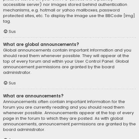
accessible server) nor images stored behind authentication
mechanisms, e.g. hotmail or yahoo mailboxes, password
protected sites, etc. To display the image use the BBCode [img]
tag.
Sus
What are global announcements?
Global announcements contain important information and you
should read them whenever possible. They will appear at the
top of every forum and within your User Control Panel. Global
announcement permissions are granted by the board
administrator.
Sus
What are announcements?
Announcements often contain important information for the
forum you are currently reading and you should read them
whenever possible. Announcements appear at the top of every
page in the forum to which they are posted. As with global
announcements, announcement permissions are granted by the
board administrator.