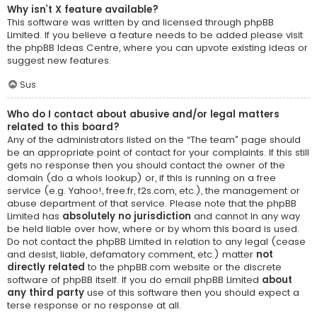
Why isn’t X feature available?
This software was written by and licensed through phpBB
Limited. If you believe a feature needs to be added please visit
the
phpBB Ideas Centre
, where you can upvote existing ideas or
suggest new features.
Sus
Who do I contact about abusive and/or legal matters
related to this board?
Any of the administrators listed on the “The team” page should
be an appropriate point of contact for your complaints. If this still
gets no response then you should contact the owner of the
domain (do a
whois lookup
) or, if this is running on a free
service (e.g. Yahoo!, free.fr, f2s.com, etc.), the management or
abuse department of that service. Please note that the phpBB
Limited has
absolutely no jurisdiction
and cannot in any way
be held liable over how, where or by whom this board is used.
Do not contact the phpBB Limited in relation to any legal (cease
and desist, liable, defamatory comment, etc.) matter
not
directly related
to the phpBB.com website or the discrete
software of phpBB itself. If you do email phpBB Limited
about
any third party
use of this software then you should expect a
terse response or no response at all.