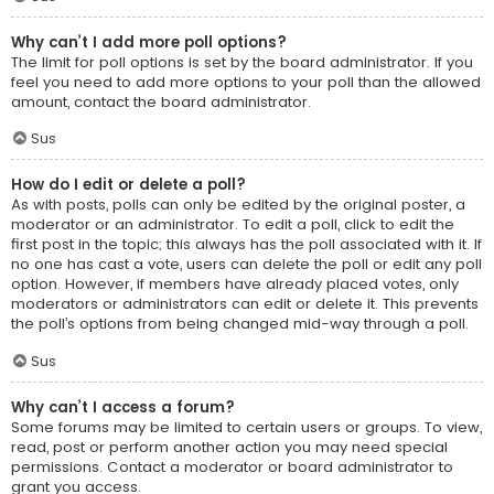
Why can’t I add more poll options?
The limit for poll options is set by the board administrator. If you
feel you need to add more options to your poll than the allowed
amount, contact the board administrator.
Sus
How do I edit or delete a poll?
As with posts, polls can only be edited by the original poster, a
moderator or an administrator. To edit a poll, click to edit the
first post in the topic; this always has the poll associated with it. If
no one has cast a vote, users can delete the poll or edit any poll
option. However, if members have already placed votes, only
moderators or administrators can edit or delete it. This prevents
the poll’s options from being changed mid-way through a poll.
Sus
Why can’t I access a forum?
Some forums may be limited to certain users or groups. To view,
read, post or perform another action you may need special
permissions. Contact a moderator or board administrator to
grant you access.