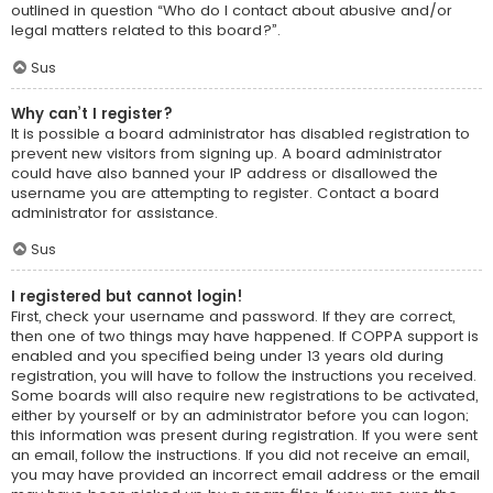
outlined in question “Who do I contact about abusive and/or
legal matters related to this board?”.
Sus
Why can’t I register?
It is possible a board administrator has disabled registration to
prevent new visitors from signing up. A board administrator
could have also banned your IP address or disallowed the
username you are attempting to register. Contact a board
administrator for assistance.
Sus
I registered but cannot login!
First, check your username and password. If they are correct,
then one of two things may have happened. If COPPA support is
enabled and you specified being under 13 years old during
registration, you will have to follow the instructions you received.
Some boards will also require new registrations to be activated,
either by yourself or by an administrator before you can logon;
this information was present during registration. If you were sent
an email, follow the instructions. If you did not receive an email,
you may have provided an incorrect email address or the email