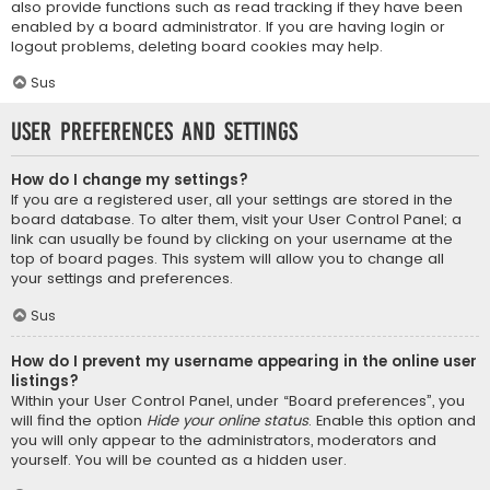
also provide functions such as read tracking if they have been
enabled by a board administrator. If you are having login or
logout problems, deleting board cookies may help.
Sus
User Preferences and settings
How do I change my settings?
If you are a registered user, all your settings are stored in the
board database. To alter them, visit your User Control Panel; a
link can usually be found by clicking on your username at the
top of board pages. This system will allow you to change all
your settings and preferences.
Sus
How do I prevent my username appearing in the online user
listings?
Within your User Control Panel, under “Board preferences”, you
will find the option
Hide your online status
. Enable this option and
you will only appear to the administrators, moderators and
yourself. You will be counted as a hidden user.