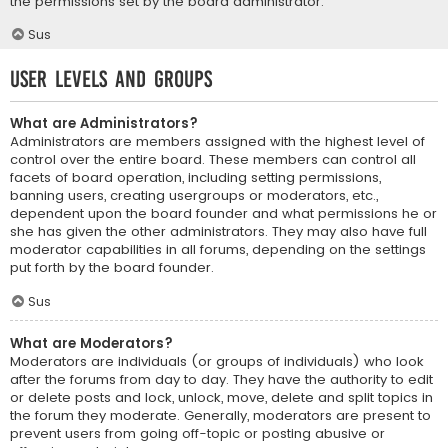
the permissions set by the board administrator.
Sus
User Levels and Groups
What are Administrators?
Administrators are members assigned with the highest level of
control over the entire board. These members can control all
facets of board operation, including setting permissions,
banning users, creating usergroups or moderators, etc.,
dependent upon the board founder and what permissions he or
she has given the other administrators. They may also have full
moderator capabilities in all forums, depending on the settings
put forth by the board founder.
Sus
What are Moderators?
Moderators are individuals (or groups of individuals) who look
after the forums from day to day. They have the authority to edit
or delete posts and lock, unlock, move, delete and split topics in
the forum they moderate. Generally, moderators are present to
prevent users from going off-topic or posting abusive or