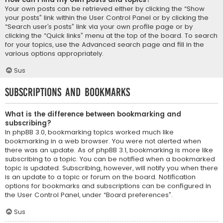
Your own posts can be retrieved either by clicking the “Show
your posts” link within the User Control Panel or by clicking the
“Search user’s posts” link via your own profile page or by
clicking the “Quick links” menu at the top of the board. To search
for your topics, use the Advanced search page and fill in the
various options appropriately.
Sus
Subscriptions and Bookmarks
What is the difference between bookmarking and
subscribing?
In phpBB 3.0, bookmarking topics worked much like
bookmarking in a web browser. You were not alerted when
there was an update. As of phpBB 3.1, bookmarking is more like
subscribing to a topic. You can be notified when a bookmarked
topic is updated. Subscribing, however, will notify you when there
is an update to a topic or forum on the board. Notification
options for bookmarks and subscriptions can be configured in
the User Control Panel, under “Board preferences”.
Sus