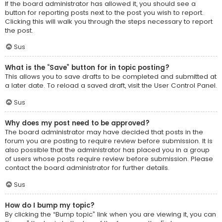
If the board administrator has allowed it, you should see a
button for reporting posts next to the post you wish to report.
Clicking this will walk you through the steps necessary to report
the post.
Sus
What is the “Save” button for in topic posting?
This allows you to save drafts to be completed and submitted at
a later date. To reload a saved draft, visit the User Control Panel.
Sus
Why does my post need to be approved?
The board administrator may have decided that posts in the
forum you are posting to require review before submission. It is
also possible that the administrator has placed you in a group
of users whose posts require review before submission. Please
contact the board administrator for further details.
Sus
How do I bump my topic?
By clicking the “Bump topic” link when you are viewing it, you can