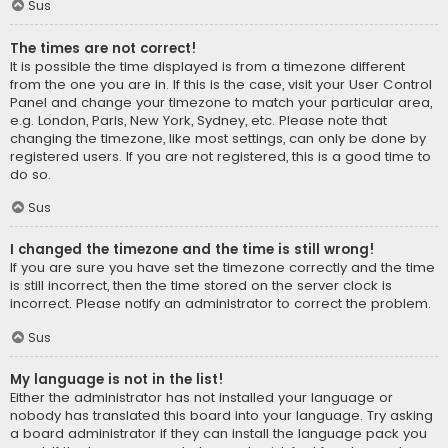
Sus
The times are not correct!
It is possible the time displayed is from a timezone different
from the one you are in. If this is the case, visit your User Control
Panel and change your timezone to match your particular area,
e.g. London, Paris, New York, Sydney, etc. Please note that
changing the timezone, like most settings, can only be done by
registered users. If you are not registered, this is a good time to
do so.
Sus
I changed the timezone and the time is still wrong!
If you are sure you have set the timezone correctly and the time
is still incorrect, then the time stored on the server clock is
incorrect. Please notify an administrator to correct the problem.
Sus
My language is not in the list!
Either the administrator has not installed your language or
nobody has translated this board into your language. Try asking
a board administrator if they can install the language pack you