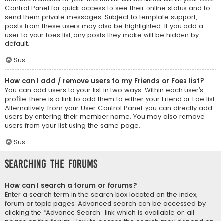
Control Panel for quick access to see their online status and to
send them private messages. Subject to template support,
posts from these users may also be highlighted. If you add a
user to your foes list, any posts they make will be hidden by
default.
Sus
How can I add / remove users to my Friends or Foes list?
You can add users to your list in two ways. Within each user’s
profile, there is a link to add them to either your Friend or Foe list.
Alternatively, from your User Control Panel, you can directly add
users by entering their member name. You may also remove
users from your list using the same page.
Sus
Searching the Forums
How can I search a forum or forums?
Enter a search term in the search box located on the index,
forum or topic pages. Advanced search can be accessed by
clicking the “Advance Search” link which is available on all