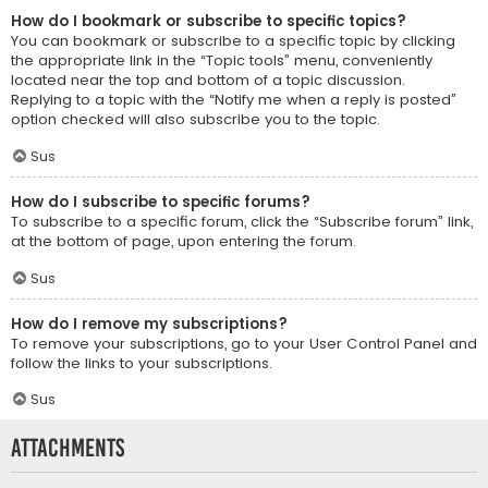
How do I bookmark or subscribe to specific topics?
You can bookmark or subscribe to a specific topic by clicking
the appropriate link in the “Topic tools” menu, conveniently
located near the top and bottom of a topic discussion.
Replying to a topic with the “Notify me when a reply is posted”
option checked will also subscribe you to the topic.
Sus
How do I subscribe to specific forums?
To subscribe to a specific forum, click the “Subscribe forum” link,
at the bottom of page, upon entering the forum.
Sus
How do I remove my subscriptions?
To remove your subscriptions, go to your User Control Panel and
follow the links to your subscriptions.
Sus
Attachments