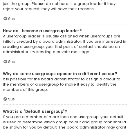
join the group. Please do not harass a group leader if they
reject your request; they will have their reasons.
Sus
How do I become a usergroup leader?
A usergroup leader is usually assigned when usergroups are
initially created by a board administrator. If you are interested in
creating a usergroup, your first point of contact should be an
administrator; try sending a private message.
Sus
Why do some usergroups appear in a different colour?
It is possible for the board administrator to assign a colour to
the members of a usergroup to make it easy to identify the
members of this group.
Sus
What is a “Default usergroup”?
If you are a member of more than one usergroup, your default
is used to determine which group colour and group rank should
be shown for you by default. The board administrator may grant