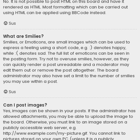
No. It is not possible to post HTML on this board and have it
rendered as HTML. Most formatting which can be carried out
using HTML can be applied using BBCode instead.
Sus
What are Smilies?
Smilies, or Emoticons, are small images which can be used to
express a feeling using a short code, e.g. :) denotes happy,
while :( denotes sad. The full list of emoticons can be seen in
the posting form. Try not to overuse smilies, however, as they
can quickly render a post unreadable and a moderator may
edit them out or remove the post altogether. The board
administrator may also have set a limit to the number of smilies
you may use within a post.
Sus
Can I post images?
Yes, images can be shown in your posts. If the administrator has
allowed attachments, you may be able to upload the image to
the board. Otherwise, you must link to an image stored on a
publicly accessible web server, e.g.
http://www.example.com/my-picture.gif. You cannot link to
pictures stored on your own PC (unless it is a publicly