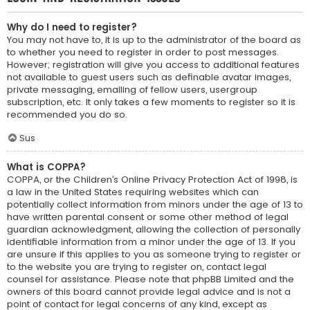
Why do I need to register?
You may not have to, it is up to the administrator of the board as
to whether you need to register in order to post messages.
However; registration will give you access to additional features
not available to guest users such as definable avatar images,
private messaging, emailing of fellow users, usergroup
subscription, etc. It only takes a few moments to register so it is
recommended you do so.
Sus
What is COPPA?
COPPA, or the Children’s Online Privacy Protection Act of 1998, is
a law in the United States requiring websites which can
potentially collect information from minors under the age of 13 to
have written parental consent or some other method of legal
guardian acknowledgment, allowing the collection of personally
identifiable information from a minor under the age of 13. If you
are unsure if this applies to you as someone trying to register or
to the website you are trying to register on, contact legal
counsel for assistance. Please note that phpBB Limited and the
owners of this board cannot provide legal advice and is not a
point of contact for legal concerns of any kind, except as