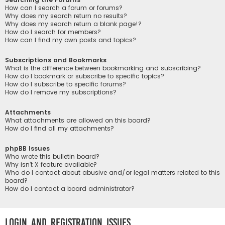
How can I search a forum or forums?
Why does my search return no results?
Why does my search return a blank page!?
How do I search for members?
How can I find my own posts and topics?
Subscriptions and Bookmarks
What is the difference between bookmarking and subscribing?
How do I bookmark or subscribe to specific topics?
How do I subscribe to specific forums?
How do I remove my subscriptions?
Attachments
What attachments are allowed on this board?
How do I find all my attachments?
phpBB Issues
Who wrote this bulletin board?
Why isn’t X feature available?
Who do I contact about abusive and/or legal matters related to this
board?
How do I contact a board administrator?
Login and Registration Issues