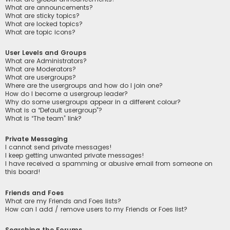
What are announcements?
What are sticky topics?
What are locked topics?
What are topic icons?
User Levels and Groups
What are Administrators?
What are Moderators?
What are usergroups?
Where are the usergroups and how do I join one?
How do I become a usergroup leader?
Why do some usergroups appear in a different colour?
What is a “Default usergroup”?
What is “The team” link?
Private Messaging
I cannot send private messages!
I keep getting unwanted private messages!
I have received a spamming or abusive email from someone on
this board!
Friends and Foes
What are my Friends and Foes lists?
How can I add / remove users to my Friends or Foes list?
Searching the Forums