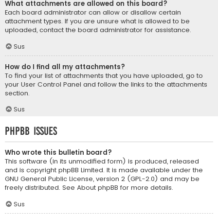
What attachments are allowed on this board?
Each board administrator can allow or disallow certain
attachment types. If you are unsure what is allowed to be
uploaded, contact the board administrator for assistance.
Sus
How do I find all my attachments?
To find your list of attachments that you have uploaded, go to
your User Control Panel and follow the links to the attachments
section.
Sus
phpBB Issues
Who wrote this bulletin board?
This software (in its unmodified form) is produced, released
and is copyright
phpBB Limited
. It is made available under the
GNU General Public License, version 2 (GPL-2.0) and may be
freely distributed. See
About phpBB
for more details.
Sus