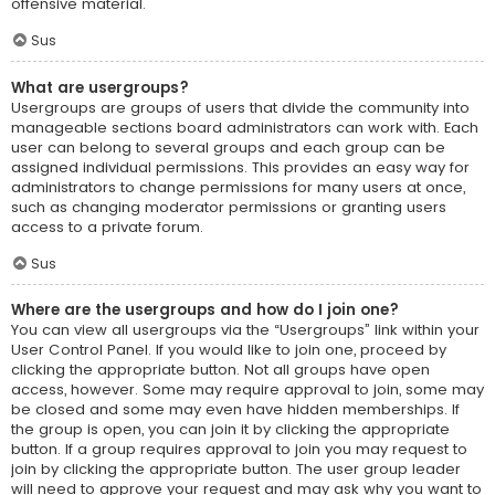
offensive material.
Sus
What are usergroups?
Usergroups are groups of users that divide the community into
manageable sections board administrators can work with. Each
user can belong to several groups and each group can be
assigned individual permissions. This provides an easy way for
administrators to change permissions for many users at once,
such as changing moderator permissions or granting users
access to a private forum.
Sus
Where are the usergroups and how do I join one?
You can view all usergroups via the “Usergroups” link within your
User Control Panel. If you would like to join one, proceed by
clicking the appropriate button. Not all groups have open
access, however. Some may require approval to join, some may
be closed and some may even have hidden memberships. If
the group is open, you can join it by clicking the appropriate
button. If a group requires approval to join you may request to
join by clicking the appropriate button. The user group leader
will need to approve your request and may ask why you want to