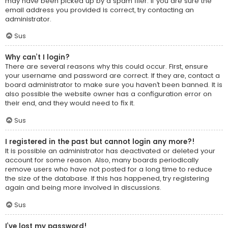
may have been picked up by a spam filer. If you are sure the
email address you provided is correct, try contacting an
administrator.
Sus
Why can’t I login?
There are several reasons why this could occur. First, ensure
your username and password are correct. If they are, contact a
board administrator to make sure you haven’t been banned. It is
also possible the website owner has a configuration error on
their end, and they would need to fix it.
Sus
I registered in the past but cannot login any more?!
It is possible an administrator has deactivated or deleted your
account for some reason. Also, many boards periodically
remove users who have not posted for a long time to reduce
the size of the database. If this has happened, try registering
again and being more involved in discussions.
Sus
I’ve lost my password!