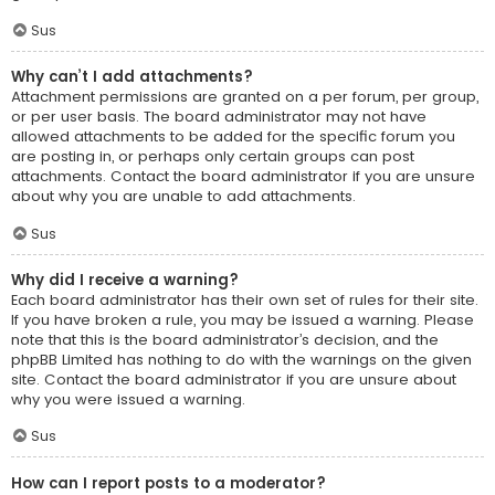
Sus
Why can’t I add attachments?
Attachment permissions are granted on a per forum, per group,
or per user basis. The board administrator may not have
allowed attachments to be added for the specific forum you
are posting in, or perhaps only certain groups can post
attachments. Contact the board administrator if you are unsure
about why you are unable to add attachments.
Sus
Why did I receive a warning?
Each board administrator has their own set of rules for their site.
If you have broken a rule, you may be issued a warning. Please
note that this is the board administrator’s decision, and the
phpBB Limited has nothing to do with the warnings on the given
site. Contact the board administrator if you are unsure about
why you were issued a warning.
Sus
How can I report posts to a moderator?