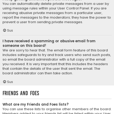
You can automatically delete private messages from a user by
using message rules within your User Control Panel. If you are
receiving abusive private messages from a particular user,
report the messages to the moderators; they have the power to
prevent a user from sending private messages.
Sus
I have received a spamming or abusive email from
someone on this board!
We are sorry to hear that. The email form feature of this board
includes safeguards to try and track users who send such posts,
so email the board administrator with a full copy of the email
you received. It is very important that this includes the headers
that contain the details of the user that sent the email. The
board administrator can then take action.
Sus
Friends and Foes
What are my Friends and Foes lists?
You can use these lists to organise other members of the board.
Members added to your friends list will be listed within your User