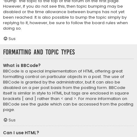
“bump” the topic to the top of the forum on the first page.
However, if you do not see this, then topic bumping may be
disabled or the time allowance between bumps has not yet
been reached. It is also possible to bump the topic simply by
replying to it, however, be sure to follow the board rules when
doing so.
Sus
Formatting and Topic Types
What is BBCode?
BBCode is a special implementation of HTML, offering great
formatting control on particular objects in a post. The use of
BBCode is granted by the administrator, but it can also be
disabled on a per post basis from the posting form. BBCode
itself is similar in style to HTML, but tags are enclosed in square
brackets [ and ] rather than < and >. For more information on
BBCode see the guide which can be accessed from the posting
page.
Sus
Can I use HTML?