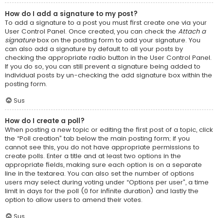
How do I add a signature to my post?
To add a signature to a post you must first create one via your
User Control Panel. Once created, you can check the
Attach a
signature
box on the posting form to add your signature. You
can also add a signature by default to all your posts by
checking the appropriate radio button in the User Control Panel.
If you do so, you can still prevent a signature being added to
individual posts by un-checking the add signature box within the
posting form.
Sus
How do I create a poll?
When posting a new topic or editing the first post of a topic, click
the “Poll creation” tab below the main posting form; if you
cannot see this, you do not have appropriate permissions to
create polls. Enter a title and at least two options in the
appropriate fields, making sure each option is on a separate
line in the textarea. You can also set the number of options
users may select during voting under “Options per user”, a time
limit in days for the poll (0 for infinite duration) and lastly the
option to allow users to amend their votes.
Sus