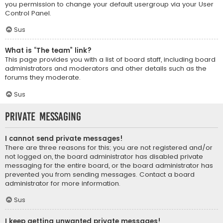
you permission to change your default usergroup via your User
Control Panel.
Sus
What is “The team” link?
This page provides you with a list of board staff, including board
administrators and moderators and other details such as the
forums they moderate.
Sus
Private Messaging
I cannot send private messages!
There are three reasons for this; you are not registered and/or
not logged on, the board administrator has disabled private
messaging for the entire board, or the board administrator has
prevented you from sending messages. Contact a board
administrator for more information.
Sus
I keep getting unwanted private messages!