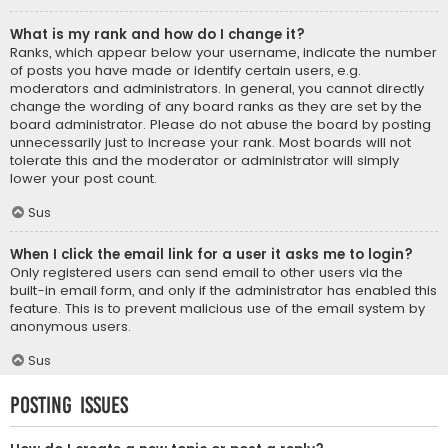
What is my rank and how do I change it?
Ranks, which appear below your username, indicate the number
of posts you have made or identify certain users, e.g.
moderators and administrators. In general, you cannot directly
change the wording of any board ranks as they are set by the
board administrator. Please do not abuse the board by posting
unnecessarily just to increase your rank. Most boards will not
tolerate this and the moderator or administrator will simply
lower your post count.
Sus
When I click the email link for a user it asks me to login?
Only registered users can send email to other users via the
built-in email form, and only if the administrator has enabled this
feature. This is to prevent malicious use of the email system by
anonymous users.
Sus
Posting Issues