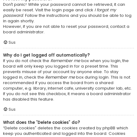
Don’t panic! While your password cannot be retrieved, it can
easily be reset. Visit the login page and click
I forgot my
password
. Follow the instructions and you should be able to log
in again shortly.
However, if you are not able to reset your password, contact a
board administrator.
Sus
Why do I get logged off automatically?
If you do not check the
Remember me
box when you login, the
board will only keep you logged in for a preset time. This
prevents misuse of your account by anyone else. To stay
logged in, check the
Remember me
box during login. This is not
recommended if you access the board from a shared
computer, e.g. library, internet cafe, university computer lab, etc.
If you do not see this checkbox, it means a board administrator
has disabled this feature.
Sus
What does the “Delete cookies” do?
“Delete cookies” deletes the cookies created by phpBB which
keep you authenticated and logged into the board. Cookies