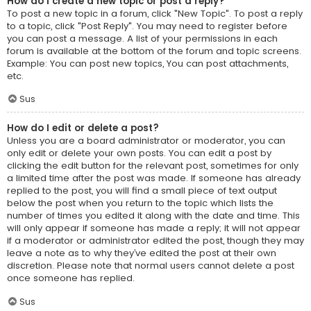
How do I create a new topic or post a reply?
To post a new topic in a forum, click "New Topic". To post a reply
to a topic, click "Post Reply". You may need to register before
you can post a message. A list of your permissions in each
forum is available at the bottom of the forum and topic screens.
Example: You can post new topics, You can post attachments,
etc.
Sus
How do I edit or delete a post?
Unless you are a board administrator or moderator, you can
only edit or delete your own posts. You can edit a post by
clicking the edit button for the relevant post, sometimes for only
a limited time after the post was made. If someone has already
replied to the post, you will find a small piece of text output
below the post when you return to the topic which lists the
number of times you edited it along with the date and time. This
will only appear if someone has made a reply; it will not appear
if a moderator or administrator edited the post, though they may
leave a note as to why they’ve edited the post at their own
discretion. Please note that normal users cannot delete a post
once someone has replied.
Sus