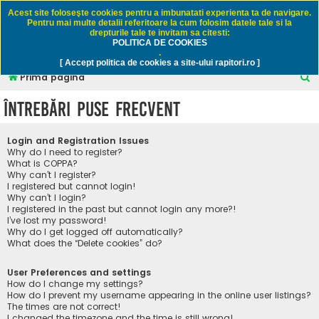
Rapitori.ro - Pescuit sportiv
Acest site foloseşte cookies pentru a imbunatati experienta ta de navigare.
Pentru mai multe detalii referitoare la cum folosim datele tale si la
drepturile tale te invitam sa citesti:
POLITICA DE COOKIES
FAQ
Înregistrare
Autentificare
.
[ Accept politica de cookies a site-ului rapitori.ro ]
C
Prima pagină
ă
Întrebări puse frecvent
u
t
Login and Registration Issues
a
Why do I need to register?
What is COPPA?
r
Why can’t I register?
I registered but cannot login!
e
Why can’t I login?
I registered in the past but cannot login any more?!
I’ve lost my password!
Why do I get logged off automatically?
What does the “Delete cookies” do?
User Preferences and settings
How do I change my settings?
How do I prevent my username appearing in the online user listings?
The times are not correct!
I changed the timezone and the time is still wrong!