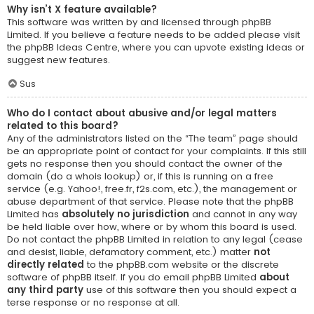
Why isn’t X feature available?
This software was written by and licensed through phpBB
Limited. If you believe a feature needs to be added please visit
the
phpBB Ideas Centre
, where you can upvote existing ideas or
suggest new features.
Sus
Who do I contact about abusive and/or legal matters
related to this board?
Any of the administrators listed on the “The team” page should
be an appropriate point of contact for your complaints. If this still
gets no response then you should contact the owner of the
domain (do a
whois lookup
) or, if this is running on a free
service (e.g. Yahoo!, free.fr, f2s.com, etc.), the management or
abuse department of that service. Please note that the phpBB
Limited has
absolutely no jurisdiction
and cannot in any way
be held liable over how, where or by whom this board is used.
Do not contact the phpBB Limited in relation to any legal (cease
and desist, liable, defamatory comment, etc.) matter
not
directly related
to the phpBB.com website or the discrete
software of phpBB itself. If you do email phpBB Limited
about
any third party
use of this software then you should expect a
terse response or no response at all.