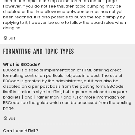
“bump” the topic to the top of the forum on the first page.
However, if you do not see this, then topic bumping may be
disabled or the time allowance between bumps has not yet
been reached. It is also possible to bump the topic simply by
replying to it, however, be sure to follow the board rules when
doing so.
Sus
Formatting and Topic Types
What is BBCode?
BBCode is a special implementation of HTML, offering great
formatting control on particular objects in a post. The use of
BBCode is granted by the administrator, but it can also be
disabled on a per post basis from the posting form. BBCode
itself is similar in style to HTML, but tags are enclosed in square
brackets [ and ] rather than < and >. For more information on
BBCode see the guide which can be accessed from the posting
page.
Sus
Can I use HTML?