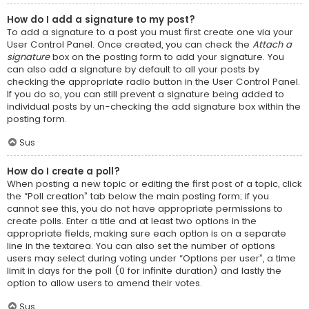
How do I add a signature to my post?
To add a signature to a post you must first create one via your
User Control Panel. Once created, you can check the
Attach a
signature
box on the posting form to add your signature. You
can also add a signature by default to all your posts by
checking the appropriate radio button in the User Control Panel.
If you do so, you can still prevent a signature being added to
individual posts by un-checking the add signature box within the
posting form.
Sus
How do I create a poll?
When posting a new topic or editing the first post of a topic, click
the “Poll creation” tab below the main posting form; if you
cannot see this, you do not have appropriate permissions to
create polls. Enter a title and at least two options in the
appropriate fields, making sure each option is on a separate
line in the textarea. You can also set the number of options
users may select during voting under “Options per user”, a time
limit in days for the poll (0 for infinite duration) and lastly the
option to allow users to amend their votes.
Sus