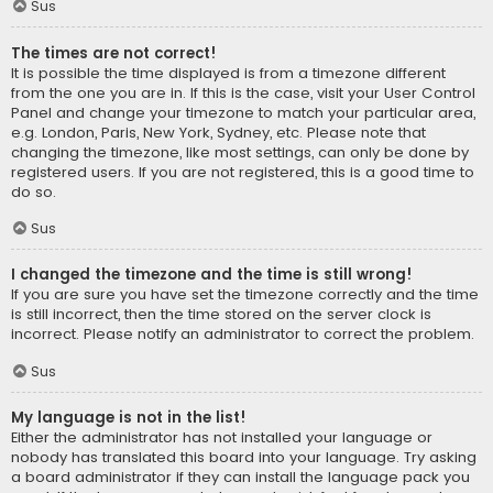
Sus
The times are not correct!
It is possible the time displayed is from a timezone different
from the one you are in. If this is the case, visit your User Control
Panel and change your timezone to match your particular area,
e.g. London, Paris, New York, Sydney, etc. Please note that
changing the timezone, like most settings, can only be done by
registered users. If you are not registered, this is a good time to
do so.
Sus
I changed the timezone and the time is still wrong!
If you are sure you have set the timezone correctly and the time
is still incorrect, then the time stored on the server clock is
incorrect. Please notify an administrator to correct the problem.
Sus
My language is not in the list!
Either the administrator has not installed your language or
nobody has translated this board into your language. Try asking
a board administrator if they can install the language pack you