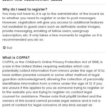
Why do I need to register?
You may not have to, it is up to the administrator of the board as
to whether you need to register in order to post messages.
However; registration will give you access to additional features
not available to guest users such as definable avatar images,
private messaging, emailing of fellow users, usergroup
subscription, etc. It only takes a few moments to register so it is
recommended you do so.
Sus
What is COPPA?
COPPA, or the Children’s Online Privacy Protection Act of 1998, is
a law in the United States requiring websites which can
potentially collect information from minors under the age of 13 to
have written parental consent or some other method of legal
guardian acknowledgment, allowing the collection of personally
identifiable information from a minor under the age of 13. If you
are unsure if this applies to you as someone trying to register or
to the website you are trying to register on, contact legal
counsel for assistance. Please note that phpBB Limited and the
owners of this board cannot provide legal advice and is not a
point of contact for legal concerns of any kind, except as