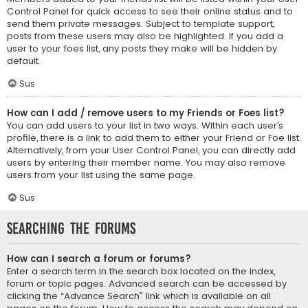
Control Panel for quick access to see their online status and to
send them private messages. Subject to template support,
posts from these users may also be highlighted. If you add a
user to your foes list, any posts they make will be hidden by
default.
Sus
How can I add / remove users to my Friends or Foes list?
You can add users to your list in two ways. Within each user’s
profile, there is a link to add them to either your Friend or Foe list.
Alternatively, from your User Control Panel, you can directly add
users by entering their member name. You may also remove
users from your list using the same page.
Sus
Searching the Forums
How can I search a forum or forums?
Enter a search term in the search box located on the index,
forum or topic pages. Advanced search can be accessed by
clicking the “Advance Search” link which is available on all