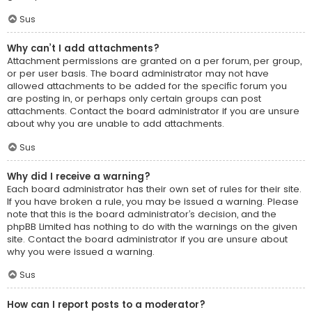
Sus
Why can’t I add attachments?
Attachment permissions are granted on a per forum, per group,
or per user basis. The board administrator may not have
allowed attachments to be added for the specific forum you
are posting in, or perhaps only certain groups can post
attachments. Contact the board administrator if you are unsure
about why you are unable to add attachments.
Sus
Why did I receive a warning?
Each board administrator has their own set of rules for their site.
If you have broken a rule, you may be issued a warning. Please
note that this is the board administrator’s decision, and the
phpBB Limited has nothing to do with the warnings on the given
site. Contact the board administrator if you are unsure about
why you were issued a warning.
Sus
How can I report posts to a moderator?