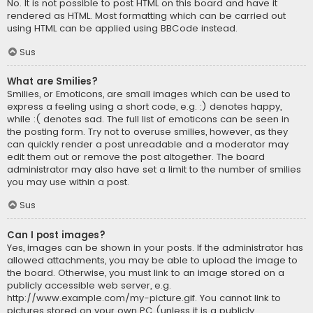
No. It is not possible to post HTML on this board and have it
rendered as HTML. Most formatting which can be carried out
using HTML can be applied using BBCode instead.
Sus
What are Smilies?
Smilies, or Emoticons, are small images which can be used to
express a feeling using a short code, e.g. :) denotes happy,
while :( denotes sad. The full list of emoticons can be seen in
the posting form. Try not to overuse smilies, however, as they
can quickly render a post unreadable and a moderator may
edit them out or remove the post altogether. The board
administrator may also have set a limit to the number of smilies
you may use within a post.
Sus
Can I post images?
Yes, images can be shown in your posts. If the administrator has
allowed attachments, you may be able to upload the image to
the board. Otherwise, you must link to an image stored on a
publicly accessible web server, e.g.
http://www.example.com/my-picture.gif. You cannot link to
pictures stored on your own PC (unless it is a publicly