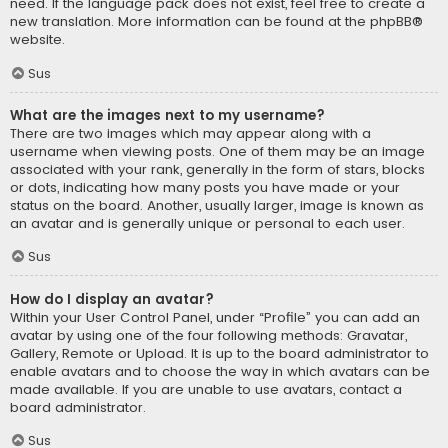
need. If the language pack does not exist, feel free to create a
new translation. More information can be found at the
phpBB
®
website.
Sus
What are the images next to my username?
There are two images which may appear along with a
username when viewing posts. One of them may be an image
associated with your rank, generally in the form of stars, blocks
or dots, indicating how many posts you have made or your
status on the board. Another, usually larger, image is known as
an avatar and is generally unique or personal to each user.
Sus
How do I display an avatar?
Within your User Control Panel, under “Profile” you can add an
avatar by using one of the four following methods: Gravatar,
Gallery, Remote or Upload. It is up to the board administrator to
enable avatars and to choose the way in which avatars can be
made available. If you are unable to use avatars, contact a
board administrator.
Sus