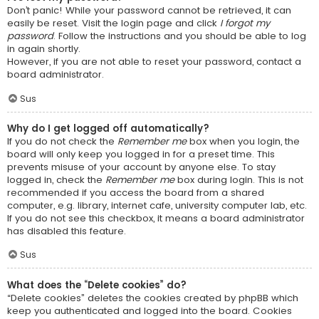
Don’t panic! While your password cannot be retrieved, it can
easily be reset. Visit the login page and click
I forgot my
password
. Follow the instructions and you should be able to log
in again shortly.
However, if you are not able to reset your password, contact a
board administrator.
Sus
Why do I get logged off automatically?
If you do not check the
Remember me
box when you login, the
board will only keep you logged in for a preset time. This
prevents misuse of your account by anyone else. To stay
logged in, check the
Remember me
box during login. This is not
recommended if you access the board from a shared
computer, e.g. library, internet cafe, university computer lab, etc.
If you do not see this checkbox, it means a board administrator
has disabled this feature.
Sus
What does the “Delete cookies” do?
“Delete cookies” deletes the cookies created by phpBB which
keep you authenticated and logged into the board. Cookies