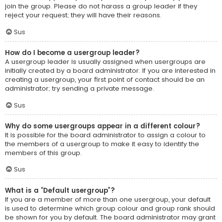
join the group. Please do not harass a group leader if they
reject your request; they will have their reasons.
Sus
How do I become a usergroup leader?
A usergroup leader is usually assigned when usergroups are
initially created by a board administrator. If you are interested in
creating a usergroup, your first point of contact should be an
administrator; try sending a private message.
Sus
Why do some usergroups appear in a different colour?
It is possible for the board administrator to assign a colour to
the members of a usergroup to make it easy to identify the
members of this group.
Sus
What is a “Default usergroup”?
If you are a member of more than one usergroup, your default
is used to determine which group colour and group rank should
be shown for you by default. The board administrator may grant