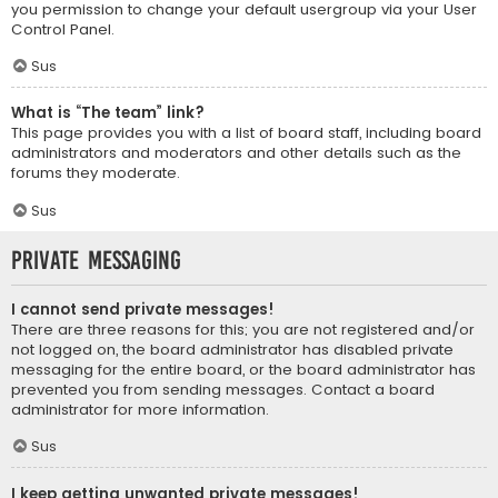
you permission to change your default usergroup via your User
Control Panel.
Sus
What is “The team” link?
This page provides you with a list of board staff, including board
administrators and moderators and other details such as the
forums they moderate.
Sus
Private Messaging
I cannot send private messages!
There are three reasons for this; you are not registered and/or
not logged on, the board administrator has disabled private
messaging for the entire board, or the board administrator has
prevented you from sending messages. Contact a board
administrator for more information.
Sus
I keep getting unwanted private messages!