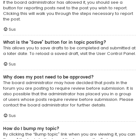
If the board administrator has allowed it, you should see a
button for reporting posts next to the post you wish to report.
Clicking this will walk you through the steps necessary to report
the post.
Sus
What is the “Save” button for in topic posting?
This allows you to save drafts to be completed and submitted at
a later date. To reload a saved draft, visit the User Control Panel.
Sus
Why does my post need to be approved?
The board administrator may have decided that posts in the
forum you are posting to require review before submission. It is
also possible that the administrator has placed you in a group
of users whose posts require review before submission. Please
contact the board administrator for further details.
Sus
How do I bump my topic?
By clicking the “Bump topic” link when you are viewing it, you can