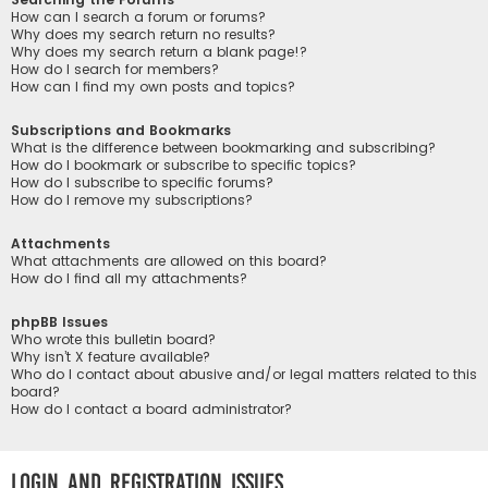
How can I search a forum or forums?
Why does my search return no results?
Why does my search return a blank page!?
How do I search for members?
How can I find my own posts and topics?
Subscriptions and Bookmarks
What is the difference between bookmarking and subscribing?
How do I bookmark or subscribe to specific topics?
How do I subscribe to specific forums?
How do I remove my subscriptions?
Attachments
What attachments are allowed on this board?
How do I find all my attachments?
phpBB Issues
Who wrote this bulletin board?
Why isn’t X feature available?
Who do I contact about abusive and/or legal matters related to this
board?
How do I contact a board administrator?
Login and Registration Issues