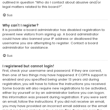
outlined in question “Who do I contact about abusive and/or
legal matters related to this board?”.
Sus
Why can’t I register?
It is possible a board administrator has disabled registration to
prevent new visitors from signing up. A board administrator
could have also banned your IP address or disallowed the
username you are attempting to register. Contact a board
administrator for assistance.
Sus
I registered but cannot login!
First, check your username and password. If they are correct,
then one of two things may have happened. If COPPA support is
enabled and you specified being under 13 years old during
registration, you will have to follow the instructions you received.
Some boards will also require new registrations to be activated,
either by yourself or by an administrator before you can logon;
this information was present during registration. If you were sent
an email, follow the instructions. If you did not receive an email,
you may have provided an incorrect email address or the email