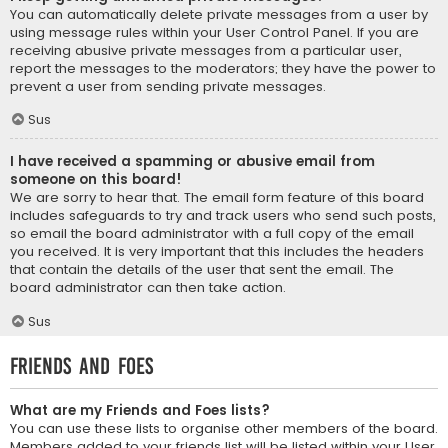
You can automatically delete private messages from a user by
using message rules within your User Control Panel. If you are
receiving abusive private messages from a particular user,
report the messages to the moderators; they have the power to
prevent a user from sending private messages.
Sus
I have received a spamming or abusive email from
someone on this board!
We are sorry to hear that. The email form feature of this board
includes safeguards to try and track users who send such posts,
so email the board administrator with a full copy of the email
you received. It is very important that this includes the headers
that contain the details of the user that sent the email. The
board administrator can then take action.
Sus
Friends and Foes
What are my Friends and Foes lists?
You can use these lists to organise other members of the board.
Members added to your friends list will be listed within your User