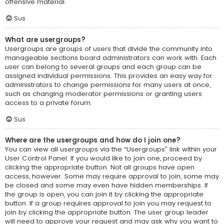
offensive material.
Sus
What are usergroups?
Usergroups are groups of users that divide the community into
manageable sections board administrators can work with. Each
user can belong to several groups and each group can be
assigned individual permissions. This provides an easy way for
administrators to change permissions for many users at once,
such as changing moderator permissions or granting users
access to a private forum.
Sus
Where are the usergroups and how do I join one?
You can view all usergroups via the “Usergroups” link within your
User Control Panel. If you would like to join one, proceed by
clicking the appropriate button. Not all groups have open
access, however. Some may require approval to join, some may
be closed and some may even have hidden memberships. If
the group is open, you can join it by clicking the appropriate
button. If a group requires approval to join you may request to
join by clicking the appropriate button. The user group leader
will need to approve your request and may ask why you want to