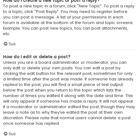
How do I create a new topic or post a reply?
To post a new topic in a forum, click "New Topic". To post a reply
to a topic, click "Post Reply". You may need to register before
you can post a message. A list of your permissions in each
forum is available at the bottom of the forum and topic screens.
Example: You can post new topics, You can post attachments,
etc.
Sus
How do I edit or delete a post?
Unless you are a board administrator or moderator, you can
only edit or delete your own posts. You can edit a post by
clicking the edit button for the relevant post, sometimes for only
a limited time after the post was made. If someone has already
replied to the post, you will find a small piece of text output
below the post when you return to the topic which lists the
number of times you edited it along with the date and time. This
will only appear if someone has made a reply; it will not appear
if a moderator or administrator edited the post, though they may
leave a note as to why they’ve edited the post at their own
discretion. Please note that normal users cannot delete a post
once someone has replied.
Sus