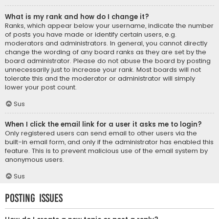
What is my rank and how do I change it?
Ranks, which appear below your username, indicate the number
of posts you have made or identify certain users, e.g.
moderators and administrators. In general, you cannot directly
change the wording of any board ranks as they are set by the
board administrator. Please do not abuse the board by posting
unnecessarily just to increase your rank. Most boards will not
tolerate this and the moderator or administrator will simply
lower your post count.
Sus
When I click the email link for a user it asks me to login?
Only registered users can send email to other users via the
built-in email form, and only if the administrator has enabled this
feature. This is to prevent malicious use of the email system by
anonymous users.
Sus
Posting Issues