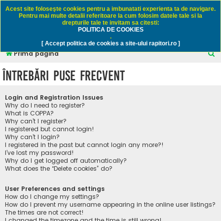
Rapitori.ro - Pescuit sportiv
Acest site foloseşte cookies pentru a imbunatati experienta ta de navigare.
Pentru mai multe detalii referitoare la cum folosim datele tale si la
drepturile tale te invitam sa citesti:
POLITICA DE COOKIES
FAQ
Înregistrare
Autentificare
.
[ Accept politica de cookies a site-ului rapitori.ro ]
C
Prima pagină
ă
Întrebări puse frecvent
u
t
Login and Registration Issues
a
Why do I need to register?
What is COPPA?
r
Why can’t I register?
I registered but cannot login!
e
Why can’t I login?
I registered in the past but cannot login any more?!
I’ve lost my password!
Why do I get logged off automatically?
What does the “Delete cookies” do?
User Preferences and settings
How do I change my settings?
How do I prevent my username appearing in the online user listings?
The times are not correct!
I changed the timezone and the time is still wrong!