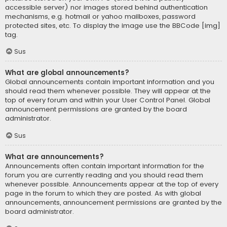
accessible server) nor images stored behind authentication
mechanisms, e.g. hotmail or yahoo mailboxes, password
protected sites, etc. To display the image use the BBCode [img]
tag.
Sus
What are global announcements?
Global announcements contain important information and you
should read them whenever possible. They will appear at the
top of every forum and within your User Control Panel. Global
announcement permissions are granted by the board
administrator.
Sus
What are announcements?
Announcements often contain important information for the
forum you are currently reading and you should read them
whenever possible. Announcements appear at the top of every
page in the forum to which they are posted. As with global
announcements, announcement permissions are granted by the
board administrator.