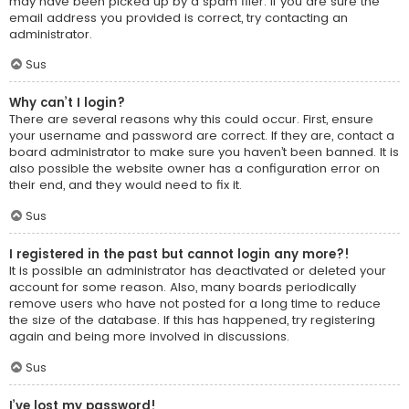
may have been picked up by a spam filer. If you are sure the
email address you provided is correct, try contacting an
administrator.
Sus
Why can’t I login?
There are several reasons why this could occur. First, ensure
your username and password are correct. If they are, contact a
board administrator to make sure you haven’t been banned. It is
also possible the website owner has a configuration error on
their end, and they would need to fix it.
Sus
I registered in the past but cannot login any more?!
It is possible an administrator has deactivated or deleted your
account for some reason. Also, many boards periodically
remove users who have not posted for a long time to reduce
the size of the database. If this has happened, try registering
again and being more involved in discussions.
Sus
I’ve lost my password!