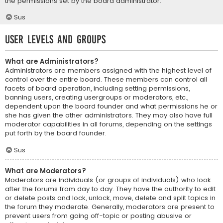
the permissions set by the board administrator.
Sus
User Levels and Groups
What are Administrators?
Administrators are members assigned with the highest level of
control over the entire board. These members can control all
facets of board operation, including setting permissions,
banning users, creating usergroups or moderators, etc.,
dependent upon the board founder and what permissions he or
she has given the other administrators. They may also have full
moderator capabilities in all forums, depending on the settings
put forth by the board founder.
Sus
What are Moderators?
Moderators are individuals (or groups of individuals) who look
after the forums from day to day. They have the authority to edit
or delete posts and lock, unlock, move, delete and split topics in
the forum they moderate. Generally, moderators are present to
prevent users from going off-topic or posting abusive or