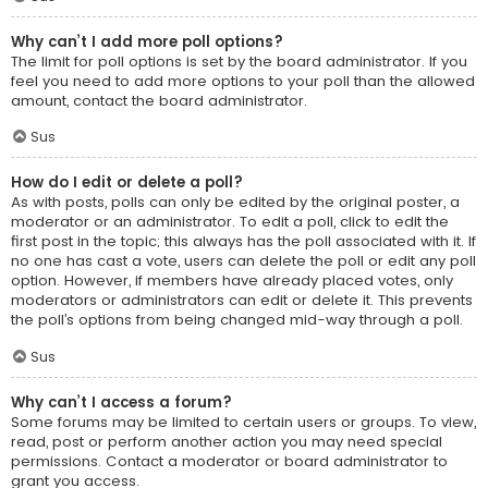
Why can’t I add more poll options?
The limit for poll options is set by the board administrator. If you
feel you need to add more options to your poll than the allowed
amount, contact the board administrator.
Sus
How do I edit or delete a poll?
As with posts, polls can only be edited by the original poster, a
moderator or an administrator. To edit a poll, click to edit the
first post in the topic; this always has the poll associated with it. If
no one has cast a vote, users can delete the poll or edit any poll
option. However, if members have already placed votes, only
moderators or administrators can edit or delete it. This prevents
the poll’s options from being changed mid-way through a poll.
Sus
Why can’t I access a forum?
Some forums may be limited to certain users or groups. To view,
read, post or perform another action you may need special
permissions. Contact a moderator or board administrator to
grant you access.