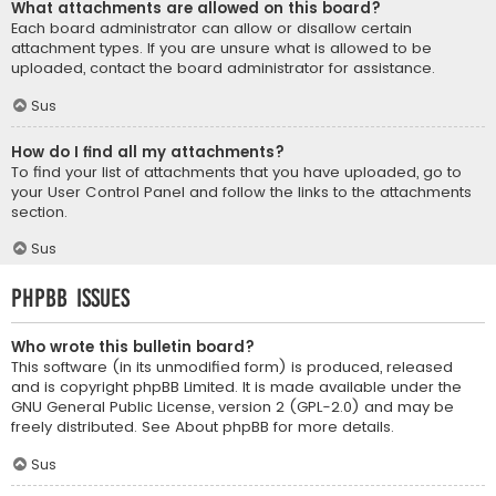
What attachments are allowed on this board?
Each board administrator can allow or disallow certain
attachment types. If you are unsure what is allowed to be
uploaded, contact the board administrator for assistance.
Sus
How do I find all my attachments?
To find your list of attachments that you have uploaded, go to
your User Control Panel and follow the links to the attachments
section.
Sus
phpBB Issues
Who wrote this bulletin board?
This software (in its unmodified form) is produced, released
and is copyright
phpBB Limited
. It is made available under the
GNU General Public License, version 2 (GPL-2.0) and may be
freely distributed. See
About phpBB
for more details.
Sus