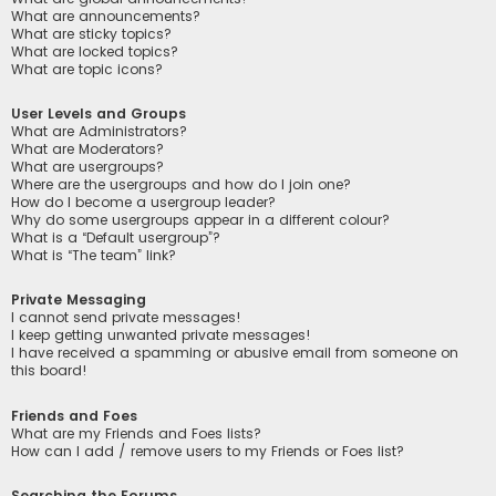
What are announcements?
What are sticky topics?
What are locked topics?
What are topic icons?
User Levels and Groups
What are Administrators?
What are Moderators?
What are usergroups?
Where are the usergroups and how do I join one?
How do I become a usergroup leader?
Why do some usergroups appear in a different colour?
What is a “Default usergroup”?
What is “The team” link?
Private Messaging
I cannot send private messages!
I keep getting unwanted private messages!
I have received a spamming or abusive email from someone on
this board!
Friends and Foes
What are my Friends and Foes lists?
How can I add / remove users to my Friends or Foes list?
Searching the Forums