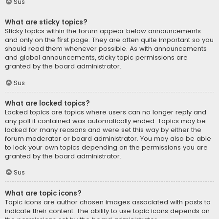
Sus
What are sticky topics?
Sticky topics within the forum appear below announcements
and only on the first page. They are often quite important so you
should read them whenever possible. As with announcements
and global announcements, sticky topic permissions are
granted by the board administrator.
Sus
What are locked topics?
Locked topics are topics where users can no longer reply and
any poll it contained was automatically ended. Topics may be
locked for many reasons and were set this way by either the
forum moderator or board administrator. You may also be able
to lock your own topics depending on the permissions you are
granted by the board administrator.
Sus
What are topic icons?
Topic icons are author chosen images associated with posts to
indicate their content. The ability to use topic icons depends on