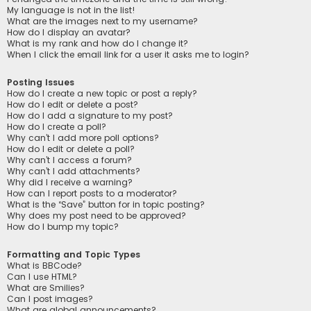
My language is not in the list!
What are the images next to my username?
How do I display an avatar?
What is my rank and how do I change it?
When I click the email link for a user it asks me to login?
Posting Issues
How do I create a new topic or post a reply?
How do I edit or delete a post?
How do I add a signature to my post?
How do I create a poll?
Why can’t I add more poll options?
How do I edit or delete a poll?
Why can’t I access a forum?
Why can’t I add attachments?
Why did I receive a warning?
How can I report posts to a moderator?
What is the “Save” button for in topic posting?
Why does my post need to be approved?
How do I bump my topic?
Formatting and Topic Types
What is BBCode?
Can I use HTML?
What are Smilies?
Can I post images?
What are global announcements?