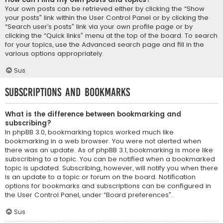
Your own posts can be retrieved either by clicking the “Show
your posts” link within the User Control Panel or by clicking the
“Search user’s posts” link via your own profile page or by
clicking the “Quick links” menu at the top of the board. To search
for your topics, use the Advanced search page and fill in the
various options appropriately.
Sus
Subscriptions and Bookmarks
What is the difference between bookmarking and
subscribing?
In phpBB 3.0, bookmarking topics worked much like
bookmarking in a web browser. You were not alerted when
there was an update. As of phpBB 3.1, bookmarking is more like
subscribing to a topic. You can be notified when a bookmarked
topic is updated. Subscribing, however, will notify you when there
is an update to a topic or forum on the board. Notification
options for bookmarks and subscriptions can be configured in
the User Control Panel, under “Board preferences”.
Sus