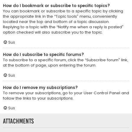
How do I bookmark or subscribe to specific topics?
You can bookmark or subscribe to a specific topic by clicking
the appropriate link in the “Topic tools” menu, conveniently
located near the top and bottom of a topic discussion.
Replying to a topic with the “Notify me when a reply is posted”
option checked will also subscribe you to the topic.
Sus
How do I subscribe to specific forums?
To subscribe to a specific forum, click the “Subscribe forum” link,
at the bottom of page, upon entering the forum.
Sus
How do I remove my subscriptions?
To remove your subscriptions, go to your User Control Panel and
follow the links to your subscriptions.
Sus
Attachments