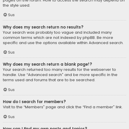
pages on the forum. How to access the search may depend on
the style used.
Sus
Why does my search return no results?
Your search was probably too vague and included many
common terms which are not indexed by phpBB. Be more
specific and use the options available within Advanced search.
Sus
Why does my search return a blank page!?
Your search returned too many results for the webserver to
handle. Use “Advanced search” and be more specific in the
terms used and forums that are to be searched.
Sus
How do I search for members?
Visit to the “Members” page and click the “Find a member” link.
Sus
How can I find my own posts and topics?