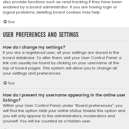
also provide functions such as read tracking if they have been
enabled by a board administrator. If you are having login or
logout problems, deleting board cookies may help.
Sus
User Preferences and settings
How do I change my settings?
If you are a registered user, all your settings are stored in the
board database. To alter them, visit your User Control Panel; a
link can usually be found by clicking on your username at the
top of board pages. This system will allow you to change all
your settings and preferences.
Sus
How do I prevent my username appearing in the online user
listings?
Within your User Control Panel, under “Board preferences”, you
will find the option
Hide your online status
. Enable this option and
you will only appear to the administrators, moderators and
yourself. You will be counted as a hidden user.