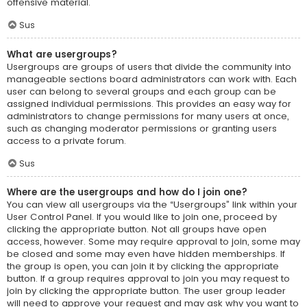
offensive material.
Sus
What are usergroups?
Usergroups are groups of users that divide the community into
manageable sections board administrators can work with. Each
user can belong to several groups and each group can be
assigned individual permissions. This provides an easy way for
administrators to change permissions for many users at once,
such as changing moderator permissions or granting users
access to a private forum.
Sus
Where are the usergroups and how do I join one?
You can view all usergroups via the “Usergroups” link within your
User Control Panel. If you would like to join one, proceed by
clicking the appropriate button. Not all groups have open
access, however. Some may require approval to join, some may
be closed and some may even have hidden memberships. If
the group is open, you can join it by clicking the appropriate
button. If a group requires approval to join you may request to
join by clicking the appropriate button. The user group leader
will need to approve your request and may ask why you want to