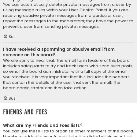
You can automatically delete private messages from a user by
using message rules within your User Control Panel. If you are
receiving abusive private messages from a particular user,
report the messages to the moderators; they have the power to
prevent a user from sending private messages.
Sus
I have received a spamming or abusive email from
someone on this board!
We are sorry to hear that. The email form feature of this board
includes safeguards to try and track users who send such posts,
so email the board administrator with a full copy of the email
you received. It is very important that this includes the headers
that contain the details of the user that sent the email. The
board administrator can then take action.
Sus
Friends and Foes
What are my Friends and Foes lists?
You can use these lists to organise other members of the board.
Members added to your friends list will be listed within your User