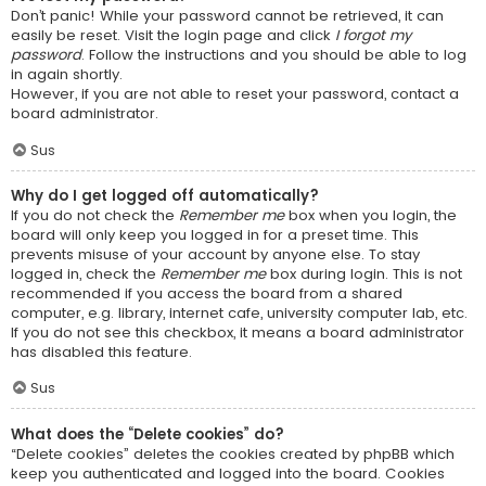
Don’t panic! While your password cannot be retrieved, it can
easily be reset. Visit the login page and click
I forgot my
password
. Follow the instructions and you should be able to log
in again shortly.
However, if you are not able to reset your password, contact a
board administrator.
Sus
Why do I get logged off automatically?
If you do not check the
Remember me
box when you login, the
board will only keep you logged in for a preset time. This
prevents misuse of your account by anyone else. To stay
logged in, check the
Remember me
box during login. This is not
recommended if you access the board from a shared
computer, e.g. library, internet cafe, university computer lab, etc.
If you do not see this checkbox, it means a board administrator
has disabled this feature.
Sus
What does the “Delete cookies” do?
“Delete cookies” deletes the cookies created by phpBB which
keep you authenticated and logged into the board. Cookies