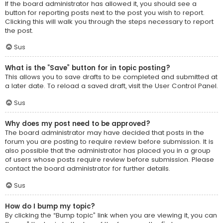
If the board administrator has allowed it, you should see a
button for reporting posts next to the post you wish to report.
Clicking this will walk you through the steps necessary to report
the post.
Sus
What is the “Save” button for in topic posting?
This allows you to save drafts to be completed and submitted at
a later date. To reload a saved draft, visit the User Control Panel.
Sus
Why does my post need to be approved?
The board administrator may have decided that posts in the
forum you are posting to require review before submission. It is
also possible that the administrator has placed you in a group
of users whose posts require review before submission. Please
contact the board administrator for further details.
Sus
How do I bump my topic?
By clicking the “Bump topic” link when you are viewing it, you can