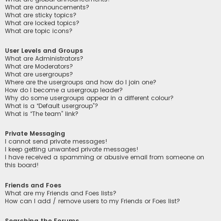
What are announcements?
What are sticky topics?
What are locked topics?
What are topic icons?
User Levels and Groups
What are Administrators?
What are Moderators?
What are usergroups?
Where are the usergroups and how do I join one?
How do I become a usergroup leader?
Why do some usergroups appear in a different colour?
What is a “Default usergroup”?
What is “The team” link?
Private Messaging
I cannot send private messages!
I keep getting unwanted private messages!
I have received a spamming or abusive email from someone on
this board!
Friends and Foes
What are my Friends and Foes lists?
How can I add / remove users to my Friends or Foes list?
Searching the Forums