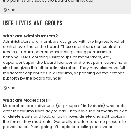
the permissions set by the board administrator.
Sus
User Levels and Groups
What are Administrators?
Administrators are members assigned with the highest level of
control over the entire board. These members can control all
facets of board operation, including setting permissions,
banning users, creating usergroups or moderators, etc.,
dependent upon the board founder and what permissions he or
she has given the other administrators. They may also have full
moderator capabilities in all forums, depending on the settings
put forth by the board founder.
Sus
What are Moderators?
Moderators are individuals (or groups of individuals) who look
after the forums from day to day. They have the authority to edit
or delete posts and lock, unlock, move, delete and split topics in
the forum they moderate. Generally, moderators are present to
prevent users from going off-topic or posting abusive or