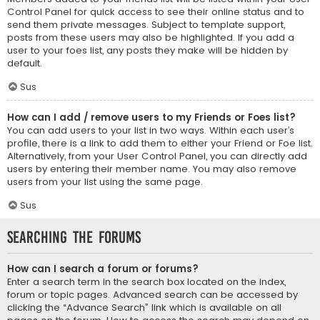
Control Panel for quick access to see their online status and to
send them private messages. Subject to template support,
posts from these users may also be highlighted. If you add a
user to your foes list, any posts they make will be hidden by
default.
Sus
How can I add / remove users to my Friends or Foes list?
You can add users to your list in two ways. Within each user’s
profile, there is a link to add them to either your Friend or Foe list.
Alternatively, from your User Control Panel, you can directly add
users by entering their member name. You may also remove
users from your list using the same page.
Sus
Searching the Forums
How can I search a forum or forums?
Enter a search term in the search box located on the index,
forum or topic pages. Advanced search can be accessed by
clicking the “Advance Search” link which is available on all