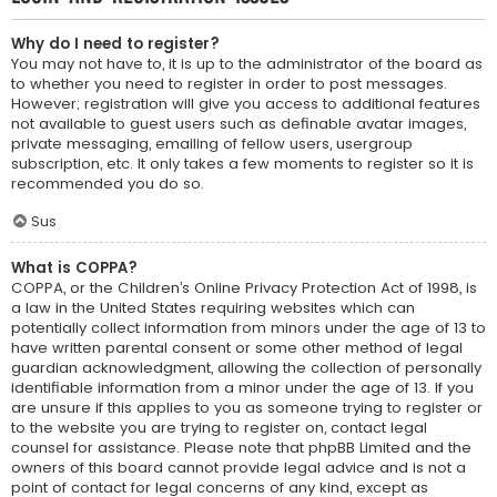
Why do I need to register?
You may not have to, it is up to the administrator of the board as
to whether you need to register in order to post messages.
However; registration will give you access to additional features
not available to guest users such as definable avatar images,
private messaging, emailing of fellow users, usergroup
subscription, etc. It only takes a few moments to register so it is
recommended you do so.
Sus
What is COPPA?
COPPA, or the Children’s Online Privacy Protection Act of 1998, is
a law in the United States requiring websites which can
potentially collect information from minors under the age of 13 to
have written parental consent or some other method of legal
guardian acknowledgment, allowing the collection of personally
identifiable information from a minor under the age of 13. If you
are unsure if this applies to you as someone trying to register or
to the website you are trying to register on, contact legal
counsel for assistance. Please note that phpBB Limited and the
owners of this board cannot provide legal advice and is not a
point of contact for legal concerns of any kind, except as