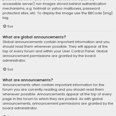
accessible server) nor images stored behind authentication
mechanisms, e.g. hotmail or yahoo mailboxes, password
protected sites, etc. To display the image use the BBCode [img]
tag.
Sus
What are global announcements?
Global announcements contain important information and you
should read them whenever possible. They will appear at the
top of every forum and within your User Control Panel. Global
announcement permissions are granted by the board
administrator.
Sus
What are announcements?
Announcements often contain important information for the
forum you are currently reading and you should read them
whenever possible. Announcements appear at the top of every
page in the forum to which they are posted. As with global
announcements, announcement permissions are granted by the
board administrator.