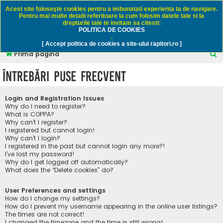
Rapitori.ro - Pescuit sportiv
Acest site foloseşte cookies pentru a imbunatati experienta ta de navigare.
Pentru mai multe detalii referitoare la cum folosim datele tale si la
drepturile tale te invitam sa citesti:
POLITICA DE COOKIES
FAQ
Înregistrare
Autentificare
.
[ Accept politica de cookies a site-ului rapitori.ro ]
C
Prima pagină
ă
Întrebări puse frecvent
u
t
Login and Registration Issues
a
Why do I need to register?
What is COPPA?
r
Why can’t I register?
I registered but cannot login!
e
Why can’t I login?
I registered in the past but cannot login any more?!
I’ve lost my password!
Why do I get logged off automatically?
What does the “Delete cookies” do?
User Preferences and settings
How do I change my settings?
How do I prevent my username appearing in the online user listings?
The times are not correct!
I changed the timezone and the time is still wrong!