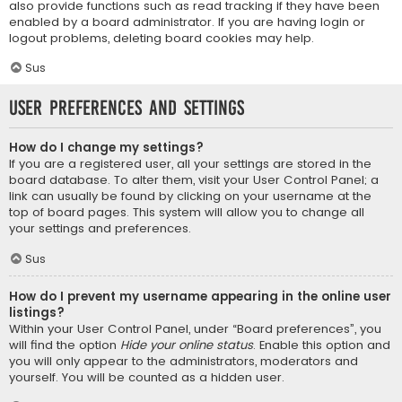
also provide functions such as read tracking if they have been
enabled by a board administrator. If you are having login or
logout problems, deleting board cookies may help.
Sus
User Preferences and settings
How do I change my settings?
If you are a registered user, all your settings are stored in the
board database. To alter them, visit your User Control Panel; a
link can usually be found by clicking on your username at the
top of board pages. This system will allow you to change all
your settings and preferences.
Sus
How do I prevent my username appearing in the online user
listings?
Within your User Control Panel, under “Board preferences”, you
will find the option
Hide your online status
. Enable this option and
you will only appear to the administrators, moderators and
yourself. You will be counted as a hidden user.