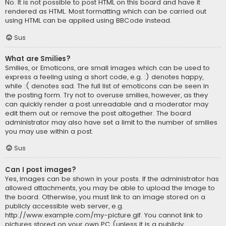
No. It is not possible to post HTML on this board and have it
rendered as HTML. Most formatting which can be carried out
using HTML can be applied using BBCode instead.
Sus
What are Smilies?
Smilies, or Emoticons, are small images which can be used to
express a feeling using a short code, e.g. :) denotes happy,
while :( denotes sad. The full list of emoticons can be seen in
the posting form. Try not to overuse smilies, however, as they
can quickly render a post unreadable and a moderator may
edit them out or remove the post altogether. The board
administrator may also have set a limit to the number of smilies
you may use within a post.
Sus
Can I post images?
Yes, images can be shown in your posts. If the administrator has
allowed attachments, you may be able to upload the image to
the board. Otherwise, you must link to an image stored on a
publicly accessible web server, e.g.
http://www.example.com/my-picture.gif. You cannot link to
pictures stored on your own PC (unless it is a publicly