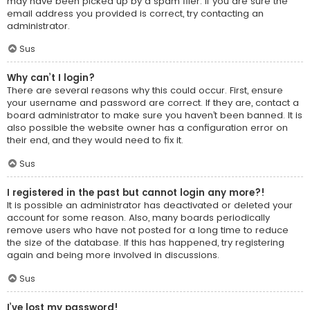
may have been picked up by a spam filer. If you are sure the
email address you provided is correct, try contacting an
administrator.
Sus
Why can’t I login?
There are several reasons why this could occur. First, ensure
your username and password are correct. If they are, contact a
board administrator to make sure you haven’t been banned. It is
also possible the website owner has a configuration error on
their end, and they would need to fix it.
Sus
I registered in the past but cannot login any more?!
It is possible an administrator has deactivated or deleted your
account for some reason. Also, many boards periodically
remove users who have not posted for a long time to reduce
the size of the database. If this has happened, try registering
again and being more involved in discussions.
Sus
I’ve lost my password!