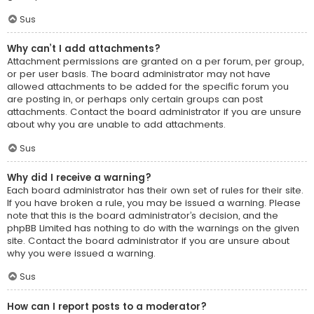
Sus
Why can’t I add attachments?
Attachment permissions are granted on a per forum, per group,
or per user basis. The board administrator may not have
allowed attachments to be added for the specific forum you
are posting in, or perhaps only certain groups can post
attachments. Contact the board administrator if you are unsure
about why you are unable to add attachments.
Sus
Why did I receive a warning?
Each board administrator has their own set of rules for their site.
If you have broken a rule, you may be issued a warning. Please
note that this is the board administrator’s decision, and the
phpBB Limited has nothing to do with the warnings on the given
site. Contact the board administrator if you are unsure about
why you were issued a warning.
Sus
How can I report posts to a moderator?