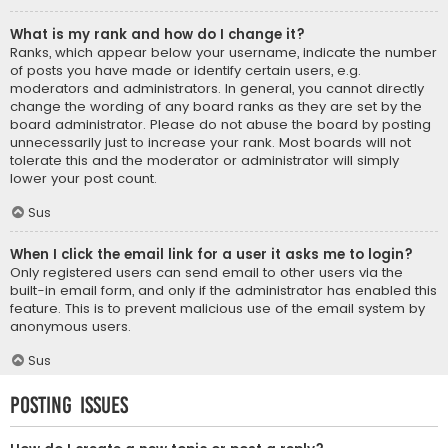
What is my rank and how do I change it?
Ranks, which appear below your username, indicate the number
of posts you have made or identify certain users, e.g.
moderators and administrators. In general, you cannot directly
change the wording of any board ranks as they are set by the
board administrator. Please do not abuse the board by posting
unnecessarily just to increase your rank. Most boards will not
tolerate this and the moderator or administrator will simply
lower your post count.
Sus
When I click the email link for a user it asks me to login?
Only registered users can send email to other users via the
built-in email form, and only if the administrator has enabled this
feature. This is to prevent malicious use of the email system by
anonymous users.
Sus
Posting Issues