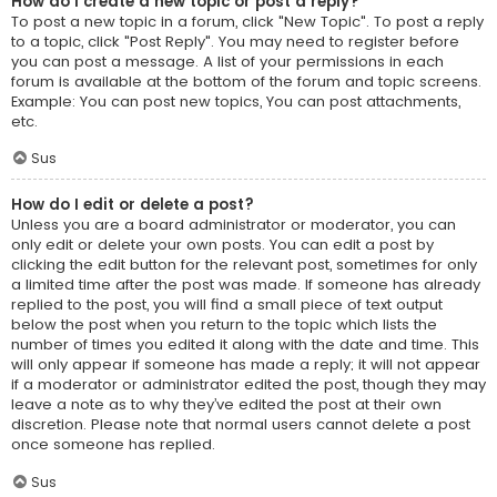
How do I create a new topic or post a reply?
To post a new topic in a forum, click "New Topic". To post a reply
to a topic, click "Post Reply". You may need to register before
you can post a message. A list of your permissions in each
forum is available at the bottom of the forum and topic screens.
Example: You can post new topics, You can post attachments,
etc.
Sus
How do I edit or delete a post?
Unless you are a board administrator or moderator, you can
only edit or delete your own posts. You can edit a post by
clicking the edit button for the relevant post, sometimes for only
a limited time after the post was made. If someone has already
replied to the post, you will find a small piece of text output
below the post when you return to the topic which lists the
number of times you edited it along with the date and time. This
will only appear if someone has made a reply; it will not appear
if a moderator or administrator edited the post, though they may
leave a note as to why they’ve edited the post at their own
discretion. Please note that normal users cannot delete a post
once someone has replied.
Sus