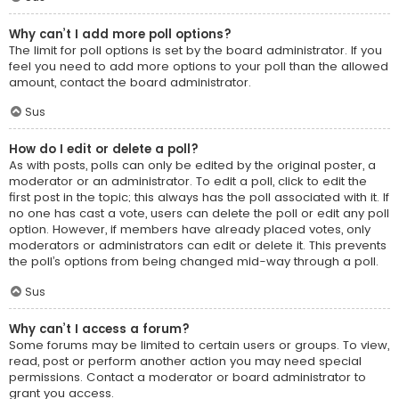
Why can’t I add more poll options?
The limit for poll options is set by the board administrator. If you
feel you need to add more options to your poll than the allowed
amount, contact the board administrator.
Sus
How do I edit or delete a poll?
As with posts, polls can only be edited by the original poster, a
moderator or an administrator. To edit a poll, click to edit the
first post in the topic; this always has the poll associated with it. If
no one has cast a vote, users can delete the poll or edit any poll
option. However, if members have already placed votes, only
moderators or administrators can edit or delete it. This prevents
the poll’s options from being changed mid-way through a poll.
Sus
Why can’t I access a forum?
Some forums may be limited to certain users or groups. To view,
read, post or perform another action you may need special
permissions. Contact a moderator or board administrator to
grant you access.