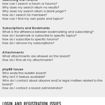
How can I search a forum or forums?
Why does my search return no results?
Why does my search return a blank page!?
How do I search for members?
How can I find my own posts and topics?
Subscriptions and Bookmarks
What is the difference between bookmarking and subscribing?
How do I bookmark or subscribe to specific topics?
How do I subscribe to specific forums?
How do I remove my subscriptions?
Attachments
What attachments are allowed on this board?
How do I find all my attachments?
phpBB Issues
Who wrote this bulletin board?
Why isn’t X feature available?
Who do I contact about abusive and/or legal matters related to this
board?
How do I contact a board administrator?
Login and Registration Issues