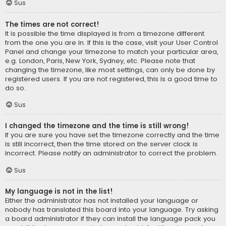
Sus
The times are not correct!
It is possible the time displayed is from a timezone different
from the one you are in. If this is the case, visit your User Control
Panel and change your timezone to match your particular area,
e.g. London, Paris, New York, Sydney, etc. Please note that
changing the timezone, like most settings, can only be done by
registered users. If you are not registered, this is a good time to
do so.
Sus
I changed the timezone and the time is still wrong!
If you are sure you have set the timezone correctly and the time
is still incorrect, then the time stored on the server clock is
incorrect. Please notify an administrator to correct the problem.
Sus
My language is not in the list!
Either the administrator has not installed your language or
nobody has translated this board into your language. Try asking
a board administrator if they can install the language pack you