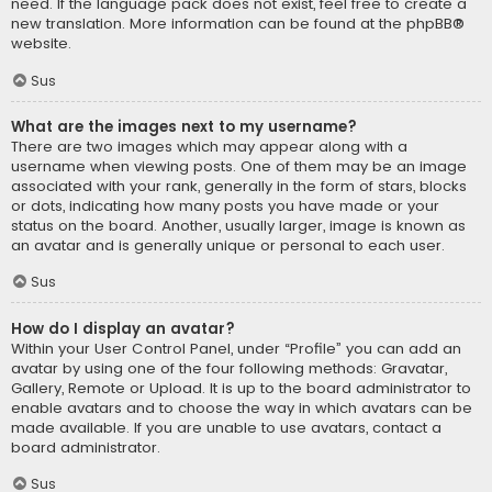
need. If the language pack does not exist, feel free to create a
new translation. More information can be found at the
phpBB
®
website.
Sus
What are the images next to my username?
There are two images which may appear along with a
username when viewing posts. One of them may be an image
associated with your rank, generally in the form of stars, blocks
or dots, indicating how many posts you have made or your
status on the board. Another, usually larger, image is known as
an avatar and is generally unique or personal to each user.
Sus
How do I display an avatar?
Within your User Control Panel, under “Profile” you can add an
avatar by using one of the four following methods: Gravatar,
Gallery, Remote or Upload. It is up to the board administrator to
enable avatars and to choose the way in which avatars can be
made available. If you are unable to use avatars, contact a
board administrator.
Sus