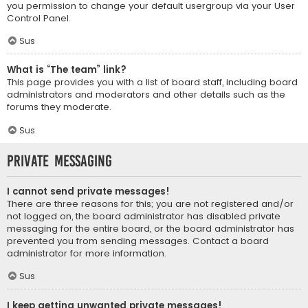
you permission to change your default usergroup via your User
Control Panel.
Sus
What is “The team” link?
This page provides you with a list of board staff, including board
administrators and moderators and other details such as the
forums they moderate.
Sus
Private Messaging
I cannot send private messages!
There are three reasons for this; you are not registered and/or
not logged on, the board administrator has disabled private
messaging for the entire board, or the board administrator has
prevented you from sending messages. Contact a board
administrator for more information.
Sus
I keep getting unwanted private messages!