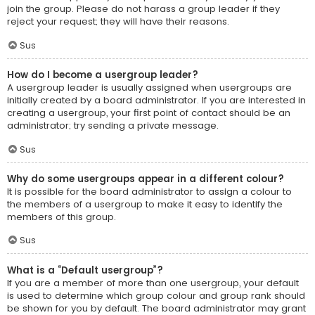
join the group. Please do not harass a group leader if they
reject your request; they will have their reasons.
Sus
How do I become a usergroup leader?
A usergroup leader is usually assigned when usergroups are
initially created by a board administrator. If you are interested in
creating a usergroup, your first point of contact should be an
administrator; try sending a private message.
Sus
Why do some usergroups appear in a different colour?
It is possible for the board administrator to assign a colour to
the members of a usergroup to make it easy to identify the
members of this group.
Sus
What is a “Default usergroup”?
If you are a member of more than one usergroup, your default
is used to determine which group colour and group rank should
be shown for you by default. The board administrator may grant