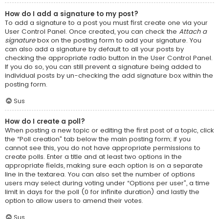
How do I add a signature to my post?
To add a signature to a post you must first create one via your
User Control Panel. Once created, you can check the
Attach a
signature
box on the posting form to add your signature. You
can also add a signature by default to all your posts by
checking the appropriate radio button in the User Control Panel.
If you do so, you can still prevent a signature being added to
individual posts by un-checking the add signature box within the
posting form.
Sus
How do I create a poll?
When posting a new topic or editing the first post of a topic, click
the “Poll creation” tab below the main posting form; if you
cannot see this, you do not have appropriate permissions to
create polls. Enter a title and at least two options in the
appropriate fields, making sure each option is on a separate
line in the textarea. You can also set the number of options
users may select during voting under “Options per user”, a time
limit in days for the poll (0 for infinite duration) and lastly the
option to allow users to amend their votes.
Sus