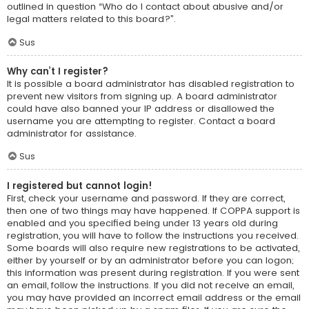
outlined in question “Who do I contact about abusive and/or
legal matters related to this board?”.
Sus
Why can’t I register?
It is possible a board administrator has disabled registration to
prevent new visitors from signing up. A board administrator
could have also banned your IP address or disallowed the
username you are attempting to register. Contact a board
administrator for assistance.
Sus
I registered but cannot login!
First, check your username and password. If they are correct,
then one of two things may have happened. If COPPA support is
enabled and you specified being under 13 years old during
registration, you will have to follow the instructions you received.
Some boards will also require new registrations to be activated,
either by yourself or by an administrator before you can logon;
this information was present during registration. If you were sent
an email, follow the instructions. If you did not receive an email,
you may have provided an incorrect email address or the email