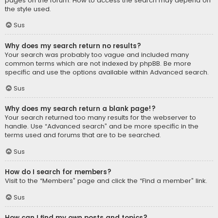
pages on the forum. How to access the search may depend on
the style used.
Sus
Why does my search return no results?
Your search was probably too vague and included many
common terms which are not indexed by phpBB. Be more
specific and use the options available within Advanced search.
Sus
Why does my search return a blank page!?
Your search returned too many results for the webserver to
handle. Use “Advanced search” and be more specific in the
terms used and forums that are to be searched.
Sus
How do I search for members?
Visit to the “Members” page and click the “Find a member” link.
Sus
How can I find my own posts and topics?