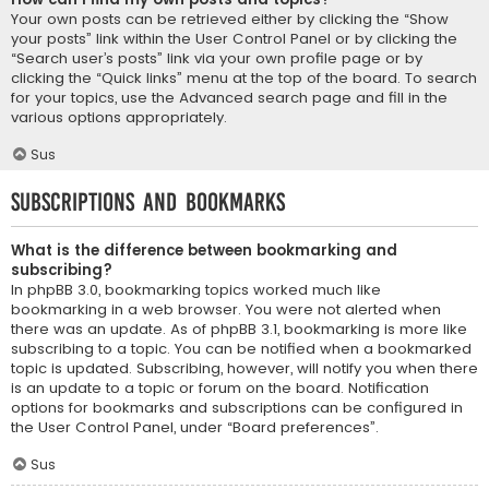
Your own posts can be retrieved either by clicking the “Show
your posts” link within the User Control Panel or by clicking the
“Search user’s posts” link via your own profile page or by
clicking the “Quick links” menu at the top of the board. To search
for your topics, use the Advanced search page and fill in the
various options appropriately.
Sus
Subscriptions and Bookmarks
What is the difference between bookmarking and
subscribing?
In phpBB 3.0, bookmarking topics worked much like
bookmarking in a web browser. You were not alerted when
there was an update. As of phpBB 3.1, bookmarking is more like
subscribing to a topic. You can be notified when a bookmarked
topic is updated. Subscribing, however, will notify you when there
is an update to a topic or forum on the board. Notification
options for bookmarks and subscriptions can be configured in
the User Control Panel, under “Board preferences”.
Sus