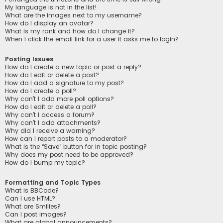
My language is not in the list!
What are the images next to my username?
How do I display an avatar?
What is my rank and how do I change it?
When I click the email link for a user it asks me to login?
Posting Issues
How do I create a new topic or post a reply?
How do I edit or delete a post?
How do I add a signature to my post?
How do I create a poll?
Why can’t I add more poll options?
How do I edit or delete a poll?
Why can’t I access a forum?
Why can’t I add attachments?
Why did I receive a warning?
How can I report posts to a moderator?
What is the “Save” button for in topic posting?
Why does my post need to be approved?
How do I bump my topic?
Formatting and Topic Types
What is BBCode?
Can I use HTML?
What are Smilies?
Can I post images?
What are global announcements?