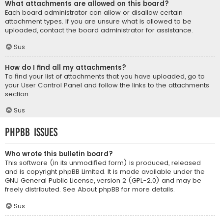
What attachments are allowed on this board?
Each board administrator can allow or disallow certain
attachment types. If you are unsure what is allowed to be
uploaded, contact the board administrator for assistance.
Sus
How do I find all my attachments?
To find your list of attachments that you have uploaded, go to
your User Control Panel and follow the links to the attachments
section.
Sus
phpBB Issues
Who wrote this bulletin board?
This software (in its unmodified form) is produced, released
and is copyright
phpBB Limited
. It is made available under the
GNU General Public License, version 2 (GPL-2.0) and may be
freely distributed. See
About phpBB
for more details.
Sus