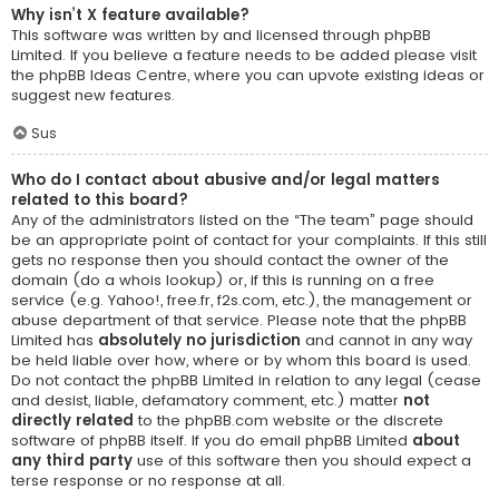
Why isn’t X feature available?
This software was written by and licensed through phpBB
Limited. If you believe a feature needs to be added please visit
the
phpBB Ideas Centre
, where you can upvote existing ideas or
suggest new features.
Sus
Who do I contact about abusive and/or legal matters
related to this board?
Any of the administrators listed on the “The team” page should
be an appropriate point of contact for your complaints. If this still
gets no response then you should contact the owner of the
domain (do a
whois lookup
) or, if this is running on a free
service (e.g. Yahoo!, free.fr, f2s.com, etc.), the management or
abuse department of that service. Please note that the phpBB
Limited has
absolutely no jurisdiction
and cannot in any way
be held liable over how, where or by whom this board is used.
Do not contact the phpBB Limited in relation to any legal (cease
and desist, liable, defamatory comment, etc.) matter
not
directly related
to the phpBB.com website or the discrete
software of phpBB itself. If you do email phpBB Limited
about
any third party
use of this software then you should expect a
terse response or no response at all.