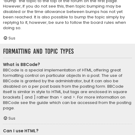
“bump” the topic to the top of the forum on the first page.
However, if you do not see this, then topic bumping may be
disabled or the time allowance between bumps has not yet
been reached. It is also possible to bump the topic simply by
replying to it, however, be sure to follow the board rules when
doing so.
Sus
Formatting and Topic Types
What is BBCode?
BBCode is a special implementation of HTML, offering great
formatting control on particular objects in a post. The use of
BBCode is granted by the administrator, but it can also be
disabled on a per post basis from the posting form. BBCode
itself is similar in style to HTML, but tags are enclosed in square
brackets [ and ] rather than < and >. For more information on
BBCode see the guide which can be accessed from the posting
page.
Sus
Can I use HTML?