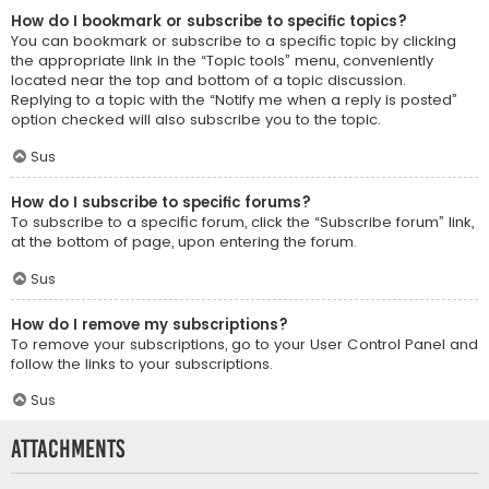
How do I bookmark or subscribe to specific topics?
You can bookmark or subscribe to a specific topic by clicking
the appropriate link in the “Topic tools” menu, conveniently
located near the top and bottom of a topic discussion.
Replying to a topic with the “Notify me when a reply is posted”
option checked will also subscribe you to the topic.
Sus
How do I subscribe to specific forums?
To subscribe to a specific forum, click the “Subscribe forum” link,
at the bottom of page, upon entering the forum.
Sus
How do I remove my subscriptions?
To remove your subscriptions, go to your User Control Panel and
follow the links to your subscriptions.
Sus
Attachments