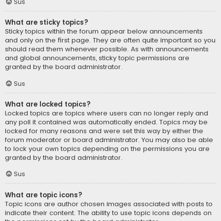
Sus
What are sticky topics?
Sticky topics within the forum appear below announcements
and only on the first page. They are often quite important so you
should read them whenever possible. As with announcements
and global announcements, sticky topic permissions are
granted by the board administrator.
Sus
What are locked topics?
Locked topics are topics where users can no longer reply and
any poll it contained was automatically ended. Topics may be
locked for many reasons and were set this way by either the
forum moderator or board administrator. You may also be able
to lock your own topics depending on the permissions you are
granted by the board administrator.
Sus
What are topic icons?
Topic icons are author chosen images associated with posts to
indicate their content. The ability to use topic icons depends on