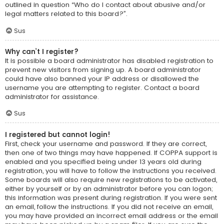
outlined in question “Who do I contact about abusive and/or
legal matters related to this board?”.
Sus
Why can’t I register?
It is possible a board administrator has disabled registration to
prevent new visitors from signing up. A board administrator
could have also banned your IP address or disallowed the
username you are attempting to register. Contact a board
administrator for assistance.
Sus
I registered but cannot login!
First, check your username and password. If they are correct,
then one of two things may have happened. If COPPA support is
enabled and you specified being under 13 years old during
registration, you will have to follow the instructions you received.
Some boards will also require new registrations to be activated,
either by yourself or by an administrator before you can logon;
this information was present during registration. If you were sent
an email, follow the instructions. If you did not receive an email,
you may have provided an incorrect email address or the email