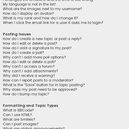
My language is not in the list!
What are the images next to my username?
How do I display an avatar?
What is my rank and how do I change it?
When I click the email link for a user it asks me to login?
Posting Issues
How do I create a new topic or post a reply?
How do I edit or delete a post?
How do I add a signature to my post?
How do I create a poll?
Why can’t I add more poll options?
How do I edit or delete a poll?
Why can’t I access a forum?
Why can’t I add attachments?
Why did I receive a warning?
How can I report posts to a moderator?
What is the “Save” button for in topic posting?
Why does my post need to be approved?
How do I bump my topic?
Formatting and Topic Types
What is BBCode?
Can I use HTML?
What are Smilies?
Can I post images?
What are global announcements?