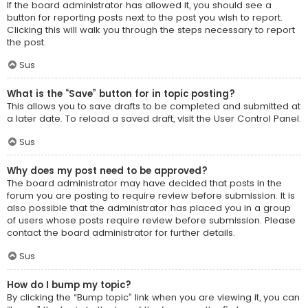
If the board administrator has allowed it, you should see a
button for reporting posts next to the post you wish to report.
Clicking this will walk you through the steps necessary to report
the post.
Sus
What is the “Save” button for in topic posting?
This allows you to save drafts to be completed and submitted at
a later date. To reload a saved draft, visit the User Control Panel.
Sus
Why does my post need to be approved?
The board administrator may have decided that posts in the
forum you are posting to require review before submission. It is
also possible that the administrator has placed you in a group
of users whose posts require review before submission. Please
contact the board administrator for further details.
Sus
How do I bump my topic?
By clicking the “Bump topic” link when you are viewing it, you can