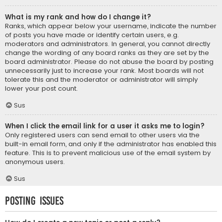
What is my rank and how do I change it?
Ranks, which appear below your username, indicate the number
of posts you have made or identify certain users, e.g.
moderators and administrators. In general, you cannot directly
change the wording of any board ranks as they are set by the
board administrator. Please do not abuse the board by posting
unnecessarily just to increase your rank. Most boards will not
tolerate this and the moderator or administrator will simply
lower your post count.
Sus
When I click the email link for a user it asks me to login?
Only registered users can send email to other users via the
built-in email form, and only if the administrator has enabled this
feature. This is to prevent malicious use of the email system by
anonymous users.
Sus
Posting Issues