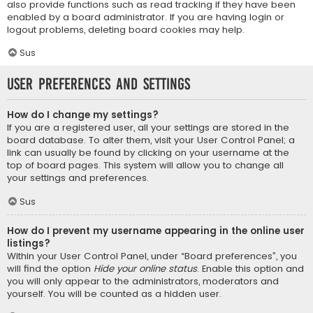
also provide functions such as read tracking if they have been
enabled by a board administrator. If you are having login or
logout problems, deleting board cookies may help.
Sus
User Preferences and settings
How do I change my settings?
If you are a registered user, all your settings are stored in the
board database. To alter them, visit your User Control Panel; a
link can usually be found by clicking on your username at the
top of board pages. This system will allow you to change all
your settings and preferences.
Sus
How do I prevent my username appearing in the online user
listings?
Within your User Control Panel, under “Board preferences”, you
will find the option
Hide your online status
. Enable this option and
you will only appear to the administrators, moderators and
yourself. You will be counted as a hidden user.