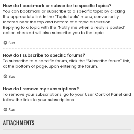
How do I bookmark or subscribe to specific topics?
You can bookmark or subscribe to a specific topic by clicking
the appropriate link in the “Topic tools” menu, conveniently
located near the top and bottom of a topic discussion.
Replying to a topic with the “Notify me when a reply is posted”
option checked will also subscribe you to the topic.
Sus
How do I subscribe to specific forums?
To subscribe to a specific forum, click the “Subscribe forum” link,
at the bottom of page, upon entering the forum.
Sus
How do I remove my subscriptions?
To remove your subscriptions, go to your User Control Panel and
follow the links to your subscriptions.
Sus
Attachments