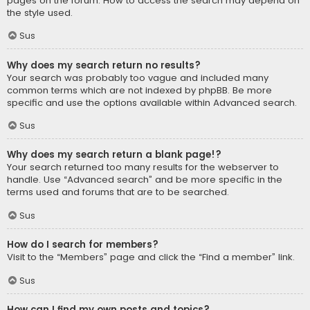
pages on the forum. How to access the search may depend on
the style used.
Sus
Why does my search return no results?
Your search was probably too vague and included many
common terms which are not indexed by phpBB. Be more
specific and use the options available within Advanced search.
Sus
Why does my search return a blank page!?
Your search returned too many results for the webserver to
handle. Use “Advanced search” and be more specific in the
terms used and forums that are to be searched.
Sus
How do I search for members?
Visit to the “Members” page and click the “Find a member” link.
Sus
How can I find my own posts and topics?