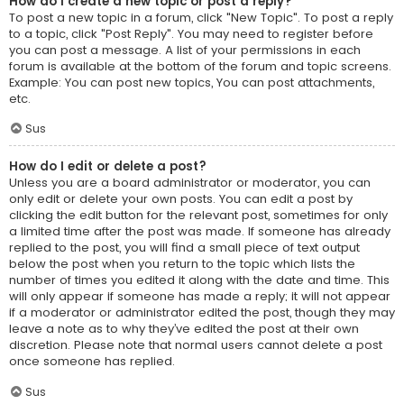
How do I create a new topic or post a reply?
To post a new topic in a forum, click "New Topic". To post a reply
to a topic, click "Post Reply". You may need to register before
you can post a message. A list of your permissions in each
forum is available at the bottom of the forum and topic screens.
Example: You can post new topics, You can post attachments,
etc.
Sus
How do I edit or delete a post?
Unless you are a board administrator or moderator, you can
only edit or delete your own posts. You can edit a post by
clicking the edit button for the relevant post, sometimes for only
a limited time after the post was made. If someone has already
replied to the post, you will find a small piece of text output
below the post when you return to the topic which lists the
number of times you edited it along with the date and time. This
will only appear if someone has made a reply; it will not appear
if a moderator or administrator edited the post, though they may
leave a note as to why they’ve edited the post at their own
discretion. Please note that normal users cannot delete a post
once someone has replied.
Sus