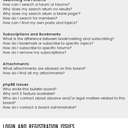
How can I search a forum or forums?
Why does my search return no results?
Why does my search return a blank page!?
How do I search for members?
How can I find my own posts and topics?
Subscriptions and Bookmarks
What is the difference between bookmarking and subscribing?
How do I bookmark or subscribe to specific topics?
How do I subscribe to specific forums?
How do I remove my subscriptions?
Attachments
What attachments are allowed on this board?
How do I find all my attachments?
phpBB Issues
Who wrote this bulletin board?
Why isn’t X feature available?
Who do I contact about abusive and/or legal matters related to this
board?
How do I contact a board administrator?
Login and Registration Issues