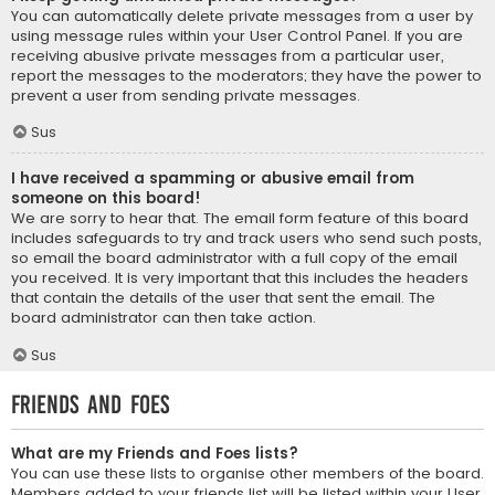
You can automatically delete private messages from a user by
using message rules within your User Control Panel. If you are
receiving abusive private messages from a particular user,
report the messages to the moderators; they have the power to
prevent a user from sending private messages.
Sus
I have received a spamming or abusive email from
someone on this board!
We are sorry to hear that. The email form feature of this board
includes safeguards to try and track users who send such posts,
so email the board administrator with a full copy of the email
you received. It is very important that this includes the headers
that contain the details of the user that sent the email. The
board administrator can then take action.
Sus
Friends and Foes
What are my Friends and Foes lists?
You can use these lists to organise other members of the board.
Members added to your friends list will be listed within your User