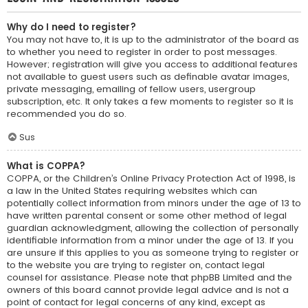
Why do I need to register?
You may not have to, it is up to the administrator of the board as
to whether you need to register in order to post messages.
However; registration will give you access to additional features
not available to guest users such as definable avatar images,
private messaging, emailing of fellow users, usergroup
subscription, etc. It only takes a few moments to register so it is
recommended you do so.
Sus
What is COPPA?
COPPA, or the Children’s Online Privacy Protection Act of 1998, is
a law in the United States requiring websites which can
potentially collect information from minors under the age of 13 to
have written parental consent or some other method of legal
guardian acknowledgment, allowing the collection of personally
identifiable information from a minor under the age of 13. If you
are unsure if this applies to you as someone trying to register or
to the website you are trying to register on, contact legal
counsel for assistance. Please note that phpBB Limited and the
owners of this board cannot provide legal advice and is not a
point of contact for legal concerns of any kind, except as