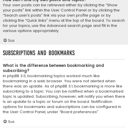
Your own posts can be retrieved either by clicking the “Show
your posts” link within the User Control Panel or by clicking the
“Search user’s posts” link via your own profile page or by
clicking the “Quick links” menu at the top of the board. To search
for your topics, use the Advanced search page and fill in the
various options appropriately.
Sus
Subscriptions and Bookmarks
What is the difference between bookmarking and
subscribing?
In phpBB 3.0, bookmarking topics worked much like
bookmarking in a web browser. You were not alerted when
there was an update. As of phpBB 3.1, bookmarking is more like
subscribing to a topic. You can be notified when a bookmarked
topic is updated. Subscribing, however, will notify you when there
is an update to a topic or forum on the board. Notification
options for bookmarks and subscriptions can be configured in
the User Control Panel, under “Board preferences”.
Sus