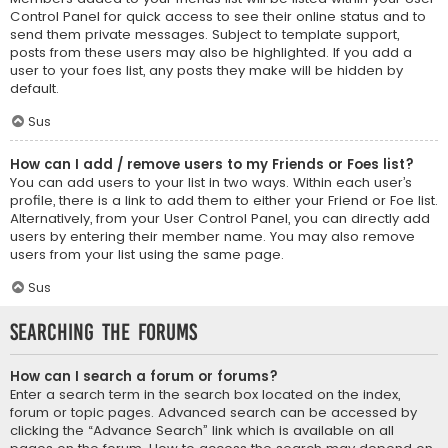
Control Panel for quick access to see their online status and to
send them private messages. Subject to template support,
posts from these users may also be highlighted. If you add a
user to your foes list, any posts they make will be hidden by
default.
Sus
How can I add / remove users to my Friends or Foes list?
You can add users to your list in two ways. Within each user’s
profile, there is a link to add them to either your Friend or Foe list.
Alternatively, from your User Control Panel, you can directly add
users by entering their member name. You may also remove
users from your list using the same page.
Sus
Searching the Forums
How can I search a forum or forums?
Enter a search term in the search box located on the index,
forum or topic pages. Advanced search can be accessed by
clicking the “Advance Search” link which is available on all