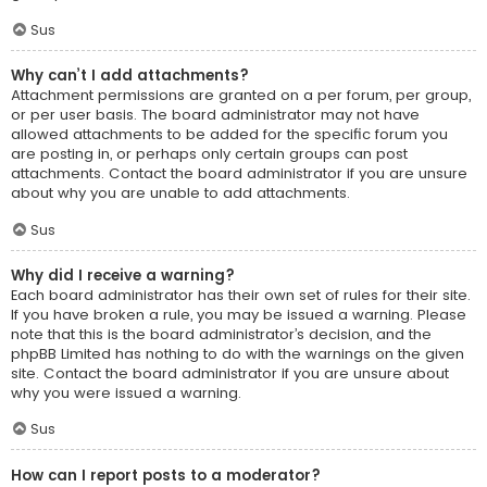
Sus
Why can’t I add attachments?
Attachment permissions are granted on a per forum, per group,
or per user basis. The board administrator may not have
allowed attachments to be added for the specific forum you
are posting in, or perhaps only certain groups can post
attachments. Contact the board administrator if you are unsure
about why you are unable to add attachments.
Sus
Why did I receive a warning?
Each board administrator has their own set of rules for their site.
If you have broken a rule, you may be issued a warning. Please
note that this is the board administrator’s decision, and the
phpBB Limited has nothing to do with the warnings on the given
site. Contact the board administrator if you are unsure about
why you were issued a warning.
Sus
How can I report posts to a moderator?