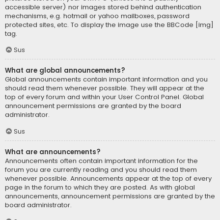
accessible server) nor images stored behind authentication
mechanisms, e.g. hotmail or yahoo mailboxes, password
protected sites, etc. To display the image use the BBCode [img]
tag.
Sus
What are global announcements?
Global announcements contain important information and you
should read them whenever possible. They will appear at the
top of every forum and within your User Control Panel. Global
announcement permissions are granted by the board
administrator.
Sus
What are announcements?
Announcements often contain important information for the
forum you are currently reading and you should read them
whenever possible. Announcements appear at the top of every
page in the forum to which they are posted. As with global
announcements, announcement permissions are granted by the
board administrator.