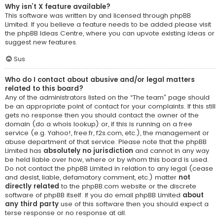
Why isn’t X feature available?
This software was written by and licensed through phpBB
Limited. If you believe a feature needs to be added please visit
the
phpBB Ideas Centre
, where you can upvote existing ideas or
suggest new features.
Sus
Who do I contact about abusive and/or legal matters
related to this board?
Any of the administrators listed on the “The team” page should
be an appropriate point of contact for your complaints. If this still
gets no response then you should contact the owner of the
domain (do a
whois lookup
) or, if this is running on a free
service (e.g. Yahoo!, free.fr, f2s.com, etc.), the management or
abuse department of that service. Please note that the phpBB
Limited has
absolutely no jurisdiction
and cannot in any way
be held liable over how, where or by whom this board is used.
Do not contact the phpBB Limited in relation to any legal (cease
and desist, liable, defamatory comment, etc.) matter
not
directly related
to the phpBB.com website or the discrete
software of phpBB itself. If you do email phpBB Limited
about
any third party
use of this software then you should expect a
terse response or no response at all.