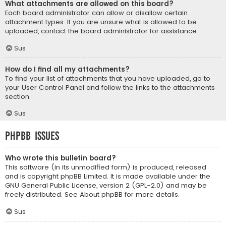
What attachments are allowed on this board?
Each board administrator can allow or disallow certain
attachment types. If you are unsure what is allowed to be
uploaded, contact the board administrator for assistance.
Sus
How do I find all my attachments?
To find your list of attachments that you have uploaded, go to
your User Control Panel and follow the links to the attachments
section.
Sus
phpBB Issues
Who wrote this bulletin board?
This software (in its unmodified form) is produced, released
and is copyright
phpBB Limited
. It is made available under the
GNU General Public License, version 2 (GPL-2.0) and may be
freely distributed. See
About phpBB
for more details.
Sus