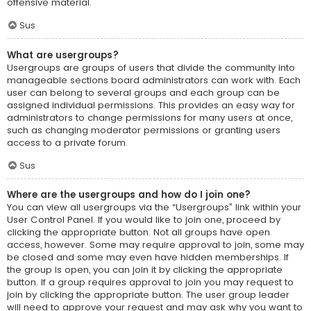
offensive material.
Sus
What are usergroups?
Usergroups are groups of users that divide the community into
manageable sections board administrators can work with. Each
user can belong to several groups and each group can be
assigned individual permissions. This provides an easy way for
administrators to change permissions for many users at once,
such as changing moderator permissions or granting users
access to a private forum.
Sus
Where are the usergroups and how do I join one?
You can view all usergroups via the “Usergroups” link within your
User Control Panel. If you would like to join one, proceed by
clicking the appropriate button. Not all groups have open
access, however. Some may require approval to join, some may
be closed and some may even have hidden memberships. If
the group is open, you can join it by clicking the appropriate
button. If a group requires approval to join you may request to
join by clicking the appropriate button. The user group leader
will need to approve your request and may ask why you want to