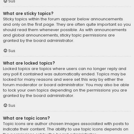
Sus
What are sticky topics?
Sticky topics within the forum appear below announcements
and only on the first page. They are often quite important so you
should read them whenever possible. As with announcements
and global announcements, sticky topic permissions are
granted by the board administrator.
Sus
What are locked topics?
Locked topics are topics where users can no longer reply and
any poll it contained was automatically ended. Topics may be
locked for many reasons and were set this way by either the
forum moderator or board administrator. You may also be able
to lock your own topics depending on the permissions you are
granted by the board administrator.
Sus
What are topic icons?
Topic icons are author chosen images associated with posts to
indicate their content. The ability to use topic icons depends on