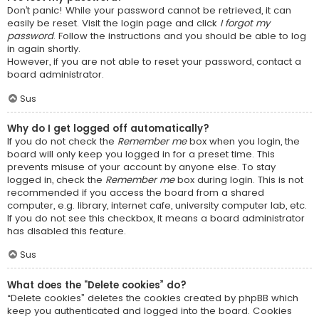
Don’t panic! While your password cannot be retrieved, it can
easily be reset. Visit the login page and click
I forgot my
password
. Follow the instructions and you should be able to log
in again shortly.
However, if you are not able to reset your password, contact a
board administrator.
Sus
Why do I get logged off automatically?
If you do not check the
Remember me
box when you login, the
board will only keep you logged in for a preset time. This
prevents misuse of your account by anyone else. To stay
logged in, check the
Remember me
box during login. This is not
recommended if you access the board from a shared
computer, e.g. library, internet cafe, university computer lab, etc.
If you do not see this checkbox, it means a board administrator
has disabled this feature.
Sus
What does the “Delete cookies” do?
“Delete cookies” deletes the cookies created by phpBB which
keep you authenticated and logged into the board. Cookies