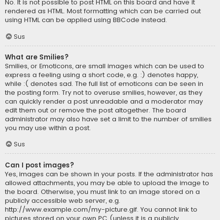
No. It is not possible to post HTML on this board and have it
rendered as HTML. Most formatting which can be carried out
using HTML can be applied using BBCode instead.
Sus
What are Smilies?
Smilies, or Emoticons, are small images which can be used to
express a feeling using a short code, e.g. :) denotes happy,
while :( denotes sad. The full list of emoticons can be seen in
the posting form. Try not to overuse smilies, however, as they
can quickly render a post unreadable and a moderator may
edit them out or remove the post altogether. The board
administrator may also have set a limit to the number of smilies
you may use within a post.
Sus
Can I post images?
Yes, images can be shown in your posts. If the administrator has
allowed attachments, you may be able to upload the image to
the board. Otherwise, you must link to an image stored on a
publicly accessible web server, e.g.
http://www.example.com/my-picture.gif. You cannot link to
pictures stored on your own PC (unless it is a publicly