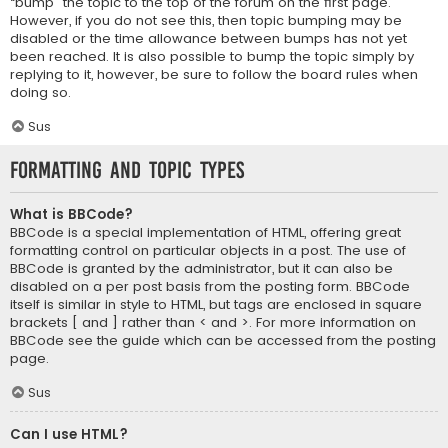
“bump” the topic to the top of the forum on the first page.
However, if you do not see this, then topic bumping may be
disabled or the time allowance between bumps has not yet
been reached. It is also possible to bump the topic simply by
replying to it, however, be sure to follow the board rules when
doing so.
Sus
Formatting and Topic Types
What is BBCode?
BBCode is a special implementation of HTML, offering great
formatting control on particular objects in a post. The use of
BBCode is granted by the administrator, but it can also be
disabled on a per post basis from the posting form. BBCode
itself is similar in style to HTML, but tags are enclosed in square
brackets [ and ] rather than < and >. For more information on
BBCode see the guide which can be accessed from the posting
page.
Sus
Can I use HTML?