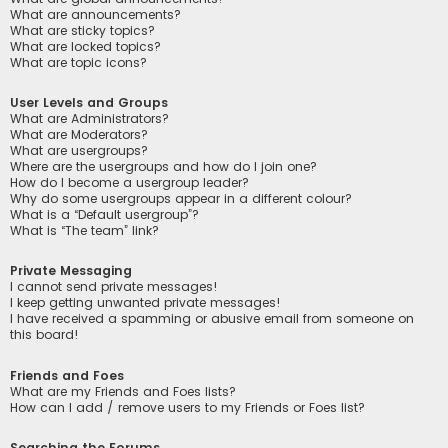
What are announcements?
What are sticky topics?
What are locked topics?
What are topic icons?
User Levels and Groups
What are Administrators?
What are Moderators?
What are usergroups?
Where are the usergroups and how do I join one?
How do I become a usergroup leader?
Why do some usergroups appear in a different colour?
What is a “Default usergroup”?
What is “The team” link?
Private Messaging
I cannot send private messages!
I keep getting unwanted private messages!
I have received a spamming or abusive email from someone on
this board!
Friends and Foes
What are my Friends and Foes lists?
How can I add / remove users to my Friends or Foes list?
Searching the Forums