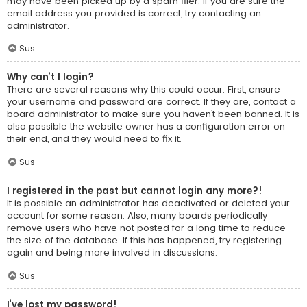
may have been picked up by a spam filer. If you are sure the
email address you provided is correct, try contacting an
administrator.
Sus
Why can’t I login?
There are several reasons why this could occur. First, ensure
your username and password are correct. If they are, contact a
board administrator to make sure you haven’t been banned. It is
also possible the website owner has a configuration error on
their end, and they would need to fix it.
Sus
I registered in the past but cannot login any more?!
It is possible an administrator has deactivated or deleted your
account for some reason. Also, many boards periodically
remove users who have not posted for a long time to reduce
the size of the database. If this has happened, try registering
again and being more involved in discussions.
Sus
I’ve lost my password!