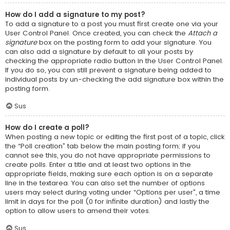
How do I add a signature to my post?
To add a signature to a post you must first create one via your
User Control Panel. Once created, you can check the
Attach a
signature
box on the posting form to add your signature. You
can also add a signature by default to all your posts by
checking the appropriate radio button in the User Control Panel.
If you do so, you can still prevent a signature being added to
individual posts by un-checking the add signature box within the
posting form.
Sus
How do I create a poll?
When posting a new topic or editing the first post of a topic, click
the “Poll creation” tab below the main posting form; if you
cannot see this, you do not have appropriate permissions to
create polls. Enter a title and at least two options in the
appropriate fields, making sure each option is on a separate
line in the textarea. You can also set the number of options
users may select during voting under “Options per user”, a time
limit in days for the poll (0 for infinite duration) and lastly the
option to allow users to amend their votes.
Sus