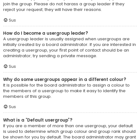
join the group. Please do not harass a group leader if they
reject your request; they will have their reasons.
Sus
How do I become a usergroup leader?
A usergroup leader is usually assigned when usergroups are
initially created by a board administrator. If you are interested in
creating a usergroup, your first point of contact should be an
administrator; try sending a private message.
Sus
Why do some usergroups appear in a different colour?
It is possible for the board administrator to assign a colour to
the members of a usergroup to make it easy to identify the
members of this group.
Sus
What is a “Default usergroup”?
If you are a member of more than one usergroup, your default
is used to determine which group colour and group rank should
be shown for you by default. The board administrator may grant