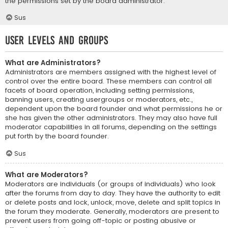
the permissions set by the board administrator.
Sus
User Levels and Groups
What are Administrators?
Administrators are members assigned with the highest level of
control over the entire board. These members can control all
facets of board operation, including setting permissions,
banning users, creating usergroups or moderators, etc.,
dependent upon the board founder and what permissions he or
she has given the other administrators. They may also have full
moderator capabilities in all forums, depending on the settings
put forth by the board founder.
Sus
What are Moderators?
Moderators are individuals (or groups of individuals) who look
after the forums from day to day. They have the authority to edit
or delete posts and lock, unlock, move, delete and split topics in
the forum they moderate. Generally, moderators are present to
prevent users from going off-topic or posting abusive or