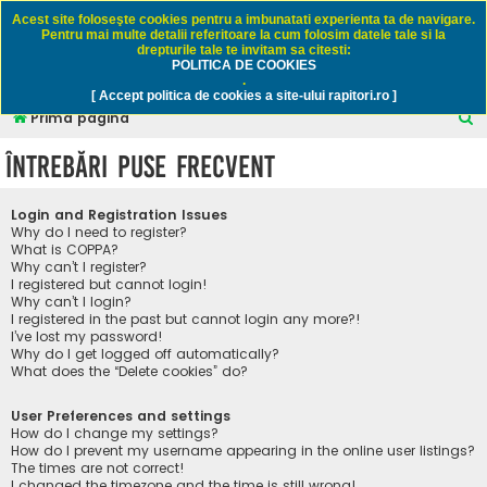
Rapitori.ro - Pescuit sportiv
Acest site foloseşte cookies pentru a imbunatati experienta ta de navigare.
Pentru mai multe detalii referitoare la cum folosim datele tale si la
drepturile tale te invitam sa citesti:
POLITICA DE COOKIES
FAQ
Înregistrare
Autentificare
.
[ Accept politica de cookies a site-ului rapitori.ro ]
C
Prima pagină
ă
Întrebări puse frecvent
u
t
Login and Registration Issues
a
Why do I need to register?
What is COPPA?
r
Why can’t I register?
I registered but cannot login!
e
Why can’t I login?
I registered in the past but cannot login any more?!
I’ve lost my password!
Why do I get logged off automatically?
What does the “Delete cookies” do?
User Preferences and settings
How do I change my settings?
How do I prevent my username appearing in the online user listings?
The times are not correct!
I changed the timezone and the time is still wrong!