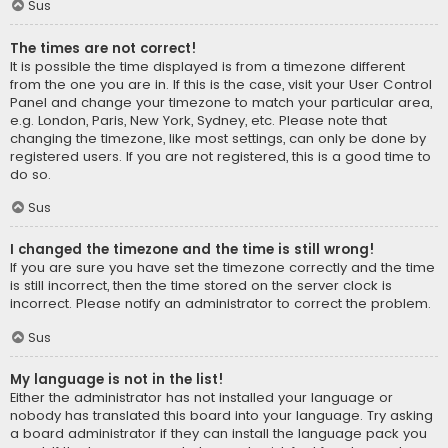
Sus
The times are not correct!
It is possible the time displayed is from a timezone different
from the one you are in. If this is the case, visit your User Control
Panel and change your timezone to match your particular area,
e.g. London, Paris, New York, Sydney, etc. Please note that
changing the timezone, like most settings, can only be done by
registered users. If you are not registered, this is a good time to
do so.
Sus
I changed the timezone and the time is still wrong!
If you are sure you have set the timezone correctly and the time
is still incorrect, then the time stored on the server clock is
incorrect. Please notify an administrator to correct the problem.
Sus
My language is not in the list!
Either the administrator has not installed your language or
nobody has translated this board into your language. Try asking
a board administrator if they can install the language pack you