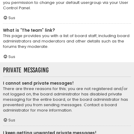
you permission to change your default usergroup via your User
Control Panel.
Sus
What is “The team” link?
This page provides you with a list of board staff, including board
administrators and moderators and other details such as the
forums they moderate.
Sus
Private Messaging
I cannot send private messages!
There are three reasons for this; you are not registered and/or
not logged on, the board administrator has disabled private
messaging for the entire board, or the board administrator has
prevented you from sending messages. Contact a board
administrator for more information.
Sus
I keep getting unwanted private messages!