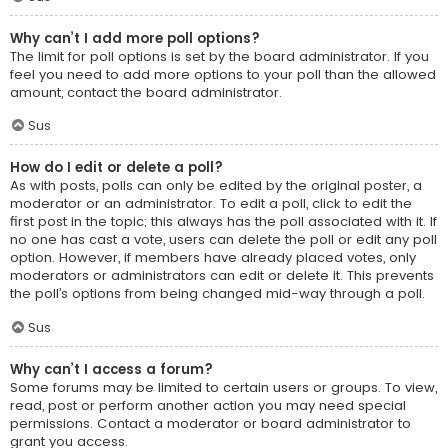
Why can’t I add more poll options?
The limit for poll options is set by the board administrator. If you
feel you need to add more options to your poll than the allowed
amount, contact the board administrator.
Sus
How do I edit or delete a poll?
As with posts, polls can only be edited by the original poster, a
moderator or an administrator. To edit a poll, click to edit the
first post in the topic; this always has the poll associated with it. If
no one has cast a vote, users can delete the poll or edit any poll
option. However, if members have already placed votes, only
moderators or administrators can edit or delete it. This prevents
the poll’s options from being changed mid-way through a poll.
Sus
Why can’t I access a forum?
Some forums may be limited to certain users or groups. To view,
read, post or perform another action you may need special
permissions. Contact a moderator or board administrator to
grant you access.