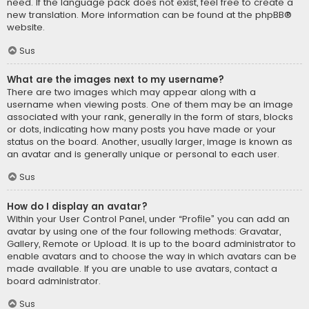
need. If the language pack does not exist, feel free to create a
new translation. More information can be found at the
phpBB
®
website.
Sus
What are the images next to my username?
There are two images which may appear along with a
username when viewing posts. One of them may be an image
associated with your rank, generally in the form of stars, blocks
or dots, indicating how many posts you have made or your
status on the board. Another, usually larger, image is known as
an avatar and is generally unique or personal to each user.
Sus
How do I display an avatar?
Within your User Control Panel, under “Profile” you can add an
avatar by using one of the four following methods: Gravatar,
Gallery, Remote or Upload. It is up to the board administrator to
enable avatars and to choose the way in which avatars can be
made available. If you are unable to use avatars, contact a
board administrator.
Sus