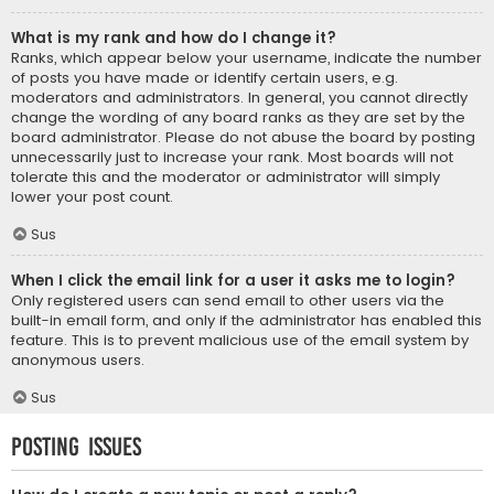
What is my rank and how do I change it?
Ranks, which appear below your username, indicate the number
of posts you have made or identify certain users, e.g.
moderators and administrators. In general, you cannot directly
change the wording of any board ranks as they are set by the
board administrator. Please do not abuse the board by posting
unnecessarily just to increase your rank. Most boards will not
tolerate this and the moderator or administrator will simply
lower your post count.
Sus
When I click the email link for a user it asks me to login?
Only registered users can send email to other users via the
built-in email form, and only if the administrator has enabled this
feature. This is to prevent malicious use of the email system by
anonymous users.
Sus
Posting Issues