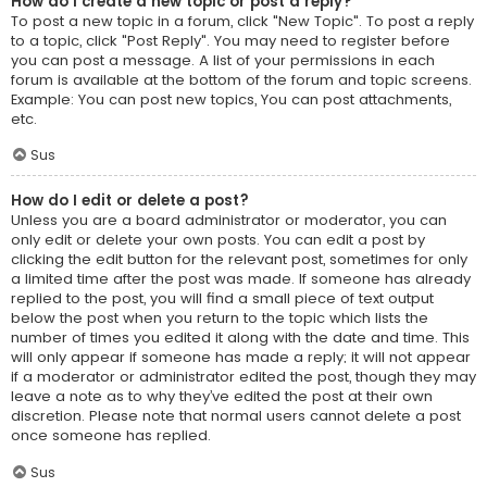
How do I create a new topic or post a reply?
To post a new topic in a forum, click "New Topic". To post a reply
to a topic, click "Post Reply". You may need to register before
you can post a message. A list of your permissions in each
forum is available at the bottom of the forum and topic screens.
Example: You can post new topics, You can post attachments,
etc.
Sus
How do I edit or delete a post?
Unless you are a board administrator or moderator, you can
only edit or delete your own posts. You can edit a post by
clicking the edit button for the relevant post, sometimes for only
a limited time after the post was made. If someone has already
replied to the post, you will find a small piece of text output
below the post when you return to the topic which lists the
number of times you edited it along with the date and time. This
will only appear if someone has made a reply; it will not appear
if a moderator or administrator edited the post, though they may
leave a note as to why they’ve edited the post at their own
discretion. Please note that normal users cannot delete a post
once someone has replied.
Sus