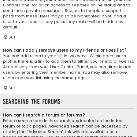
Control Panel for quick access to see their online status and to
send them private messages. Subject to template support,
posts from these users may also be highlighted. If you add a
user to your foes list, any posts they make will be hidden by
default.
Sus
How can I add / remove users to my Friends or Foes list?
You can add users to your list in two ways. Within each user’s
profile, there is a link to add them to either your Friend or Foe list.
Alternatively, from your User Control Panel, you can directly add
users by entering their member name. You may also remove
users from your list using the same page.
Sus
Searching the Forums
How can I search a forum or forums?
Enter a search term in the search box located on the index,
forum or topic pages. Advanced search can be accessed by
clicking the “Advance Search” link which is available on all