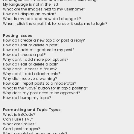
My language is not in the list!
What are the images next to my username?
How do I display an avatar?
What is my rank and how do I change it?
When I click the email link for a user it asks me to login?
Posting Issues
How do I create a new topic or post a reply?
How do I edit or delete a post?
How do I add a signature to my post?
How do I create a poll?
Why can’t I add more poll options?
How do I edit or delete a poll?
Why can’t I access a forum?
Why can’t I add attachments?
Why did I receive a warning?
How can I report posts to a moderator?
What is the “Save” button for in topic posting?
Why does my post need to be approved?
How do I bump my topic?
Formatting and Topic Types
What is BBCode?
Can I use HTML?
What are Smilies?
Can I post images?
What are global announcements?