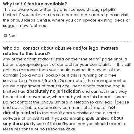
Why isn’t X feature available?
This software was written by and licensed through phpBB
Limited. If you believe a feature needs to be added please visit
the
phpBB Ideas Centre
, where you can upvote existing ideas or
suggest new features.
Sus
Who do I contact about abusive and/or legal matters
related to this board?
Any of the administrators listed on the “The team” page should
be an appropriate point of contact for your complaints. If this still
gets no response then you should contact the owner of the
domain (do a
whois lookup
) or, if this is running on a free
service (e.g. Yahoo!, free.fr, f2s.com, etc.), the management or
abuse department of that service. Please note that the phpBB
Limited has
absolutely no jurisdiction
and cannot in any way
be held liable over how, where or by whom this board is used.
Do not contact the phpBB Limited in relation to any legal (cease
and desist, liable, defamatory comment, etc.) matter
not
directly related
to the phpBB.com website or the discrete
software of phpBB itself. If you do email phpBB Limited
about
any third party
use of this software then you should expect a
terse response or no response at all.