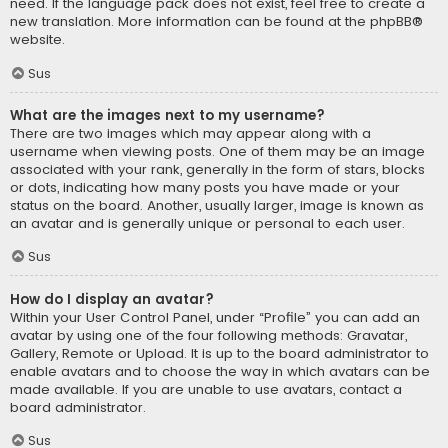
need. If the language pack does not exist, feel free to create a
new translation. More information can be found at the
phpBB
®
website.
Sus
What are the images next to my username?
There are two images which may appear along with a
username when viewing posts. One of them may be an image
associated with your rank, generally in the form of stars, blocks
or dots, indicating how many posts you have made or your
status on the board. Another, usually larger, image is known as
an avatar and is generally unique or personal to each user.
Sus
How do I display an avatar?
Within your User Control Panel, under “Profile” you can add an
avatar by using one of the four following methods: Gravatar,
Gallery, Remote or Upload. It is up to the board administrator to
enable avatars and to choose the way in which avatars can be
made available. If you are unable to use avatars, contact a
board administrator.
Sus