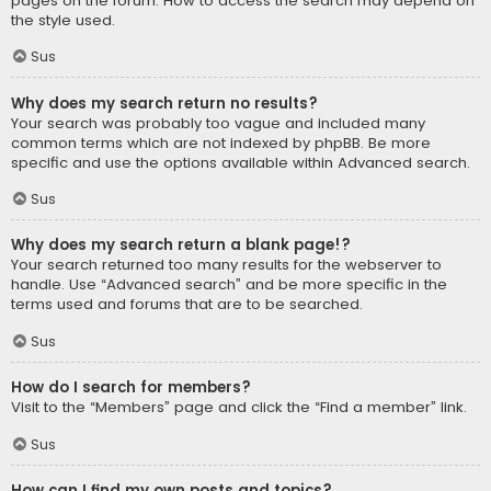
pages on the forum. How to access the search may depend on
the style used.
Sus
Why does my search return no results?
Your search was probably too vague and included many
common terms which are not indexed by phpBB. Be more
specific and use the options available within Advanced search.
Sus
Why does my search return a blank page!?
Your search returned too many results for the webserver to
handle. Use “Advanced search” and be more specific in the
terms used and forums that are to be searched.
Sus
How do I search for members?
Visit to the “Members” page and click the “Find a member” link.
Sus
How can I find my own posts and topics?