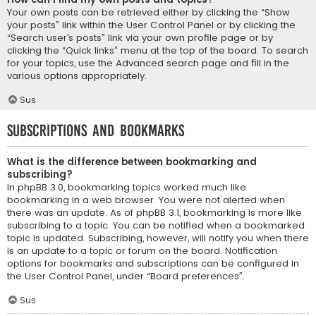
Your own posts can be retrieved either by clicking the “Show
your posts” link within the User Control Panel or by clicking the
“Search user’s posts” link via your own profile page or by
clicking the “Quick links” menu at the top of the board. To search
for your topics, use the Advanced search page and fill in the
various options appropriately.
Sus
Subscriptions and Bookmarks
What is the difference between bookmarking and
subscribing?
In phpBB 3.0, bookmarking topics worked much like
bookmarking in a web browser. You were not alerted when
there was an update. As of phpBB 3.1, bookmarking is more like
subscribing to a topic. You can be notified when a bookmarked
topic is updated. Subscribing, however, will notify you when there
is an update to a topic or forum on the board. Notification
options for bookmarks and subscriptions can be configured in
the User Control Panel, under “Board preferences”.
Sus