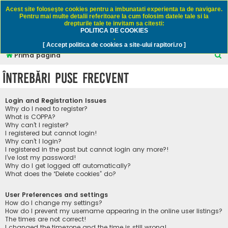
Rapitori.ro - Pescuit sportiv
Acest site foloseşte cookies pentru a imbunatati experienta ta de navigare.
Pentru mai multe detalii referitoare la cum folosim datele tale si la
drepturile tale te invitam sa citesti:
POLITICA DE COOKIES
FAQ
Înregistrare
Autentificare
.
[ Accept politica de cookies a site-ului rapitori.ro ]
C
Prima pagină
ă
Întrebări puse frecvent
u
t
Login and Registration Issues
a
Why do I need to register?
What is COPPA?
r
Why can’t I register?
I registered but cannot login!
e
Why can’t I login?
I registered in the past but cannot login any more?!
I’ve lost my password!
Why do I get logged off automatically?
What does the “Delete cookies” do?
User Preferences and settings
How do I change my settings?
How do I prevent my username appearing in the online user listings?
The times are not correct!
I changed the timezone and the time is still wrong!