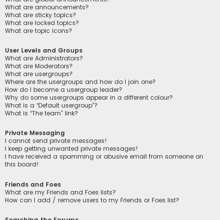
What are announcements?
What are sticky topics?
What are locked topics?
What are topic icons?
User Levels and Groups
What are Administrators?
What are Moderators?
What are usergroups?
Where are the usergroups and how do I join one?
How do I become a usergroup leader?
Why do some usergroups appear in a different colour?
What is a “Default usergroup”?
What is “The team” link?
Private Messaging
I cannot send private messages!
I keep getting unwanted private messages!
I have received a spamming or abusive email from someone on
this board!
Friends and Foes
What are my Friends and Foes lists?
How can I add / remove users to my Friends or Foes list?
Searching the Forums