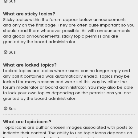
Sus
What are sticky topics?
Sticky topics within the forum appear below announcements
and only on the first page. They are often quite important so you
should read them whenever possible. As with announcements
and global announcements, sticky topic permissions are
granted by the board administrator.
Sus
What are locked topics?
Locked topics are topics where users can no longer reply and
any poll it contained was automatically ended. Topics may be
locked for many reasons and were set this way by either the
forum moderator or board administrator. You may also be able
to lock your own topics depending on the permissions you are
granted by the board administrator.
Sus
What are topic icons?
Topic icons are author chosen images associated with posts to
indicate their content. The ability to use topic icons depends on