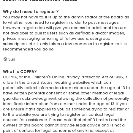
Why do I need to register?
You may not have to, it is up to the administrator of the board as
to whether you need to register in order to post messages.
However; registration will give you access to additional features
not available to guest users such as definable avatar images,
private messaging, emailing of fellow users, usergroup
subscription, etc. It only takes a few moments to register so it is
recommended you do so.
Sus
What is COPPA?
COPPA, or the Children’s Online Privacy Protection Act of 1998, is
a law in the United States requiring websites which can
potentially collect information from minors under the age of 13 to
have written parental consent or some other method of legal
guardian acknowledgment, allowing the collection of personally
identifiable information from a minor under the age of 13. If you
are unsure if this applies to you as someone trying to register or
to the website you are trying to register on, contact legal
counsel for assistance. Please note that phpBB Limited and the
owners of this board cannot provide legal advice and is not a
point of contact for legal concerns of any kind, except as