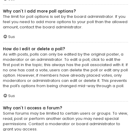
Why can’t I add more poll options?
The limit for poll options is set by the board administrator. If you
feel you need to add more options to your poll than the allowed
amount, contact the board administrator.
Sus
How do I edit or delete a poll?
As with posts, polls can only be edited by the original poster, a
moderator or an administrator. To edit a poll, click to edit the
first post in the topic; this always has the poll associated with it. If
no one has cast a vote, users can delete the poll or edit any poll
option. However, if members have already placed votes, only
moderators or administrators can edit or delete it. This prevents
the poll’s options from being changed mid-way through a poll.
Sus
Why can’t I access a forum?
Some forums may be limited to certain users or groups. To view,
read, post or perform another action you may need special
permissions. Contact a moderator or board administrator to
grant you access.