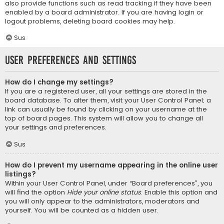
also provide functions such as read tracking if they have been
enabled by a board administrator. If you are having login or
logout problems, deleting board cookies may help.
Sus
User Preferences and settings
How do I change my settings?
If you are a registered user, all your settings are stored in the
board database. To alter them, visit your User Control Panel; a
link can usually be found by clicking on your username at the
top of board pages. This system will allow you to change all
your settings and preferences.
Sus
How do I prevent my username appearing in the online user
listings?
Within your User Control Panel, under “Board preferences”, you
will find the option
Hide your online status
. Enable this option and
you will only appear to the administrators, moderators and
yourself. You will be counted as a hidden user.