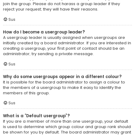
join the group. Please do not harass a group leader if they
reject your request; they will have their reasons.
Sus
How do I become a usergroup leader?
A usergroup leader is usually assigned when usergroups are
initially created by a board administrator. If you are interested in
creating a usergroup, your first point of contact should be an
administrator; try sending a private message.
Sus
Why do some usergroups appear in a different colour?
It is possible for the board administrator to assign a colour to
the members of a usergroup to make it easy to identify the
members of this group.
Sus
What is a “Default usergroup”?
If you are a member of more than one usergroup, your default
is used to determine which group colour and group rank should
be shown for you by default. The board administrator may grant