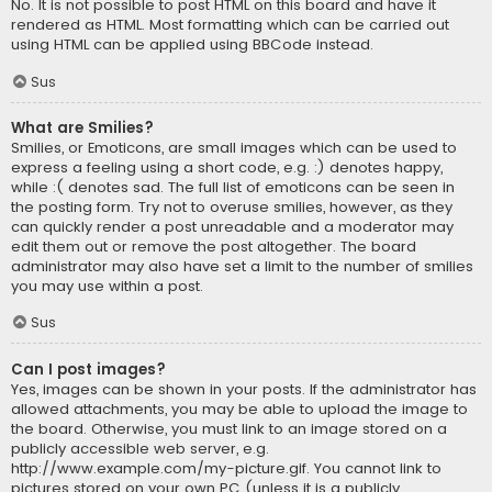
No. It is not possible to post HTML on this board and have it
rendered as HTML. Most formatting which can be carried out
using HTML can be applied using BBCode instead.
Sus
What are Smilies?
Smilies, or Emoticons, are small images which can be used to
express a feeling using a short code, e.g. :) denotes happy,
while :( denotes sad. The full list of emoticons can be seen in
the posting form. Try not to overuse smilies, however, as they
can quickly render a post unreadable and a moderator may
edit them out or remove the post altogether. The board
administrator may also have set a limit to the number of smilies
you may use within a post.
Sus
Can I post images?
Yes, images can be shown in your posts. If the administrator has
allowed attachments, you may be able to upload the image to
the board. Otherwise, you must link to an image stored on a
publicly accessible web server, e.g.
http://www.example.com/my-picture.gif. You cannot link to
pictures stored on your own PC (unless it is a publicly