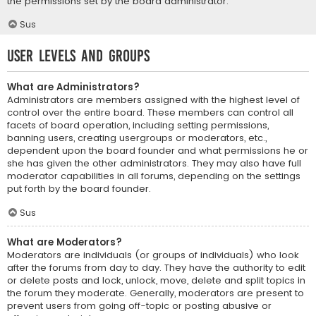
the permissions set by the board administrator.
Sus
User Levels and Groups
What are Administrators?
Administrators are members assigned with the highest level of
control over the entire board. These members can control all
facets of board operation, including setting permissions,
banning users, creating usergroups or moderators, etc.,
dependent upon the board founder and what permissions he or
she has given the other administrators. They may also have full
moderator capabilities in all forums, depending on the settings
put forth by the board founder.
Sus
What are Moderators?
Moderators are individuals (or groups of individuals) who look
after the forums from day to day. They have the authority to edit
or delete posts and lock, unlock, move, delete and split topics in
the forum they moderate. Generally, moderators are present to
prevent users from going off-topic or posting abusive or