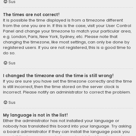
Sus
The times are not correct!
It is possible the time displayed is from a timezone different
from the one you are in. If this is the case, visit your User Control
Panel and change your timezone to match your particular area,
e.g. London, Paris, New York, Sydney, etc. Please note that
changing the timezone, like most settings, can only be done by
registered users. If you are not registered, this is a good time to
do so.
Sus
I changed the timezone and the time is still wrong!
If you are sure you have set the timezone correctly and the time
is still incorrect, then the time stored on the server clock is
incorrect. Please notify an administrator to correct the problem.
Sus
My language is not in the list!
Either the administrator has not installed your language or
nobody has translated this board into your language. Try asking
a board administrator if they can install the language pack you