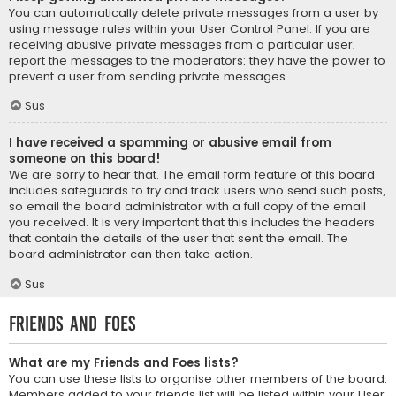
You can automatically delete private messages from a user by
using message rules within your User Control Panel. If you are
receiving abusive private messages from a particular user,
report the messages to the moderators; they have the power to
prevent a user from sending private messages.
Sus
I have received a spamming or abusive email from
someone on this board!
We are sorry to hear that. The email form feature of this board
includes safeguards to try and track users who send such posts,
so email the board administrator with a full copy of the email
you received. It is very important that this includes the headers
that contain the details of the user that sent the email. The
board administrator can then take action.
Sus
Friends and Foes
What are my Friends and Foes lists?
You can use these lists to organise other members of the board.
Members added to your friends list will be listed within your User