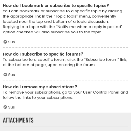
How do I bookmark or subscribe to specific topics?
You can bookmark or subscribe to a specific topic by clicking
the appropriate link in the “Topic tools” menu, conveniently
located near the top and bottom of a topic discussion.
Replying to a topic with the “Notify me when a reply is posted”
option checked will also subscribe you to the topic.
Sus
How do I subscribe to specific forums?
To subscribe to a specific forum, click the “Subscribe forum” link,
at the bottom of page, upon entering the forum.
Sus
How do I remove my subscriptions?
To remove your subscriptions, go to your User Control Panel and
follow the links to your subscriptions.
Sus
Attachments