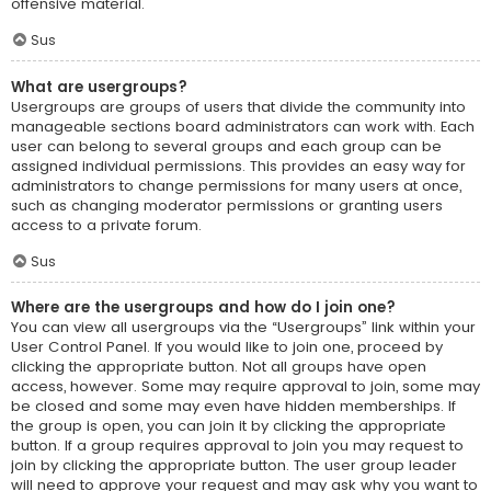
offensive material.
Sus
What are usergroups?
Usergroups are groups of users that divide the community into
manageable sections board administrators can work with. Each
user can belong to several groups and each group can be
assigned individual permissions. This provides an easy way for
administrators to change permissions for many users at once,
such as changing moderator permissions or granting users
access to a private forum.
Sus
Where are the usergroups and how do I join one?
You can view all usergroups via the “Usergroups” link within your
User Control Panel. If you would like to join one, proceed by
clicking the appropriate button. Not all groups have open
access, however. Some may require approval to join, some may
be closed and some may even have hidden memberships. If
the group is open, you can join it by clicking the appropriate
button. If a group requires approval to join you may request to
join by clicking the appropriate button. The user group leader
will need to approve your request and may ask why you want to