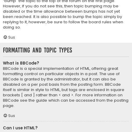
“bump” the topic to the top of the forum on the first page.
However, if you do not see this, then topic bumping may be
disabled or the time allowance between bumps has not yet
been reached. It is also possible to bump the topic simply by
replying to it, however, be sure to follow the board rules when
doing so.
Sus
Formatting and Topic Types
What is BBCode?
BBCode is a special implementation of HTML, offering great
formatting control on particular objects in a post. The use of
BBCode is granted by the administrator, but it can also be
disabled on a per post basis from the posting form. BBCode
itself is similar in style to HTML, but tags are enclosed in square
brackets [ and ] rather than < and >. For more information on
BBCode see the guide which can be accessed from the posting
page.
Sus
Can I use HTML?