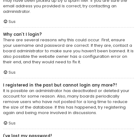
may have been picked up by a spam filer. If you are sure the
email address you provided is correct, try contacting an
administrator.
Sus
Why can’t I login?
There are several reasons why this could occur. First, ensure
your username and password are correct. If they are, contact a
board administrator to make sure you haven’t been banned. It is
also possible the website owner has a configuration error on
their end, and they would need to fix it.
Sus
I registered in the past but cannot login any more?!
It is possible an administrator has deactivated or deleted your
account for some reason. Also, many boards periodically
remove users who have not posted for a long time to reduce
the size of the database. If this has happened, try registering
again and being more involved in discussions.
Sus
I’ve lost my password!