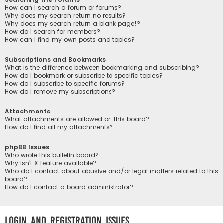
How can I search a forum or forums?
Why does my search return no results?
Why does my search return a blank page!?
How do I search for members?
How can I find my own posts and topics?
Subscriptions and Bookmarks
What is the difference between bookmarking and subscribing?
How do I bookmark or subscribe to specific topics?
How do I subscribe to specific forums?
How do I remove my subscriptions?
Attachments
What attachments are allowed on this board?
How do I find all my attachments?
phpBB Issues
Who wrote this bulletin board?
Why isn’t X feature available?
Who do I contact about abusive and/or legal matters related to this
board?
How do I contact a board administrator?
Login and Registration Issues