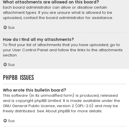
What attachments are allowed on this board?
Each board administrator can allow or disallow certain
attachment types. If you are unsure what is allowed to be
uploaded, contact the board administrator for assistance.
Sus
How do I find all my attachments?
To find your list of attachments that you have uploaded, go to
your User Control Panel and follow the links to the attachments
section.
Sus
phpBB Issues
Who wrote this bulletin board?
This software (in its unmodified form) is produced, released
and is copyright
phpBB Limited
. It is made available under the
GNU General Public License, version 2 (GPL-2.0) and may be
freely distributed. See
About phpBB
for more details.
Sus