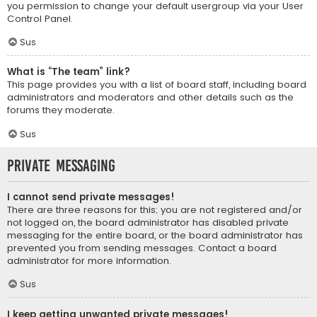
you permission to change your default usergroup via your User
Control Panel.
Sus
What is “The team” link?
This page provides you with a list of board staff, including board
administrators and moderators and other details such as the
forums they moderate.
Sus
Private Messaging
I cannot send private messages!
There are three reasons for this; you are not registered and/or
not logged on, the board administrator has disabled private
messaging for the entire board, or the board administrator has
prevented you from sending messages. Contact a board
administrator for more information.
Sus
I keep getting unwanted private messages!