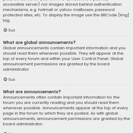
accessible server) nor images stored behind authentication
mechanisms, e.g. hotmail or yahoo mailboxes, password
protected sites, etc. To display the image use the BBCode [img]
tag.
Sus
What are global announcements?
Global announcements contain important information and you
should read them whenever possible. They will appear at the
top of every forum and within your User Control Panel. Global
announcement permissions are granted by the board
administrator.
Sus
What are announcements?
Announcements often contain important information for the
forum you are currently reading and you should read them
whenever possible. Announcements appear at the top of every
page in the forum to which they are posted. As with global
announcements, announcement permissions are granted by the
board administrator.