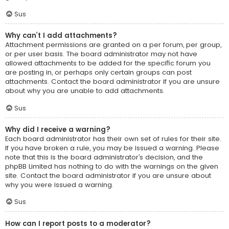
Sus
Why can’t I add attachments?
Attachment permissions are granted on a per forum, per group,
or per user basis. The board administrator may not have
allowed attachments to be added for the specific forum you
are posting in, or perhaps only certain groups can post
attachments. Contact the board administrator if you are unsure
about why you are unable to add attachments.
Sus
Why did I receive a warning?
Each board administrator has their own set of rules for their site.
If you have broken a rule, you may be issued a warning. Please
note that this is the board administrator’s decision, and the
phpBB Limited has nothing to do with the warnings on the given
site. Contact the board administrator if you are unsure about
why you were issued a warning.
Sus
How can I report posts to a moderator?