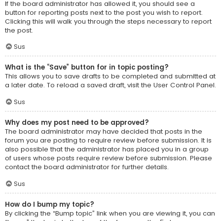
If the board administrator has allowed it, you should see a
button for reporting posts next to the post you wish to report.
Clicking this will walk you through the steps necessary to report
the post.
Sus
What is the “Save” button for in topic posting?
This allows you to save drafts to be completed and submitted at
a later date. To reload a saved draft, visit the User Control Panel.
Sus
Why does my post need to be approved?
The board administrator may have decided that posts in the
forum you are posting to require review before submission. It is
also possible that the administrator has placed you in a group
of users whose posts require review before submission. Please
contact the board administrator for further details.
Sus
How do I bump my topic?
By clicking the “Bump topic” link when you are viewing it, you can