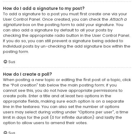
How do I add a signature to my post?
To add a signature to a post you must first create one via your
User Control Panel. Once created, you can check the
Attach a
signature
box on the posting form to add your signature. You
can also add a signature by default to all your posts by
checking the appropriate radio button in the User Control Panel.
If you do so, you can still prevent a signature being added to
individual posts by un-checking the add signature box within the
posting form.
Sus
How do I create a poll?
When posting a new topic or editing the first post of a topic, click
the “Poll creation” tab below the main posting form; if you
cannot see this, you do not have appropriate permissions to
create polls. Enter a title and at least two options in the
appropriate fields, making sure each option is on a separate
line in the textarea. You can also set the number of options
users may select during voting under “Options per user”, a time
limit in days for the poll (0 for infinite duration) and lastly the
option to allow users to amend their votes.
Sus