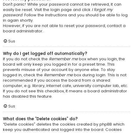
Don’t panic! While your password cannot be retrieved, it can
easily be reset. Visit the login page and click
I forgot my
password
. Follow the instructions and you should be able to log
in again shortly.
However, if you are not able to reset your password, contact a
board administrator.
Sus
Why do I get logged off automatically?
If you do not check the
Remember me
box when you login, the
board will only keep you logged in for a preset time. This
prevents misuse of your account by anyone else. To stay
logged in, check the
Remember me
box during login. This is not
recommended if you access the board from a shared
computer, e.g. library, internet cafe, university computer lab, etc.
If you do not see this checkbox, it means a board administrator
has disabled this feature.
Sus
What does the “Delete cookies” do?
“Delete cookies” deletes the cookies created by phpBB which
keep you authenticated and logged into the board. Cookies