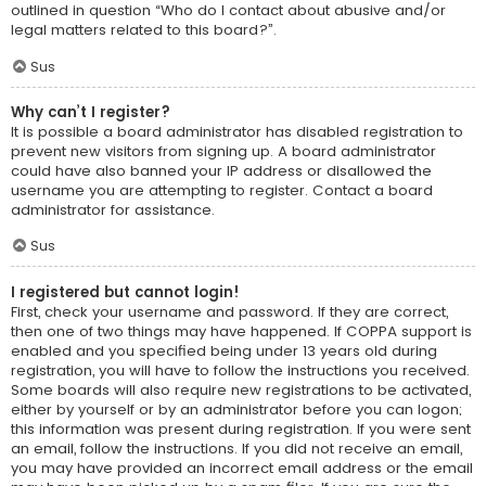
outlined in question “Who do I contact about abusive and/or
legal matters related to this board?”.
Sus
Why can’t I register?
It is possible a board administrator has disabled registration to
prevent new visitors from signing up. A board administrator
could have also banned your IP address or disallowed the
username you are attempting to register. Contact a board
administrator for assistance.
Sus
I registered but cannot login!
First, check your username and password. If they are correct,
then one of two things may have happened. If COPPA support is
enabled and you specified being under 13 years old during
registration, you will have to follow the instructions you received.
Some boards will also require new registrations to be activated,
either by yourself or by an administrator before you can logon;
this information was present during registration. If you were sent
an email, follow the instructions. If you did not receive an email,
you may have provided an incorrect email address or the email