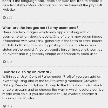
need. If the language pack does not exist, feel free to create a
new translation. More information can be found at the
phpBB
®
website.
Sus
What are the images next to my username?
There are two images which may appear along with a
username when viewing posts. One of them may be an image
associated with your rank, generally in the form of stars, blocks
or dots, indicating how many posts you have made or your
status on the board. Another, usually larger, image is known as
an avatar and is generally unique or personal to each user.
Sus
How do I display an avatar?
Within your User Control Panel, under “Profile” you can add an
avatar by using one of the four following methods: Gravatar,
Gallery, Remote or Upload. It is up to the board administrator to
enable avatars and to choose the way in which avatars can be
made available. If you are unable to use avatars, contact a
board administrator.
Sus