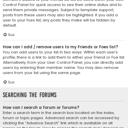
Control Panel for quick access to see their online status and to
send them private messages. Subject to template support,
posts from these users may also be highlighted. If you add a
user to your foes list, any posts they make will be hidden by
default.
Sus
How can I add / remove users to my Friends or Foes list?
You can add users to your list in two ways. Within each user’s
profile, there is a link to add them to either your Friend or Foe list.
Alternatively, from your User Control Panel, you can directly add
users by entering their member name. You may also remove
users from your list using the same page.
Sus
Searching the Forums
How can I search a forum or forums?
Enter a search term in the search box located on the index,
forum or topic pages. Advanced search can be accessed by
clicking the “Advance Search” link which is available on all