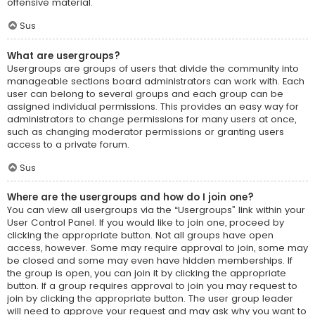
offensive material.
Sus
What are usergroups?
Usergroups are groups of users that divide the community into
manageable sections board administrators can work with. Each
user can belong to several groups and each group can be
assigned individual permissions. This provides an easy way for
administrators to change permissions for many users at once,
such as changing moderator permissions or granting users
access to a private forum.
Sus
Where are the usergroups and how do I join one?
You can view all usergroups via the “Usergroups” link within your
User Control Panel. If you would like to join one, proceed by
clicking the appropriate button. Not all groups have open
access, however. Some may require approval to join, some may
be closed and some may even have hidden memberships. If
the group is open, you can join it by clicking the appropriate
button. If a group requires approval to join you may request to
join by clicking the appropriate button. The user group leader
will need to approve your request and may ask why you want to