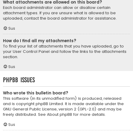
What attachments are allowed on this board?
Each board administrator can allow or disallow certain
attachment types. If you are unsure what is allowed to be
uploaded, contact the board administrator for assistance.
Sus
How do I find all my attachments?
To find your list of attachments that you have uploaded, go to
your User Control Panel and follow the links to the attachments
section.
Sus
phpBB Issues
Who wrote this bulletin board?
This software (in its unmodified form) is produced, released
and is copyright
phpBB Limited
. It is made available under the
GNU General Public License, version 2 (GPL-2.0) and may be
freely distributed. See
About phpBB
for more details.
Sus