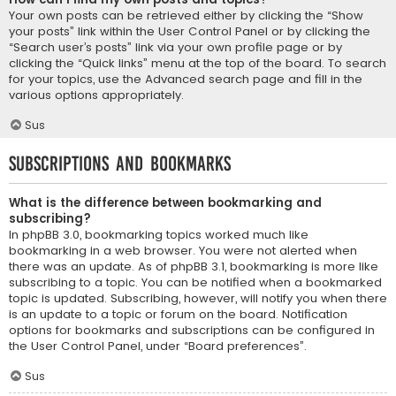
Your own posts can be retrieved either by clicking the “Show
your posts” link within the User Control Panel or by clicking the
“Search user’s posts” link via your own profile page or by
clicking the “Quick links” menu at the top of the board. To search
for your topics, use the Advanced search page and fill in the
various options appropriately.
Sus
Subscriptions and Bookmarks
What is the difference between bookmarking and
subscribing?
In phpBB 3.0, bookmarking topics worked much like
bookmarking in a web browser. You were not alerted when
there was an update. As of phpBB 3.1, bookmarking is more like
subscribing to a topic. You can be notified when a bookmarked
topic is updated. Subscribing, however, will notify you when there
is an update to a topic or forum on the board. Notification
options for bookmarks and subscriptions can be configured in
the User Control Panel, under “Board preferences”.
Sus