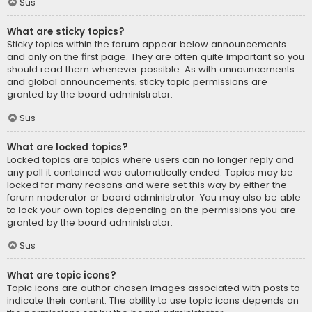
Sus
What are sticky topics?
Sticky topics within the forum appear below announcements
and only on the first page. They are often quite important so you
should read them whenever possible. As with announcements
and global announcements, sticky topic permissions are
granted by the board administrator.
Sus
What are locked topics?
Locked topics are topics where users can no longer reply and
any poll it contained was automatically ended. Topics may be
locked for many reasons and were set this way by either the
forum moderator or board administrator. You may also be able
to lock your own topics depending on the permissions you are
granted by the board administrator.
Sus
What are topic icons?
Topic icons are author chosen images associated with posts to
indicate their content. The ability to use topic icons depends on