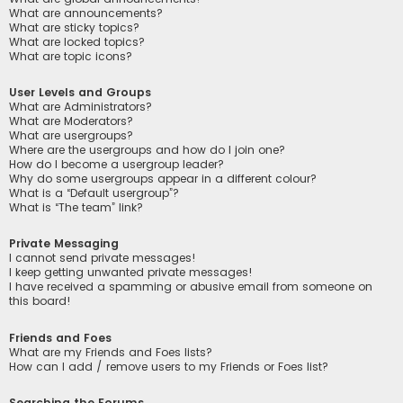
What are announcements?
What are sticky topics?
What are locked topics?
What are topic icons?
User Levels and Groups
What are Administrators?
What are Moderators?
What are usergroups?
Where are the usergroups and how do I join one?
How do I become a usergroup leader?
Why do some usergroups appear in a different colour?
What is a “Default usergroup”?
What is “The team” link?
Private Messaging
I cannot send private messages!
I keep getting unwanted private messages!
I have received a spamming or abusive email from someone on
this board!
Friends and Foes
What are my Friends and Foes lists?
How can I add / remove users to my Friends or Foes list?
Searching the Forums