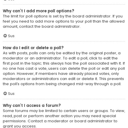
Why can’t I add more poll options?
The limit for poll options is set by the board administrator. If you
feel you need to add more options to your poll than the allowed
amount, contact the board administrator.
Sus
How do I edit or delete a poll?
As with posts, polls can only be edited by the original poster, a
moderator or an administrator. To edit a poll, click to edit the
first post in the topic; this always has the poll associated with it. If
no one has cast a vote, users can delete the poll or edit any poll
option. However, if members have already placed votes, only
moderators or administrators can edit or delete it. This prevents
the poll’s options from being changed mid-way through a poll.
Sus
Why can’t I access a forum?
Some forums may be limited to certain users or groups. To view,
read, post or perform another action you may need special
permissions. Contact a moderator or board administrator to
grant you access.