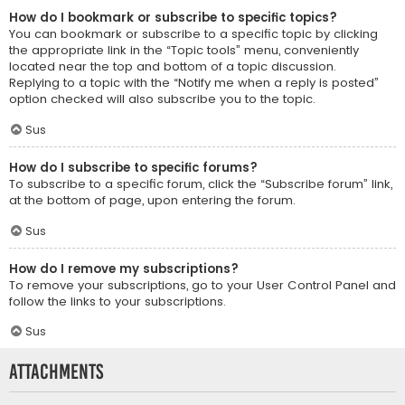
How do I bookmark or subscribe to specific topics?
You can bookmark or subscribe to a specific topic by clicking
the appropriate link in the “Topic tools” menu, conveniently
located near the top and bottom of a topic discussion.
Replying to a topic with the “Notify me when a reply is posted”
option checked will also subscribe you to the topic.
Sus
How do I subscribe to specific forums?
To subscribe to a specific forum, click the “Subscribe forum” link,
at the bottom of page, upon entering the forum.
Sus
How do I remove my subscriptions?
To remove your subscriptions, go to your User Control Panel and
follow the links to your subscriptions.
Sus
Attachments