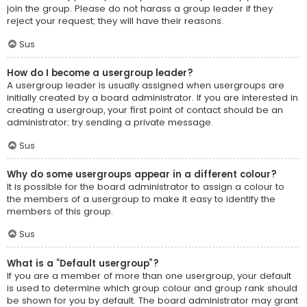
join the group. Please do not harass a group leader if they
reject your request; they will have their reasons.
Sus
How do I become a usergroup leader?
A usergroup leader is usually assigned when usergroups are
initially created by a board administrator. If you are interested in
creating a usergroup, your first point of contact should be an
administrator; try sending a private message.
Sus
Why do some usergroups appear in a different colour?
It is possible for the board administrator to assign a colour to
the members of a usergroup to make it easy to identify the
members of this group.
Sus
What is a “Default usergroup”?
If you are a member of more than one usergroup, your default
is used to determine which group colour and group rank should
be shown for you by default. The board administrator may grant