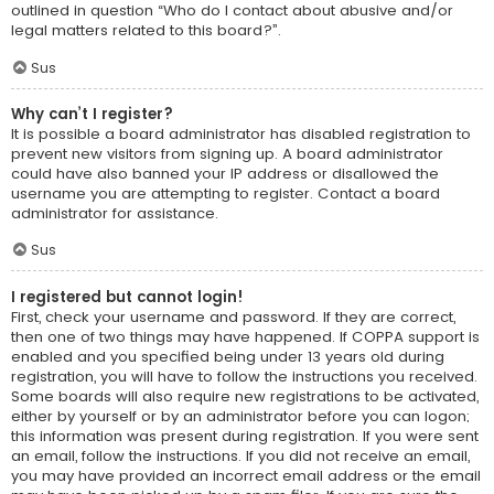
outlined in question “Who do I contact about abusive and/or
legal matters related to this board?”.
Sus
Why can’t I register?
It is possible a board administrator has disabled registration to
prevent new visitors from signing up. A board administrator
could have also banned your IP address or disallowed the
username you are attempting to register. Contact a board
administrator for assistance.
Sus
I registered but cannot login!
First, check your username and password. If they are correct,
then one of two things may have happened. If COPPA support is
enabled and you specified being under 13 years old during
registration, you will have to follow the instructions you received.
Some boards will also require new registrations to be activated,
either by yourself or by an administrator before you can logon;
this information was present during registration. If you were sent
an email, follow the instructions. If you did not receive an email,
you may have provided an incorrect email address or the email