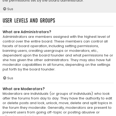
the permissions set by the board administrator.
Sus
User Levels and Groups
What are Administrators?
Administrators are members assigned with the highest level of
control over the entire board. These members can control all
facets of board operation, including setting permissions,
banning users, creating usergroups or moderators, etc.,
dependent upon the board founder and what permissions he or
she has given the other administrators. They may also have full
moderator capabilities in all forums, depending on the settings
put forth by the board founder.
Sus
What are Moderators?
Moderators are individuals (or groups of individuals) who look
after the forums from day to day. They have the authority to edit
or delete posts and lock, unlock, move, delete and split topics in
the forum they moderate. Generally, moderators are present to
prevent users from going off-topic or posting abusive or