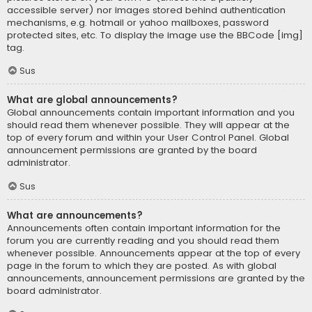
accessible server) nor images stored behind authentication
mechanisms, e.g. hotmail or yahoo mailboxes, password
protected sites, etc. To display the image use the BBCode [img]
tag.
Sus
What are global announcements?
Global announcements contain important information and you
should read them whenever possible. They will appear at the
top of every forum and within your User Control Panel. Global
announcement permissions are granted by the board
administrator.
Sus
What are announcements?
Announcements often contain important information for the
forum you are currently reading and you should read them
whenever possible. Announcements appear at the top of every
page in the forum to which they are posted. As with global
announcements, announcement permissions are granted by the
board administrator.