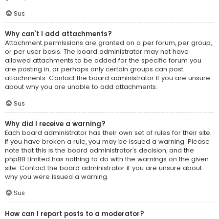
Sus
Why can’t I add attachments?
Attachment permissions are granted on a per forum, per group,
or per user basis. The board administrator may not have
allowed attachments to be added for the specific forum you
are posting in, or perhaps only certain groups can post
attachments. Contact the board administrator if you are unsure
about why you are unable to add attachments.
Sus
Why did I receive a warning?
Each board administrator has their own set of rules for their site.
If you have broken a rule, you may be issued a warning. Please
note that this is the board administrator’s decision, and the
phpBB Limited has nothing to do with the warnings on the given
site. Contact the board administrator if you are unsure about
why you were issued a warning.
Sus
How can I report posts to a moderator?