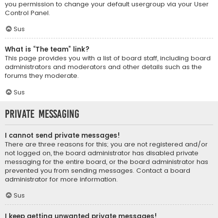
you permission to change your default usergroup via your User
Control Panel.
Sus
What is “The team” link?
This page provides you with a list of board staff, including board
administrators and moderators and other details such as the
forums they moderate.
Sus
Private Messaging
I cannot send private messages!
There are three reasons for this; you are not registered and/or
not logged on, the board administrator has disabled private
messaging for the entire board, or the board administrator has
prevented you from sending messages. Contact a board
administrator for more information.
Sus
I keep getting unwanted private messages!