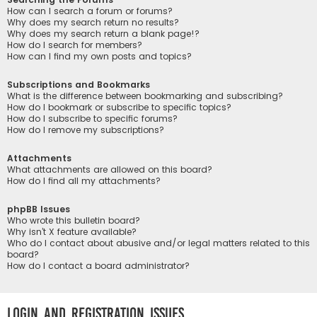
How can I search a forum or forums?
Why does my search return no results?
Why does my search return a blank page!?
How do I search for members?
How can I find my own posts and topics?
Subscriptions and Bookmarks
What is the difference between bookmarking and subscribing?
How do I bookmark or subscribe to specific topics?
How do I subscribe to specific forums?
How do I remove my subscriptions?
Attachments
What attachments are allowed on this board?
How do I find all my attachments?
phpBB Issues
Who wrote this bulletin board?
Why isn’t X feature available?
Who do I contact about abusive and/or legal matters related to this
board?
How do I contact a board administrator?
Login and Registration Issues