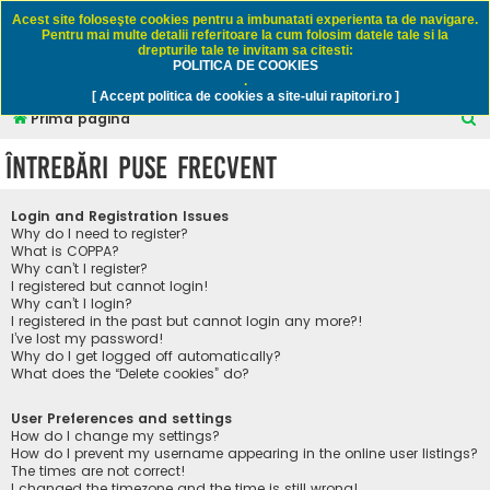
Rapitori.ro - Pescuit sportiv
Acest site foloseşte cookies pentru a imbunatati experienta ta de navigare.
Pentru mai multe detalii referitoare la cum folosim datele tale si la
drepturile tale te invitam sa citesti:
POLITICA DE COOKIES
FAQ
Înregistrare
Autentificare
.
[ Accept politica de cookies a site-ului rapitori.ro ]
C
Prima pagină
ă
Întrebări puse frecvent
u
t
Login and Registration Issues
a
Why do I need to register?
What is COPPA?
r
Why can’t I register?
I registered but cannot login!
e
Why can’t I login?
I registered in the past but cannot login any more?!
I’ve lost my password!
Why do I get logged off automatically?
What does the “Delete cookies” do?
User Preferences and settings
How do I change my settings?
How do I prevent my username appearing in the online user listings?
The times are not correct!
I changed the timezone and the time is still wrong!