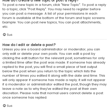
How do I create a new topic or post a reply?
To post a new topic in a forum, click "New Topic". To post a reply
to a topic, click "Post Reply". You may need to register before
you can post a message. A list of your permissions in each
forum is available at the bottom of the forum and topic screens.
Example: You can post new topics, You can post attachments,
etc.
Sus
How do I edit or delete a post?
Unless you are a board administrator or moderator, you can
only edit or delete your own posts. You can edit a post by
clicking the edit button for the relevant post, sometimes for only
a limited time after the post was made. If someone has already
replied to the post, you will find a small piece of text output
below the post when you return to the topic which lists the
number of times you edited it along with the date and time. This
will only appear if someone has made a reply; it will not appear
if a moderator or administrator edited the post, though they may
leave a note as to why they’ve edited the post at their own
discretion. Please note that normal users cannot delete a post
once someone has replied.
Sus