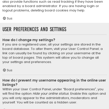
also provide functions such as read tracking if they have been
enabled by a board administrator. If you are having login or
logout problems, deleting board cookies may help.
Sus
User Preferences and settings
How do I change my settings?
If you are a registered user, all your settings are stored in the
board database. To alter them, visit your User Control Panel; a
link can usually be found by clicking on your username at the
top of board pages. This system will allow you to change all
your settings and preferences.
Sus
How do I prevent my username appearing in the online user
listings?
Within your User Control Panel, under “Board preferences”, you
will find the option
Hide your online status
. Enable this option and
you will only appear to the administrators, moderators and
yourself. You will be counted as a hidden user.