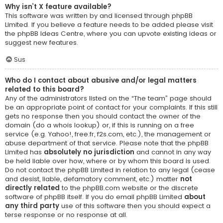
Why isn’t X feature available?
This software was written by and licensed through phpBB
Limited. If you believe a feature needs to be added please visit
the
phpBB Ideas Centre
, where you can upvote existing ideas or
suggest new features.
Sus
Who do I contact about abusive and/or legal matters
related to this board?
Any of the administrators listed on the “The team” page should
be an appropriate point of contact for your complaints. If this still
gets no response then you should contact the owner of the
domain (do a
whois lookup
) or, if this is running on a free
service (e.g. Yahoo!, free.fr, f2s.com, etc.), the management or
abuse department of that service. Please note that the phpBB
Limited has
absolutely no jurisdiction
and cannot in any way
be held liable over how, where or by whom this board is used.
Do not contact the phpBB Limited in relation to any legal (cease
and desist, liable, defamatory comment, etc.) matter
not
directly related
to the phpBB.com website or the discrete
software of phpBB itself. If you do email phpBB Limited
about
any third party
use of this software then you should expect a
terse response or no response at all.