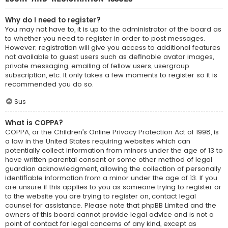
Why do I need to register?
You may not have to, it is up to the administrator of the board as
to whether you need to register in order to post messages.
However; registration will give you access to additional features
not available to guest users such as definable avatar images,
private messaging, emailing of fellow users, usergroup
subscription, etc. It only takes a few moments to register so it is
recommended you do so.
Sus
What is COPPA?
COPPA, or the Children’s Online Privacy Protection Act of 1998, is
a law in the United States requiring websites which can
potentially collect information from minors under the age of 13 to
have written parental consent or some other method of legal
guardian acknowledgment, allowing the collection of personally
identifiable information from a minor under the age of 13. If you
are unsure if this applies to you as someone trying to register or
to the website you are trying to register on, contact legal
counsel for assistance. Please note that phpBB Limited and the
owners of this board cannot provide legal advice and is not a
point of contact for legal concerns of any kind, except as