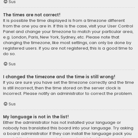
Sus
The times are not correct!
It is possible the time displayed is from a timezone different
from the one you are in. If this is the case, visit your User Control
Panel and change your timezone to match your particular area,
e.g. London, Paris, New York, Sydney, etc. Please note that
changing the timezone, like most settings, can only be done by
registered users. If you are not registered, this is a good time to
do so.
Sus
I changed the timezone and the time is still wrong!
If you are sure you have set the timezone correctly and the time
is still incorrect, then the time stored on the server clock is
incorrect. Please notify an administrator to correct the problem.
Sus
My language is not in the list!
Either the administrator has not installed your language or
nobody has translated this board into your language. Try asking
a board administrator if they can install the language pack you