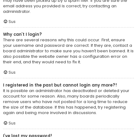
may have been picked up by a spam filer. If you are sure the
email address you provided is correct, try contacting an
administrator.
Sus
Why can’t I login?
There are several reasons why this could occur. First, ensure
your username and password are correct. If they are, contact a
board administrator to make sure you haven’t been banned. It is
also possible the website owner has a configuration error on
their end, and they would need to fix it.
Sus
I registered in the past but cannot login any more?!
It is possible an administrator has deactivated or deleted your
account for some reason. Also, many boards periodically
remove users who have not posted for a long time to reduce
the size of the database. If this has happened, try registering
again and being more involved in discussions.
Sus
I’ve lost my password!