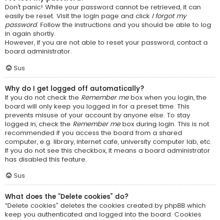
Don’t panic! While your password cannot be retrieved, it can
easily be reset. Visit the login page and click
I forgot my
password
. Follow the instructions and you should be able to log
in again shortly.
However, if you are not able to reset your password, contact a
board administrator.
Sus
Why do I get logged off automatically?
If you do not check the
Remember me
box when you login, the
board will only keep you logged in for a preset time. This
prevents misuse of your account by anyone else. To stay
logged in, check the
Remember me
box during login. This is not
recommended if you access the board from a shared
computer, e.g. library, internet cafe, university computer lab, etc.
If you do not see this checkbox, it means a board administrator
has disabled this feature.
Sus
What does the “Delete cookies” do?
“Delete cookies” deletes the cookies created by phpBB which
keep you authenticated and logged into the board. Cookies