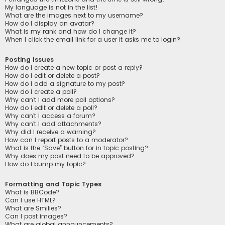
My language is not in the list!
What are the images next to my username?
How do I display an avatar?
What is my rank and how do I change it?
When I click the email link for a user it asks me to login?
Posting Issues
How do I create a new topic or post a reply?
How do I edit or delete a post?
How do I add a signature to my post?
How do I create a poll?
Why can’t I add more poll options?
How do I edit or delete a poll?
Why can’t I access a forum?
Why can’t I add attachments?
Why did I receive a warning?
How can I report posts to a moderator?
What is the “Save” button for in topic posting?
Why does my post need to be approved?
How do I bump my topic?
Formatting and Topic Types
What is BBCode?
Can I use HTML?
What are Smilies?
Can I post images?
What are global announcements?