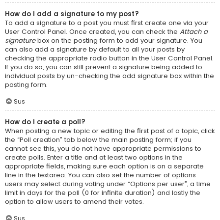
How do I add a signature to my post?
To add a signature to a post you must first create one via your
User Control Panel. Once created, you can check the
Attach a
signature
box on the posting form to add your signature. You
can also add a signature by default to all your posts by
checking the appropriate radio button in the User Control Panel.
If you do so, you can still prevent a signature being added to
individual posts by un-checking the add signature box within the
posting form.
Sus
How do I create a poll?
When posting a new topic or editing the first post of a topic, click
the “Poll creation” tab below the main posting form; if you
cannot see this, you do not have appropriate permissions to
create polls. Enter a title and at least two options in the
appropriate fields, making sure each option is on a separate
line in the textarea. You can also set the number of options
users may select during voting under “Options per user”, a time
limit in days for the poll (0 for infinite duration) and lastly the
option to allow users to amend their votes.
Sus