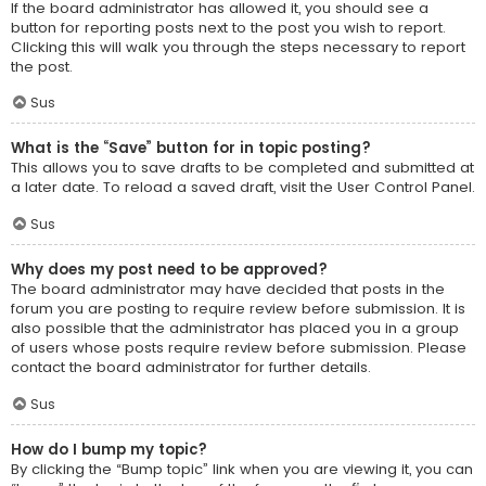
If the board administrator has allowed it, you should see a
button for reporting posts next to the post you wish to report.
Clicking this will walk you through the steps necessary to report
the post.
Sus
What is the “Save” button for in topic posting?
This allows you to save drafts to be completed and submitted at
a later date. To reload a saved draft, visit the User Control Panel.
Sus
Why does my post need to be approved?
The board administrator may have decided that posts in the
forum you are posting to require review before submission. It is
also possible that the administrator has placed you in a group
of users whose posts require review before submission. Please
contact the board administrator for further details.
Sus
How do I bump my topic?
By clicking the “Bump topic” link when you are viewing it, you can