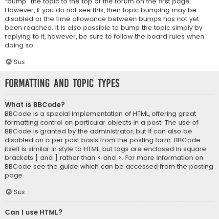
“bump” the topic to the top of the forum on the first page.
However, if you do not see this, then topic bumping may be
disabled or the time allowance between bumps has not yet
been reached. It is also possible to bump the topic simply by
replying to it, however, be sure to follow the board rules when
doing so.
Sus
Formatting and Topic Types
What is BBCode?
BBCode is a special implementation of HTML, offering great
formatting control on particular objects in a post. The use of
BBCode is granted by the administrator, but it can also be
disabled on a per post basis from the posting form. BBCode
itself is similar in style to HTML, but tags are enclosed in square
brackets [ and ] rather than < and >. For more information on
BBCode see the guide which can be accessed from the posting
page.
Sus
Can I use HTML?