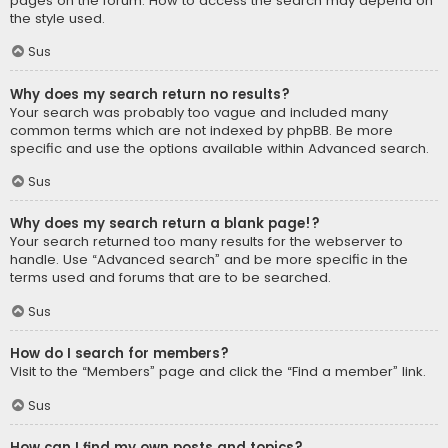
pages on the forum. How to access the search may depend on
the style used.
Sus
Why does my search return no results?
Your search was probably too vague and included many
common terms which are not indexed by phpBB. Be more
specific and use the options available within Advanced search.
Sus
Why does my search return a blank page!?
Your search returned too many results for the webserver to
handle. Use “Advanced search” and be more specific in the
terms used and forums that are to be searched.
Sus
How do I search for members?
Visit to the “Members” page and click the “Find a member” link.
Sus
How can I find my own posts and topics?