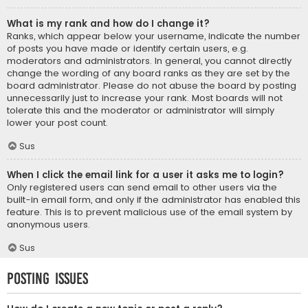
What is my rank and how do I change it?
Ranks, which appear below your username, indicate the number
of posts you have made or identify certain users, e.g.
moderators and administrators. In general, you cannot directly
change the wording of any board ranks as they are set by the
board administrator. Please do not abuse the board by posting
unnecessarily just to increase your rank. Most boards will not
tolerate this and the moderator or administrator will simply
lower your post count.
Sus
When I click the email link for a user it asks me to login?
Only registered users can send email to other users via the
built-in email form, and only if the administrator has enabled this
feature. This is to prevent malicious use of the email system by
anonymous users.
Sus
Posting Issues