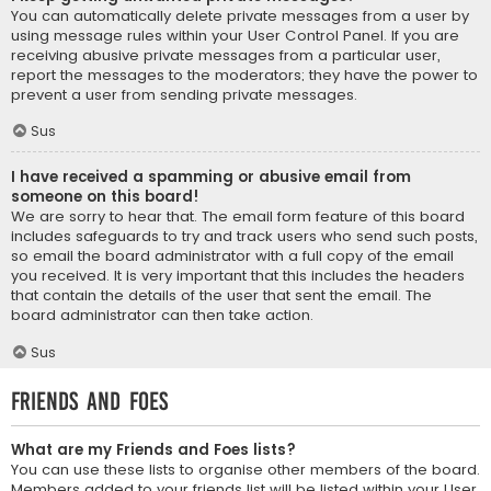
You can automatically delete private messages from a user by
using message rules within your User Control Panel. If you are
receiving abusive private messages from a particular user,
report the messages to the moderators; they have the power to
prevent a user from sending private messages.
Sus
I have received a spamming or abusive email from
someone on this board!
We are sorry to hear that. The email form feature of this board
includes safeguards to try and track users who send such posts,
so email the board administrator with a full copy of the email
you received. It is very important that this includes the headers
that contain the details of the user that sent the email. The
board administrator can then take action.
Sus
Friends and Foes
What are my Friends and Foes lists?
You can use these lists to organise other members of the board.
Members added to your friends list will be listed within your User