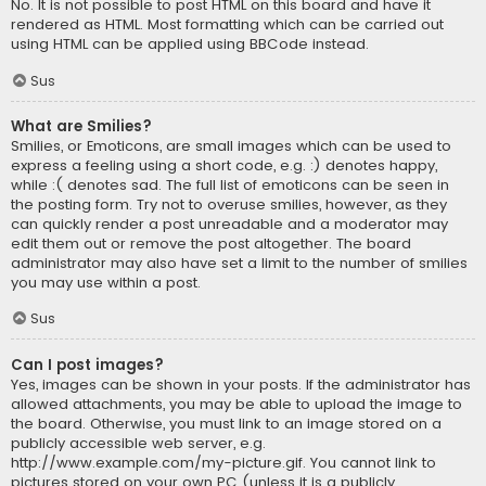
No. It is not possible to post HTML on this board and have it
rendered as HTML. Most formatting which can be carried out
using HTML can be applied using BBCode instead.
Sus
What are Smilies?
Smilies, or Emoticons, are small images which can be used to
express a feeling using a short code, e.g. :) denotes happy,
while :( denotes sad. The full list of emoticons can be seen in
the posting form. Try not to overuse smilies, however, as they
can quickly render a post unreadable and a moderator may
edit them out or remove the post altogether. The board
administrator may also have set a limit to the number of smilies
you may use within a post.
Sus
Can I post images?
Yes, images can be shown in your posts. If the administrator has
allowed attachments, you may be able to upload the image to
the board. Otherwise, you must link to an image stored on a
publicly accessible web server, e.g.
http://www.example.com/my-picture.gif. You cannot link to
pictures stored on your own PC (unless it is a publicly