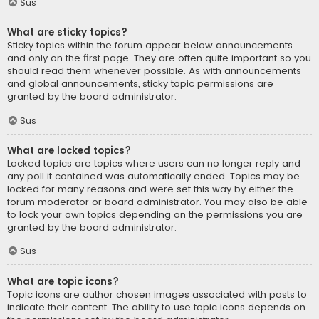
Sus
What are sticky topics?
Sticky topics within the forum appear below announcements
and only on the first page. They are often quite important so you
should read them whenever possible. As with announcements
and global announcements, sticky topic permissions are
granted by the board administrator.
Sus
What are locked topics?
Locked topics are topics where users can no longer reply and
any poll it contained was automatically ended. Topics may be
locked for many reasons and were set this way by either the
forum moderator or board administrator. You may also be able
to lock your own topics depending on the permissions you are
granted by the board administrator.
Sus
What are topic icons?
Topic icons are author chosen images associated with posts to
indicate their content. The ability to use topic icons depends on