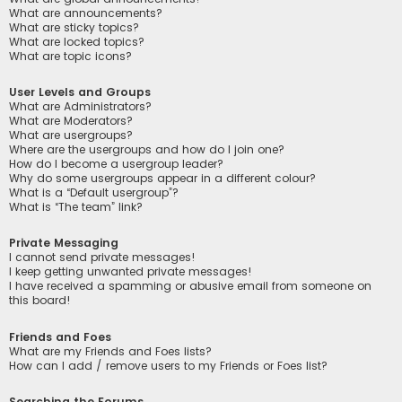
What are announcements?
What are sticky topics?
What are locked topics?
What are topic icons?
User Levels and Groups
What are Administrators?
What are Moderators?
What are usergroups?
Where are the usergroups and how do I join one?
How do I become a usergroup leader?
Why do some usergroups appear in a different colour?
What is a “Default usergroup”?
What is “The team” link?
Private Messaging
I cannot send private messages!
I keep getting unwanted private messages!
I have received a spamming or abusive email from someone on
this board!
Friends and Foes
What are my Friends and Foes lists?
How can I add / remove users to my Friends or Foes list?
Searching the Forums