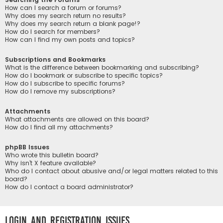
How can I search a forum or forums?
Why does my search return no results?
Why does my search return a blank page!?
How do I search for members?
How can I find my own posts and topics?
Subscriptions and Bookmarks
What is the difference between bookmarking and subscribing?
How do I bookmark or subscribe to specific topics?
How do I subscribe to specific forums?
How do I remove my subscriptions?
Attachments
What attachments are allowed on this board?
How do I find all my attachments?
phpBB Issues
Who wrote this bulletin board?
Why isn’t X feature available?
Who do I contact about abusive and/or legal matters related to this
board?
How do I contact a board administrator?
Login and Registration Issues