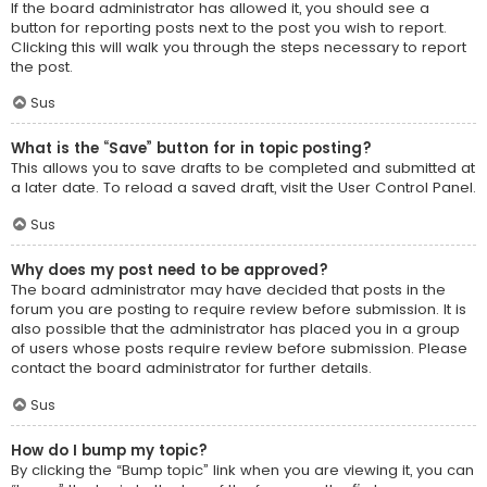
If the board administrator has allowed it, you should see a
button for reporting posts next to the post you wish to report.
Clicking this will walk you through the steps necessary to report
the post.
Sus
What is the “Save” button for in topic posting?
This allows you to save drafts to be completed and submitted at
a later date. To reload a saved draft, visit the User Control Panel.
Sus
Why does my post need to be approved?
The board administrator may have decided that posts in the
forum you are posting to require review before submission. It is
also possible that the administrator has placed you in a group
of users whose posts require review before submission. Please
contact the board administrator for further details.
Sus
How do I bump my topic?
By clicking the “Bump topic” link when you are viewing it, you can