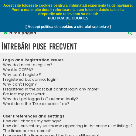
Rapitori.ro - Pescuit sportiv
Acest site foloseşte cookies pentru a imbunatati experienta ta de navigare.
Pentru mai multe detalii referitoare la cum folosim datele tale si la
drepturile tale te invitam sa citesti:
POLITICA DE COOKIES
FAQ
Înregistrare
Autentificare
.
[ Accept politica de cookies a site-ului rapitori.ro ]
C
Prima pagină
ă
Întrebări puse frecvent
u
t
Login and Registration Issues
a
Why do I need to register?
What is COPPA?
r
Why can’t I register?
I registered but cannot login!
e
Why can’t I login?
I registered in the past but cannot login any more?!
I’ve lost my password!
Why do I get logged off automatically?
What does the “Delete cookies” do?
User Preferences and settings
How do I change my settings?
How do I prevent my username appearing in the online user listings?
The times are not correct!
I changed the timezone and the time is still wrong!