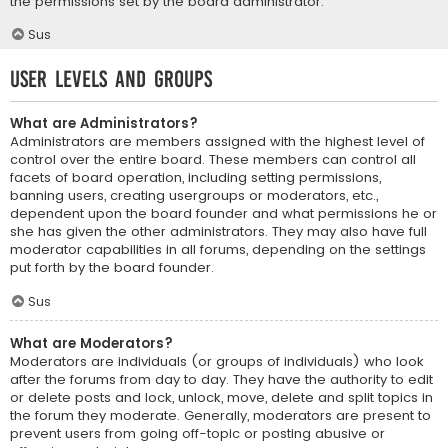
the permissions set by the board administrator.
Sus
User Levels and Groups
What are Administrators?
Administrators are members assigned with the highest level of
control over the entire board. These members can control all
facets of board operation, including setting permissions,
banning users, creating usergroups or moderators, etc.,
dependent upon the board founder and what permissions he or
she has given the other administrators. They may also have full
moderator capabilities in all forums, depending on the settings
put forth by the board founder.
Sus
What are Moderators?
Moderators are individuals (or groups of individuals) who look
after the forums from day to day. They have the authority to edit
or delete posts and lock, unlock, move, delete and split topics in
the forum they moderate. Generally, moderators are present to
prevent users from going off-topic or posting abusive or