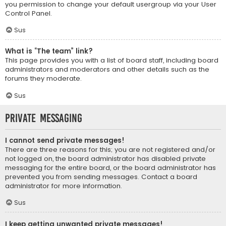
you permission to change your default usergroup via your User
Control Panel.
Sus
What is “The team” link?
This page provides you with a list of board staff, including board
administrators and moderators and other details such as the
forums they moderate.
Sus
Private Messaging
I cannot send private messages!
There are three reasons for this; you are not registered and/or
not logged on, the board administrator has disabled private
messaging for the entire board, or the board administrator has
prevented you from sending messages. Contact a board
administrator for more information.
Sus
I keep getting unwanted private messages!