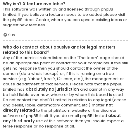
Why isn’t X feature available?
This software was written by and licensed through phpBB
Limited. If you believe a feature needs to be added please visit
the
phpBB Ideas Centre
, where you can upvote existing ideas or
suggest new features.
Sus
Who do I contact about abusive and/or legal matters
related to this board?
Any of the administrators listed on the “The team” page should
be an appropriate point of contact for your complaints. If this still
gets no response then you should contact the owner of the
domain (do a
whois lookup
) or, if this is running on a free
service (e.g. Yahoo!, free.fr, f2s.com, etc.), the management or
abuse department of that service. Please note that the phpBB
Limited has
absolutely no jurisdiction
and cannot in any way
be held liable over how, where or by whom this board is used.
Do not contact the phpBB Limited in relation to any legal (cease
and desist, liable, defamatory comment, etc.) matter
not
directly related
to the phpBB.com website or the discrete
software of phpBB itself. If you do email phpBB Limited
about
any third party
use of this software then you should expect a
terse response or no response at all.