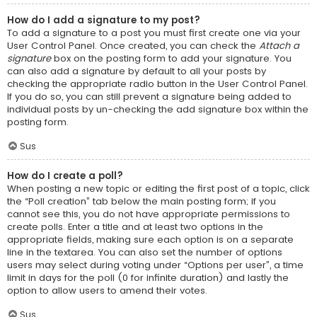
How do I add a signature to my post?
To add a signature to a post you must first create one via your
User Control Panel. Once created, you can check the
Attach a
signature
box on the posting form to add your signature. You
can also add a signature by default to all your posts by
checking the appropriate radio button in the User Control Panel.
If you do so, you can still prevent a signature being added to
individual posts by un-checking the add signature box within the
posting form.
Sus
How do I create a poll?
When posting a new topic or editing the first post of a topic, click
the “Poll creation” tab below the main posting form; if you
cannot see this, you do not have appropriate permissions to
create polls. Enter a title and at least two options in the
appropriate fields, making sure each option is on a separate
line in the textarea. You can also set the number of options
users may select during voting under “Options per user”, a time
limit in days for the poll (0 for infinite duration) and lastly the
option to allow users to amend their votes.
Sus