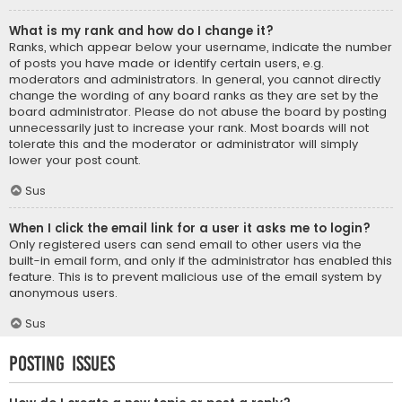
What is my rank and how do I change it?
Ranks, which appear below your username, indicate the number
of posts you have made or identify certain users, e.g.
moderators and administrators. In general, you cannot directly
change the wording of any board ranks as they are set by the
board administrator. Please do not abuse the board by posting
unnecessarily just to increase your rank. Most boards will not
tolerate this and the moderator or administrator will simply
lower your post count.
Sus
When I click the email link for a user it asks me to login?
Only registered users can send email to other users via the
built-in email form, and only if the administrator has enabled this
feature. This is to prevent malicious use of the email system by
anonymous users.
Sus
Posting Issues