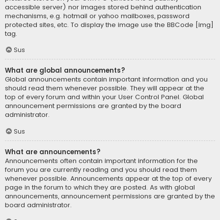
accessible server) nor images stored behind authentication
mechanisms, e.g. hotmail or yahoo mailboxes, password
protected sites, etc. To display the image use the BBCode [img]
tag.
Sus
What are global announcements?
Global announcements contain important information and you
should read them whenever possible. They will appear at the
top of every forum and within your User Control Panel. Global
announcement permissions are granted by the board
administrator.
Sus
What are announcements?
Announcements often contain important information for the
forum you are currently reading and you should read them
whenever possible. Announcements appear at the top of every
page in the forum to which they are posted. As with global
announcements, announcement permissions are granted by the
board administrator.