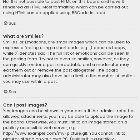
No. It is not possible to post HTML on this board and have it
rendered as HTML. Most formatting which can be carried out
using HTML can be applied using BBCode instead.
Sus
What are Smilies?
Smilies, or Emoticons, are small images which can be used to
express a feeling using a short code, e.g. :) denotes happy,
while :( denotes sad. The full list of emoticons can be seen in
the posting form. Try not to overuse smilies, however, as they
can quickly render a post unreadable and a moderator may
edit them out or remove the post altogether. The board
administrator may also have set a limit to the number of smilies
you may use within a post.
Sus
Can I post images?
Yes, images can be shown in your posts. If the administrator has
allowed attachments, you may be able to upload the image to
the board. Otherwise, you must link to an image stored on a
publicly accessible web server, e.g.
http://www.example.com/my-picture.gif. You cannot link to
pictures stored on your own PC (unless it is a publicly