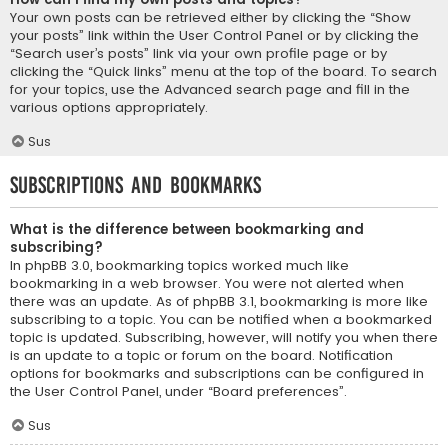
Your own posts can be retrieved either by clicking the “Show
your posts” link within the User Control Panel or by clicking the
“Search user’s posts” link via your own profile page or by
clicking the “Quick links” menu at the top of the board. To search
for your topics, use the Advanced search page and fill in the
various options appropriately.
Sus
Subscriptions and Bookmarks
What is the difference between bookmarking and
subscribing?
In phpBB 3.0, bookmarking topics worked much like
bookmarking in a web browser. You were not alerted when
there was an update. As of phpBB 3.1, bookmarking is more like
subscribing to a topic. You can be notified when a bookmarked
topic is updated. Subscribing, however, will notify you when there
is an update to a topic or forum on the board. Notification
options for bookmarks and subscriptions can be configured in
the User Control Panel, under “Board preferences”.
Sus