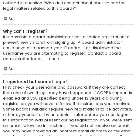
outlined in question “Who do I contact about abusive and/or
legal matters related to this board?”.
Sus
Why can’t I register?
It is possible a board administrator has disabled registration to
prevent new visitors from signing up. A board administrator
could have also banned your IP address or disallowed the
username you are attempting to register. Contact a board
administrator for assistance.
Sus
I registered but cannot login!
First, check your username and password. If they are correct,
then one of two things may have happened. If COPPA support is
enabled and you specified being under 13 years old during
registration, you will have to follow the instructions you received.
Some boards will also require new registrations to be activated,
either by yourself or by an administrator before you can logon;
this information was present during registration. If you were sent
an email, follow the instructions. If you did not receive an email,
you may have provided an incorrect email address or the email