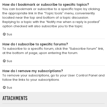
How do I bookmark or subscribe to specific topics?
You can bookmark or subscribe to a specific topic by clicking
the appropriate link in the “Topic tools” menu, conveniently
located near the top and bottom of a topic discussion.
Replying to a topic with the “Notify me when a reply is posted”
option checked will also subscribe you to the topic.
Sus
How do I subscribe to specific forums?
To subscribe to a specific forum, click the “Subscribe forum” link,
at the bottom of page, upon entering the forum.
Sus
How do I remove my subscriptions?
To remove your subscriptions, go to your User Control Panel and
follow the links to your subscriptions.
Sus
Attachments