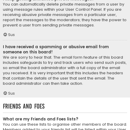
You can automatically delete private messages from a user by
using message rules within your User Control Panel. If you are
receiving abusive private messages from a particular user,
report the messages to the moderators; they have the power to
prevent a user from sending private messages.
Sus
I have received a spamming or abusive email from
someone on this board!
We are sorry to hear that. The email form feature of this board
includes safeguards to try and track users who send such posts,
so email the board administrator with a full copy of the email
you received. It is very important that this includes the headers
that contain the details of the user that sent the email. The
board administrator can then take action.
Sus
Friends and Foes
What are my Friends and Foes lists?
You can use these lists to organise other members of the board.
Members added to your friends list will be listed within your User