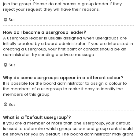
join the group. Please do not harass a group leader if they
reject your request; they will have their reasons.
Sus
How do I become a usergroup leader?
A usergroup leader is usually assigned when usergroups are
initially created by a board administrator. If you are interested in
creating a usergroup, your first point of contact should be an
administrator; try sending a private message.
Sus
Why do some usergroups appear in a different colour?
It is possible for the board administrator to assign a colour to
the members of a usergroup to make it easy to identify the
members of this group.
Sus
What is a “Default usergroup”?
If you are a member of more than one usergroup, your default
is used to determine which group colour and group rank should
be shown for you by default. The board administrator may grant