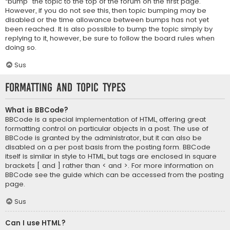
“bump” the topic to the top of the forum on the first page.
However, if you do not see this, then topic bumping may be
disabled or the time allowance between bumps has not yet
been reached. It is also possible to bump the topic simply by
replying to it, however, be sure to follow the board rules when
doing so.
Sus
Formatting and Topic Types
What is BBCode?
BBCode is a special implementation of HTML, offering great
formatting control on particular objects in a post. The use of
BBCode is granted by the administrator, but it can also be
disabled on a per post basis from the posting form. BBCode
itself is similar in style to HTML, but tags are enclosed in square
brackets [ and ] rather than < and >. For more information on
BBCode see the guide which can be accessed from the posting
page.
Sus
Can I use HTML?