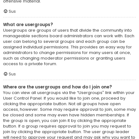
offensive material.
Sus
What are usergroups?
Usergroups are groups of users that divide the community into
manageable sections board administrators can work with. Each
user can belong to several groups and each group can be
assigned individual permissions. This provides an easy way for
administrators to change permissions for many users at once,
such as changing moderator permissions or granting users
access to a private forum.
Sus
Where are the usergroups and how do I join one?
You can view all usergroups via the “Usergroups” link within your
User Control Panel. If you would like to join one, proceed by
clicking the appropriate button. Not all groups have open
access, however. Some may require approval to join, some may
be closed and some may even have hidden memberships. If
the group is open, you can join it by clicking the appropriate
button. If a group requires approval to join you may request to
join by clicking the appropriate button. The user group leader
will need to approve your request and may ask why you want to