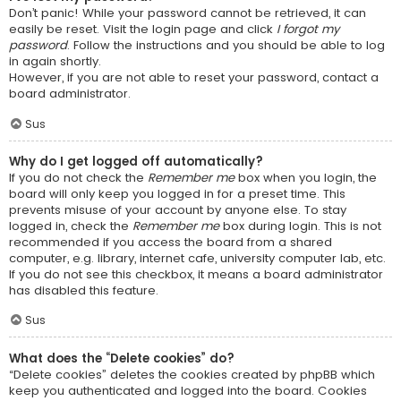
Don’t panic! While your password cannot be retrieved, it can
easily be reset. Visit the login page and click
I forgot my
password
. Follow the instructions and you should be able to log
in again shortly.
However, if you are not able to reset your password, contact a
board administrator.
Sus
Why do I get logged off automatically?
If you do not check the
Remember me
box when you login, the
board will only keep you logged in for a preset time. This
prevents misuse of your account by anyone else. To stay
logged in, check the
Remember me
box during login. This is not
recommended if you access the board from a shared
computer, e.g. library, internet cafe, university computer lab, etc.
If you do not see this checkbox, it means a board administrator
has disabled this feature.
Sus
What does the “Delete cookies” do?
“Delete cookies” deletes the cookies created by phpBB which
keep you authenticated and logged into the board. Cookies