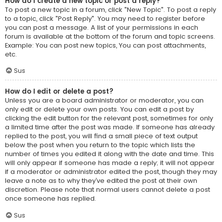
How do I create a new topic or post a reply?
To post a new topic in a forum, click "New Topic". To post a reply
to a topic, click "Post Reply". You may need to register before
you can post a message. A list of your permissions in each
forum is available at the bottom of the forum and topic screens.
Example: You can post new topics, You can post attachments,
etc.
Sus
How do I edit or delete a post?
Unless you are a board administrator or moderator, you can
only edit or delete your own posts. You can edit a post by
clicking the edit button for the relevant post, sometimes for only
a limited time after the post was made. If someone has already
replied to the post, you will find a small piece of text output
below the post when you return to the topic which lists the
number of times you edited it along with the date and time. This
will only appear if someone has made a reply; it will not appear
if a moderator or administrator edited the post, though they may
leave a note as to why they’ve edited the post at their own
discretion. Please note that normal users cannot delete a post
once someone has replied.
Sus