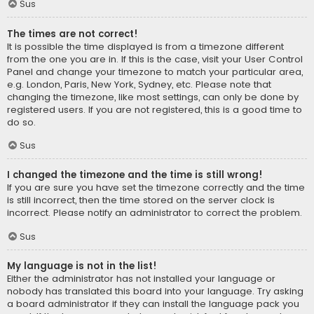
Sus
The times are not correct!
It is possible the time displayed is from a timezone different
from the one you are in. If this is the case, visit your User Control
Panel and change your timezone to match your particular area,
e.g. London, Paris, New York, Sydney, etc. Please note that
changing the timezone, like most settings, can only be done by
registered users. If you are not registered, this is a good time to
do so.
Sus
I changed the timezone and the time is still wrong!
If you are sure you have set the timezone correctly and the time
is still incorrect, then the time stored on the server clock is
incorrect. Please notify an administrator to correct the problem.
Sus
My language is not in the list!
Either the administrator has not installed your language or
nobody has translated this board into your language. Try asking
a board administrator if they can install the language pack you