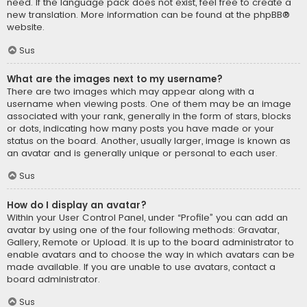
need. If the language pack does not exist, feel free to create a
new translation. More information can be found at the
phpBB
®
website.
Sus
What are the images next to my username?
There are two images which may appear along with a
username when viewing posts. One of them may be an image
associated with your rank, generally in the form of stars, blocks
or dots, indicating how many posts you have made or your
status on the board. Another, usually larger, image is known as
an avatar and is generally unique or personal to each user.
Sus
How do I display an avatar?
Within your User Control Panel, under “Profile” you can add an
avatar by using one of the four following methods: Gravatar,
Gallery, Remote or Upload. It is up to the board administrator to
enable avatars and to choose the way in which avatars can be
made available. If you are unable to use avatars, contact a
board administrator.
Sus