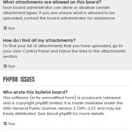
What attachments are allowed on this board?
Each board administrator can allow or disallow certain
attachment types. If you are unsure what is allowed to be
uploaded, contact the board administrator for assistance.
Sus
How do I find all my attachments?
To find your list of attachments that you have uploaded, go to
your User Control Panel and follow the links to the attachments
section.
Sus
phpBB Issues
Who wrote this bulletin board?
This software (in its unmodified form) is produced, released
and is copyright
phpBB Limited
. It is made available under the
GNU General Public License, version 2 (GPL-2.0) and may be
freely distributed. See
About phpBB
for more details.
Sus