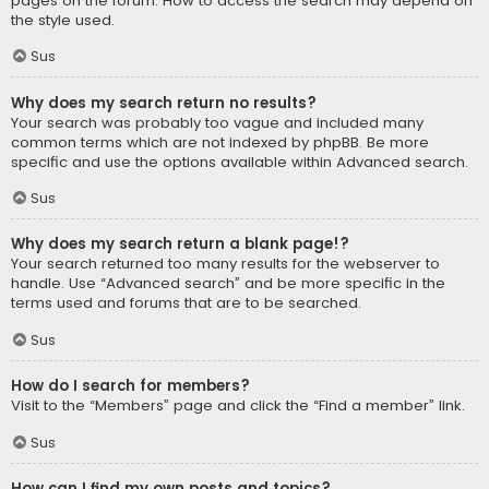
pages on the forum. How to access the search may depend on
the style used.
Sus
Why does my search return no results?
Your search was probably too vague and included many
common terms which are not indexed by phpBB. Be more
specific and use the options available within Advanced search.
Sus
Why does my search return a blank page!?
Your search returned too many results for the webserver to
handle. Use “Advanced search” and be more specific in the
terms used and forums that are to be searched.
Sus
How do I search for members?
Visit to the “Members” page and click the “Find a member” link.
Sus
How can I find my own posts and topics?