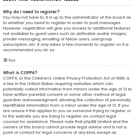
Why do I need to register?
You may not have to, it is up to the administrator of the board as
to whether you need to register in order to post messages.
However; registration will give you access to additional features
not available to guest users such as definable avatar images,
private messaging, emailing of fellow users, usergroup
subscription, etc. It only takes a few moments to register so it is
recommended you do so.
Sus
What is COPPA?
COPPA, or the Children’s Online Privacy Protection Act of 1998, is
a law in the United States requiring websites which can
potentially collect information from minors under the age of 13 to
have written parental consent or some other method of legal
guardian acknowledgment, allowing the collection of personally
identifiable information from a minor under the age of 13. If you
are unsure if this applies to you as someone trying to register or
to the website you are trying to register on, contact legal
counsel for assistance. Please note that phpBB Limited and the
owners of this board cannot provide legal advice and is not a
point of contact for legal concerns of any kind, except as