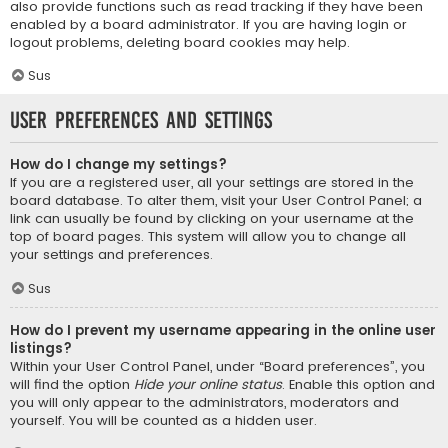
also provide functions such as read tracking if they have been
enabled by a board administrator. If you are having login or
logout problems, deleting board cookies may help.
Sus
User Preferences and settings
How do I change my settings?
If you are a registered user, all your settings are stored in the
board database. To alter them, visit your User Control Panel; a
link can usually be found by clicking on your username at the
top of board pages. This system will allow you to change all
your settings and preferences.
Sus
How do I prevent my username appearing in the online user
listings?
Within your User Control Panel, under “Board preferences”, you
will find the option
Hide your online status
. Enable this option and
you will only appear to the administrators, moderators and
yourself. You will be counted as a hidden user.