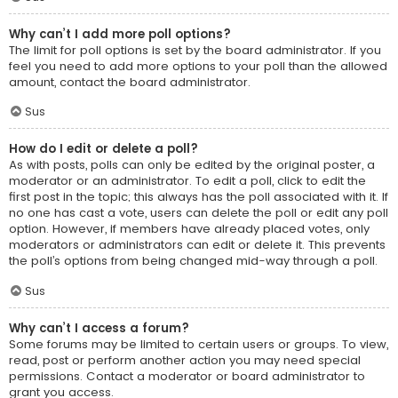
Why can’t I add more poll options?
The limit for poll options is set by the board administrator. If you
feel you need to add more options to your poll than the allowed
amount, contact the board administrator.
Sus
How do I edit or delete a poll?
As with posts, polls can only be edited by the original poster, a
moderator or an administrator. To edit a poll, click to edit the
first post in the topic; this always has the poll associated with it. If
no one has cast a vote, users can delete the poll or edit any poll
option. However, if members have already placed votes, only
moderators or administrators can edit or delete it. This prevents
the poll’s options from being changed mid-way through a poll.
Sus
Why can’t I access a forum?
Some forums may be limited to certain users or groups. To view,
read, post or perform another action you may need special
permissions. Contact a moderator or board administrator to
grant you access.