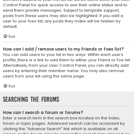
Control Panel for quick access to see their online status and to
send them private messages. Subject to template support,
posts from these users may also be highlighted. If you add a
user to your foes list, any posts they make will be hidden by
default.
Sus
How can I add / remove users to my Friends or Foes list?
You can add users to your list in two ways. Within each user’s
profile, there is a link to add them to either your Friend or Foe list.
Alternatively, from your User Control Panel, you can directly add
users by entering their member name. You may also remove
users from your list using the same page.
Sus
Searching the Forums
How can I search a forum or forums?
Enter a search term in the search box located on the index,
forum or topic pages. Advanced search can be accessed by
clicking the “Advance Search” link which is available on all