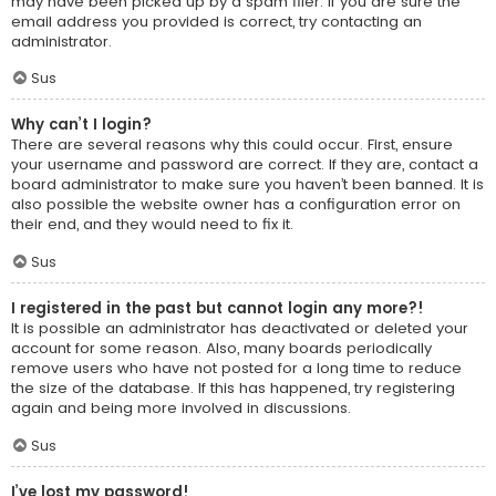
may have been picked up by a spam filer. If you are sure the
email address you provided is correct, try contacting an
administrator.
Sus
Why can’t I login?
There are several reasons why this could occur. First, ensure
your username and password are correct. If they are, contact a
board administrator to make sure you haven’t been banned. It is
also possible the website owner has a configuration error on
their end, and they would need to fix it.
Sus
I registered in the past but cannot login any more?!
It is possible an administrator has deactivated or deleted your
account for some reason. Also, many boards periodically
remove users who have not posted for a long time to reduce
the size of the database. If this has happened, try registering
again and being more involved in discussions.
Sus
I’ve lost my password!