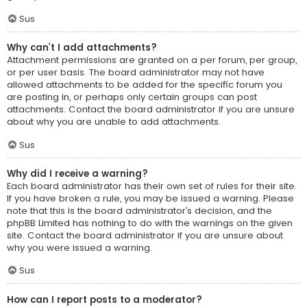
Sus
Why can’t I add attachments?
Attachment permissions are granted on a per forum, per group,
or per user basis. The board administrator may not have
allowed attachments to be added for the specific forum you
are posting in, or perhaps only certain groups can post
attachments. Contact the board administrator if you are unsure
about why you are unable to add attachments.
Sus
Why did I receive a warning?
Each board administrator has their own set of rules for their site.
If you have broken a rule, you may be issued a warning. Please
note that this is the board administrator’s decision, and the
phpBB Limited has nothing to do with the warnings on the given
site. Contact the board administrator if you are unsure about
why you were issued a warning.
Sus
How can I report posts to a moderator?