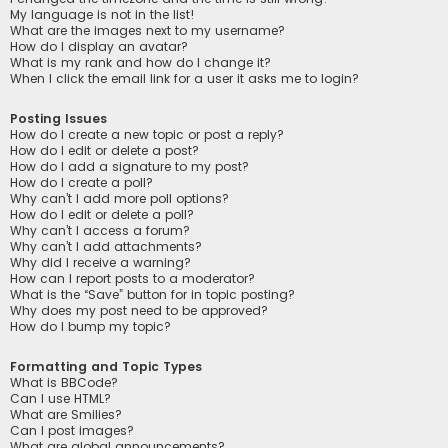
My language is not in the list!
What are the images next to my username?
How do I display an avatar?
What is my rank and how do I change it?
When I click the email link for a user it asks me to login?
Posting Issues
How do I create a new topic or post a reply?
How do I edit or delete a post?
How do I add a signature to my post?
How do I create a poll?
Why can’t I add more poll options?
How do I edit or delete a poll?
Why can’t I access a forum?
Why can’t I add attachments?
Why did I receive a warning?
How can I report posts to a moderator?
What is the “Save” button for in topic posting?
Why does my post need to be approved?
How do I bump my topic?
Formatting and Topic Types
What is BBCode?
Can I use HTML?
What are Smilies?
Can I post images?
What are global announcements?