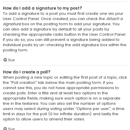
How do I add a signature to my post?
To add a signature to a post you must first create one via your
User Control Panel. Once created, you can check the
Attach a
signature
box on the posting form to add your signature. You
can also add a signature by default to all your posts by
checking the appropriate radio button in the User Control Panel.
If you do so, you can still prevent a signature being added to
individual posts by un-checking the add signature box within the
posting form.
Sus
How do I create a poll?
When posting a new topic or editing the first post of a topic, click
the “Poll creation” tab below the main posting form; if you
cannot see this, you do not have appropriate permissions to
create polls. Enter a title and at least two options in the
appropriate fields, making sure each option is on a separate
line in the textarea. You can also set the number of options
users may select during voting under “Options per user”, a time
limit in days for the poll (0 for infinite duration) and lastly the
option to allow users to amend their votes.
Sus