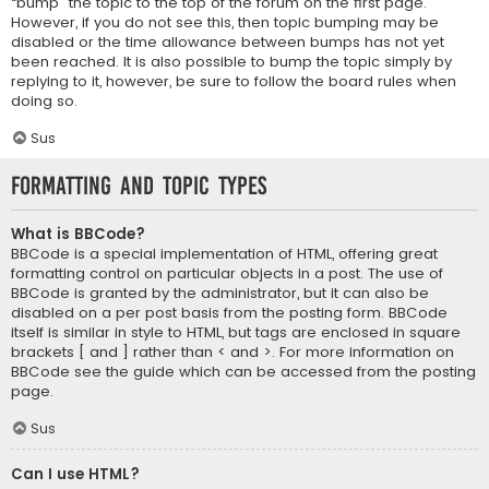
“bump” the topic to the top of the forum on the first page.
However, if you do not see this, then topic bumping may be
disabled or the time allowance between bumps has not yet
been reached. It is also possible to bump the topic simply by
replying to it, however, be sure to follow the board rules when
doing so.
Sus
Formatting and Topic Types
What is BBCode?
BBCode is a special implementation of HTML, offering great
formatting control on particular objects in a post. The use of
BBCode is granted by the administrator, but it can also be
disabled on a per post basis from the posting form. BBCode
itself is similar in style to HTML, but tags are enclosed in square
brackets [ and ] rather than < and >. For more information on
BBCode see the guide which can be accessed from the posting
page.
Sus
Can I use HTML?