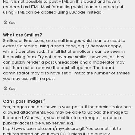
No. It is not possible to post HTML on this board and have it
rendered as HTML. Most formatting which can be carried out
using HTML can be applied using BBCode instead.
Sus
What are Smilies?
Smilies, or Emoticons, are small images which can be used to
express a feeling using a short code, e.g. :) denotes happy,
while :( denotes sad. The full list of emoticons can be seen in
the posting form. Try not to overuse smilies, however, as they
can quickly render a post unreadable and a moderator may
edit them out or remove the post altogether. The board
administrator may also have set a limit to the number of smilies
you may use within a post.
Sus
Can I post images?
Yes, images can be shown in your posts. If the administrator has
allowed attachments, you may be able to upload the image to
the board. Otherwise, you must link to an image stored on a
publicly accessible web server, e.g.
http://www.example.com/my-picture.gif. You cannot link to
pictures stored on your own PC (unless it is a publicly