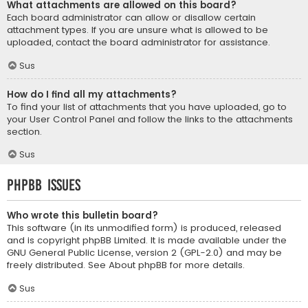
What attachments are allowed on this board?
Each board administrator can allow or disallow certain
attachment types. If you are unsure what is allowed to be
uploaded, contact the board administrator for assistance.
Sus
How do I find all my attachments?
To find your list of attachments that you have uploaded, go to
your User Control Panel and follow the links to the attachments
section.
Sus
phpBB Issues
Who wrote this bulletin board?
This software (in its unmodified form) is produced, released
and is copyright
phpBB Limited
. It is made available under the
GNU General Public License, version 2 (GPL-2.0) and may be
freely distributed. See
About phpBB
for more details.
Sus