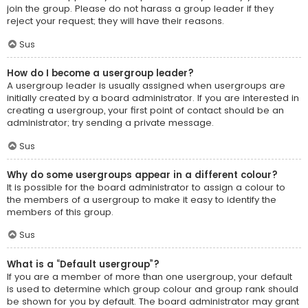
join the group. Please do not harass a group leader if they
reject your request; they will have their reasons.
Sus
How do I become a usergroup leader?
A usergroup leader is usually assigned when usergroups are
initially created by a board administrator. If you are interested in
creating a usergroup, your first point of contact should be an
administrator; try sending a private message.
Sus
Why do some usergroups appear in a different colour?
It is possible for the board administrator to assign a colour to
the members of a usergroup to make it easy to identify the
members of this group.
Sus
What is a “Default usergroup”?
If you are a member of more than one usergroup, your default
is used to determine which group colour and group rank should
be shown for you by default. The board administrator may grant