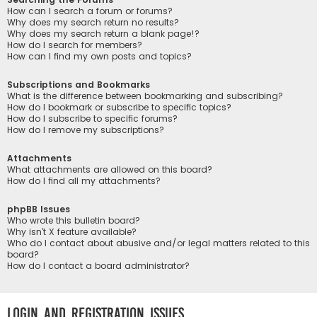
How can I search a forum or forums?
Why does my search return no results?
Why does my search return a blank page!?
How do I search for members?
How can I find my own posts and topics?
Subscriptions and Bookmarks
What is the difference between bookmarking and subscribing?
How do I bookmark or subscribe to specific topics?
How do I subscribe to specific forums?
How do I remove my subscriptions?
Attachments
What attachments are allowed on this board?
How do I find all my attachments?
phpBB Issues
Who wrote this bulletin board?
Why isn’t X feature available?
Who do I contact about abusive and/or legal matters related to this
board?
How do I contact a board administrator?
Login and Registration Issues