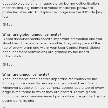
accessible server) nor images stored behind authentication
mechanisms, e.g. hotmail or yahoo mailboxes, password
protected sites, etc. To display the image use the BBCode [img]
tag.
Sus
What are global announcements?
Global announcements contain important information and you
should read them whenever possible. They will appear at the
top of every forum and within your User Control Panel. Global
announcement permissions are granted by the board
administrator.
Sus
What are announcements?
Announcements often contain important information for the
forum you are currently reading and you should read them
whenever possible. Announcements appear at the top of every
page in the forum to which they are posted. As with global
announcements, announcement permissions are granted by the
board administrator.