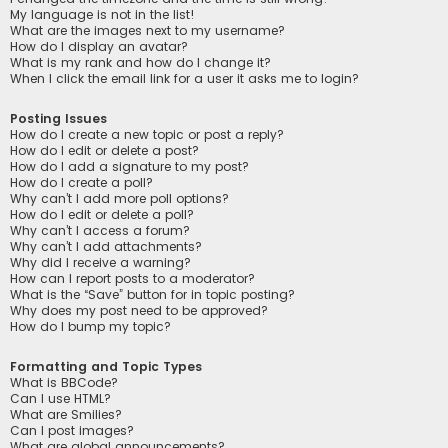
My language is not in the list!
What are the images next to my username?
How do I display an avatar?
What is my rank and how do I change it?
When I click the email link for a user it asks me to login?
Posting Issues
How do I create a new topic or post a reply?
How do I edit or delete a post?
How do I add a signature to my post?
How do I create a poll?
Why can’t I add more poll options?
How do I edit or delete a poll?
Why can’t I access a forum?
Why can’t I add attachments?
Why did I receive a warning?
How can I report posts to a moderator?
What is the “Save” button for in topic posting?
Why does my post need to be approved?
How do I bump my topic?
Formatting and Topic Types
What is BBCode?
Can I use HTML?
What are Smilies?
Can I post images?
What are global announcements?