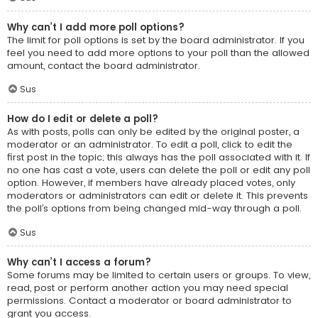
Why can’t I add more poll options?
The limit for poll options is set by the board administrator. If you
feel you need to add more options to your poll than the allowed
amount, contact the board administrator.
Sus
How do I edit or delete a poll?
As with posts, polls can only be edited by the original poster, a
moderator or an administrator. To edit a poll, click to edit the
first post in the topic; this always has the poll associated with it. If
no one has cast a vote, users can delete the poll or edit any poll
option. However, if members have already placed votes, only
moderators or administrators can edit or delete it. This prevents
the poll’s options from being changed mid-way through a poll.
Sus
Why can’t I access a forum?
Some forums may be limited to certain users or groups. To view,
read, post or perform another action you may need special
permissions. Contact a moderator or board administrator to
grant you access.