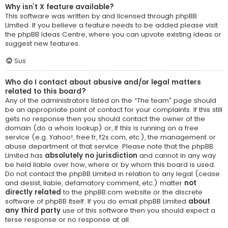
Why isn’t X feature available?
This software was written by and licensed through phpBB
Limited. If you believe a feature needs to be added please visit
the
phpBB Ideas Centre
, where you can upvote existing ideas or
suggest new features.
Sus
Who do I contact about abusive and/or legal matters
related to this board?
Any of the administrators listed on the “The team” page should
be an appropriate point of contact for your complaints. If this still
gets no response then you should contact the owner of the
domain (do a
whois lookup
) or, if this is running on a free
service (e.g. Yahoo!, free.fr, f2s.com, etc.), the management or
abuse department of that service. Please note that the phpBB
Limited has
absolutely no jurisdiction
and cannot in any way
be held liable over how, where or by whom this board is used.
Do not contact the phpBB Limited in relation to any legal (cease
and desist, liable, defamatory comment, etc.) matter
not
directly related
to the phpBB.com website or the discrete
software of phpBB itself. If you do email phpBB Limited
about
any third party
use of this software then you should expect a
terse response or no response at all.