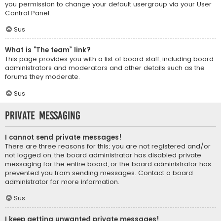
you permission to change your default usergroup via your User
Control Panel.
Sus
What is “The team” link?
This page provides you with a list of board staff, including board
administrators and moderators and other details such as the
forums they moderate.
Sus
Private Messaging
I cannot send private messages!
There are three reasons for this; you are not registered and/or
not logged on, the board administrator has disabled private
messaging for the entire board, or the board administrator has
prevented you from sending messages. Contact a board
administrator for more information.
Sus
I keep getting unwanted private messages!