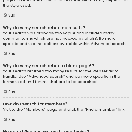
pages on the forum. How to access the search may depend on
the style used.
Sus
Why does my search return no results?
Your search was probably too vague and included many
common terms which are not indexed by phpBB. Be more
specific and use the options available within Advanced search.
Sus
Why does my search return a blank page!?
Your search returned too many results for the webserver to
handle. Use “Advanced search” and be more specific in the
terms used and forums that are to be searched.
Sus
How do I search for members?
Visit to the “Members” page and click the “Find a member” link.
Sus
How can I find my own posts and topics?