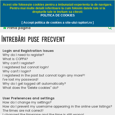
Rapitori.ro - Pescuit sportiv
Acest site foloseşte cookies pentru a imbunatati experienta ta de navigare.
Pentru mai multe detalii referitoare la cum folosim datele tale si la
drepturile tale te invitam sa citesti:
POLITICA DE COOKIES
FAQ
Înregistrare
Autentificare
.
[ Accept politica de cookies a site-ului rapitori.ro ]
C
Prima pagină
ă
Întrebări puse frecvent
u
t
Login and Registration Issues
a
Why do I need to register?
What is COPPA?
r
Why can’t I register?
I registered but cannot login!
e
Why can’t I login?
I registered in the past but cannot login any more?!
I’ve lost my password!
Why do I get logged off automatically?
What does the “Delete cookies” do?
User Preferences and settings
How do I change my settings?
How do I prevent my username appearing in the online user listings?
The times are not correct!
I changed the timezone and the time is still wrong!