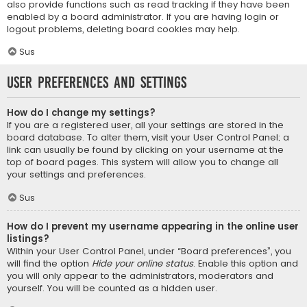
also provide functions such as read tracking if they have been
enabled by a board administrator. If you are having login or
logout problems, deleting board cookies may help.
Sus
User Preferences and settings
How do I change my settings?
If you are a registered user, all your settings are stored in the
board database. To alter them, visit your User Control Panel; a
link can usually be found by clicking on your username at the
top of board pages. This system will allow you to change all
your settings and preferences.
Sus
How do I prevent my username appearing in the online user
listings?
Within your User Control Panel, under “Board preferences”, you
will find the option
Hide your online status
. Enable this option and
you will only appear to the administrators, moderators and
yourself. You will be counted as a hidden user.