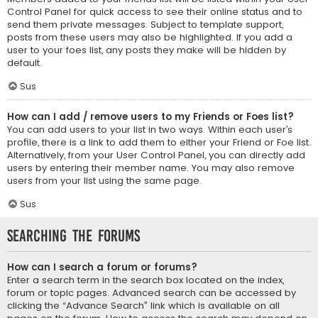
Control Panel for quick access to see their online status and to
send them private messages. Subject to template support,
posts from these users may also be highlighted. If you add a
user to your foes list, any posts they make will be hidden by
default.
Sus
How can I add / remove users to my Friends or Foes list?
You can add users to your list in two ways. Within each user’s
profile, there is a link to add them to either your Friend or Foe list.
Alternatively, from your User Control Panel, you can directly add
users by entering their member name. You may also remove
users from your list using the same page.
Sus
Searching the Forums
How can I search a forum or forums?
Enter a search term in the search box located on the index,
forum or topic pages. Advanced search can be accessed by
clicking the “Advance Search” link which is available on all