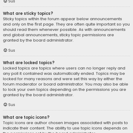
Sus
What are sticky topics?
Sticky topics within the forum appear below announcements
and only on the first page. They are often quite important so you
should read them whenever possible. As with announcements
and global announcements, sticky topic permissions are
granted by the board administrator.
Sus
What are locked topics?
Locked topics are topics where users can no longer reply and
any poll it contained was automatically ended. Topics may be
locked for many reasons and were set this way by either the
forum moderator or board administrator. You may also be able
to lock your own topics depending on the permissions you are
granted by the board administrator.
Sus
What are topic icons?
Topic icons are author chosen images associated with posts to
indicate their content. The ability to use topic icons depends on