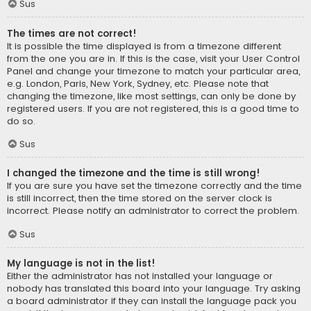
Sus
The times are not correct!
It is possible the time displayed is from a timezone different
from the one you are in. If this is the case, visit your User Control
Panel and change your timezone to match your particular area,
e.g. London, Paris, New York, Sydney, etc. Please note that
changing the timezone, like most settings, can only be done by
registered users. If you are not registered, this is a good time to
do so.
Sus
I changed the timezone and the time is still wrong!
If you are sure you have set the timezone correctly and the time
is still incorrect, then the time stored on the server clock is
incorrect. Please notify an administrator to correct the problem.
Sus
My language is not in the list!
Either the administrator has not installed your language or
nobody has translated this board into your language. Try asking
a board administrator if they can install the language pack you