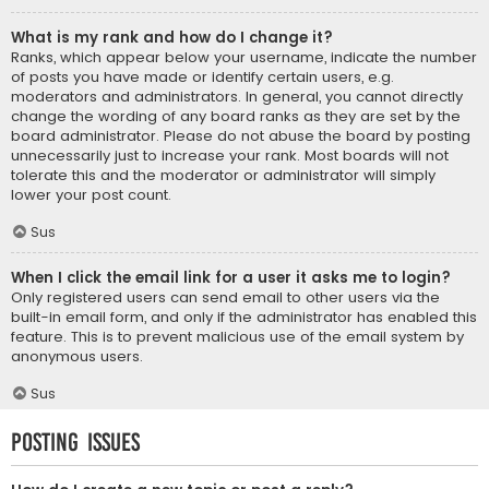
What is my rank and how do I change it?
Ranks, which appear below your username, indicate the number
of posts you have made or identify certain users, e.g.
moderators and administrators. In general, you cannot directly
change the wording of any board ranks as they are set by the
board administrator. Please do not abuse the board by posting
unnecessarily just to increase your rank. Most boards will not
tolerate this and the moderator or administrator will simply
lower your post count.
Sus
When I click the email link for a user it asks me to login?
Only registered users can send email to other users via the
built-in email form, and only if the administrator has enabled this
feature. This is to prevent malicious use of the email system by
anonymous users.
Sus
Posting Issues