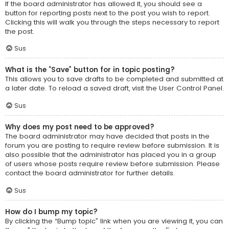
If the board administrator has allowed it, you should see a
button for reporting posts next to the post you wish to report.
Clicking this will walk you through the steps necessary to report
the post.
Sus
What is the “Save” button for in topic posting?
This allows you to save drafts to be completed and submitted at
a later date. To reload a saved draft, visit the User Control Panel.
Sus
Why does my post need to be approved?
The board administrator may have decided that posts in the
forum you are posting to require review before submission. It is
also possible that the administrator has placed you in a group
of users whose posts require review before submission. Please
contact the board administrator for further details.
Sus
How do I bump my topic?
By clicking the “Bump topic” link when you are viewing it, you can