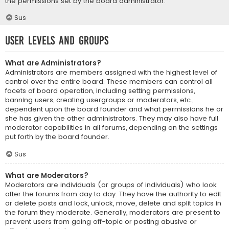
the permissions set by the board administrator.
Sus
User Levels and Groups
What are Administrators?
Administrators are members assigned with the highest level of
control over the entire board. These members can control all
facets of board operation, including setting permissions,
banning users, creating usergroups or moderators, etc.,
dependent upon the board founder and what permissions he or
she has given the other administrators. They may also have full
moderator capabilities in all forums, depending on the settings
put forth by the board founder.
Sus
What are Moderators?
Moderators are individuals (or groups of individuals) who look
after the forums from day to day. They have the authority to edit
or delete posts and lock, unlock, move, delete and split topics in
the forum they moderate. Generally, moderators are present to
prevent users from going off-topic or posting abusive or