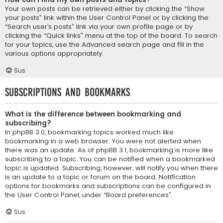
Your own posts can be retrieved either by clicking the “Show
your posts” link within the User Control Panel or by clicking the
“Search user’s posts” link via your own profile page or by
clicking the “Quick links” menu at the top of the board. To search
for your topics, use the Advanced search page and fill in the
various options appropriately.
Sus
Subscriptions and Bookmarks
What is the difference between bookmarking and
subscribing?
In phpBB 3.0, bookmarking topics worked much like
bookmarking in a web browser. You were not alerted when
there was an update. As of phpBB 3.1, bookmarking is more like
subscribing to a topic. You can be notified when a bookmarked
topic is updated. Subscribing, however, will notify you when there
is an update to a topic or forum on the board. Notification
options for bookmarks and subscriptions can be configured in
the User Control Panel, under “Board preferences”.
Sus