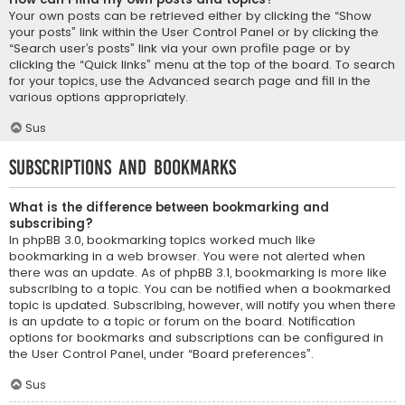
Your own posts can be retrieved either by clicking the “Show
your posts” link within the User Control Panel or by clicking the
“Search user’s posts” link via your own profile page or by
clicking the “Quick links” menu at the top of the board. To search
for your topics, use the Advanced search page and fill in the
various options appropriately.
Sus
Subscriptions and Bookmarks
What is the difference between bookmarking and
subscribing?
In phpBB 3.0, bookmarking topics worked much like
bookmarking in a web browser. You were not alerted when
there was an update. As of phpBB 3.1, bookmarking is more like
subscribing to a topic. You can be notified when a bookmarked
topic is updated. Subscribing, however, will notify you when there
is an update to a topic or forum on the board. Notification
options for bookmarks and subscriptions can be configured in
the User Control Panel, under “Board preferences”.
Sus