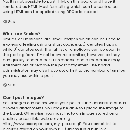
No. It is not possible to post HTML on this board and have it
rendered as HTML. Most formatting which can be carried out
using HTML can be applied using BBCode instead.
Sus
What are Smilies?
Smilies, or Emoticons, are small images which can be used to
express a feeling using a short code, e.g. :) denotes happy,
while :( denotes sad. The full list of emoticons can be seen in
the posting form. Try not to overuse smilies, however, as they
can quickly render a post unreadable and a moderator may
edit them out or remove the post altogether. The board
administrator may also have set a limit to the number of smilies
you may use within a post.
Sus
Can I post images?
Yes, images can be shown in your posts. If the administrator has
allowed attachments, you may be able to upload the image to
the board. Otherwise, you must link to an image stored on a
publicly accessible web server, e.g.
http://www.example.com/my-picture.gif. You cannot link to
pictures stored on your own PC (unless it is a publicly