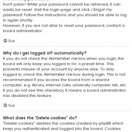
Don’t panic! While your password cannot be retrieved, it can
easily be reset. Visit the login page and click
I forgot my
password
. Follow the instructions and you should be able to log
in again shortly.
However, if you are not able to reset your password, contact a
board administrator.
Sus
Why do I get logged off automatically?
If you do not check the
Remember me
box when you login, the
board will only keep you logged in for a preset time. This
prevents misuse of your account by anyone else. To stay
logged in, check the
Remember me
box during login. This is not
recommended if you access the board from a shared
computer, e.g. library, internet cafe, university computer lab, etc.
If you do not see this checkbox, it means a board administrator
has disabled this feature.
Sus
What does the “Delete cookies” do?
“Delete cookies” deletes the cookies created by phpBB which
keep you authenticated and logged into the board. Cookies