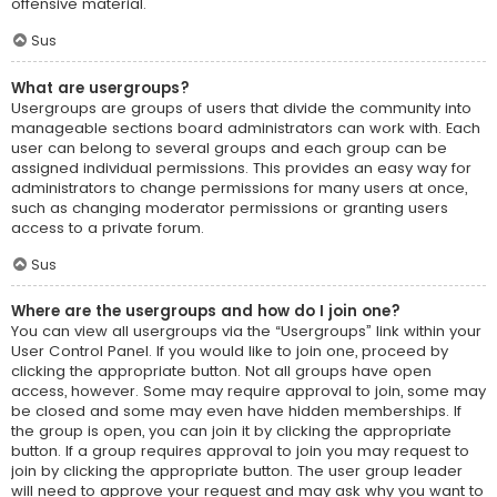
offensive material.
Sus
What are usergroups?
Usergroups are groups of users that divide the community into
manageable sections board administrators can work with. Each
user can belong to several groups and each group can be
assigned individual permissions. This provides an easy way for
administrators to change permissions for many users at once,
such as changing moderator permissions or granting users
access to a private forum.
Sus
Where are the usergroups and how do I join one?
You can view all usergroups via the “Usergroups” link within your
User Control Panel. If you would like to join one, proceed by
clicking the appropriate button. Not all groups have open
access, however. Some may require approval to join, some may
be closed and some may even have hidden memberships. If
the group is open, you can join it by clicking the appropriate
button. If a group requires approval to join you may request to
join by clicking the appropriate button. The user group leader
will need to approve your request and may ask why you want to