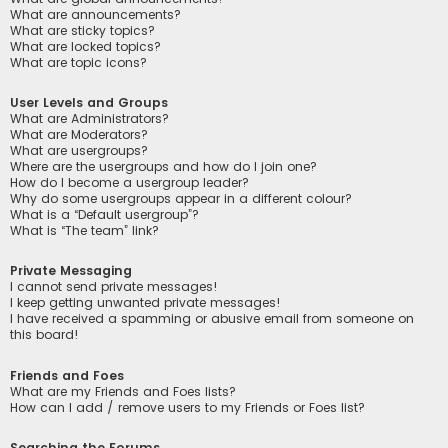
What are announcements?
What are sticky topics?
What are locked topics?
What are topic icons?
User Levels and Groups
What are Administrators?
What are Moderators?
What are usergroups?
Where are the usergroups and how do I join one?
How do I become a usergroup leader?
Why do some usergroups appear in a different colour?
What is a “Default usergroup”?
What is “The team” link?
Private Messaging
I cannot send private messages!
I keep getting unwanted private messages!
I have received a spamming or abusive email from someone on
this board!
Friends and Foes
What are my Friends and Foes lists?
How can I add / remove users to my Friends or Foes list?
Searching the Forums