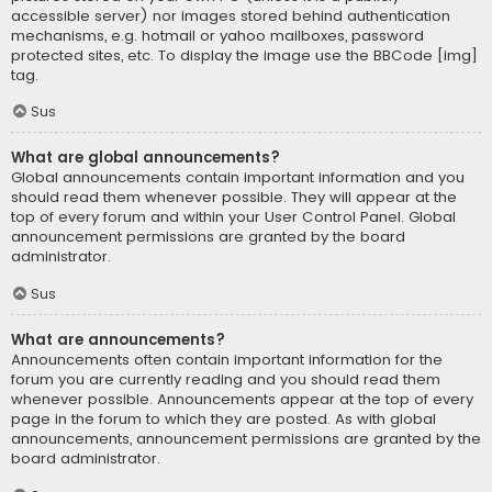
accessible server) nor images stored behind authentication
mechanisms, e.g. hotmail or yahoo mailboxes, password
protected sites, etc. To display the image use the BBCode [img]
tag.
Sus
What are global announcements?
Global announcements contain important information and you
should read them whenever possible. They will appear at the
top of every forum and within your User Control Panel. Global
announcement permissions are granted by the board
administrator.
Sus
What are announcements?
Announcements often contain important information for the
forum you are currently reading and you should read them
whenever possible. Announcements appear at the top of every
page in the forum to which they are posted. As with global
announcements, announcement permissions are granted by the
board administrator.