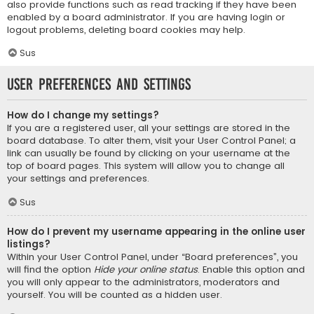
also provide functions such as read tracking if they have been
enabled by a board administrator. If you are having login or
logout problems, deleting board cookies may help.
Sus
User Preferences and settings
How do I change my settings?
If you are a registered user, all your settings are stored in the
board database. To alter them, visit your User Control Panel; a
link can usually be found by clicking on your username at the
top of board pages. This system will allow you to change all
your settings and preferences.
Sus
How do I prevent my username appearing in the online user
listings?
Within your User Control Panel, under “Board preferences”, you
will find the option
Hide your online status
. Enable this option and
you will only appear to the administrators, moderators and
yourself. You will be counted as a hidden user.