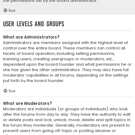
the permissions set by the board administrator.
Sus
User Levels and Groups
What are Administrators?
Administrators are members assigned with the highest level of
control over the entire board. These members can control all
facets of board operation, including setting permissions,
banning users, creating usergroups or moderators, etc.,
dependent upon the board founder and what permissions he or
she has given the other administrators. They may also have full
moderator capabilities in all forums, depending on the settings
put forth by the board founder.
Sus
What are Moderators?
Moderators are individuals (or groups of individuals) who look
after the forums from day to day. They have the authority to edit
or delete posts and lock, unlock, move, delete and split topics in
the forum they moderate. Generally, moderators are present to
prevent users from going off-topic or posting abusive or