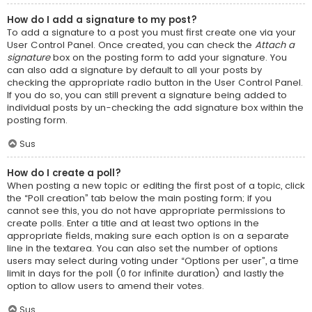
How do I add a signature to my post?
To add a signature to a post you must first create one via your
User Control Panel. Once created, you can check the
Attach a
signature
box on the posting form to add your signature. You
can also add a signature by default to all your posts by
checking the appropriate radio button in the User Control Panel.
If you do so, you can still prevent a signature being added to
individual posts by un-checking the add signature box within the
posting form.
Sus
How do I create a poll?
When posting a new topic or editing the first post of a topic, click
the “Poll creation” tab below the main posting form; if you
cannot see this, you do not have appropriate permissions to
create polls. Enter a title and at least two options in the
appropriate fields, making sure each option is on a separate
line in the textarea. You can also set the number of options
users may select during voting under “Options per user”, a time
limit in days for the poll (0 for infinite duration) and lastly the
option to allow users to amend their votes.
Sus