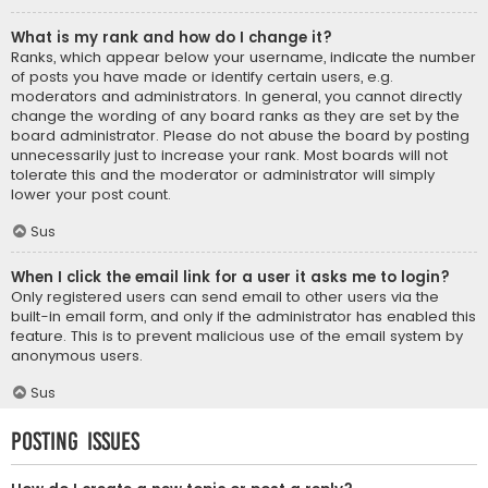
What is my rank and how do I change it?
Ranks, which appear below your username, indicate the number
of posts you have made or identify certain users, e.g.
moderators and administrators. In general, you cannot directly
change the wording of any board ranks as they are set by the
board administrator. Please do not abuse the board by posting
unnecessarily just to increase your rank. Most boards will not
tolerate this and the moderator or administrator will simply
lower your post count.
Sus
When I click the email link for a user it asks me to login?
Only registered users can send email to other users via the
built-in email form, and only if the administrator has enabled this
feature. This is to prevent malicious use of the email system by
anonymous users.
Sus
Posting Issues