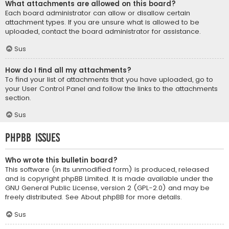
What attachments are allowed on this board?
Each board administrator can allow or disallow certain
attachment types. If you are unsure what is allowed to be
uploaded, contact the board administrator for assistance.
Sus
How do I find all my attachments?
To find your list of attachments that you have uploaded, go to
your User Control Panel and follow the links to the attachments
section.
Sus
phpBB Issues
Who wrote this bulletin board?
This software (in its unmodified form) is produced, released
and is copyright
phpBB Limited
. It is made available under the
GNU General Public License, version 2 (GPL-2.0) and may be
freely distributed. See
About phpBB
for more details.
Sus