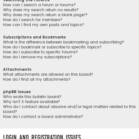
How can I search a forum or forums?
Why does my search return no results?
Why does my search return a blank page!?
How do I search for members?
How can I find my own posts and topics?
Subscriptions and Bookmarks
What is the difference between bookmarking and subscribing?
How do I bookmark or subscribe to specific topics?
How do I subscribe to specific forums?
How do I remove my subscriptions?
Attachments
What attachments are allowed on this board?
How do I find all my attachments?
phpBB Issues
Who wrote this bulletin board?
Why isn’t X feature available?
Who do I contact about abusive and/or legal matters related to this
board?
How do I contact a board administrator?
Login and Registration Issues