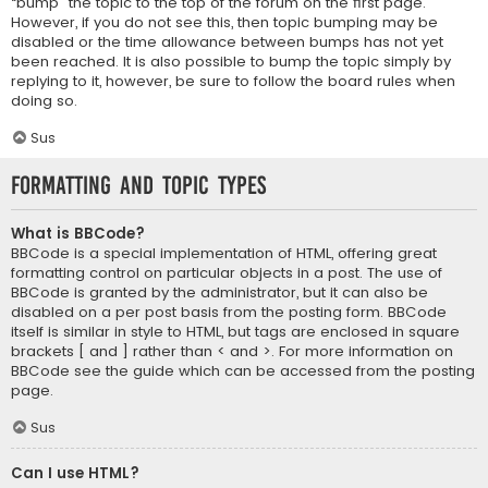
“bump” the topic to the top of the forum on the first page.
However, if you do not see this, then topic bumping may be
disabled or the time allowance between bumps has not yet
been reached. It is also possible to bump the topic simply by
replying to it, however, be sure to follow the board rules when
doing so.
Sus
Formatting and Topic Types
What is BBCode?
BBCode is a special implementation of HTML, offering great
formatting control on particular objects in a post. The use of
BBCode is granted by the administrator, but it can also be
disabled on a per post basis from the posting form. BBCode
itself is similar in style to HTML, but tags are enclosed in square
brackets [ and ] rather than < and >. For more information on
BBCode see the guide which can be accessed from the posting
page.
Sus
Can I use HTML?