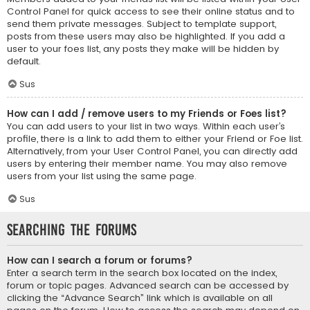
Control Panel for quick access to see their online status and to
send them private messages. Subject to template support,
posts from these users may also be highlighted. If you add a
user to your foes list, any posts they make will be hidden by
default.
Sus
How can I add / remove users to my Friends or Foes list?
You can add users to your list in two ways. Within each user’s
profile, there is a link to add them to either your Friend or Foe list.
Alternatively, from your User Control Panel, you can directly add
users by entering their member name. You may also remove
users from your list using the same page.
Sus
Searching the Forums
How can I search a forum or forums?
Enter a search term in the search box located on the index,
forum or topic pages. Advanced search can be accessed by
clicking the “Advance Search” link which is available on all