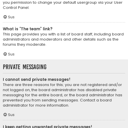
you permission to change your default usergroup via your User
Control Panel.
Sus
What is “The team” link?
This page provides you with a list of board staff, including board
administrators and moderators and other details such as the
forums they moderate.
Sus
Private Messaging
I cannot send private messages!
There are three reasons for this; you are not registered and/or
not logged on, the board administrator has disabled private
messaging for the entire board, or the board administrator has
prevented you from sending messages. Contact a board
administrator for more information.
Sus
I keep getting unwanted private messages!