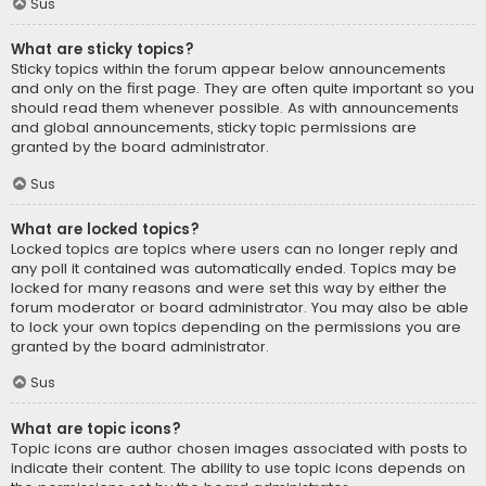
Sus
What are sticky topics?
Sticky topics within the forum appear below announcements
and only on the first page. They are often quite important so you
should read them whenever possible. As with announcements
and global announcements, sticky topic permissions are
granted by the board administrator.
Sus
What are locked topics?
Locked topics are topics where users can no longer reply and
any poll it contained was automatically ended. Topics may be
locked for many reasons and were set this way by either the
forum moderator or board administrator. You may also be able
to lock your own topics depending on the permissions you are
granted by the board administrator.
Sus
What are topic icons?
Topic icons are author chosen images associated with posts to
indicate their content. The ability to use topic icons depends on