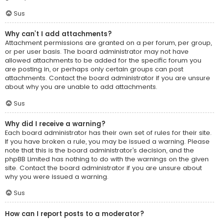
Sus
Why can’t I add attachments?
Attachment permissions are granted on a per forum, per group,
or per user basis. The board administrator may not have
allowed attachments to be added for the specific forum you
are posting in, or perhaps only certain groups can post
attachments. Contact the board administrator if you are unsure
about why you are unable to add attachments.
Sus
Why did I receive a warning?
Each board administrator has their own set of rules for their site.
If you have broken a rule, you may be issued a warning. Please
note that this is the board administrator’s decision, and the
phpBB Limited has nothing to do with the warnings on the given
site. Contact the board administrator if you are unsure about
why you were issued a warning.
Sus
How can I report posts to a moderator?