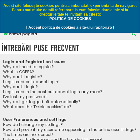
Rapitori.ro - Pescuit sportiv
Acest site foloseşte cookies pentru a imbunatati experienta ta de navigare.
Pentru mai multe detalii referitoare la cum folosim datele tale si la
drepturile tale te invitam sa citesti:
POLITICA DE COOKIES
FAQ
Înregistrare
Autentificare
.
[ Accept politica de cookies a site-ului rapitori.ro ]
C
Prima pagină
ă
Întrebări puse frecvent
u
t
Login and Registration Issues
a
Why do I need to register?
What is COPPA?
r
Why can’t I register?
I registered but cannot login!
e
Why can’t I login?
I registered in the past but cannot login any more?!
I’ve lost my password!
Why do I get logged off automatically?
What does the “Delete cookies” do?
User Preferences and settings
How do I change my settings?
How do I prevent my username appearing in the online user listings?
The times are not correct!
I changed the timezone and the time is still wrong!