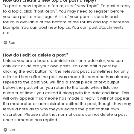
How do I create a new topic or post a reply?
To post a new topic in a forum, click "New Topic". To post a reply
to a topic, click "Post Reply". You may need to register before
you can post a message. A list of your permissions in each
forum is available at the bottom of the forum and topic screens.
Example: You can post new topics, You can post attachments,
etc.
Sus
How do I edit or delete a post?
Unless you are a board administrator or moderator, you can
only edit or delete your own posts. You can edit a post by
clicking the edit button for the relevant post, sometimes for only
a limited time after the post was made. If someone has already
replied to the post, you will find a small piece of text output
below the post when you return to the topic which lists the
number of times you edited it along with the date and time. This
will only appear if someone has made a reply; it will not appear
if a moderator or administrator edited the post, though they may
leave a note as to why they’ve edited the post at their own
discretion. Please note that normal users cannot delete a post
once someone has replied.
Sus