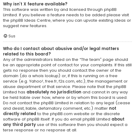
Why isn’t X feature available?
This software was written by and licensed through phpBB
Limited. If you believe a feature needs to be added please visit
the
phpBB Ideas Centre
, where you can upvote existing ideas or
suggest new features.
Sus
Who do I contact about abusive and/or legal matters
related to this board?
Any of the administrators listed on the “The team” page should
be an appropriate point of contact for your complaints. If this still
gets no response then you should contact the owner of the
domain (do a
whois lookup
) or, if this is running on a free
service (e.g. Yahoo!, free.fr, f2s.com, etc.), the management or
abuse department of that service. Please note that the phpBB
Limited has
absolutely no jurisdiction
and cannot in any way
be held liable over how, where or by whom this board is used.
Do not contact the phpBB Limited in relation to any legal (cease
and desist, liable, defamatory comment, etc.) matter
not
directly related
to the phpBB.com website or the discrete
software of phpBB itself. If you do email phpBB Limited
about
any third party
use of this software then you should expect a
terse response or no response at all.