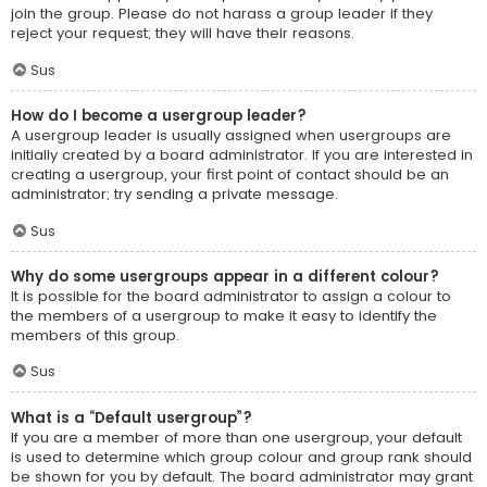
join the group. Please do not harass a group leader if they
reject your request; they will have their reasons.
Sus
How do I become a usergroup leader?
A usergroup leader is usually assigned when usergroups are
initially created by a board administrator. If you are interested in
creating a usergroup, your first point of contact should be an
administrator; try sending a private message.
Sus
Why do some usergroups appear in a different colour?
It is possible for the board administrator to assign a colour to
the members of a usergroup to make it easy to identify the
members of this group.
Sus
What is a “Default usergroup”?
If you are a member of more than one usergroup, your default
is used to determine which group colour and group rank should
be shown for you by default. The board administrator may grant