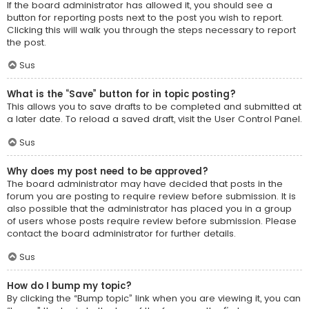
If the board administrator has allowed it, you should see a
button for reporting posts next to the post you wish to report.
Clicking this will walk you through the steps necessary to report
the post.
Sus
What is the “Save” button for in topic posting?
This allows you to save drafts to be completed and submitted at
a later date. To reload a saved draft, visit the User Control Panel.
Sus
Why does my post need to be approved?
The board administrator may have decided that posts in the
forum you are posting to require review before submission. It is
also possible that the administrator has placed you in a group
of users whose posts require review before submission. Please
contact the board administrator for further details.
Sus
How do I bump my topic?
By clicking the “Bump topic” link when you are viewing it, you can