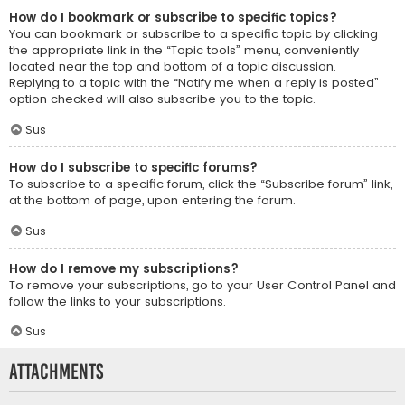
How do I bookmark or subscribe to specific topics?
You can bookmark or subscribe to a specific topic by clicking
the appropriate link in the “Topic tools” menu, conveniently
located near the top and bottom of a topic discussion.
Replying to a topic with the “Notify me when a reply is posted”
option checked will also subscribe you to the topic.
Sus
How do I subscribe to specific forums?
To subscribe to a specific forum, click the “Subscribe forum” link,
at the bottom of page, upon entering the forum.
Sus
How do I remove my subscriptions?
To remove your subscriptions, go to your User Control Panel and
follow the links to your subscriptions.
Sus
Attachments