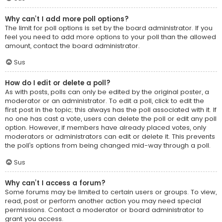
Why can’t I add more poll options?
The limit for poll options is set by the board administrator. If you
feel you need to add more options to your poll than the allowed
amount, contact the board administrator.
Sus
How do I edit or delete a poll?
As with posts, polls can only be edited by the original poster, a
moderator or an administrator. To edit a poll, click to edit the
first post in the topic; this always has the poll associated with it. If
no one has cast a vote, users can delete the poll or edit any poll
option. However, if members have already placed votes, only
moderators or administrators can edit or delete it. This prevents
the poll’s options from being changed mid-way through a poll.
Sus
Why can’t I access a forum?
Some forums may be limited to certain users or groups. To view,
read, post or perform another action you may need special
permissions. Contact a moderator or board administrator to
grant you access.