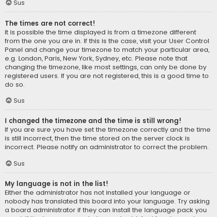
Sus
The times are not correct!
It is possible the time displayed is from a timezone different
from the one you are in. If this is the case, visit your User Control
Panel and change your timezone to match your particular area,
e.g. London, Paris, New York, Sydney, etc. Please note that
changing the timezone, like most settings, can only be done by
registered users. If you are not registered, this is a good time to
do so.
Sus
I changed the timezone and the time is still wrong!
If you are sure you have set the timezone correctly and the time
is still incorrect, then the time stored on the server clock is
incorrect. Please notify an administrator to correct the problem.
Sus
My language is not in the list!
Either the administrator has not installed your language or
nobody has translated this board into your language. Try asking
a board administrator if they can install the language pack you