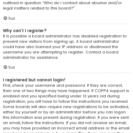
outlined in question “Who do I contact about abusive and/or
legal matters related to this board?”.
Sus
Why can’t I register?
It is possible a board administrator has disabled registration to
prevent new visitors from signing up. A board administrator
could have also banned your IP address or disallowed the
username you are attempting to register. Contact a board
administrator for assistance.
Sus
I registered but cannot login!
First, check your username and password. If they are correct,
then one of two things may have happened. If COPPA support is
enabled and you specified being under 13 years old during
registration, you will have to follow the instructions you received.
Some boards will also require new registrations to be activated,
either by yourself or by an administrator before you can logon;
this information was present during registration. If you were sent
an email, follow the instructions. If you did not receive an email,
you may have provided an incorrect email address or the email