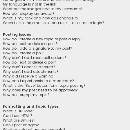
My language is not in the list!
What are the images next to my username?
How do I display an avatar?
What is my rank and how do I change it?
When I click the email link for a user it asks me to login?
Posting Issues
How do I create a new topic or post a reply?
How do I edit or delete a post?
How do I add a signature to my post?
How do I create a poll?
Why can’t I add more poll options?
How do I edit or delete a poll?
Why can’t I access a forum?
Why can’t I add attachments?
Why did I receive a warning?
How can I report posts to a moderator?
What is the “Save” button for in topic posting?
Why does my post need to be approved?
How do I bump my topic?
Formatting and Topic Types
What is BBCode?
Can I use HTML?
What are Smilies?
Can I post images?
What are global announcements?