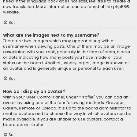
need. If the language pack does not exist, feel free to create a
new translation. More information can be found at the
phpBB
®
website.
Sus
What are the images next to my username?
There are two images which may appear along with a
username when viewing posts. One of them may be an image
associated with your rank, generally in the form of stars, blocks
or dots, indicating how many posts you have made or your
status on the board. Another, usually larger, image is known as
an avatar and is generally unique or personal to each user.
Sus
How do I display an avatar?
Within your User Control Panel, under “Profile” you can add an
avatar by using one of the four following methods: Gravatar,
Gallery, Remote or Upload. It is up to the board administrator to
enable avatars and to choose the way in which avatars can be
made available. If you are unable to use avatars, contact a
board administrator.
Sus