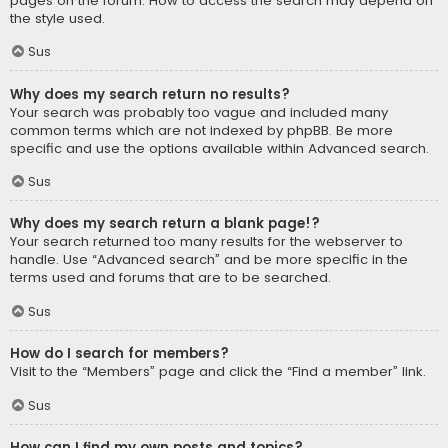
pages on the forum. How to access the search may depend on
the style used.
Sus
Why does my search return no results?
Your search was probably too vague and included many
common terms which are not indexed by phpBB. Be more
specific and use the options available within Advanced search.
Sus
Why does my search return a blank page!?
Your search returned too many results for the webserver to
handle. Use “Advanced search” and be more specific in the
terms used and forums that are to be searched.
Sus
How do I search for members?
Visit to the “Members” page and click the “Find a member” link.
Sus
How can I find my own posts and topics?