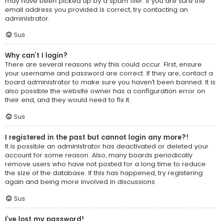
may have been picked up by a spam filer. If you are sure the
email address you provided is correct, try contacting an
administrator.
Sus
Why can’t I login?
There are several reasons why this could occur. First, ensure
your username and password are correct. If they are, contact a
board administrator to make sure you haven’t been banned. It is
also possible the website owner has a configuration error on
their end, and they would need to fix it.
Sus
I registered in the past but cannot login any more?!
It is possible an administrator has deactivated or deleted your
account for some reason. Also, many boards periodically
remove users who have not posted for a long time to reduce
the size of the database. If this has happened, try registering
again and being more involved in discussions.
Sus
I’ve lost my password!