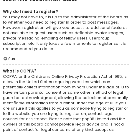
Why do I need to register?
You may not have to, it is up to the administrator of the board as
to whether you need to register in order to post messages.
However; registration will give you access to additional features
not available to guest users such as definable avatar images,
private messaging, emailing of fellow users, usergroup
subscription, etc. It only takes a few moments to register so it is
recommended you do so.
Sus
What is COPPA?
COPPA, or the Children’s Online Privacy Protection Act of 1998, is
a law in the United States requiring websites which can
potentially collect information from minors under the age of 13 to
have written parental consent or some other method of legal
guardian acknowledgment, allowing the collection of personally
identifiable information from a minor under the age of 13. If you
are unsure if this applies to you as someone trying to register or
to the website you are trying to register on, contact legal
counsel for assistance. Please note that phpBB Limited and the
owners of this board cannot provide legal advice and is not a
point of contact for legal concerns of any kind, except as