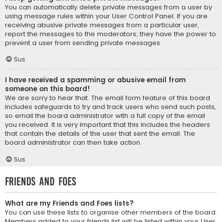
You can automatically delete private messages from a user by
using message rules within your User Control Panel. If you are
receiving abusive private messages from a particular user,
report the messages to the moderators; they have the power to
prevent a user from sending private messages.
Sus
I have received a spamming or abusive email from
someone on this board!
We are sorry to hear that. The email form feature of this board
includes safeguards to try and track users who send such posts,
so email the board administrator with a full copy of the email
you received. It is very important that this includes the headers
that contain the details of the user that sent the email. The
board administrator can then take action.
Sus
Friends and Foes
What are my Friends and Foes lists?
You can use these lists to organise other members of the board.
Members added to your friends list will be listed within your User