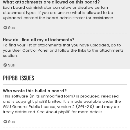
What attachments are allowed on this board?
Each board administrator can allow or disallow certain
attachment types. If you are unsure what is allowed to be
uploaded, contact the board administrator for assistance.
Sus
How do I find all my attachments?
To find your list of attachments that you have uploaded, go to
your User Control Panel and follow the links to the attachments
section.
Sus
phpBB Issues
Who wrote this bulletin board?
This software (in its unmodified form) is produced, released
and is copyright
phpBB Limited
. It is made available under the
GNU General Public License, version 2 (GPL-2.0) and may be
freely distributed. See
About phpBB
for more details.
Sus