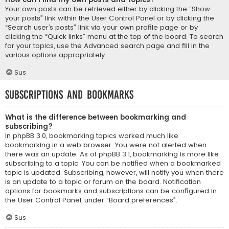
Your own posts can be retrieved either by clicking the “Show
your posts” link within the User Control Panel or by clicking the
“Search user’s posts” link via your own profile page or by
clicking the “Quick links” menu at the top of the board. To search
for your topics, use the Advanced search page and fill in the
various options appropriately.
Sus
Subscriptions and Bookmarks
What is the difference between bookmarking and
subscribing?
In phpBB 3.0, bookmarking topics worked much like
bookmarking in a web browser. You were not alerted when
there was an update. As of phpBB 3.1, bookmarking is more like
subscribing to a topic. You can be notified when a bookmarked
topic is updated. Subscribing, however, will notify you when there
is an update to a topic or forum on the board. Notification
options for bookmarks and subscriptions can be configured in
the User Control Panel, under “Board preferences”.
Sus