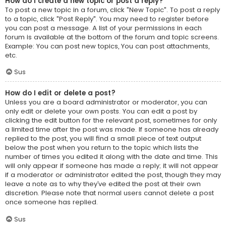
How do I create a new topic or post a reply?
To post a new topic in a forum, click "New Topic". To post a reply
to a topic, click "Post Reply". You may need to register before
you can post a message. A list of your permissions in each
forum is available at the bottom of the forum and topic screens.
Example: You can post new topics, You can post attachments,
etc.
Sus
How do I edit or delete a post?
Unless you are a board administrator or moderator, you can
only edit or delete your own posts. You can edit a post by
clicking the edit button for the relevant post, sometimes for only
a limited time after the post was made. If someone has already
replied to the post, you will find a small piece of text output
below the post when you return to the topic which lists the
number of times you edited it along with the date and time. This
will only appear if someone has made a reply; it will not appear
if a moderator or administrator edited the post, though they may
leave a note as to why they’ve edited the post at their own
discretion. Please note that normal users cannot delete a post
once someone has replied.
Sus