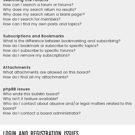
How can I search a forum or forums?
Why does my search return no results?
Why does my search return a blank page!?
How do I search for members?
How can I find my own posts and topics?
Subscriptions and Bookmarks
What is the difference between bookmarking and subscribing?
How do I bookmark or subscribe to specific topics?
How do I subscribe to specific forums?
How do I remove my subscriptions?
Attachments
What attachments are allowed on this board?
How do I find all my attachments?
phpBB Issues
Who wrote this bulletin board?
Why isn’t X feature available?
Who do I contact about abusive and/or legal matters related to this
board?
How do I contact a board administrator?
Login and Registration Issues