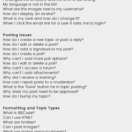
My language is not in the list!
What are the images next to my username?
How do I display an avatar?
What is my rank and how do I change it?
When I click the email link for a user it asks me to login?
Posting Issues
How do I create a new topic or post a reply?
How do I edit or delete a post?
How do I add a signature to my post?
How do I create a poll?
Why can’t I add more poll options?
How do I edit or delete a poll?
Why can’t I access a forum?
Why can’t I add attachments?
Why did I receive a warning?
How can I report posts to a moderator?
What is the “Save” button for in topic posting?
Why does my post need to be approved?
How do I bump my topic?
Formatting and Topic Types
What is BBCode?
Can I use HTML?
What are Smilies?
Can I post images?
What are global announcements?