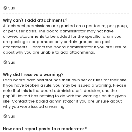
Sus
Why can’t I add attachments?
Attachment permissions are granted on a per forum, per group,
or per user basis. The board administrator may not have
allowed attachments to be added for the specific forum you
are posting in, or perhaps only certain groups can post
attachments. Contact the board administrator if you are unsure
about why you are unable to add attachments.
Sus
Why did I receive a warning?
Each board administrator has their own set of rules for their site.
If you have broken a rule, you may be issued a warning. Please
note that this is the board administrator’s decision, and the
phpBB Limited has nothing to do with the warnings on the given
site. Contact the board administrator if you are unsure about
why you were issued a warning.
Sus
How can I report posts to a moderator?