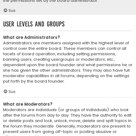
the permissions set by the board administrator.
Sus
User Levels and Groups
What are Administrators?
Administrators are members assigned with the highest level of
control over the entire board. These members can control all
facets of board operation, including setting permissions,
banning users, creating usergroups or moderators, etc.,
dependent upon the board founder and what permissions he or
she has given the other administrators. They may also have full
moderator capabilities in all forums, depending on the settings
put forth by the board founder.
Sus
What are Moderators?
Moderators are individuals (or groups of individuals) who look
after the forums from day to day. They have the authority to edit
or delete posts and lock, unlock, move, delete and split topics in
the forum they moderate. Generally, moderators are present to
prevent users from going off-topic or posting abusive or