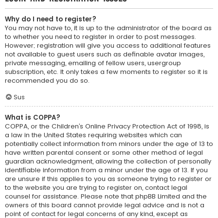
Why do I need to register?
You may not have to, it is up to the administrator of the board as
to whether you need to register in order to post messages.
However; registration will give you access to additional features
not available to guest users such as definable avatar images,
private messaging, emailing of fellow users, usergroup
subscription, etc. It only takes a few moments to register so it is
recommended you do so.
Sus
What is COPPA?
COPPA, or the Children’s Online Privacy Protection Act of 1998, is
a law in the United States requiring websites which can
potentially collect information from minors under the age of 13 to
have written parental consent or some other method of legal
guardian acknowledgment, allowing the collection of personally
identifiable information from a minor under the age of 13. If you
are unsure if this applies to you as someone trying to register or
to the website you are trying to register on, contact legal
counsel for assistance. Please note that phpBB Limited and the
owners of this board cannot provide legal advice and is not a
point of contact for legal concerns of any kind, except as