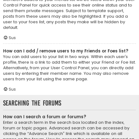
Control Panel for quick access to see their online status and to
send them private messages. Subject to template support,
posts from these users may also be highlighted. If you add a
user to your foes list, any posts they make will be hidden by
default.
Sus
How can I add / remove users to my Friends or Foes list?
You can add users to your list in two ways. Within each user’s
profile, there is a link to add them to either your Friend or Foe list.
Alternatively, from your User Control Panel, you can directly add
users by entering their member name. You may also remove
users from your list using the same page.
Sus
Searching the Forums
How can I search a forum or forums?
Enter a search term in the search box located on the index,
forum or topic pages. Advanced search can be accessed by
clicking the “Advance Search” link which is available on all