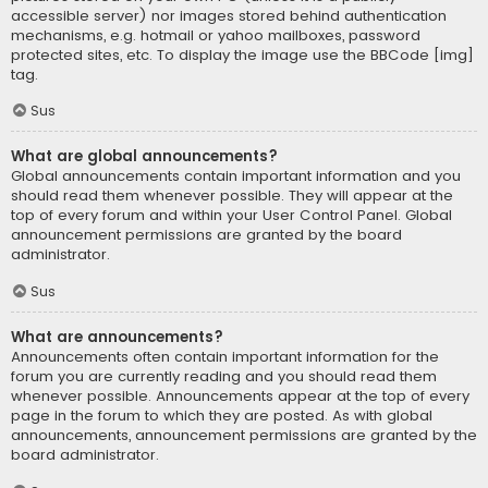
accessible server) nor images stored behind authentication
mechanisms, e.g. hotmail or yahoo mailboxes, password
protected sites, etc. To display the image use the BBCode [img]
tag.
Sus
What are global announcements?
Global announcements contain important information and you
should read them whenever possible. They will appear at the
top of every forum and within your User Control Panel. Global
announcement permissions are granted by the board
administrator.
Sus
What are announcements?
Announcements often contain important information for the
forum you are currently reading and you should read them
whenever possible. Announcements appear at the top of every
page in the forum to which they are posted. As with global
announcements, announcement permissions are granted by the
board administrator.