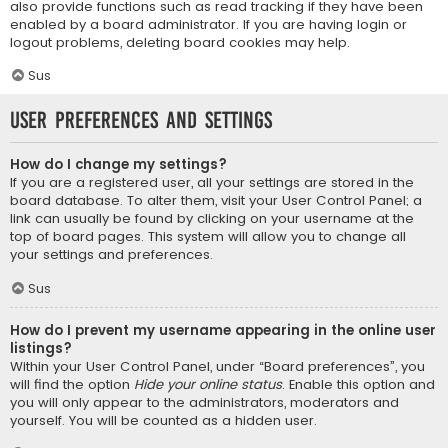
also provide functions such as read tracking if they have been
enabled by a board administrator. If you are having login or
logout problems, deleting board cookies may help.
Sus
User Preferences and settings
How do I change my settings?
If you are a registered user, all your settings are stored in the
board database. To alter them, visit your User Control Panel; a
link can usually be found by clicking on your username at the
top of board pages. This system will allow you to change all
your settings and preferences.
Sus
How do I prevent my username appearing in the online user
listings?
Within your User Control Panel, under “Board preferences”, you
will find the option
Hide your online status
. Enable this option and
you will only appear to the administrators, moderators and
yourself. You will be counted as a hidden user.