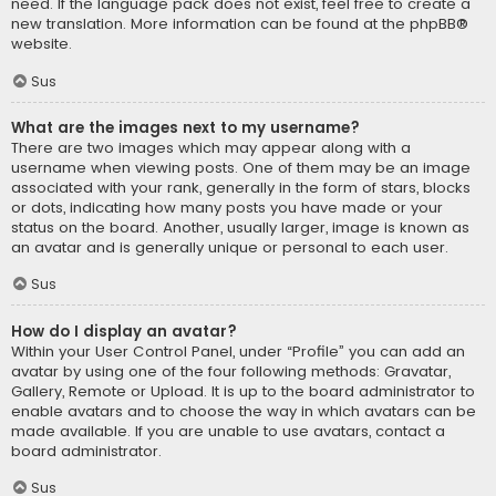
need. If the language pack does not exist, feel free to create a
new translation. More information can be found at the
phpBB
®
website.
Sus
What are the images next to my username?
There are two images which may appear along with a
username when viewing posts. One of them may be an image
associated with your rank, generally in the form of stars, blocks
or dots, indicating how many posts you have made or your
status on the board. Another, usually larger, image is known as
an avatar and is generally unique or personal to each user.
Sus
How do I display an avatar?
Within your User Control Panel, under “Profile” you can add an
avatar by using one of the four following methods: Gravatar,
Gallery, Remote or Upload. It is up to the board administrator to
enable avatars and to choose the way in which avatars can be
made available. If you are unable to use avatars, contact a
board administrator.
Sus