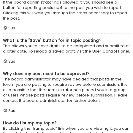
If the board administrator has allowed it, you should see a
button for reporting posts next to the post you wish to report.
Clicking this will walk you through the steps necessary to report
the post.
Sus
What is the “Save” button for in topic posting?
This allows you to save drafts to be completed and submitted at
a later date. To reload a saved draft, visit the User Control Panel.
Sus
Why does my post need to be approved?
The board administrator may have decided that posts in the
forum you are posting to require review before submission. It is
also possible that the administrator has placed you in a group
of users whose posts require review before submission. Please
contact the board administrator for further details.
Sus
How do I bump my topic?
By clicking the “Bump topic” link when you are viewing it, you can