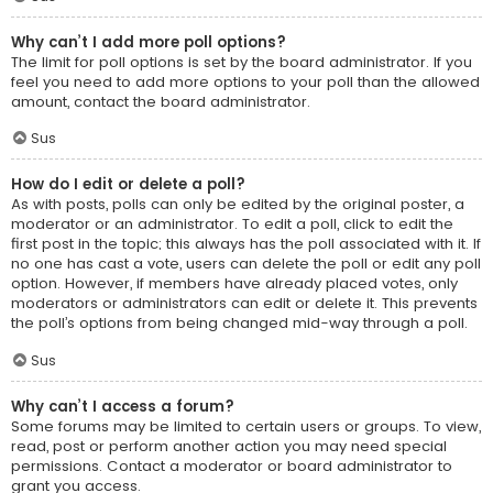
Why can’t I add more poll options?
The limit for poll options is set by the board administrator. If you
feel you need to add more options to your poll than the allowed
amount, contact the board administrator.
Sus
How do I edit or delete a poll?
As with posts, polls can only be edited by the original poster, a
moderator or an administrator. To edit a poll, click to edit the
first post in the topic; this always has the poll associated with it. If
no one has cast a vote, users can delete the poll or edit any poll
option. However, if members have already placed votes, only
moderators or administrators can edit or delete it. This prevents
the poll’s options from being changed mid-way through a poll.
Sus
Why can’t I access a forum?
Some forums may be limited to certain users or groups. To view,
read, post or perform another action you may need special
permissions. Contact a moderator or board administrator to
grant you access.