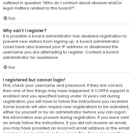
outlined in question “Who do I contact about abusive and/or
legal matters related to this board?”.
Sus
Why can’t I register?
It is possible a board administrator has disabled registration to
prevent new visitors from signing up. A board administrator
could have also banned your IP address or disallowed the
username you are attempting to register. Contact a board
administrator for assistance.
Sus
I registered but cannot login!
First, check your username and password. If they are correct,
then one of two things may have happened. If COPPA support is
enabled and you specified being under 13 years old during
registration, you will have to follow the instructions you received.
Some boards will also require new registrations to be activated,
either by yourself or by an administrator before you can logon;
this information was present during registration. If you were sent
an email, follow the instructions. If you did not receive an email,
you may have provided an incorrect email address or the email