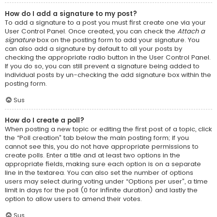
How do I add a signature to my post?
To add a signature to a post you must first create one via your
User Control Panel. Once created, you can check the
Attach a
signature
box on the posting form to add your signature. You
can also add a signature by default to all your posts by
checking the appropriate radio button in the User Control Panel.
If you do so, you can still prevent a signature being added to
individual posts by un-checking the add signature box within the
posting form.
Sus
How do I create a poll?
When posting a new topic or editing the first post of a topic, click
the “Poll creation” tab below the main posting form; if you
cannot see this, you do not have appropriate permissions to
create polls. Enter a title and at least two options in the
appropriate fields, making sure each option is on a separate
line in the textarea. You can also set the number of options
users may select during voting under “Options per user”, a time
limit in days for the poll (0 for infinite duration) and lastly the
option to allow users to amend their votes.
Sus