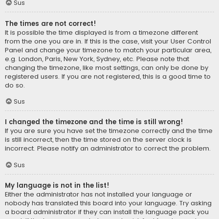
Sus
The times are not correct!
It is possible the time displayed is from a timezone different
from the one you are in. If this is the case, visit your User Control
Panel and change your timezone to match your particular area,
e.g. London, Paris, New York, Sydney, etc. Please note that
changing the timezone, like most settings, can only be done by
registered users. If you are not registered, this is a good time to
do so.
Sus
I changed the timezone and the time is still wrong!
If you are sure you have set the timezone correctly and the time
is still incorrect, then the time stored on the server clock is
incorrect. Please notify an administrator to correct the problem.
Sus
My language is not in the list!
Either the administrator has not installed your language or
nobody has translated this board into your language. Try asking
a board administrator if they can install the language pack you