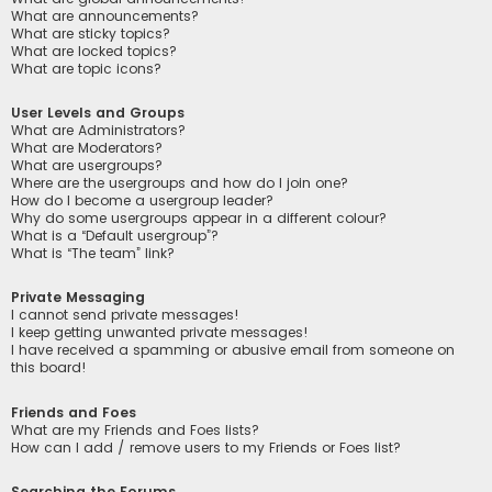
What are announcements?
What are sticky topics?
What are locked topics?
What are topic icons?
User Levels and Groups
What are Administrators?
What are Moderators?
What are usergroups?
Where are the usergroups and how do I join one?
How do I become a usergroup leader?
Why do some usergroups appear in a different colour?
What is a “Default usergroup”?
What is “The team” link?
Private Messaging
I cannot send private messages!
I keep getting unwanted private messages!
I have received a spamming or abusive email from someone on
this board!
Friends and Foes
What are my Friends and Foes lists?
How can I add / remove users to my Friends or Foes list?
Searching the Forums