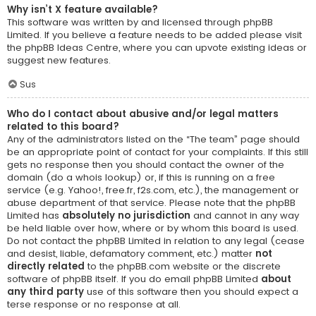
Why isn’t X feature available?
This software was written by and licensed through phpBB
Limited. If you believe a feature needs to be added please visit
the
phpBB Ideas Centre
, where you can upvote existing ideas or
suggest new features.
Sus
Who do I contact about abusive and/or legal matters
related to this board?
Any of the administrators listed on the “The team” page should
be an appropriate point of contact for your complaints. If this still
gets no response then you should contact the owner of the
domain (do a
whois lookup
) or, if this is running on a free
service (e.g. Yahoo!, free.fr, f2s.com, etc.), the management or
abuse department of that service. Please note that the phpBB
Limited has
absolutely no jurisdiction
and cannot in any way
be held liable over how, where or by whom this board is used.
Do not contact the phpBB Limited in relation to any legal (cease
and desist, liable, defamatory comment, etc.) matter
not
directly related
to the phpBB.com website or the discrete
software of phpBB itself. If you do email phpBB Limited
about
any third party
use of this software then you should expect a
terse response or no response at all.