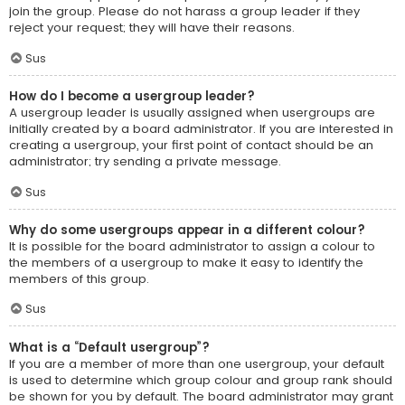
join the group. Please do not harass a group leader if they
reject your request; they will have their reasons.
Sus
How do I become a usergroup leader?
A usergroup leader is usually assigned when usergroups are
initially created by a board administrator. If you are interested in
creating a usergroup, your first point of contact should be an
administrator; try sending a private message.
Sus
Why do some usergroups appear in a different colour?
It is possible for the board administrator to assign a colour to
the members of a usergroup to make it easy to identify the
members of this group.
Sus
What is a “Default usergroup”?
If you are a member of more than one usergroup, your default
is used to determine which group colour and group rank should
be shown for you by default. The board administrator may grant