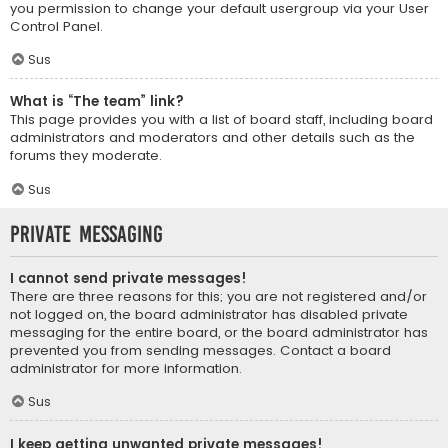
you permission to change your default usergroup via your User
Control Panel.
Sus
What is “The team” link?
This page provides you with a list of board staff, including board
administrators and moderators and other details such as the
forums they moderate.
Sus
Private Messaging
I cannot send private messages!
There are three reasons for this; you are not registered and/or
not logged on, the board administrator has disabled private
messaging for the entire board, or the board administrator has
prevented you from sending messages. Contact a board
administrator for more information.
Sus
I keep getting unwanted private messages!