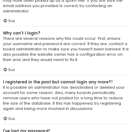
may have been picked up by a spam filer. If you are sure the
email address you provided is correct, try contacting an
administrator.
Sus
Why can’t I login?
There are several reasons why this could occur. First, ensure
your username and password are correct. If they are, contact a
board administrator to make sure you haven’t been banned. It is
also possible the website owner has a configuration error on
their end, and they would need to fix it.
Sus
I registered in the past but cannot login any more?!
It is possible an administrator has deactivated or deleted your
account for some reason. Also, many boards periodically
remove users who have not posted for a long time to reduce
the size of the database. If this has happened, try registering
again and being more involved in discussions.
Sus
I’ve lost my password!