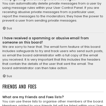
You can automatically delete private messages from a user by
using message rules within your User Control Panel. If you are
receiving abusive private messages from a particular user,
report the messages to the moderators; they have the power to
prevent a user from sending private messages.
Sus
I have received a spamming or abusive email from
someone on this board!
We are sorry to hear that. The email form feature of this board
includes safeguards to try and track users who send such posts,
so email the board administrator with a full copy of the email
you received. It is very important that this includes the headers
that contain the details of the user that sent the email. The
board administrator can then take action.
Sus
Friends and Foes
What are my Friends and Foes lists?
You can use these lists to organise other members of the board.
Members added to your friends list will be listed within your User