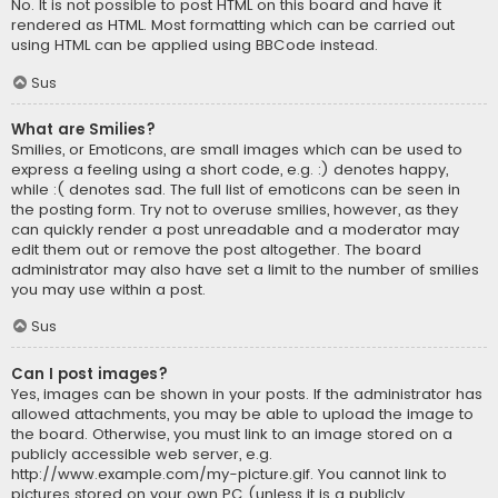
No. It is not possible to post HTML on this board and have it
rendered as HTML. Most formatting which can be carried out
using HTML can be applied using BBCode instead.
Sus
What are Smilies?
Smilies, or Emoticons, are small images which can be used to
express a feeling using a short code, e.g. :) denotes happy,
while :( denotes sad. The full list of emoticons can be seen in
the posting form. Try not to overuse smilies, however, as they
can quickly render a post unreadable and a moderator may
edit them out or remove the post altogether. The board
administrator may also have set a limit to the number of smilies
you may use within a post.
Sus
Can I post images?
Yes, images can be shown in your posts. If the administrator has
allowed attachments, you may be able to upload the image to
the board. Otherwise, you must link to an image stored on a
publicly accessible web server, e.g.
http://www.example.com/my-picture.gif. You cannot link to
pictures stored on your own PC (unless it is a publicly