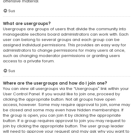
offensive material.
Sus
What are usergroups?
Usergroups are groups of users that divide the community into
manageable sections board administrators can work with. Each
user can belong to several groups and each group can be
assigned individual permissions. This provides an easy way for
administrators to change permissions for many users at once,
such as changing moderator permissions or granting users
access to a private forum.
Sus
Where are the usergroups and how do I join one?
You can view all usergroups via the “Usergroups” link within your
User Control Panel. If you would like to join one, proceed by
clicking the appropriate button. Not all groups have open
access, however. Some may require approval to join, some may
be closed and some may even have hidden memberships. If
the group is open, you can join it by clicking the appropriate
button. If a group requires approval to join you may request to
join by clicking the appropriate button. The user group leader
will need to approve your request and may ask why you want to