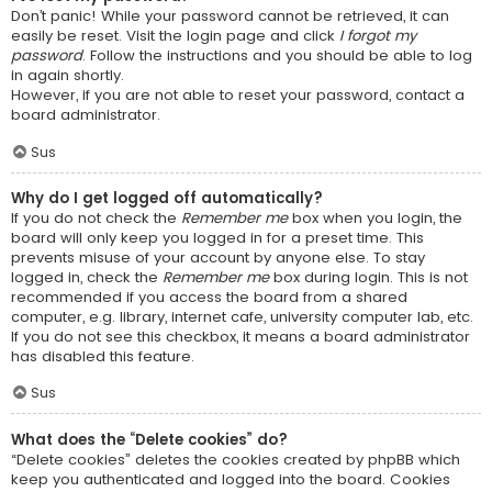
Don’t panic! While your password cannot be retrieved, it can
easily be reset. Visit the login page and click
I forgot my
password
. Follow the instructions and you should be able to log
in again shortly.
However, if you are not able to reset your password, contact a
board administrator.
Sus
Why do I get logged off automatically?
If you do not check the
Remember me
box when you login, the
board will only keep you logged in for a preset time. This
prevents misuse of your account by anyone else. To stay
logged in, check the
Remember me
box during login. This is not
recommended if you access the board from a shared
computer, e.g. library, internet cafe, university computer lab, etc.
If you do not see this checkbox, it means a board administrator
has disabled this feature.
Sus
What does the “Delete cookies” do?
“Delete cookies” deletes the cookies created by phpBB which
keep you authenticated and logged into the board. Cookies