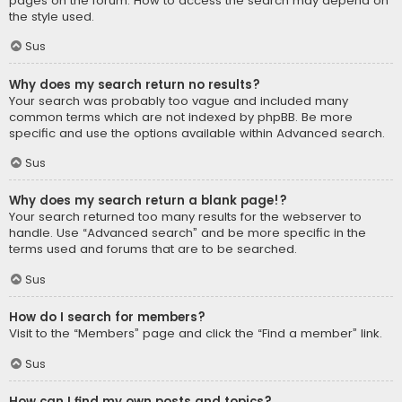
pages on the forum. How to access the search may depend on
the style used.
Sus
Why does my search return no results?
Your search was probably too vague and included many
common terms which are not indexed by phpBB. Be more
specific and use the options available within Advanced search.
Sus
Why does my search return a blank page!?
Your search returned too many results for the webserver to
handle. Use “Advanced search” and be more specific in the
terms used and forums that are to be searched.
Sus
How do I search for members?
Visit to the “Members” page and click the “Find a member” link.
Sus
How can I find my own posts and topics?