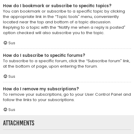
How do I bookmark or subscribe to specific topics?
You can bookmark or subscribe to a specific topic by clicking
the appropriate link in the “Topic tools” menu, conveniently
located near the top and bottom of a topic discussion.
Replying to a topic with the “Notify me when a reply is posted”
option checked will also subscribe you to the topic.
Sus
How do I subscribe to specific forums?
To subscribe to a specific forum, click the “Subscribe forum” link,
at the bottom of page, upon entering the forum.
Sus
How do I remove my subscriptions?
To remove your subscriptions, go to your User Control Panel and
follow the links to your subscriptions.
Sus
Attachments