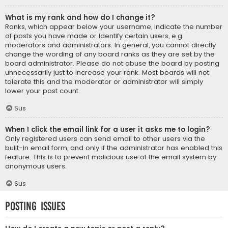
What is my rank and how do I change it?
Ranks, which appear below your username, indicate the number
of posts you have made or identify certain users, e.g.
moderators and administrators. In general, you cannot directly
change the wording of any board ranks as they are set by the
board administrator. Please do not abuse the board by posting
unnecessarily just to increase your rank. Most boards will not
tolerate this and the moderator or administrator will simply
lower your post count.
Sus
When I click the email link for a user it asks me to login?
Only registered users can send email to other users via the
built-in email form, and only if the administrator has enabled this
feature. This is to prevent malicious use of the email system by
anonymous users.
Sus
Posting Issues