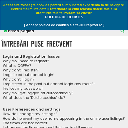
Rapitori.ro - Pescuit sportiv
Acest site foloseşte cookies pentru a imbunatati experienta ta de navigare.
Pentru mai multe detalii referitoare la cum folosim datele tale si la
drepturile tale te invitam sa citesti:
POLITICA DE COOKIES
FAQ
Înregistrare
Autentificare
.
[ Accept politica de cookies a site-ului rapitori.ro ]
C
Prima pagină
ă
Întrebări puse frecvent
u
t
Login and Registration Issues
a
Why do I need to register?
What is COPPA?
r
Why can’t I register?
I registered but cannot login!
e
Why can’t I login?
I registered in the past but cannot login any more?!
I’ve lost my password!
Why do I get logged off automatically?
What does the “Delete cookies” do?
User Preferences and settings
How do I change my settings?
How do I prevent my username appearing in the online user listings?
The times are not correct!
I changed the timezone and the time is still wrong!