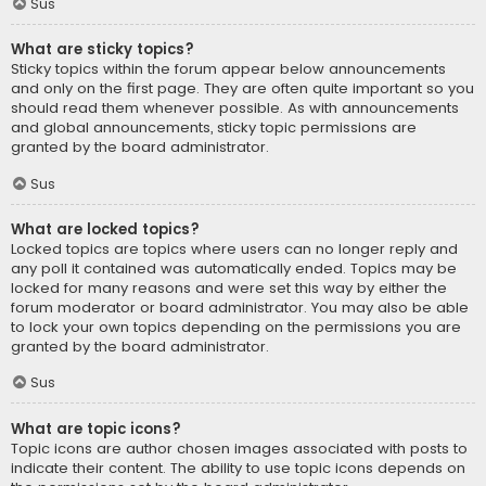
Sus
What are sticky topics?
Sticky topics within the forum appear below announcements
and only on the first page. They are often quite important so you
should read them whenever possible. As with announcements
and global announcements, sticky topic permissions are
granted by the board administrator.
Sus
What are locked topics?
Locked topics are topics where users can no longer reply and
any poll it contained was automatically ended. Topics may be
locked for many reasons and were set this way by either the
forum moderator or board administrator. You may also be able
to lock your own topics depending on the permissions you are
granted by the board administrator.
Sus
What are topic icons?
Topic icons are author chosen images associated with posts to
indicate their content. The ability to use topic icons depends on