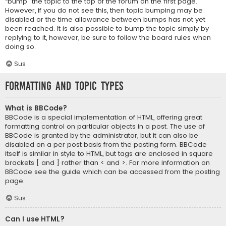
“bump” the topic to the top of the forum on the first page.
However, if you do not see this, then topic bumping may be
disabled or the time allowance between bumps has not yet
been reached. It is also possible to bump the topic simply by
replying to it, however, be sure to follow the board rules when
doing so.
Sus
Formatting and Topic Types
What is BBCode?
BBCode is a special implementation of HTML, offering great
formatting control on particular objects in a post. The use of
BBCode is granted by the administrator, but it can also be
disabled on a per post basis from the posting form. BBCode
itself is similar in style to HTML, but tags are enclosed in square
brackets [ and ] rather than < and >. For more information on
BBCode see the guide which can be accessed from the posting
page.
Sus
Can I use HTML?