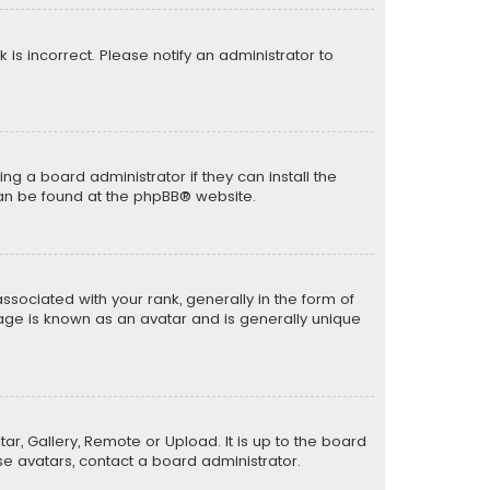
k is incorrect. Please notify an administrator to
ng a board administrator if they can install the
can be found at the
phpBB
® website.
ciated with your rank, generally in the form of
mage is known as an avatar and is generally unique
ar, Gallery, Remote or Upload. It is up to the board
e avatars, contact a board administrator.