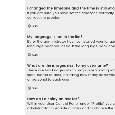
I changed the timezone and the time is still wr
If you are sure you have set the timezone correctly an
correct the problem.
Sus
My language is not in the list!
Either the administrator has not installed your lang
language pack you need. If the language pack does n
Sus
What are the images next to my username?
There are two images which may appear along with
stars, blocks or dots, indicating how many posts yo
or personal to each user.
Sus
How do I display an avatar?
Within your User Control Panel, under “Profile” you 
administrator to enable avatars and to choose the 