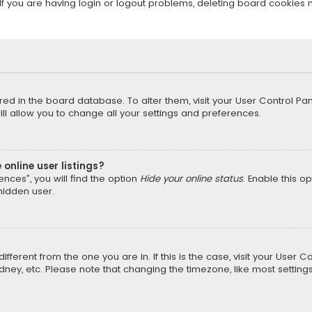
f you are having login or logout problems, deleting board cookies 
tored in the board database. To alter them, visit your User Control Pan
l allow you to change all your settings and preferences.
online user listings?
nces”, you will find the option
Hide your online status
. Enable this o
hidden user.
different from the one you are in. If this is the case, visit your Us
Sydney, etc. Please note that changing the timezone, like most setting