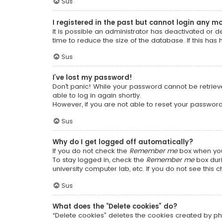
Sus
I registered in the past but cannot login any m
It is possible an administrator has deactivated or
time to reduce the size of the database. If this has
Sus
I’ve lost my password!
Don’t panic! While your password cannot be retrieved
able to log in again shortly.
However, if you are not able to reset your password
Sus
Why do I get logged off automatically?
If you do not check the
Remember me
box when you 
To stay logged in, check the
Remember me
box duri
university computer lab, etc. If you do not see this
Sus
What does the “Delete cookies” do?
“Delete cookies” deletes the cookies created by ph