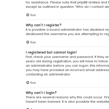
for assistance. Please note that phpBB Limited and t
except as outlined in question “Who do I contact ab
Sus
Why can’t I register?
It is possible a board administrator has disabled r
disallowed the username you are attempting to regi
Sus
I registered but cannot login!
First, check your username and password. If they a
years old during registration, you will have to follo
an administrator before you can logon; this informati
you may have provided an incorrect email address o
contacting an administrator.
Sus
Why can’t I login?
There are several reasons why this could occur. Fi
haven’t been banned. It is also possible the website