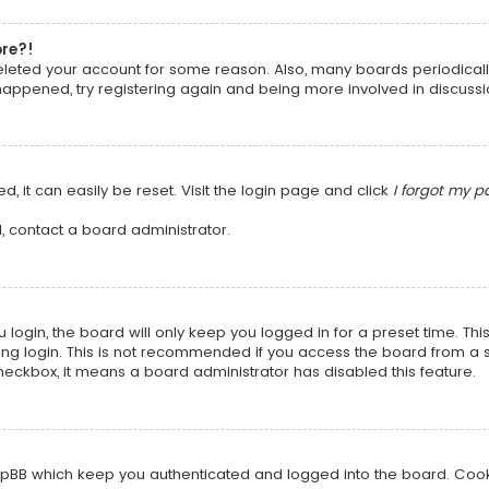
ore?!
 deleted your account for some reason. Also, many boards periodica
 happened, try registering again and being more involved in discussi
, it can easily be reset. Visit the login page and click
I forgot my 
, contact a board administrator.
login, the board will only keep you logged in for a preset time. Th
ng login. This is not recommended if you access the board from a sha
 checkbox, it means a board administrator has disabled this feature.
pBB which keep you authenticated and logged into the board. Cookie