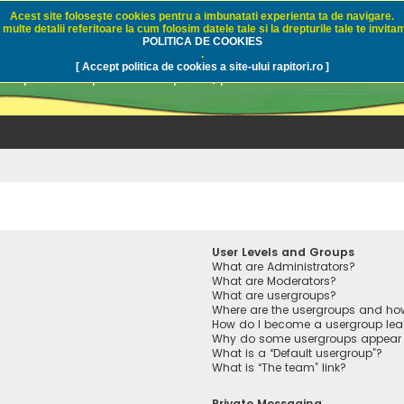
Acest site foloseşte cookies pentru a imbunatati experienta ta de navigare.
multe detalii referitoare la cum folosim datele tale si la drepturile tale te invitam
i.ro - Pescuit sportiv
POLITICA DE COOKIES
.
[ Accept politica de cookies a site-ului rapitori.ro ]
pre pescuit sportiv la rapitori, pescuitul cu naluci sa
User Levels and Groups
What are Administrators?
What are Moderators?
What are usergroups?
Where are the usergroups and how
How do I become a usergroup lea
Why do some usergroups appear in
What is a “Default usergroup”?
What is “The team” link?
Private Messaging