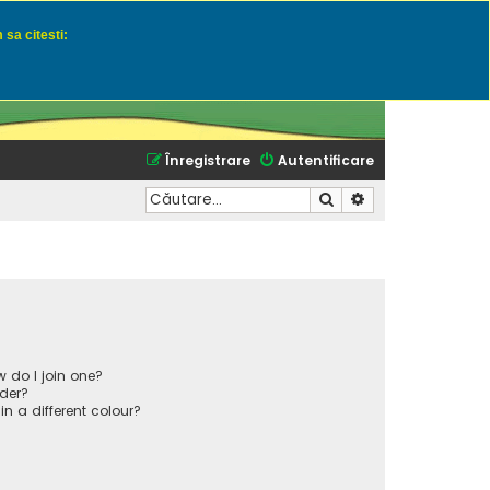
 sa citesti:
u momeli naturale
Înregistrare
Autentificare
Căutare
Căutare avansată
 do I join one?
der?
 a different colour?