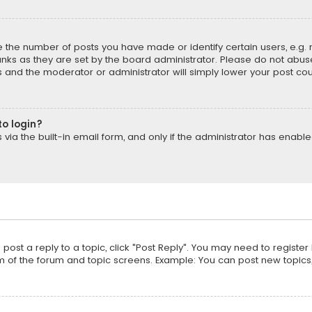
the number of posts you have made or identify certain users, e.g. 
nks as they are set by the board administrator. Please do not abuse
is and the moderator or administrator will simply lower your post cou
to login?
ia the built-in email form, and only if the administrator has enabled
o post a reply to a topic, click "Post Reply". You may need to registe
m of the forum and topic screens. Example: You can post new topics