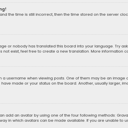
ong!
d the time is still incorrect, then the time stored on the server cloc
uage or nobody has translated this board into your language. Try aski
ot exist, feel free to create a new translation. More information 
 a username when viewing posts. One of them may be an image asso
u have made or your status on the board. Another, usually larger, i
can add an avatar by using one of the four following methods: Gravat
way in which avatars can be made available. If you are unable to us