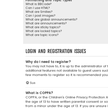
Formatting and Topic Types
What is BBCode?
Can I use HTML?
What are Smilies?
Can I post images?
What are global announcements?
What are announcements?
What are sticky topics?
What are locked topics?
What are topic icons?
Login and Registration Issues
Why do I need to register?
You may not have to, it is up to the administrator o
additional features not available to guest users suc
few moments to register so it is recommended you
Sus
What is COPPA?
COPPA, or the Children’s Online Privacy Protection A
the age of 13 to have written parental consent or s
from a minor under the age of 13. If you are unsure i