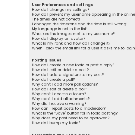
User Preferences and settings
How do I change my settings?
How do I prevent my username appearing in the online 
The times are not correct!
I changed the timezone and the time is still wrong!
My language is not in the list!
What are the images next to my username?
How do I display an avatar?
What is my rank and how do I change it?
When I click the email link for a user it asks me to logi
Posting Issues
How do I create a new topic or post a reply?
How do I edit or delete a post?
How do I add a signature to my post?
How do I create a poll?
Why can’t I add more poll options?
How do I edit or delete a poll?
Why can’t I access a forum?
Why can’t I add attachments?
Why did I receive a warning?
How can I report posts to a moderator?
What is the “Save” button for in topic posting?
Why does my post need to be approved?
How do I bump my topic?