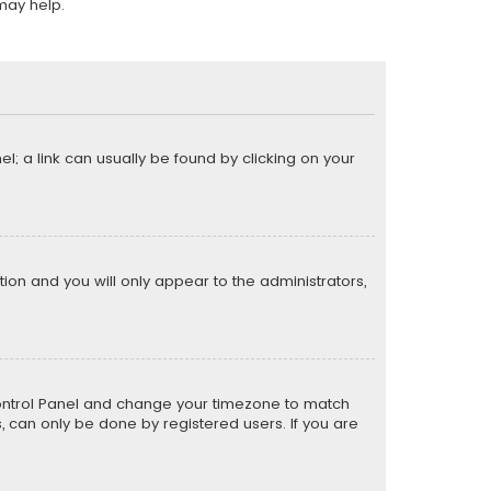
may help.
el; a link can usually be found by clicking on your
ption and you will only appear to the administrators,
er Control Panel and change your timezone to match
s, can only be done by registered users. If you are