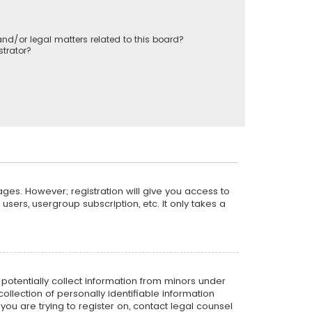
nd/or legal matters related to this board?
trator?
ages. However; registration will give you access to
sers, usergroup subscription, etc. It only takes a
n potentially collect information from minors under
llection of personally identifiable information
 you are trying to register on, contact legal counsel