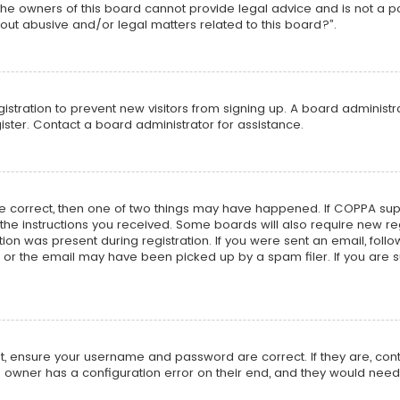
he owners of this board cannot provide legal advice and is not a poi
out abusive and/or legal matters related to this board?”.
egistration to prevent new visitors from signing up. A board adminis
ster. Contact a board administrator for assistance.
re correct, then one of two things may have happened. If COPPA su
w the instructions you received. Some boards will also require new reg
on was present during registration. If you were sent an email, follow 
r the email may have been picked up by a spam filer. If you are su
rst, ensure your username and password are correct. If they are, co
 owner has a configuration error on their end, and they would need to