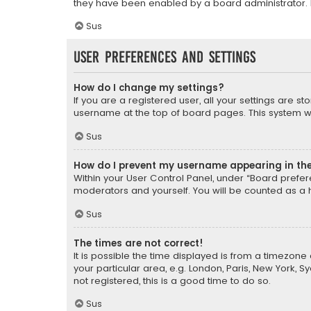
they have been enabled by a board administrator. I
Sus
User Preferences and settings
How do I change my settings?
If you are a registered user, all your settings are s
username at the top of board pages. This system wil
Sus
How do I prevent my username appearing in the 
Within your User Control Panel, under “Board prefere
moderators and yourself. You will be counted as a 
Sus
The times are not correct!
It is possible the time displayed is from a timezone 
your particular area, e.g. London, Paris, New York, 
not registered, this is a good time to do so.
Sus