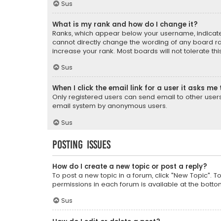
Sus
What is my rank and how do I change it?
Ranks, which appear below your username, indicate 
cannot directly change the wording of any board ra
increase your rank. Most boards will not tolerate th
Sus
When I click the email link for a user it asks me 
Only registered users can send email to other users v
email system by anonymous users.
Sus
Posting Issues
How do I create a new topic or post a reply?
To post a new topic in a forum, click "New Topic". T
permissions in each forum is available at the botto
Sus