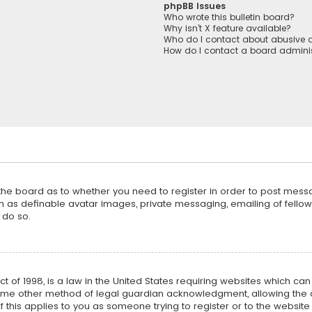
phpBB Issues
Who wrote this bulletin board?
Why isn’t X feature available?
Who do I contact about abusive a
How do I contact a board adminis
f the board as to whether you need to register in order to post mess
h as definable avatar images, private messaging, emailing of fellow u
 do so.
ct of 1998, is a law in the United States requiring websites which ca
ome other method of legal guardian acknowledgment, allowing the co
f this applies to you as someone trying to register or to the website