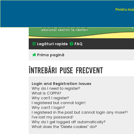
Pentru mai 
Rapitor
Discutii des
Legături rapide
FAQ
Prima pagină
Întrebări puse frecvent
Login and Registration Issues
Why do I need to register?
What is COPPA?
Why can’t I register?
I registered but cannot login!
Why can’t I login?
I registered in the past but cannot login any more?!
I’ve lost my password!
Why do I get logged off automatically?
What does the “Delete cookies” do?