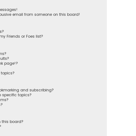
messages!
busive email from someone on this board!
ts?
y Friends or Foes list?
ums?
ults?
nk page!?
 topics?
ookmarking and subscribing?
 specific topics?
rums?
s?
 this board?
?