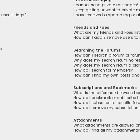
I cannot send private messages!
I keep getting unwanted private 
user listings?
I have received a spamming or a
Friends and Foes
What are my Friends and Foes lis
How can I add / remove users to m
n?
Searching the Forums
How can I search a forum or for
Why does my search return no res
Why does my search return a bla
How do I search for members?
How can I find my own posts and
Subscriptions and Bookmarks
What is the difference between b
How do I bookmark or subscribe to
How do I subscribe to specific fo
How do I remove my subscription
Attachments
What attachments are allowed on
How do I find all my attachments