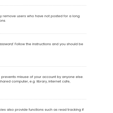
lly remove users who have not posted for a long
ons.
password
. Follow the instructions and you should be
is prevents misuse of your account by anyone else.
red computer, e.g. library, internet cafe,
s also provide functions such as read tracking if