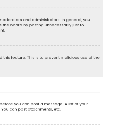
moderators and administrators. In general, you
 the board by posting unnecessarily just to
nt.
 this feature. This is to prevent malicious use of the
r before you can post a message. A list of your
, You can post attachments, etc.