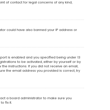
nt of contact for legal concerns of any kind,
trator could have also banned your IP address or
pport is enabled and you specified being under 13
istrations to be activated, either by yourself or by
the instructions. If you did not receive an email,
re the email address you provided is correct, try
ntact a board administrator to make sure you
 fix it.