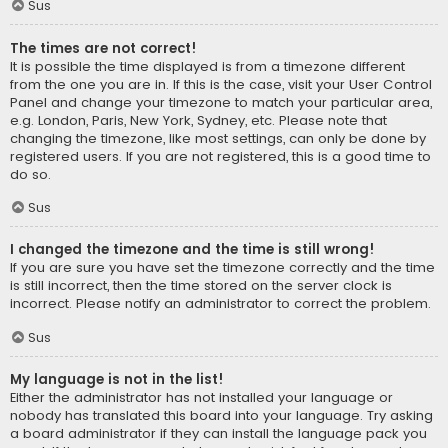
Sus
The times are not correct!
It is possible the time displayed is from a timezone different
from the one you are in. If this is the case, visit your User Control
Panel and change your timezone to match your particular area,
e.g. London, Paris, New York, Sydney, etc. Please note that
changing the timezone, like most settings, can only be done by
registered users. If you are not registered, this is a good time to
do so.
Sus
I changed the timezone and the time is still wrong!
If you are sure you have set the timezone correctly and the time
is still incorrect, then the time stored on the server clock is
incorrect. Please notify an administrator to correct the problem.
Sus
My language is not in the list!
Either the administrator has not installed your language or
nobody has translated this board into your language. Try asking
a board administrator if they can install the language pack you