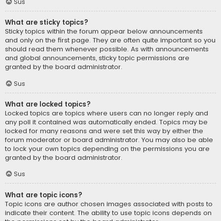
Sus
What are sticky topics?
Sticky topics within the forum appear below announcements
and only on the first page. They are often quite important so you
should read them whenever possible. As with announcements
and global announcements, sticky topic permissions are
granted by the board administrator.
Sus
What are locked topics?
Locked topics are topics where users can no longer reply and
any poll it contained was automatically ended. Topics may be
locked for many reasons and were set this way by either the
forum moderator or board administrator. You may also be able
to lock your own topics depending on the permissions you are
granted by the board administrator.
Sus
What are topic icons?
Topic icons are author chosen images associated with posts to
indicate their content. The ability to use topic icons depends on