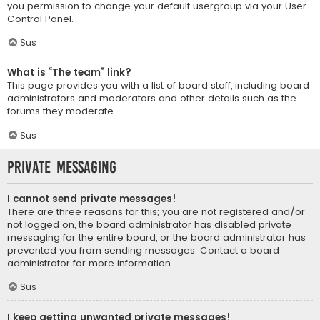
you permission to change your default usergroup via your User
Control Panel.
Sus
What is “The team” link?
This page provides you with a list of board staff, including board
administrators and moderators and other details such as the
forums they moderate.
Sus
Private Messaging
I cannot send private messages!
There are three reasons for this; you are not registered and/or
not logged on, the board administrator has disabled private
messaging for the entire board, or the board administrator has
prevented you from sending messages. Contact a board
administrator for more information.
Sus
I keep getting unwanted private messages!