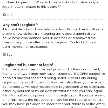
outlined in question “Who do I contact about abusive and/or
legal matters related to this board?”.
Sus
Why can’t I register?
It is possible a board administrator has disabled registration to
prevent new visitors from signing up. A board administrator
could have also banned your IP address or disallowed the
username you are attempting to register. Contact a board
administrator for assistance.
Sus
I registered but cannot login!
First, check your username and password. If they are correct,
then one of two things may have happened. If COPPA support is
enabled and you specified being under 13 years old during
registration, you will have to follow the instructions you received.
Some boards will also require new registrations to be activated,
either by yourself or by an administrator before you can logon;
this information was present during registration. If you were sent
an email, follow the instructions. If you did not receive an email,
you may have provided an incorrect email address or the email