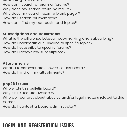
How can I search a forum or forums?
Why does my search return no results?
Why does my search return a blank page!?
How do I search for members?
How can I find my own posts and topics?
Subscriptions and Bookmarks
What is the difference between bookmarking and subscribing?
How do I bookmark or subscribe to specific topics?
How do I subscribe to specific forums?
How do I remove my subscriptions?
Attachments
What attachments are allowed on this board?
How do I find all my attachments?
phpBB Issues
Who wrote this bulletin board?
Why isn’t X feature available?
Who do I contact about abusive and/or legal matters related to this
board?
How do I contact a board administrator?
Login and Registration Issues