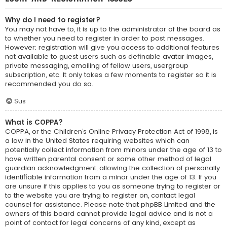
Why do I need to register?
You may not have to, it is up to the administrator of the board as
to whether you need to register in order to post messages.
However; registration will give you access to additional features
not available to guest users such as definable avatar images,
private messaging, emailing of fellow users, usergroup
subscription, etc. It only takes a few moments to register so it is
recommended you do so.
Sus
What is COPPA?
COPPA, or the Children’s Online Privacy Protection Act of 1998, is
a law in the United States requiring websites which can
potentially collect information from minors under the age of 13 to
have written parental consent or some other method of legal
guardian acknowledgment, allowing the collection of personally
identifiable information from a minor under the age of 13. If you
are unsure if this applies to you as someone trying to register or
to the website you are trying to register on, contact legal
counsel for assistance. Please note that phpBB Limited and the
owners of this board cannot provide legal advice and is not a
point of contact for legal concerns of any kind, except as