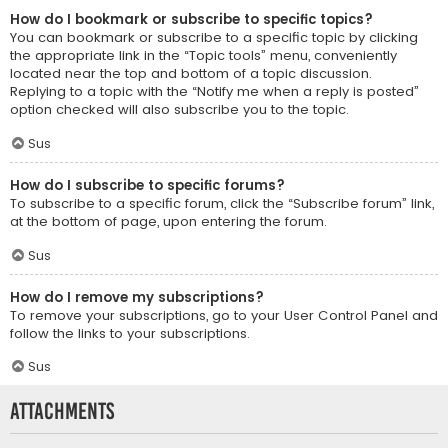
How do I bookmark or subscribe to specific topics?
You can bookmark or subscribe to a specific topic by clicking
the appropriate link in the “Topic tools” menu, conveniently
located near the top and bottom of a topic discussion.
Replying to a topic with the “Notify me when a reply is posted”
option checked will also subscribe you to the topic.
Sus
How do I subscribe to specific forums?
To subscribe to a specific forum, click the “Subscribe forum” link,
at the bottom of page, upon entering the forum.
Sus
How do I remove my subscriptions?
To remove your subscriptions, go to your User Control Panel and
follow the links to your subscriptions.
Sus
Attachments