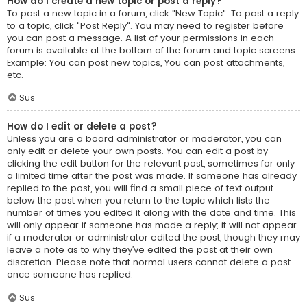
How do I create a new topic or post a reply?
To post a new topic in a forum, click "New Topic". To post a reply
to a topic, click "Post Reply". You may need to register before
you can post a message. A list of your permissions in each
forum is available at the bottom of the forum and topic screens.
Example: You can post new topics, You can post attachments,
etc.
Sus
How do I edit or delete a post?
Unless you are a board administrator or moderator, you can
only edit or delete your own posts. You can edit a post by
clicking the edit button for the relevant post, sometimes for only
a limited time after the post was made. If someone has already
replied to the post, you will find a small piece of text output
below the post when you return to the topic which lists the
number of times you edited it along with the date and time. This
will only appear if someone has made a reply; it will not appear
if a moderator or administrator edited the post, though they may
leave a note as to why they’ve edited the post at their own
discretion. Please note that normal users cannot delete a post
once someone has replied.
Sus