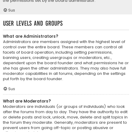
the permissions set by the board administrator.
Sus
User Levels and Groups
What are Administrators?
Administrators are members assigned with the highest level of
control over the entire board. These members can control all
facets of board operation, including setting permissions,
banning users, creating usergroups or moderators, etc.,
dependent upon the board founder and what permissions he or
she has given the other administrators. They may also have full
moderator capabilities in all forums, depending on the settings
put forth by the board founder.
Sus
What are Moderators?
Moderators are individuals (or groups of individuals) who look
after the forums from day to day. They have the authority to edit
or delete posts and lock, unlock, move, delete and split topics in
the forum they moderate. Generally, moderators are present to
prevent users from going off-topic or posting abusive or