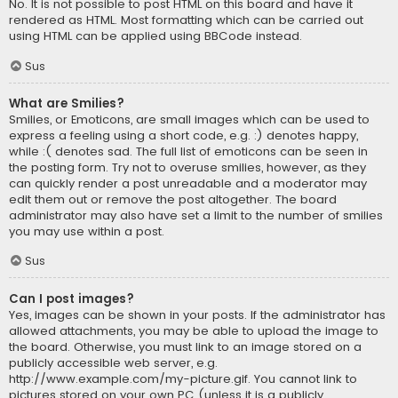
No. It is not possible to post HTML on this board and have it
rendered as HTML. Most formatting which can be carried out
using HTML can be applied using BBCode instead.
Sus
What are Smilies?
Smilies, or Emoticons, are small images which can be used to
express a feeling using a short code, e.g. :) denotes happy,
while :( denotes sad. The full list of emoticons can be seen in
the posting form. Try not to overuse smilies, however, as they
can quickly render a post unreadable and a moderator may
edit them out or remove the post altogether. The board
administrator may also have set a limit to the number of smilies
you may use within a post.
Sus
Can I post images?
Yes, images can be shown in your posts. If the administrator has
allowed attachments, you may be able to upload the image to
the board. Otherwise, you must link to an image stored on a
publicly accessible web server, e.g.
http://www.example.com/my-picture.gif. You cannot link to
pictures stored on your own PC (unless it is a publicly