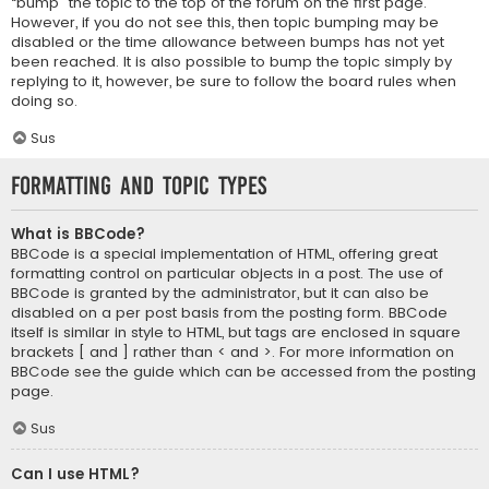
“bump” the topic to the top of the forum on the first page.
However, if you do not see this, then topic bumping may be
disabled or the time allowance between bumps has not yet
been reached. It is also possible to bump the topic simply by
replying to it, however, be sure to follow the board rules when
doing so.
Sus
Formatting and Topic Types
What is BBCode?
BBCode is a special implementation of HTML, offering great
formatting control on particular objects in a post. The use of
BBCode is granted by the administrator, but it can also be
disabled on a per post basis from the posting form. BBCode
itself is similar in style to HTML, but tags are enclosed in square
brackets [ and ] rather than < and >. For more information on
BBCode see the guide which can be accessed from the posting
page.
Sus
Can I use HTML?