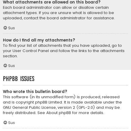
What attachments are allowed on this board?
Each board administrator can allow or disallow certain
attachment types. If you are unsure what is allowed to be
uploaded, contact the board administrator for assistance.
Sus
How do I find all my attachments?
To find your list of attachments that you have uploaded, go to
your User Control Panel and follow the links to the attachments
section.
Sus
phpBB Issues
Who wrote this bulletin board?
This software (in its unmodified form) is produced, released
and is copyright
phpBB Limited
. It is made available under the
GNU General Public License, version 2 (GPL-2.0) and may be
freely distributed. See
About phpBB
for more details.
Sus