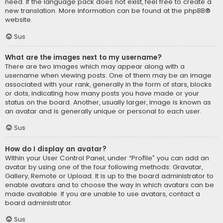
need. If the language pack does not exist, feel free to create a
new translation. More information can be found at the
phpBB
®
website.
Sus
What are the images next to my username?
There are two images which may appear along with a
username when viewing posts. One of them may be an image
associated with your rank, generally in the form of stars, blocks
or dots, indicating how many posts you have made or your
status on the board. Another, usually larger, image is known as
an avatar and is generally unique or personal to each user.
Sus
How do I display an avatar?
Within your User Control Panel, under “Profile” you can add an
avatar by using one of the four following methods: Gravatar,
Gallery, Remote or Upload. It is up to the board administrator to
enable avatars and to choose the way in which avatars can be
made available. If you are unable to use avatars, contact a
board administrator.
Sus