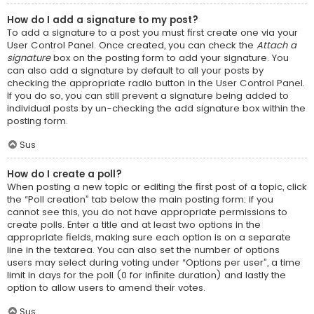
How do I add a signature to my post?
To add a signature to a post you must first create one via your
User Control Panel. Once created, you can check the
Attach a
signature
box on the posting form to add your signature. You
can also add a signature by default to all your posts by
checking the appropriate radio button in the User Control Panel.
If you do so, you can still prevent a signature being added to
individual posts by un-checking the add signature box within the
posting form.
Sus
How do I create a poll?
When posting a new topic or editing the first post of a topic, click
the “Poll creation” tab below the main posting form; if you
cannot see this, you do not have appropriate permissions to
create polls. Enter a title and at least two options in the
appropriate fields, making sure each option is on a separate
line in the textarea. You can also set the number of options
users may select during voting under “Options per user”, a time
limit in days for the poll (0 for infinite duration) and lastly the
option to allow users to amend their votes.
Sus