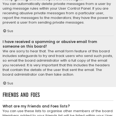
You can automatically delete private messages from a user by
using message rules within your User Control Panel. If you are
receiving abusive private messages from a particular user,
report the messages to the moderators; they have the power to
prevent a user from sending private messages.
Sus
I have received a spamming or abusive email from
someone on this board!
We are sorry to hear that. The email form feature of this board
includes safeguards to try and track users who send such posts,
so email the board administrator with a full copy of the email
you received. It is very important that this includes the headers
that contain the details of the user that sent the email. The
board administrator can then take action.
Sus
Friends and Foes
What are my Friends and Foes lists?
You can use these lists to organise other members of the board.
Members added to your friends list will be listed within your User