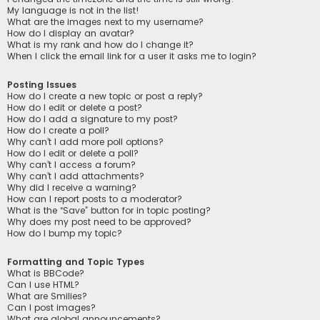
My language is not in the list!
What are the images next to my username?
How do I display an avatar?
What is my rank and how do I change it?
When I click the email link for a user it asks me to login?
Posting Issues
How do I create a new topic or post a reply?
How do I edit or delete a post?
How do I add a signature to my post?
How do I create a poll?
Why can’t I add more poll options?
How do I edit or delete a poll?
Why can’t I access a forum?
Why can’t I add attachments?
Why did I receive a warning?
How can I report posts to a moderator?
What is the “Save” button for in topic posting?
Why does my post need to be approved?
How do I bump my topic?
Formatting and Topic Types
What is BBCode?
Can I use HTML?
What are Smilies?
Can I post images?
What are global announcements?