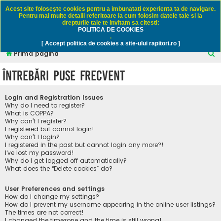
Rapitori.ro - Pescuit sportiv
Acest site foloseşte cookies pentru a imbunatati experienta ta de navigare.
Pentru mai multe detalii referitoare la cum folosim datele tale si la
drepturile tale te invitam sa citesti:
POLITICA DE COOKIES
FAQ
Înregistrare
Autentificare
.
[ Accept politica de cookies a site-ului rapitori.ro ]
C
Prima pagină
ă
Întrebări puse frecvent
u
t
Login and Registration Issues
a
Why do I need to register?
What is COPPA?
r
Why can’t I register?
I registered but cannot login!
e
Why can’t I login?
I registered in the past but cannot login any more?!
I’ve lost my password!
Why do I get logged off automatically?
What does the “Delete cookies” do?
User Preferences and settings
How do I change my settings?
How do I prevent my username appearing in the online user listings?
The times are not correct!
I changed the timezone and the time is still wrong!