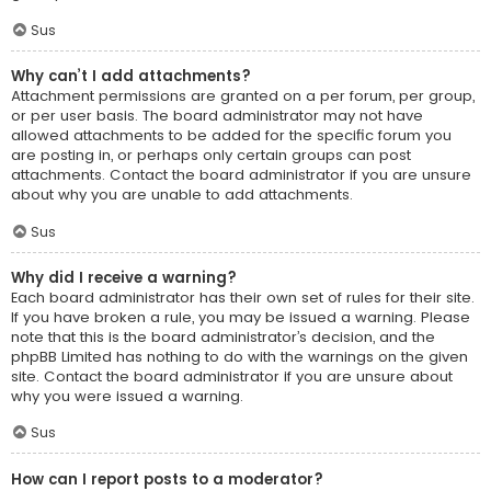
Sus
Why can’t I add attachments?
Attachment permissions are granted on a per forum, per group,
or per user basis. The board administrator may not have
allowed attachments to be added for the specific forum you
are posting in, or perhaps only certain groups can post
attachments. Contact the board administrator if you are unsure
about why you are unable to add attachments.
Sus
Why did I receive a warning?
Each board administrator has their own set of rules for their site.
If you have broken a rule, you may be issued a warning. Please
note that this is the board administrator’s decision, and the
phpBB Limited has nothing to do with the warnings on the given
site. Contact the board administrator if you are unsure about
why you were issued a warning.
Sus
How can I report posts to a moderator?