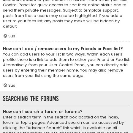
Control Panel for quick access to see their online status and to
send them private messages. Subject to template support,
posts from these users may also be highlighted. If you add a
user to your foes list, any posts they make will be hidden by
default.
Sus
How can I add / remove users to my Friends or Foes list?
You can add users to your list in two ways. Within each user’s
profile, there is a link to add them to either your Friend or Foe list.
Alternatively, from your User Control Panel, you can directly add
users by entering their member name. You may also remove
users from your list using the same page.
Sus
Searching the Forums
How can I search a forum or forums?
Enter a search term in the search box located on the index,
forum or topic pages. Advanced search can be accessed by
clicking the “Advance Search” link which is available on all