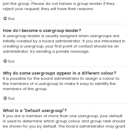
join the group. Please do not harass a group leader if they
reject your request; they will have their reasons.
Sus
How do I become a usergroup leader?
A usergroup leader is usually assigned when usergroups are
initially created by a board administrator. If you are interested in
creating a usergroup, your first point of contact should be an
administrator; try sending a private message.
Sus
Why do some usergroups appear in a different colour?
It is possible for the board administrator to assign a colour to
the members of a usergroup to make it easy to identify the
members of this group.
Sus
What is a “Default usergroup”?
If you are a member of more than one usergroup, your default
is used to determine which group colour and group rank should
be shown for you by default. The board administrator may grant