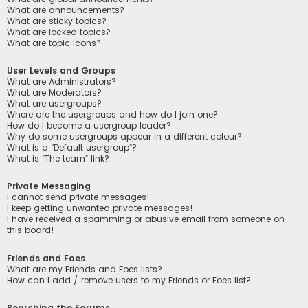
What are announcements?
What are sticky topics?
What are locked topics?
What are topic icons?
User Levels and Groups
What are Administrators?
What are Moderators?
What are usergroups?
Where are the usergroups and how do I join one?
How do I become a usergroup leader?
Why do some usergroups appear in a different colour?
What is a “Default usergroup”?
What is “The team” link?
Private Messaging
I cannot send private messages!
I keep getting unwanted private messages!
I have received a spamming or abusive email from someone on
this board!
Friends and Foes
What are my Friends and Foes lists?
How can I add / remove users to my Friends or Foes list?
Searching the Forums