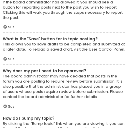
If the board administrator has allowed it, you should see a
button for reporting posts next to the post you wish to report.
Clicking this will walk you through the steps necessary to report
the post.
Sus
What is the “Save” button for in topic posting?
This allows you to save drafts to be completed and submitted at
a later date. To reload a saved draft, visit the User Control Panel.
Sus
Why does my post need to be approved?
The board administrator may have decided that posts in the
forum you are posting to require review before submission. It is
also possible that the administrator has placed you in a group
of users whose posts require review before submission. Please
contact the board administrator for further details.
Sus
How do I bump my topic?
By clicking the “Bump topic” link when you are viewing it, you can