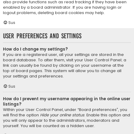
also provide functions such as read tracking if they have been
enabled by a board administrator. If you are having login or
logout problems, deleting board cookies may help.
Sus
User Preferences and settings
How do I change my settings?
If you are a registered user, all your settings are stored in the
board database. To alter them, visit your User Control Panel; a
link can usually be found by clicking on your username at the
top of board pages. This system will allow you to change all
your settings and preferences.
Sus
How do I prevent my username appearing in the online user
listings?
Within your User Control Panel, under “Board preferences”, you
will find the option
Hide your online status
. Enable this option and
you will only appear to the administrators, moderators and
yourself. You will be counted as a hidden user.