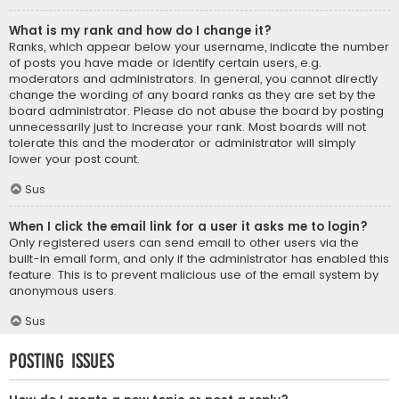
What is my rank and how do I change it?
Ranks, which appear below your username, indicate the number
of posts you have made or identify certain users, e.g.
moderators and administrators. In general, you cannot directly
change the wording of any board ranks as they are set by the
board administrator. Please do not abuse the board by posting
unnecessarily just to increase your rank. Most boards will not
tolerate this and the moderator or administrator will simply
lower your post count.
Sus
When I click the email link for a user it asks me to login?
Only registered users can send email to other users via the
built-in email form, and only if the administrator has enabled this
feature. This is to prevent malicious use of the email system by
anonymous users.
Sus
Posting Issues