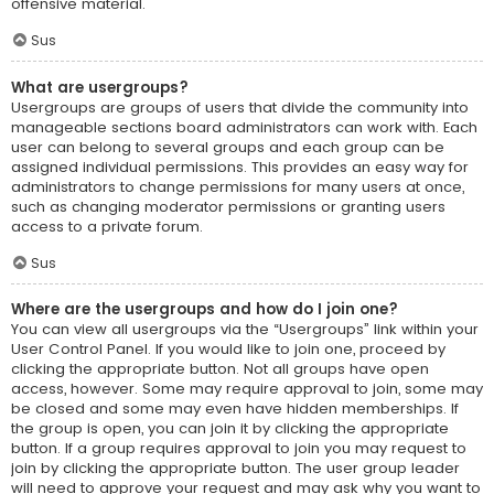
offensive material.
Sus
What are usergroups?
Usergroups are groups of users that divide the community into
manageable sections board administrators can work with. Each
user can belong to several groups and each group can be
assigned individual permissions. This provides an easy way for
administrators to change permissions for many users at once,
such as changing moderator permissions or granting users
access to a private forum.
Sus
Where are the usergroups and how do I join one?
You can view all usergroups via the “Usergroups” link within your
User Control Panel. If you would like to join one, proceed by
clicking the appropriate button. Not all groups have open
access, however. Some may require approval to join, some may
be closed and some may even have hidden memberships. If
the group is open, you can join it by clicking the appropriate
button. If a group requires approval to join you may request to
join by clicking the appropriate button. The user group leader
will need to approve your request and may ask why you want to