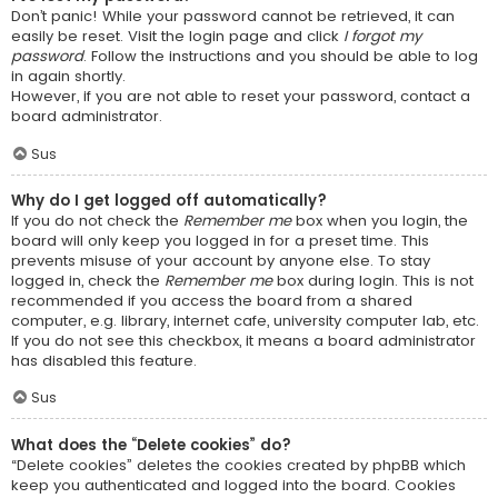
Don’t panic! While your password cannot be retrieved, it can
easily be reset. Visit the login page and click
I forgot my
password
. Follow the instructions and you should be able to log
in again shortly.
However, if you are not able to reset your password, contact a
board administrator.
Sus
Why do I get logged off automatically?
If you do not check the
Remember me
box when you login, the
board will only keep you logged in for a preset time. This
prevents misuse of your account by anyone else. To stay
logged in, check the
Remember me
box during login. This is not
recommended if you access the board from a shared
computer, e.g. library, internet cafe, university computer lab, etc.
If you do not see this checkbox, it means a board administrator
has disabled this feature.
Sus
What does the “Delete cookies” do?
“Delete cookies” deletes the cookies created by phpBB which
keep you authenticated and logged into the board. Cookies