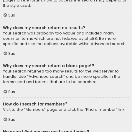
pages on the forum. How to access the search may depend on
the style used.
Sus
Why does my search return no results?
Your search was probably too vague and included many
common terms which are not indexed by phpBB. Be more
specific and use the options available within Advanced search.
Sus
Why does my search return a blank page!?
Your search returned too many results for the webserver to
handle. Use “Advanced search” and be more specific in the
terms used and forums that are to be searched.
Sus
How do I search for members?
Visit to the “Members” page and click the “Find a member” link.
Sus
How can I find my own posts and topics?