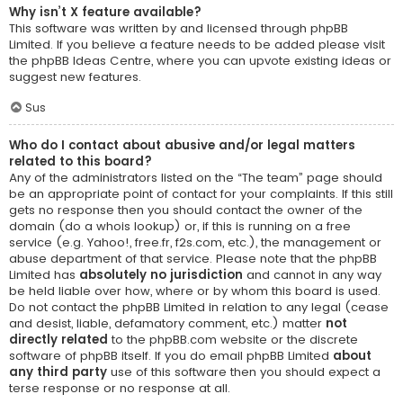
Why isn’t X feature available?
This software was written by and licensed through phpBB
Limited. If you believe a feature needs to be added please visit
the
phpBB Ideas Centre
, where you can upvote existing ideas or
suggest new features.
Sus
Who do I contact about abusive and/or legal matters
related to this board?
Any of the administrators listed on the “The team” page should
be an appropriate point of contact for your complaints. If this still
gets no response then you should contact the owner of the
domain (do a
whois lookup
) or, if this is running on a free
service (e.g. Yahoo!, free.fr, f2s.com, etc.), the management or
abuse department of that service. Please note that the phpBB
Limited has
absolutely no jurisdiction
and cannot in any way
be held liable over how, where or by whom this board is used.
Do not contact the phpBB Limited in relation to any legal (cease
and desist, liable, defamatory comment, etc.) matter
not
directly related
to the phpBB.com website or the discrete
software of phpBB itself. If you do email phpBB Limited
about
any third party
use of this software then you should expect a
terse response or no response at all.