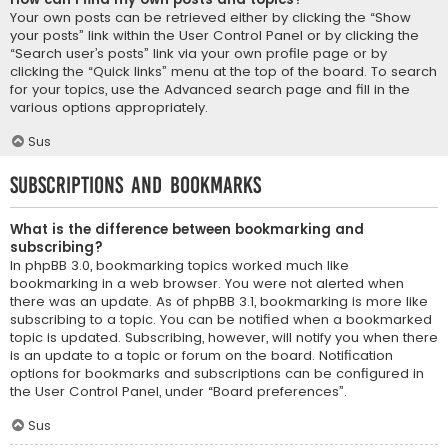
Your own posts can be retrieved either by clicking the “Show
your posts” link within the User Control Panel or by clicking the
“Search user’s posts” link via your own profile page or by
clicking the “Quick links” menu at the top of the board. To search
for your topics, use the Advanced search page and fill in the
various options appropriately.
Sus
Subscriptions and Bookmarks
What is the difference between bookmarking and
subscribing?
In phpBB 3.0, bookmarking topics worked much like
bookmarking in a web browser. You were not alerted when
there was an update. As of phpBB 3.1, bookmarking is more like
subscribing to a topic. You can be notified when a bookmarked
topic is updated. Subscribing, however, will notify you when there
is an update to a topic or forum on the board. Notification
options for bookmarks and subscriptions can be configured in
the User Control Panel, under “Board preferences”.
Sus