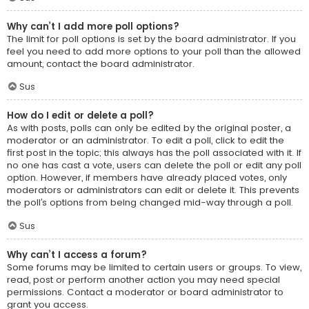
Why can’t I add more poll options?
The limit for poll options is set by the board administrator. If you
feel you need to add more options to your poll than the allowed
amount, contact the board administrator.
Sus
How do I edit or delete a poll?
As with posts, polls can only be edited by the original poster, a
moderator or an administrator. To edit a poll, click to edit the
first post in the topic; this always has the poll associated with it. If
no one has cast a vote, users can delete the poll or edit any poll
option. However, if members have already placed votes, only
moderators or administrators can edit or delete it. This prevents
the poll’s options from being changed mid-way through a poll.
Sus
Why can’t I access a forum?
Some forums may be limited to certain users or groups. To view,
read, post or perform another action you may need special
permissions. Contact a moderator or board administrator to
grant you access.