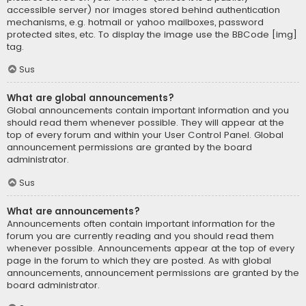
accessible server) nor images stored behind authentication
mechanisms, e.g. hotmail or yahoo mailboxes, password
protected sites, etc. To display the image use the BBCode [img]
tag.
Sus
What are global announcements?
Global announcements contain important information and you
should read them whenever possible. They will appear at the
top of every forum and within your User Control Panel. Global
announcement permissions are granted by the board
administrator.
Sus
What are announcements?
Announcements often contain important information for the
forum you are currently reading and you should read them
whenever possible. Announcements appear at the top of every
page in the forum to which they are posted. As with global
announcements, announcement permissions are granted by the
board administrator.