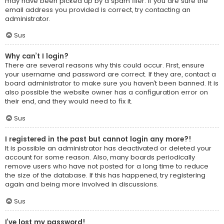
may have been picked up by a spam filer. If you are sure the
email address you provided is correct, try contacting an
administrator.
Sus
Why can’t I login?
There are several reasons why this could occur. First, ensure
your username and password are correct. If they are, contact a
board administrator to make sure you haven’t been banned. It is
also possible the website owner has a configuration error on
their end, and they would need to fix it.
Sus
I registered in the past but cannot login any more?!
It is possible an administrator has deactivated or deleted your
account for some reason. Also, many boards periodically
remove users who have not posted for a long time to reduce
the size of the database. If this has happened, try registering
again and being more involved in discussions.
Sus
I’ve lost my password!