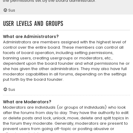
the permissions set by the board administrator.
Sus
User Levels and Groups
What are Administrators?
Administrators are members assigned with the highest level of
control over the entire board. These members can control all
facets of board operation, including setting permissions,
banning users, creating usergroups or moderators, etc.,
dependent upon the board founder and what permissions he or
she has given the other administrators. They may also have full
moderator capabilities in all forums, depending on the settings
put forth by the board founder.
Sus
What are Moderators?
Moderators are individuals (or groups of individuals) who look
after the forums from day to day. They have the authority to edit
or delete posts and lock, unlock, move, delete and split topics in
the forum they moderate. Generally, moderators are present to
prevent users from going off-topic or posting abusive or