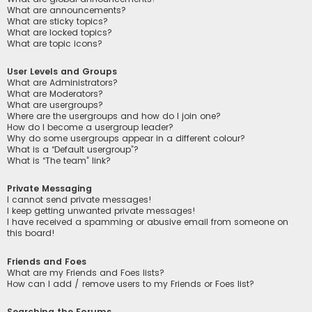
What are announcements?
What are sticky topics?
What are locked topics?
What are topic icons?
User Levels and Groups
What are Administrators?
What are Moderators?
What are usergroups?
Where are the usergroups and how do I join one?
How do I become a usergroup leader?
Why do some usergroups appear in a different colour?
What is a “Default usergroup”?
What is “The team” link?
Private Messaging
I cannot send private messages!
I keep getting unwanted private messages!
I have received a spamming or abusive email from someone on
this board!
Friends and Foes
What are my Friends and Foes lists?
How can I add / remove users to my Friends or Foes list?
Searching the Forums