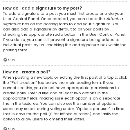
How do I add a signature to my post?
To add a signature to a post you must first create one via your
User Control Panel. Once created, you can check the
Attach a
signature
box on the posting form to add your signature. You
can also add a signature by default to all your posts by
checking the appropriate radio button in the User Control Panel.
If you do so, you can still prevent a signature being added to
individual posts by un-checking the add signature box within the
posting form.
Sus
How do I create a poll?
When posting a new topic or editing the first post of a topic, click
the “Poll creation” tab below the main posting form; if you
cannot see this, you do not have appropriate permissions to
create polls. Enter a title and at least two options in the
appropriate fields, making sure each option is on a separate
line in the textarea. You can also set the number of options
users may select during voting under “Options per user”, a time
limit in days for the poll (0 for infinite duration) and lastly the
option to allow users to amend their votes.
Sus