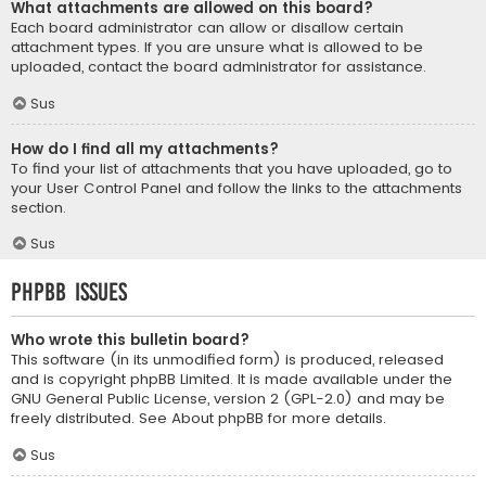
What attachments are allowed on this board?
Each board administrator can allow or disallow certain
attachment types. If you are unsure what is allowed to be
uploaded, contact the board administrator for assistance.
Sus
How do I find all my attachments?
To find your list of attachments that you have uploaded, go to
your User Control Panel and follow the links to the attachments
section.
Sus
phpBB Issues
Who wrote this bulletin board?
This software (in its unmodified form) is produced, released
and is copyright
phpBB Limited
. It is made available under the
GNU General Public License, version 2 (GPL-2.0) and may be
freely distributed. See
About phpBB
for more details.
Sus