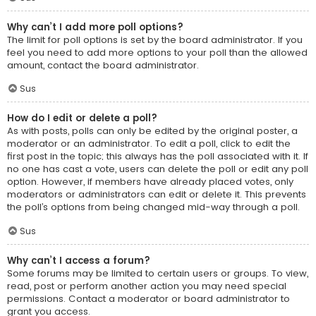
Why can’t I add more poll options?
The limit for poll options is set by the board administrator. If you
feel you need to add more options to your poll than the allowed
amount, contact the board administrator.
Sus
How do I edit or delete a poll?
As with posts, polls can only be edited by the original poster, a
moderator or an administrator. To edit a poll, click to edit the
first post in the topic; this always has the poll associated with it. If
no one has cast a vote, users can delete the poll or edit any poll
option. However, if members have already placed votes, only
moderators or administrators can edit or delete it. This prevents
the poll’s options from being changed mid-way through a poll.
Sus
Why can’t I access a forum?
Some forums may be limited to certain users or groups. To view,
read, post or perform another action you may need special
permissions. Contact a moderator or board administrator to
grant you access.