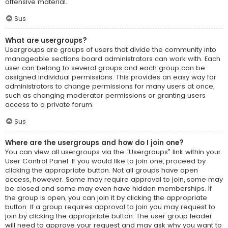
offensive material.
Sus
What are usergroups?
Usergroups are groups of users that divide the community into
manageable sections board administrators can work with. Each
user can belong to several groups and each group can be
assigned individual permissions. This provides an easy way for
administrators to change permissions for many users at once,
such as changing moderator permissions or granting users
access to a private forum.
Sus
Where are the usergroups and how do I join one?
You can view all usergroups via the “Usergroups” link within your
User Control Panel. If you would like to join one, proceed by
clicking the appropriate button. Not all groups have open
access, however. Some may require approval to join, some may
be closed and some may even have hidden memberships. If
the group is open, you can join it by clicking the appropriate
button. If a group requires approval to join you may request to
join by clicking the appropriate button. The user group leader
will need to approve your request and may ask why you want to