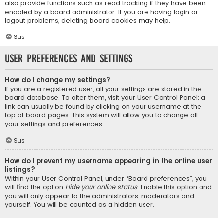
also provide functions such as read tracking if they have been
enabled by a board administrator. If you are having login or
logout problems, deleting board cookies may help.
Sus
User Preferences and settings
How do I change my settings?
If you are a registered user, all your settings are stored in the
board database. To alter them, visit your User Control Panel; a
link can usually be found by clicking on your username at the
top of board pages. This system will allow you to change all
your settings and preferences.
Sus
How do I prevent my username appearing in the online user
listings?
Within your User Control Panel, under “Board preferences”, you
will find the option
Hide your online status
. Enable this option and
you will only appear to the administrators, moderators and
yourself. You will be counted as a hidden user.