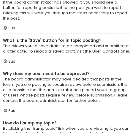
If the board administrator has allowed it, you should see a
button for reporting posts next to the post you wish to report.
Clicking this will walk you through the steps necessary to report
the post.
Sus
What is the “Save” button for in topic posting?
This allows you to save drafts to be completed and submitted at
a later date. To reload a saved draft, visit the User Control Panel.
Sus
Why does my post need to be approved?
The board administrator may have decided that posts in the
forum you are posting to require review before submission. It is
also possible that the administrator has placed you in a group
of users whose posts require review before submission. Please
contact the board administrator for further details.
Sus
How do I bump my topic?
By clicking the “Bump topic” link when you are viewing it, you can