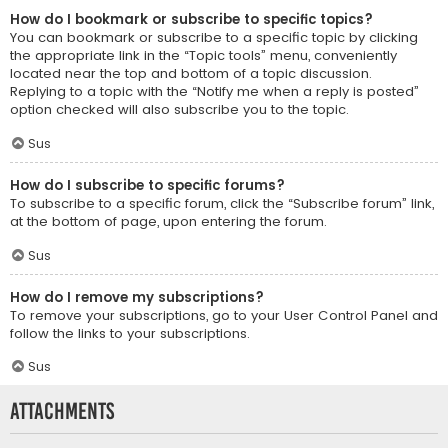
How do I bookmark or subscribe to specific topics?
You can bookmark or subscribe to a specific topic by clicking
the appropriate link in the “Topic tools” menu, conveniently
located near the top and bottom of a topic discussion.
Replying to a topic with the “Notify me when a reply is posted”
option checked will also subscribe you to the topic.
Sus
How do I subscribe to specific forums?
To subscribe to a specific forum, click the “Subscribe forum” link,
at the bottom of page, upon entering the forum.
Sus
How do I remove my subscriptions?
To remove your subscriptions, go to your User Control Panel and
follow the links to your subscriptions.
Sus
Attachments