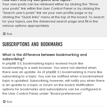
Your own posts can be retrieved either by clicking the “Show
your posts” link within the User Control Panel or by clicking the
“Search user’s posts” link via your own profile page or by
clicking the “Quick links” menu at the top of the board. To search
for your topics, use the Advanced search page and fill in the
various options appropriately.
Sus
Subscriptions and Bookmarks
What is the difference between bookmarking and
subscribing?
In phpBB 3.0, bookmarking topics worked much like
bookmarking in a web browser. You were not alerted when
there was an update. As of phpBB 3.1, bookmarking is more like
subscribing to a topic. You can be notified when a bookmarked
topic is updated. Subscribing, however, will notify you when there
is an update to a topic or forum on the board. Notification
options for bookmarks and subscriptions can be configured in
the User Control Panel, under “Board preferences”.
Sus