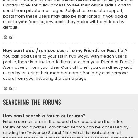
Control Panel for quick access to see their online status and to
send them private messages. Subject to template support,
posts from these users may also be highlighted. If you add a
user to your foes list, any posts they make will be hidden by
default.
Sus
How can I add / remove users to my Friends or Foes list?
You can add users to your list in two ways. Within each user’s
profile, there is a link to add them to either your Friend or Foe list.
Alternatively, from your User Control Panel, you can directly add
users by entering their member name. You may also remove
users from your list using the same page.
Sus
Searching the Forums
How can I search a forum or forums?
Enter a search term in the search box located on the index,
forum or topic pages. Advanced search can be accessed by
clicking the “Advance Search” link which is available on all