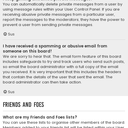
You can automatically delete private messages from a user by
using message rules within your User Control Panel. If you are
receiving abusive private messages from a particular user,
report the messages to the moderators; they have the power to
prevent a user from sending private messages.
Sus
I have received a spamming or abusive email from
someone on this board!
We are sorry to hear that. The email form feature of this board
includes safeguards to try and track users who send such posts,
so email the board administrator with a full copy of the email
you received. It is very important that this includes the headers
that contain the details of the user that sent the email. The
board administrator can then take action.
Sus
Friends and Foes
What are my Friends and Foes lists?
You can use these lists to organise other members of the board.
Members added to your friends list will be listed within your User