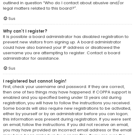
outlined in question “Who do I contact about abusive and/or
legal matters related to this board?”.
Sus
Why can’t I register?
It is possible a board administrator has disabled registration to
prevent new visitors from signing up. A board administrator
could have also banned your IP address or disallowed the
username you are attempting to register. Contact a board
administrator for assistance.
Sus
I registered but cannot login!
First, check your username and password. If they are correct,
then one of two things may have happened. If COPPA support is
enabled and you specified being under 13 years old during
registration, you will have to follow the instructions you received.
Some boards will also require new registrations to be activated,
either by yourself or by an administrator before you can logon;
this information was present during registration. If you were sent
an email, follow the instructions. If you did not receive an email,
you may have provided an incorrect email address or the email