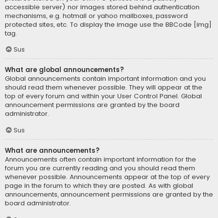
accessible server) nor images stored behind authentication
mechanisms, e.g. hotmail or yahoo mailboxes, password
protected sites, etc. To display the image use the BBCode [img]
tag.
Sus
What are global announcements?
Global announcements contain important information and you
should read them whenever possible. They will appear at the
top of every forum and within your User Control Panel. Global
announcement permissions are granted by the board
administrator.
Sus
What are announcements?
Announcements often contain important information for the
forum you are currently reading and you should read them
whenever possible. Announcements appear at the top of every
page in the forum to which they are posted. As with global
announcements, announcement permissions are granted by the
board administrator.