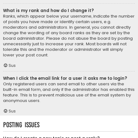
What is my rank and how do I change it?
Ranks, which appear below your username, indicate the number
of posts you have made or identify certain users, e.g.
moderators and administrators. In general, you cannot directly
change the wording of any board ranks as they are set by the
board administrator. Please do not abuse the board by posting
unnecessarily just to increase your rank. Most boards will not
tolerate this and the moderator or administrator will simply
lower your post count.
Sus
When I click the email link for a user it asks me to login?
Only registered users can send email to other users via the
built-in email form, and only if the administrator has enabled this
feature. This is to prevent malicious use of the email system by
anonymous users.
Sus
Posting Issues