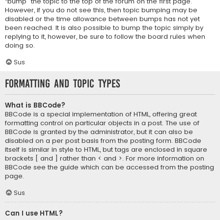
“bump” the topic to the top of the forum on the first page.
However, if you do not see this, then topic bumping may be
disabled or the time allowance between bumps has not yet
been reached. It is also possible to bump the topic simply by
replying to it, however, be sure to follow the board rules when
doing so.
Sus
Formatting and Topic Types
What is BBCode?
BBCode is a special implementation of HTML, offering great
formatting control on particular objects in a post. The use of
BBCode is granted by the administrator, but it can also be
disabled on a per post basis from the posting form. BBCode
itself is similar in style to HTML, but tags are enclosed in square
brackets [ and ] rather than < and >. For more information on
BBCode see the guide which can be accessed from the posting
page.
Sus
Can I use HTML?