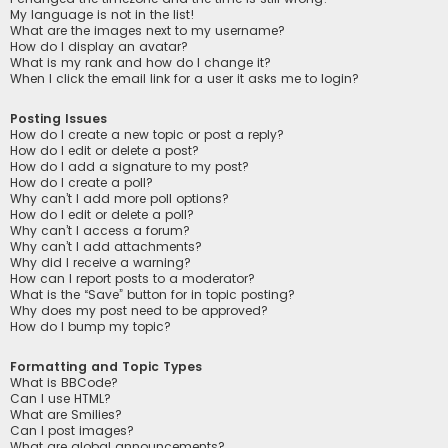
My language is not in the list!
What are the images next to my username?
How do I display an avatar?
What is my rank and how do I change it?
When I click the email link for a user it asks me to login?
Posting Issues
How do I create a new topic or post a reply?
How do I edit or delete a post?
How do I add a signature to my post?
How do I create a poll?
Why can’t I add more poll options?
How do I edit or delete a poll?
Why can’t I access a forum?
Why can’t I add attachments?
Why did I receive a warning?
How can I report posts to a moderator?
What is the “Save” button for in topic posting?
Why does my post need to be approved?
How do I bump my topic?
Formatting and Topic Types
What is BBCode?
Can I use HTML?
What are Smilies?
Can I post images?
What are global announcements?