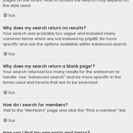
pages on the forum. How to access the search may depend on
the style used.
Sus
Why does my search return no results?
Your search was probably too vague and included many
common terms which are not indexed by phpBB. Be more
specific and use the options available within Advanced search.
Sus
Why does my search return a blank page!?
Your search returned too many results for the webserver to
handle. Use “Advanced search” and be more specific in the
terms used and forums that are to be searched.
Sus
How do I search for members?
Visit to the “Members” page and click the “Find a member” link.
Sus
How can I find my own posts and topics?