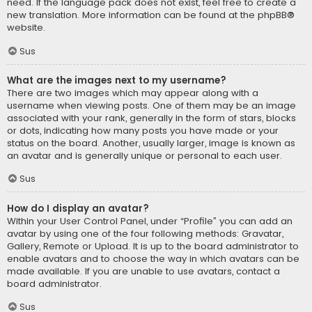
need. If the language pack does not exist, feel free to create a
new translation. More information can be found at the
phpBB
®
website.
Sus
What are the images next to my username?
There are two images which may appear along with a
username when viewing posts. One of them may be an image
associated with your rank, generally in the form of stars, blocks
or dots, indicating how many posts you have made or your
status on the board. Another, usually larger, image is known as
an avatar and is generally unique or personal to each user.
Sus
How do I display an avatar?
Within your User Control Panel, under “Profile” you can add an
avatar by using one of the four following methods: Gravatar,
Gallery, Remote or Upload. It is up to the board administrator to
enable avatars and to choose the way in which avatars can be
made available. If you are unable to use avatars, contact a
board administrator.
Sus