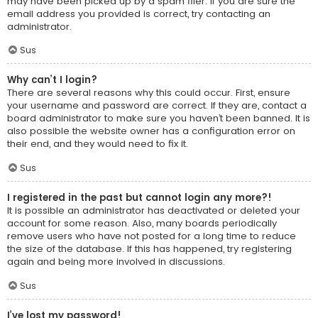
may have been picked up by a spam filer. If you are sure the
email address you provided is correct, try contacting an
administrator.
Sus
Why can’t I login?
There are several reasons why this could occur. First, ensure
your username and password are correct. If they are, contact a
board administrator to make sure you haven’t been banned. It is
also possible the website owner has a configuration error on
their end, and they would need to fix it.
Sus
I registered in the past but cannot login any more?!
It is possible an administrator has deactivated or deleted your
account for some reason. Also, many boards periodically
remove users who have not posted for a long time to reduce
the size of the database. If this has happened, try registering
again and being more involved in discussions.
Sus
I’ve lost my password!