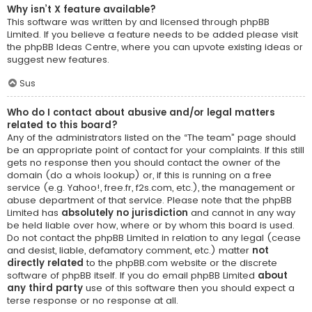
Why isn’t X feature available?
This software was written by and licensed through phpBB
Limited. If you believe a feature needs to be added please visit
the
phpBB Ideas Centre
, where you can upvote existing ideas or
suggest new features.
Sus
Who do I contact about abusive and/or legal matters
related to this board?
Any of the administrators listed on the “The team” page should
be an appropriate point of contact for your complaints. If this still
gets no response then you should contact the owner of the
domain (do a
whois lookup
) or, if this is running on a free
service (e.g. Yahoo!, free.fr, f2s.com, etc.), the management or
abuse department of that service. Please note that the phpBB
Limited has
absolutely no jurisdiction
and cannot in any way
be held liable over how, where or by whom this board is used.
Do not contact the phpBB Limited in relation to any legal (cease
and desist, liable, defamatory comment, etc.) matter
not
directly related
to the phpBB.com website or the discrete
software of phpBB itself. If you do email phpBB Limited
about
any third party
use of this software then you should expect a
terse response or no response at all.