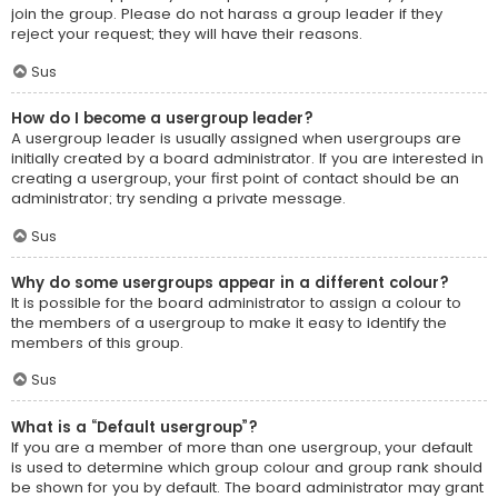
join the group. Please do not harass a group leader if they
reject your request; they will have their reasons.
Sus
How do I become a usergroup leader?
A usergroup leader is usually assigned when usergroups are
initially created by a board administrator. If you are interested in
creating a usergroup, your first point of contact should be an
administrator; try sending a private message.
Sus
Why do some usergroups appear in a different colour?
It is possible for the board administrator to assign a colour to
the members of a usergroup to make it easy to identify the
members of this group.
Sus
What is a “Default usergroup”?
If you are a member of more than one usergroup, your default
is used to determine which group colour and group rank should
be shown for you by default. The board administrator may grant