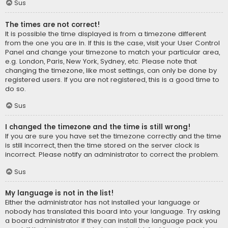
Sus
The times are not correct!
It is possible the time displayed is from a timezone different
from the one you are in. If this is the case, visit your User Control
Panel and change your timezone to match your particular area,
e.g. London, Paris, New York, Sydney, etc. Please note that
changing the timezone, like most settings, can only be done by
registered users. If you are not registered, this is a good time to
do so.
Sus
I changed the timezone and the time is still wrong!
If you are sure you have set the timezone correctly and the time
is still incorrect, then the time stored on the server clock is
incorrect. Please notify an administrator to correct the problem.
Sus
My language is not in the list!
Either the administrator has not installed your language or
nobody has translated this board into your language. Try asking
a board administrator if they can install the language pack you