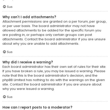
Sus
Why can’t I add attachments?
Attachment permissions are granted on a per forum, per group,
or per user basis. The board administrator may not have
allowed attachments to be added for the specific forum you
are posting in, or perhaps only certain groups can post
attachments. Contact the board administrator if you are unsure
about why you are unable to add attachments.
Sus
Why did I receive a warning?
Each board administrator has their own set of rules for their site.
If you have broken a rule, you may be issued a warning. Please
note that this is the board administrator’s decision, and the
phpBB Limited has nothing to do with the warnings on the given
site. Contact the board administrator if you are unsure about
why you were issued a warning.
Sus
How can I report posts to a moderator?