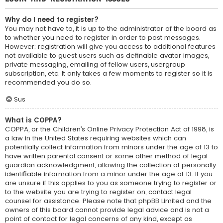
Why do I need to register?
You may not have to, it is up to the administrator of the board as
to whether you need to register in order to post messages.
However; registration will give you access to additional features
not available to guest users such as definable avatar images,
private messaging, emailing of fellow users, usergroup
subscription, etc. It only takes a few moments to register so it is
recommended you do so.
Sus
What is COPPA?
COPPA, or the Children’s Online Privacy Protection Act of 1998, is
a law in the United States requiring websites which can
potentially collect information from minors under the age of 13 to
have written parental consent or some other method of legal
guardian acknowledgment, allowing the collection of personally
identifiable information from a minor under the age of 13. If you
are unsure if this applies to you as someone trying to register or
to the website you are trying to register on, contact legal
counsel for assistance. Please note that phpBB Limited and the
owners of this board cannot provide legal advice and is not a
point of contact for legal concerns of any kind, except as