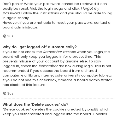
Don’t panic! While your password cannot be retrieved, it can
easily be reset. Visit the login page and click
I forgot my
password
. Follow the instructions and you should be able to log
in again shortly.
However, if you are not able to reset your password, contact a
board administrator.
Sus
Why do I get logged off automatically?
If you do not check the
Remember me
box when you login, the
board will only keep you logged in for a preset time. This
prevents misuse of your account by anyone else. To stay
logged in, check the
Remember me
box during login. This is not
recommended if you access the board from a shared
computer, e.g. library, internet cafe, university computer lab, etc.
If you do not see this checkbox, it means a board administrator
has disabled this feature.
Sus
What does the “Delete cookies” do?
“Delete cookies” deletes the cookies created by phpBB which
keep you authenticated and logged into the board. Cookies