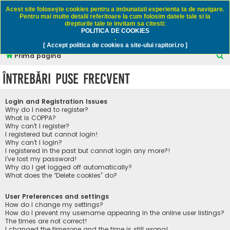
Rapitori.ro - Pescuit sportiv
Acest site foloseşte cookies pentru a imbunatati experienta ta de navigare.
Pentru mai multe detalii referitoare la cum folosim datele tale si la
drepturile tale te invitam sa citesti:
POLITICA DE COOKIES
FAQ
Înregistrare
Autentificare
.
[ Accept politica de cookies a site-ului rapitori.ro ]
C
Prima pagină
ă
Întrebări puse frecvent
u
t
Login and Registration Issues
a
Why do I need to register?
What is COPPA?
r
Why can’t I register?
I registered but cannot login!
e
Why can’t I login?
I registered in the past but cannot login any more?!
I’ve lost my password!
Why do I get logged off automatically?
What does the “Delete cookies” do?
User Preferences and settings
How do I change my settings?
How do I prevent my username appearing in the online user listings?
The times are not correct!
I changed the timezone and the time is still wrong!