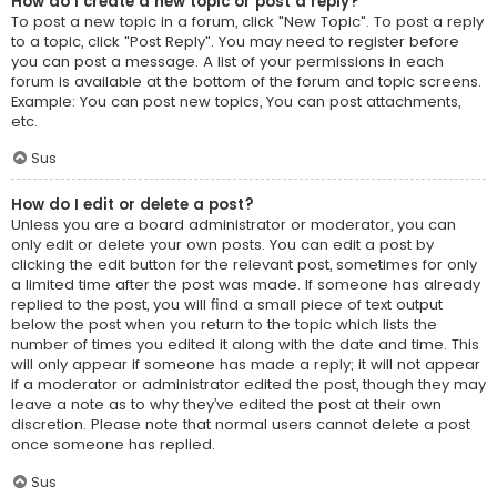
How do I create a new topic or post a reply?
To post a new topic in a forum, click "New Topic". To post a reply
to a topic, click "Post Reply". You may need to register before
you can post a message. A list of your permissions in each
forum is available at the bottom of the forum and topic screens.
Example: You can post new topics, You can post attachments,
etc.
Sus
How do I edit or delete a post?
Unless you are a board administrator or moderator, you can
only edit or delete your own posts. You can edit a post by
clicking the edit button for the relevant post, sometimes for only
a limited time after the post was made. If someone has already
replied to the post, you will find a small piece of text output
below the post when you return to the topic which lists the
number of times you edited it along with the date and time. This
will only appear if someone has made a reply; it will not appear
if a moderator or administrator edited the post, though they may
leave a note as to why they’ve edited the post at their own
discretion. Please note that normal users cannot delete a post
once someone has replied.
Sus