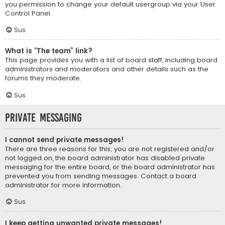
you permission to change your default usergroup via your User
Control Panel.
Sus
What is “The team” link?
This page provides you with a list of board staff, including board
administrators and moderators and other details such as the
forums they moderate.
Sus
Private Messaging
I cannot send private messages!
There are three reasons for this; you are not registered and/or
not logged on, the board administrator has disabled private
messaging for the entire board, or the board administrator has
prevented you from sending messages. Contact a board
administrator for more information.
Sus
I keep getting unwanted private messages!