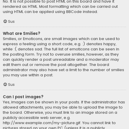
No. It is not possible to post HTML on this board and have it
rendered as HTML. Most formatting which can be carried out
using HTML can be applied using BBCode instead.
Sus
What are Smilies?
Smilies, or Emoticons, are small images which can be used to
express a feeling using a short code, e.g. :) denotes happy,
while :( denotes sad. The full list of emoticons can be seen in
the posting form. Try not to overuse smilies, however, as they
can quickly render a post unreadable and a moderator may
edit them out or remove the post altogether. The board
administrator may also have set a limit to the number of smilies
you may use within a post.
Sus
Can I post images?
Yes, images can be shown in your posts. If the administrator has
allowed attachments, you may be able to upload the image to
the board. Otherwise, you must link to an image stored on a
publicly accessible web server, e.g.
http://www.example.com/my-picture.gif. You cannot link to
pictures stored on your own PC (unless it is a publicly