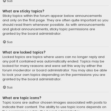
Sus
What are sticky topics?
Sticky topics within the forum appear below announcements
and only on the first page. They are often quite important so you
should read them whenever possible. As with announcements
and global announcements, sticky topic permissions are
granted by the board administrator.
Sus
What are locked topics?
Locked topics are topics where users can no longer reply and
any poll it contained was automatically ended. Topics may be
locked for many reasons and were set this way by either the
forum moderator or board administrator. You may also be able
to lock your own topics depending on the permissions you are
granted by the board administrator.
Sus
What are topic icons?
Topic icons are author chosen images associated with posts to
indicate their content. The ability to use topic icons depends on