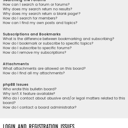
How can I search a forum or forums?
Why does my search return no results?
Why does my search return a blank page!?
How do I search for members?
How can I find my own posts and topics?
Subscriptions and Bookmarks
What is the difference between bookmarking and subscribing?
How do I bookmark or subscribe to specific topics?
How do I subscribe to specific forums?
How do I remove my subscriptions?
Attachments
What attachments are allowed on this board?
How do I find all my attachments?
phpBB Issues
Who wrote this bulletin board?
Why isn’t X feature available?
Who do I contact about abusive and/or legal matters related to this
board?
How do I contact a board administrator?
Login and Registration Issues