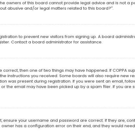
he owners of this board cannot provide legal advice and is not a poi
out abusive and/or legal matters related to this board?”.
egistration to prevent new visitors from signing up. A board adminis
ster. Contact a board administrator for assistance.
re correct, then one of two things may have happened. If COPPA su
w the instructions you received. Some boards will also require new reg
on was present during registration. If you were sent an email, follow 
r the email may have been picked up by a spam filer. If you are su
rst, ensure your username and password are correct. If they are, co
 owner has a configuration error on their end, and they would need to