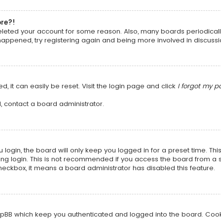
ore?!
 deleted your account for some reason. Also, many boards periodica
 happened, try registering again and being more involved in discussi
, it can easily be reset. Visit the login page and click
I forgot my 
, contact a board administrator.
login, the board will only keep you logged in for a preset time. Th
ng login. This is not recommended if you access the board from a sha
 checkbox, it means a board administrator has disabled this feature.
pBB which keep you authenticated and logged into the board. Cookie