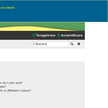
 sa citesti:
u momeli naturale
Înregistrare
Autentificare
Căutare
Căutare avansată
 do I join one?
der?
 a different colour?