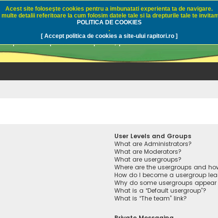
Acest site foloseşte cookies pentru a imbunatati experienta ta de navigare.
multe detalii referitoare la cum folosim datele tale si la drepturile tale te invitam
i.ro - Pescuit sportiv
POLITICA DE COOKIES
.
[ Accept politica de cookies a site-ului rapitori.ro ]
pre pescuit sportiv la rapitori, pescuitul cu naluci sa
User Levels and Groups
What are Administrators?
What are Moderators?
What are usergroups?
Where are the usergroups and how
How do I become a usergroup lea
Why do some usergroups appear in
What is a “Default usergroup”?
What is “The team” link?
Private Messaging