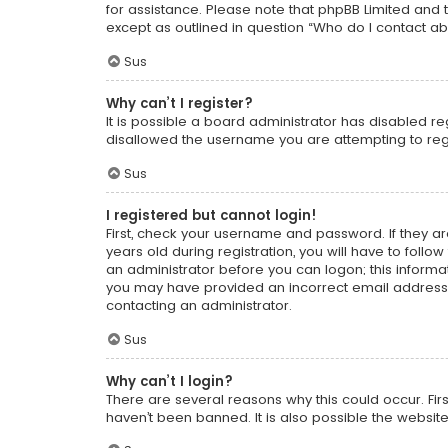
for assistance. Please note that phpBB Limited and t
except as outlined in question “Who do I contact ab
Sus
Why can’t I register?
It is possible a board administrator has disabled r
disallowed the username you are attempting to regi
Sus
I registered but cannot login!
First, check your username and password. If they a
years old during registration, you will have to follo
an administrator before you can logon; this informati
you may have provided an incorrect email address o
contacting an administrator.
Sus
Why can’t I login?
There are several reasons why this could occur. Fi
haven’t been banned. It is also possible the website