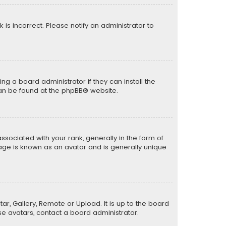
k is incorrect. Please notify an administrator to
ng a board administrator if they can install the
can be found at the
phpBB
® website.
ciated with your rank, generally in the form of
mage is known as an avatar and is generally unique
ar, Gallery, Remote or Upload. It is up to the board
e avatars, contact a board administrator.