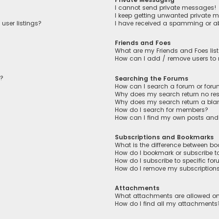
I cannot send private messages!
I keep getting unwanted private 
user listings?
I have received a spamming or a
Friends and Foes
What are my Friends and Foes lis
How can I add / remove users to m
n?
Searching the Forums
How can I search a forum or for
Why does my search return no res
Why does my search return a bla
How do I search for members?
How can I find my own posts and
Subscriptions and Bookmarks
What is the difference between b
How do I bookmark or subscribe to
How do I subscribe to specific fo
How do I remove my subscription
Attachments
What attachments are allowed on
How do I find all my attachments