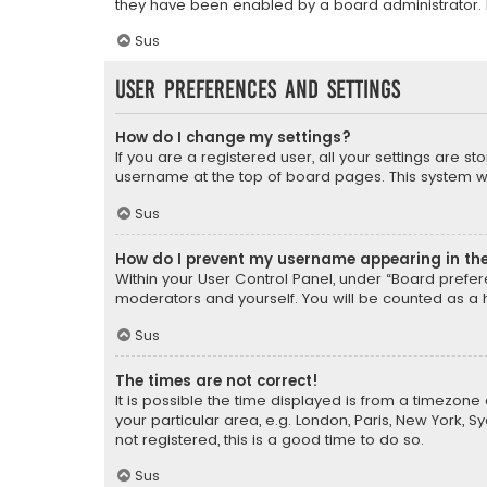
they have been enabled by a board administrator. I
Sus
User Preferences and settings
How do I change my settings?
If you are a registered user, all your settings are s
username at the top of board pages. This system wil
Sus
How do I prevent my username appearing in the 
Within your User Control Panel, under “Board prefere
moderators and yourself. You will be counted as a 
Sus
The times are not correct!
It is possible the time displayed is from a timezone 
your particular area, e.g. London, Paris, New York, 
not registered, this is a good time to do so.
Sus