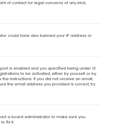
nt of contact for legal concerns of any kind,
trator could have also banned your IP address or
pport is enabled and you specified being under 13
istrations to be activated, either by yourself or by
the instructions. If you did not receive an email,
re the email address you provided is correct, try
ntact a board administrator to make sure you
 fix it.