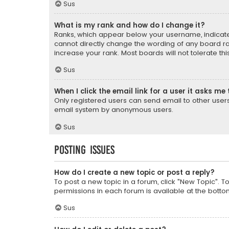
Sus
What is my rank and how do I change it?
Ranks, which appear below your username, indicate 
cannot directly change the wording of any board ra
increase your rank. Most boards will not tolerate th
Sus
When I click the email link for a user it asks me 
Only registered users can send email to other users v
email system by anonymous users.
Sus
Posting Issues
How do I create a new topic or post a reply?
To post a new topic in a forum, click "New Topic". T
permissions in each forum is available at the botto
Sus