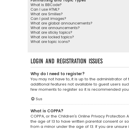
Formatting and Topic Types
What is BBCode?
Can I use HTML?
What are Smilies?
Can I post images?
What are global announcements?
What are announcements?
What are sticky topics?
What are locked topics?
What are topic icons?
Login and Registration Issues
Why do I need to register?
You may not have to, it is up to the administrator o
additional features not available to guest users suc
few moments to register so it is recommended you
Sus
What is COPPA?
COPPA, or the Children’s Online Privacy Protection A
the age of 13 to have written parental consent or s
from a minor under the age of 13. If you are unsure i