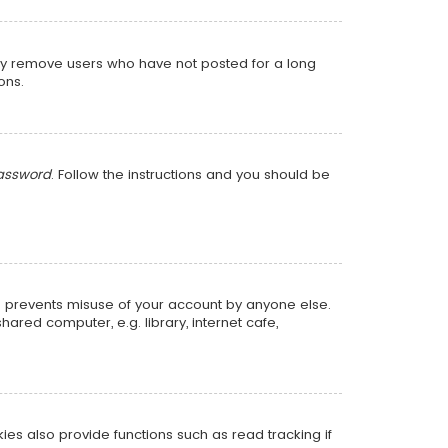
lly remove users who have not posted for a long
ons.
password
. Follow the instructions and you should be
is prevents misuse of your account by anyone else.
red computer, e.g. library, internet cafe,
s also provide functions such as read tracking if