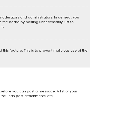
moderators and administrators. In general, you
 the board by posting unnecessarily just to
nt.
 this feature. This is to prevent malicious use of the
r before you can post a message. A list of your
, You can post attachments, etc.