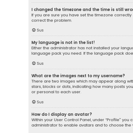
I changed the timezone and the time is still wr
If you are sure you have set the timezone correctly an
correct the problem.
Sus
My language is not in the list!
Either the administrator has not installed your lang
language pack you need. If the language pack does n
Sus
What are the images next to my username?
There are two images which may appear along with
stars, blocks or dots, indicating how many posts yo
or personal to each user.
Sus
How do I display an avatar?
Within your User Control Panel, under “Profile” you 
administrator to enable avatars and to choose the 