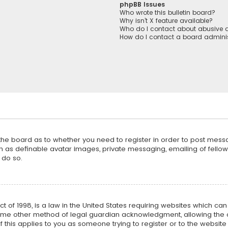
phpBB Issues
Who wrote this bulletin board?
Why isn’t X feature available?
Who do I contact about abusive a
How do I contact a board adminis
f the board as to whether you need to register in order to post mess
h as definable avatar images, private messaging, emailing of fellow u
 do so.
ct of 1998, is a law in the United States requiring websites which ca
ome other method of legal guardian acknowledgment, allowing the co
f this applies to you as someone trying to register or to the website