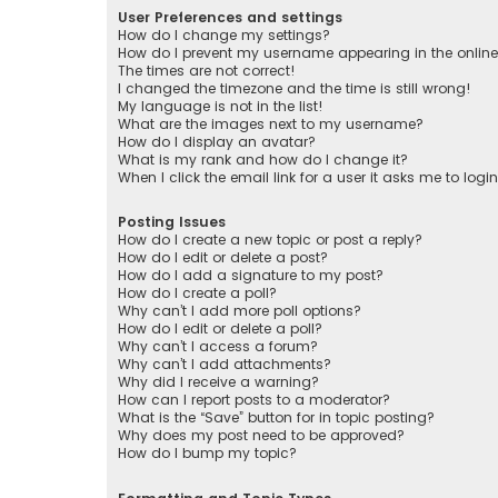
User Preferences and settings
How do I change my settings?
How do I prevent my username appearing in the online 
The times are not correct!
I changed the timezone and the time is still wrong!
My language is not in the list!
What are the images next to my username?
How do I display an avatar?
What is my rank and how do I change it?
When I click the email link for a user it asks me to logi
Posting Issues
How do I create a new topic or post a reply?
How do I edit or delete a post?
How do I add a signature to my post?
How do I create a poll?
Why can’t I add more poll options?
How do I edit or delete a poll?
Why can’t I access a forum?
Why can’t I add attachments?
Why did I receive a warning?
How can I report posts to a moderator?
What is the “Save” button for in topic posting?
Why does my post need to be approved?
How do I bump my topic?