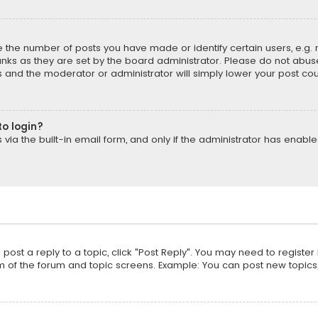
the number of posts you have made or identify certain users, e.g. 
nks as they are set by the board administrator. Please do not abuse
is and the moderator or administrator will simply lower your post cou
to login?
ia the built-in email form, and only if the administrator has enabled
o post a reply to a topic, click "Post Reply". You may need to registe
m of the forum and topic screens. Example: You can post new topics