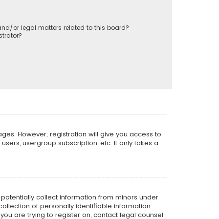
nd/or legal matters related to this board?
trator?
ages. However; registration will give you access to
sers, usergroup subscription, etc. It only takes a
n potentially collect information from minors under
llection of personally identifiable information
 you are trying to register on, contact legal counsel