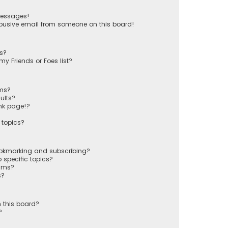
messages!
busive email from someone on this board!
ts?
y Friends or Foes list?
ums?
ults?
nk page!?
 topics?
ookmarking and subscribing?
 specific topics?
rums?
s?
 this board?
?