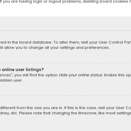
f you are having login or logout problems, deleting board cookies 
tored in the board database. To alter them, visit your User Control Pan
l allow you to change all your settings and preferences.
online user listings?
nces”, you will find the option
Hide your online status
. Enable this o
hidden user.
different from the one you are in. If this is the case, visit your Us
Sydney, etc. Please note that changing the timezone, like most setting