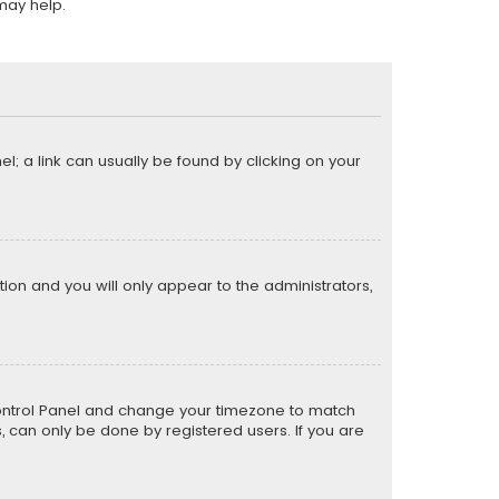
may help.
el; a link can usually be found by clicking on your
ption and you will only appear to the administrators,
er Control Panel and change your timezone to match
s, can only be done by registered users. If you are