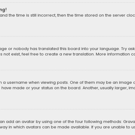
ong!
d the time is still incorrect, then the time stored on the server cloc
uage or nobody has translated this board into your language. Try aski
ot exist, feel free to create a new translation. More information 
 a username when viewing posts. One of them may be an image asso
u have made or your status on the board. Another, usually larger, i
can add an avatar by using one of the four following methods: Gravat
way in which avatars can be made available. If you are unable to us