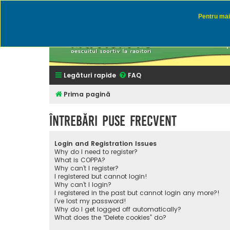
Pentru mai 
Rapitor
Discutii des
Legături rapide
FAQ
Prima pagină
Întrebări puse frecvent
Login and Registration Issues
Why do I need to register?
What is COPPA?
Why can’t I register?
I registered but cannot login!
Why can’t I login?
I registered in the past but cannot login any more?!
I’ve lost my password!
Why do I get logged off automatically?
What does the “Delete cookies” do?