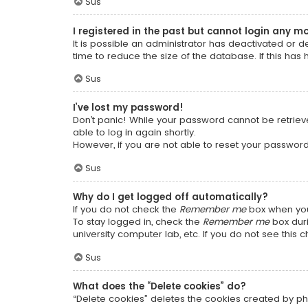
Sus
I registered in the past but cannot login any m
It is possible an administrator has deactivated or
time to reduce the size of the database. If this has
Sus
I’ve lost my password!
Don’t panic! While your password cannot be retrieved
able to log in again shortly.
However, if you are not able to reset your password
Sus
Why do I get logged off automatically?
If you do not check the
Remember me
box when you 
To stay logged in, check the
Remember me
box duri
university computer lab, etc. If you do not see this
Sus
What does the “Delete cookies” do?
“Delete cookies” deletes the cookies created by ph