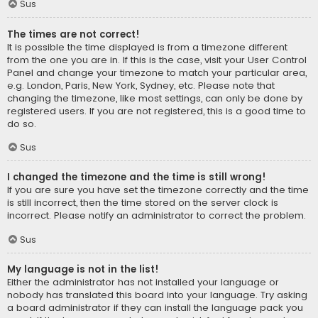
Sus
The times are not correct!
It is possible the time displayed is from a timezone different
from the one you are in. If this is the case, visit your User Control
Panel and change your timezone to match your particular area,
e.g. London, Paris, New York, Sydney, etc. Please note that
changing the timezone, like most settings, can only be done by
registered users. If you are not registered, this is a good time to
do so.
Sus
I changed the timezone and the time is still wrong!
If you are sure you have set the timezone correctly and the time
is still incorrect, then the time stored on the server clock is
incorrect. Please notify an administrator to correct the problem.
Sus
My language is not in the list!
Either the administrator has not installed your language or
nobody has translated this board into your language. Try asking
a board administrator if they can install the language pack you