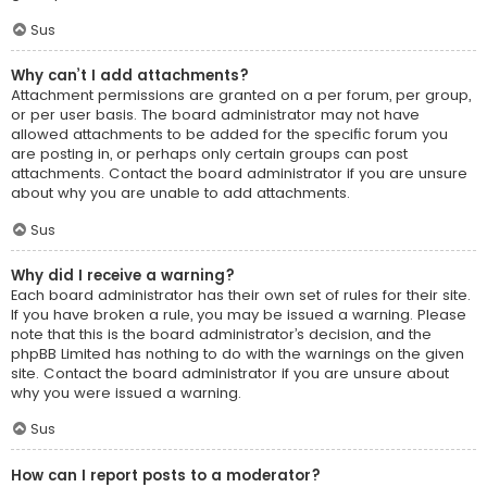
Sus
Why can’t I add attachments?
Attachment permissions are granted on a per forum, per group,
or per user basis. The board administrator may not have
allowed attachments to be added for the specific forum you
are posting in, or perhaps only certain groups can post
attachments. Contact the board administrator if you are unsure
about why you are unable to add attachments.
Sus
Why did I receive a warning?
Each board administrator has their own set of rules for their site.
If you have broken a rule, you may be issued a warning. Please
note that this is the board administrator’s decision, and the
phpBB Limited has nothing to do with the warnings on the given
site. Contact the board administrator if you are unsure about
why you were issued a warning.
Sus
How can I report posts to a moderator?