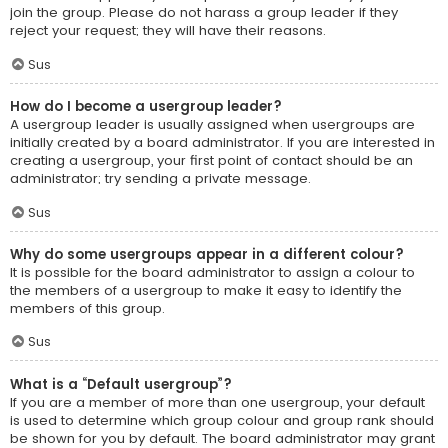
join the group. Please do not harass a group leader if they
reject your request; they will have their reasons.
Sus
How do I become a usergroup leader?
A usergroup leader is usually assigned when usergroups are
initially created by a board administrator. If you are interested in
creating a usergroup, your first point of contact should be an
administrator; try sending a private message.
Sus
Why do some usergroups appear in a different colour?
It is possible for the board administrator to assign a colour to
the members of a usergroup to make it easy to identify the
members of this group.
Sus
What is a “Default usergroup”?
If you are a member of more than one usergroup, your default
is used to determine which group colour and group rank should
be shown for you by default. The board administrator may grant