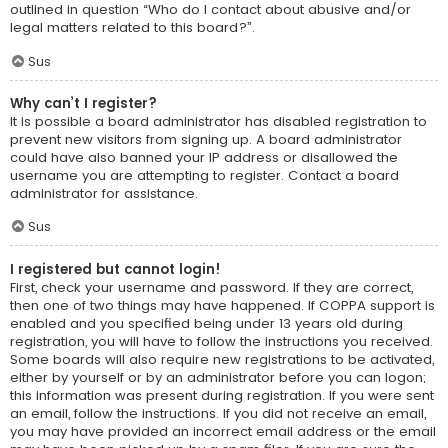
outlined in question “Who do I contact about abusive and/or
legal matters related to this board?”.
Sus
Why can’t I register?
It is possible a board administrator has disabled registration to
prevent new visitors from signing up. A board administrator
could have also banned your IP address or disallowed the
username you are attempting to register. Contact a board
administrator for assistance.
Sus
I registered but cannot login!
First, check your username and password. If they are correct,
then one of two things may have happened. If COPPA support is
enabled and you specified being under 13 years old during
registration, you will have to follow the instructions you received.
Some boards will also require new registrations to be activated,
either by yourself or by an administrator before you can logon;
this information was present during registration. If you were sent
an email, follow the instructions. If you did not receive an email,
you may have provided an incorrect email address or the email