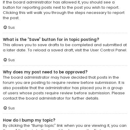
If the board administrator has allowed it, you should see a
button for reporting posts next to the post you wish to report.
Clicking this will walk you through the steps necessary to report
the post.
Sus
What is the “Save” button for in topic posting?
This allows you to save drafts to be completed and submitted at
a later date. To reload a saved draft, visit the User Control Panel.
Sus
Why does my post need to be approved?
The board administrator may have decided that posts in the
forum you are posting to require review before submission. It is
also possible that the administrator has placed you in a group
of users whose posts require review before submission. Please
contact the board administrator for further details.
Sus
How do I bump my topic?
By clicking the “Bump topic” link when you are viewing it, you can