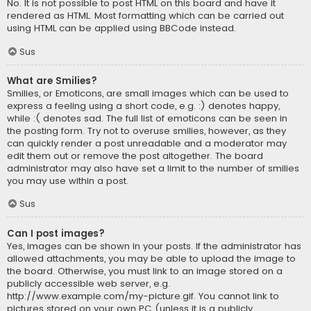
No. It is not possible to post HTML on this board and have it
rendered as HTML. Most formatting which can be carried out
using HTML can be applied using BBCode instead.
Sus
What are Smilies?
Smilies, or Emoticons, are small images which can be used to
express a feeling using a short code, e.g. :) denotes happy,
while :( denotes sad. The full list of emoticons can be seen in
the posting form. Try not to overuse smilies, however, as they
can quickly render a post unreadable and a moderator may
edit them out or remove the post altogether. The board
administrator may also have set a limit to the number of smilies
you may use within a post.
Sus
Can I post images?
Yes, images can be shown in your posts. If the administrator has
allowed attachments, you may be able to upload the image to
the board. Otherwise, you must link to an image stored on a
publicly accessible web server, e.g.
http://www.example.com/my-picture.gif. You cannot link to
pictures stored on your own PC (unless it is a publicly