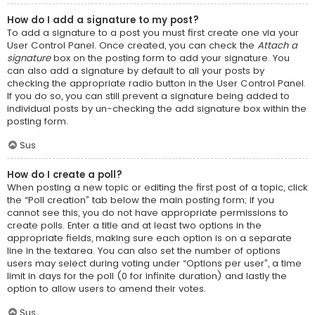
How do I add a signature to my post?
To add a signature to a post you must first create one via your
User Control Panel. Once created, you can check the
Attach a
signature
box on the posting form to add your signature. You
can also add a signature by default to all your posts by
checking the appropriate radio button in the User Control Panel.
If you do so, you can still prevent a signature being added to
individual posts by un-checking the add signature box within the
posting form.
Sus
How do I create a poll?
When posting a new topic or editing the first post of a topic, click
the “Poll creation” tab below the main posting form; if you
cannot see this, you do not have appropriate permissions to
create polls. Enter a title and at least two options in the
appropriate fields, making sure each option is on a separate
line in the textarea. You can also set the number of options
users may select during voting under “Options per user”, a time
limit in days for the poll (0 for infinite duration) and lastly the
option to allow users to amend their votes.
Sus