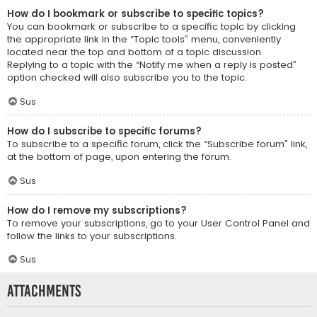
How do I bookmark or subscribe to specific topics?
You can bookmark or subscribe to a specific topic by clicking
the appropriate link in the “Topic tools” menu, conveniently
located near the top and bottom of a topic discussion.
Replying to a topic with the “Notify me when a reply is posted”
option checked will also subscribe you to the topic.
Sus
How do I subscribe to specific forums?
To subscribe to a specific forum, click the “Subscribe forum” link,
at the bottom of page, upon entering the forum.
Sus
How do I remove my subscriptions?
To remove your subscriptions, go to your User Control Panel and
follow the links to your subscriptions.
Sus
Attachments