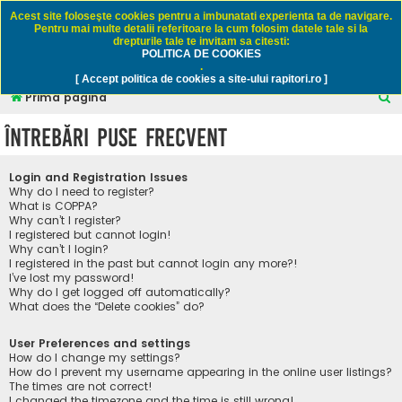
Rapitori.ro - Pescuit sportiv
Acest site foloseşte cookies pentru a imbunatati experienta ta de navigare.
Pentru mai multe detalii referitoare la cum folosim datele tale si la
drepturile tale te invitam sa citesti:
POLITICA DE COOKIES
FAQ
Înregistrare
Autentificare
.
[ Accept politica de cookies a site-ului rapitori.ro ]
C
Prima pagină
ă
Întrebări puse frecvent
u
t
Login and Registration Issues
a
Why do I need to register?
What is COPPA?
r
Why can’t I register?
I registered but cannot login!
e
Why can’t I login?
I registered in the past but cannot login any more?!
I’ve lost my password!
Why do I get logged off automatically?
What does the “Delete cookies” do?
User Preferences and settings
How do I change my settings?
How do I prevent my username appearing in the online user listings?
The times are not correct!
I changed the timezone and the time is still wrong!