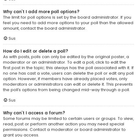
Why can’t I add more poll options?
The limit for poll options is set by the board administrator. If you
feel you need to add more options to your poll than the allowed
amount, contact the board administrator.
Sus
How do I edit or delete a poll?
As with posts, polls can only be edited by the original poster, a
moderator or an administrator. To edit a poll, click to edit the
first post in the topic; this always has the poll associated with it. If
no one has cast a vote, users can delete the poll or edit any poll
option. However, if members have already placed votes, only
moderators or administrators can edit or delete it. This prevents
the poll’s options from being changed mid-way through a poll.
Sus
Why can’t I access a forum?
Some forums may be limited to certain users or groups. To view,
read, post or perform another action you may need special
permissions. Contact a moderator or board administrator to
grant you access.