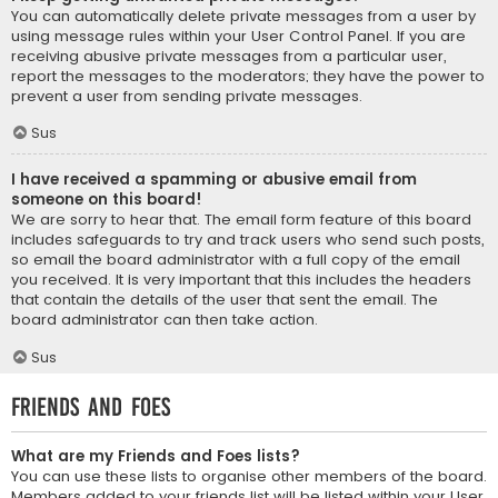
You can automatically delete private messages from a user by
using message rules within your User Control Panel. If you are
receiving abusive private messages from a particular user,
report the messages to the moderators; they have the power to
prevent a user from sending private messages.
Sus
I have received a spamming or abusive email from
someone on this board!
We are sorry to hear that. The email form feature of this board
includes safeguards to try and track users who send such posts,
so email the board administrator with a full copy of the email
you received. It is very important that this includes the headers
that contain the details of the user that sent the email. The
board administrator can then take action.
Sus
Friends and Foes
What are my Friends and Foes lists?
You can use these lists to organise other members of the board.
Members added to your friends list will be listed within your User