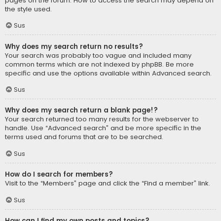
pages on the forum. How to access the search may depend on
the style used.
Sus
Why does my search return no results?
Your search was probably too vague and included many
common terms which are not indexed by phpBB. Be more
specific and use the options available within Advanced search.
Sus
Why does my search return a blank page!?
Your search returned too many results for the webserver to
handle. Use “Advanced search” and be more specific in the
terms used and forums that are to be searched.
Sus
How do I search for members?
Visit to the “Members” page and click the “Find a member” link.
Sus
How can I find my own posts and topics?