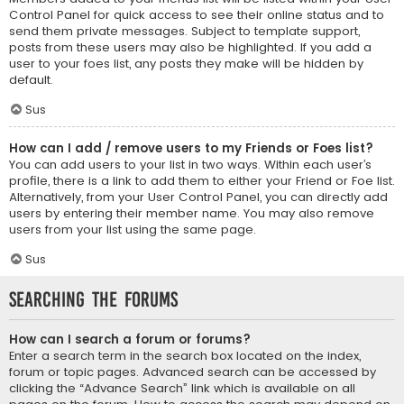
Control Panel for quick access to see their online status and to
send them private messages. Subject to template support,
posts from these users may also be highlighted. If you add a
user to your foes list, any posts they make will be hidden by
default.
Sus
How can I add / remove users to my Friends or Foes list?
You can add users to your list in two ways. Within each user’s
profile, there is a link to add them to either your Friend or Foe list.
Alternatively, from your User Control Panel, you can directly add
users by entering their member name. You may also remove
users from your list using the same page.
Sus
Searching the Forums
How can I search a forum or forums?
Enter a search term in the search box located on the index,
forum or topic pages. Advanced search can be accessed by
clicking the “Advance Search” link which is available on all