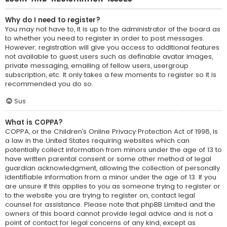
Why do I need to register?
You may not have to, it is up to the administrator of the board as
to whether you need to register in order to post messages.
However; registration will give you access to additional features
not available to guest users such as definable avatar images,
private messaging, emailing of fellow users, usergroup
subscription, etc. It only takes a few moments to register so it is
recommended you do so.
Sus
What is COPPA?
COPPA, or the Children’s Online Privacy Protection Act of 1998, is
a law in the United States requiring websites which can
potentially collect information from minors under the age of 13 to
have written parental consent or some other method of legal
guardian acknowledgment, allowing the collection of personally
identifiable information from a minor under the age of 13. If you
are unsure if this applies to you as someone trying to register or
to the website you are trying to register on, contact legal
counsel for assistance. Please note that phpBB Limited and the
owners of this board cannot provide legal advice and is not a
point of contact for legal concerns of any kind, except as