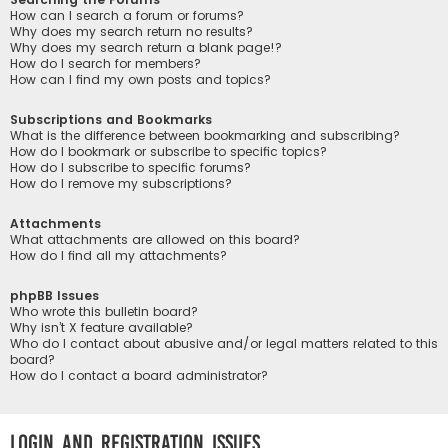
How can I search a forum or forums?
Why does my search return no results?
Why does my search return a blank page!?
How do I search for members?
How can I find my own posts and topics?
Subscriptions and Bookmarks
What is the difference between bookmarking and subscribing?
How do I bookmark or subscribe to specific topics?
How do I subscribe to specific forums?
How do I remove my subscriptions?
Attachments
What attachments are allowed on this board?
How do I find all my attachments?
phpBB Issues
Who wrote this bulletin board?
Why isn’t X feature available?
Who do I contact about abusive and/or legal matters related to this
board?
How do I contact a board administrator?
Login and Registration Issues