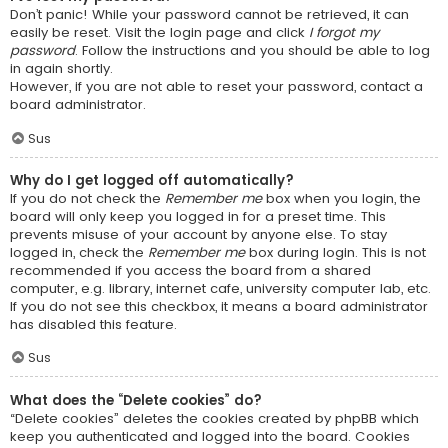
Don’t panic! While your password cannot be retrieved, it can
easily be reset. Visit the login page and click
I forgot my
password
. Follow the instructions and you should be able to log
in again shortly.
However, if you are not able to reset your password, contact a
board administrator.
Sus
Why do I get logged off automatically?
If you do not check the
Remember me
box when you login, the
board will only keep you logged in for a preset time. This
prevents misuse of your account by anyone else. To stay
logged in, check the
Remember me
box during login. This is not
recommended if you access the board from a shared
computer, e.g. library, internet cafe, university computer lab, etc.
If you do not see this checkbox, it means a board administrator
has disabled this feature.
Sus
What does the “Delete cookies” do?
“Delete cookies” deletes the cookies created by phpBB which
keep you authenticated and logged into the board. Cookies