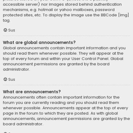
accessible server) nor images stored behind authentication
mechanisms, e.g. hotmail or yahoo mailboxes, password
protected sites, etc. To display the image use the BBCode [img]
tag.
Sus
What are global announcements?
Global announcements contain important information and you
should read them whenever possible. They will appear at the
top of every forum and within your User Control Panel. Global
announcement permissions are granted by the board
administrator.
Sus
What are announcements?
Announcements often contain important information for the
forum you are currently reading and you should read them
whenever possible. Announcements appear at the top of every
page in the forum to which they are posted. As with global
announcements, announcement permissions are granted by the
board administrator.