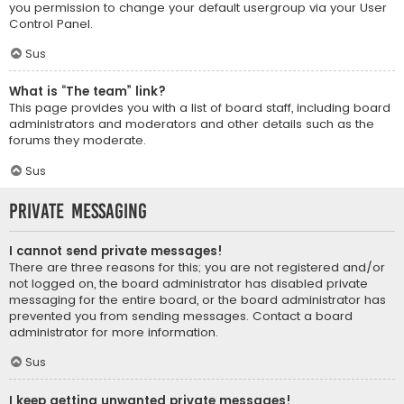
you permission to change your default usergroup via your User
Control Panel.
Sus
What is “The team” link?
This page provides you with a list of board staff, including board
administrators and moderators and other details such as the
forums they moderate.
Sus
Private Messaging
I cannot send private messages!
There are three reasons for this; you are not registered and/or
not logged on, the board administrator has disabled private
messaging for the entire board, or the board administrator has
prevented you from sending messages. Contact a board
administrator for more information.
Sus
I keep getting unwanted private messages!