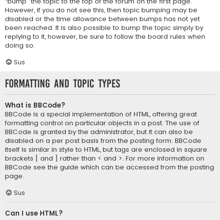
“bump” the topic to the top of the forum on the first page.
However, if you do not see this, then topic bumping may be
disabled or the time allowance between bumps has not yet
been reached. It is also possible to bump the topic simply by
replying to it, however, be sure to follow the board rules when
doing so.
Sus
Formatting and Topic Types
What is BBCode?
BBCode is a special implementation of HTML, offering great
formatting control on particular objects in a post. The use of
BBCode is granted by the administrator, but it can also be
disabled on a per post basis from the posting form. BBCode
itself is similar in style to HTML, but tags are enclosed in square
brackets [ and ] rather than < and >. For more information on
BBCode see the guide which can be accessed from the posting
page.
Sus
Can I use HTML?