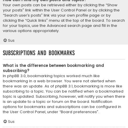
Your own posts can be retrieved either by clicking the “Show
your posts” link within the User Control Panel or by clicking the
“Search user’s posts” link via your own profile page or by
clicking the “Quick links” menu at the top of the board. To search
for your topics, use the Advanced search page and fill in the
various options appropriately.
Sus
Subscriptions and Bookmarks
What is the difference between bookmarking and
subscribing?
In phpBB 3.0, bookmarking topics worked much like
bookmarking in a web browser. You were not alerted when
there was an update. As of phpBB 3.1, bookmarking is more like
subscribing to a topic. You can be notified when a bookmarked
topic is updated. Subscribing, however, will notify you when there
is an update to a topic or forum on the board. Notification
options for bookmarks and subscriptions can be configured in
the User Control Panel, under “Board preferences”.
Sus