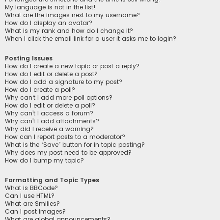
My language is not in the list!
What are the images next to my username?
How do I display an avatar?
What is my rank and how do I change it?
When I click the email link for a user it asks me to login?
Posting Issues
How do I create a new topic or post a reply?
How do I edit or delete a post?
How do I add a signature to my post?
How do I create a poll?
Why can’t I add more poll options?
How do I edit or delete a poll?
Why can’t I access a forum?
Why can’t I add attachments?
Why did I receive a warning?
How can I report posts to a moderator?
What is the “Save” button for in topic posting?
Why does my post need to be approved?
How do I bump my topic?
Formatting and Topic Types
What is BBCode?
Can I use HTML?
What are Smilies?
Can I post images?
What are global announcements?