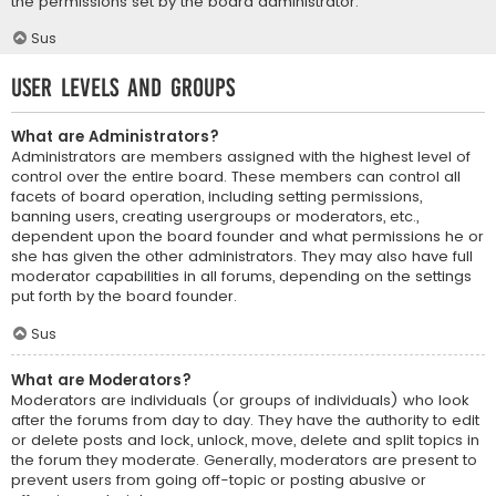
the permissions set by the board administrator.
Sus
User Levels and Groups
What are Administrators?
Administrators are members assigned with the highest level of
control over the entire board. These members can control all
facets of board operation, including setting permissions,
banning users, creating usergroups or moderators, etc.,
dependent upon the board founder and what permissions he or
she has given the other administrators. They may also have full
moderator capabilities in all forums, depending on the settings
put forth by the board founder.
Sus
What are Moderators?
Moderators are individuals (or groups of individuals) who look
after the forums from day to day. They have the authority to edit
or delete posts and lock, unlock, move, delete and split topics in
the forum they moderate. Generally, moderators are present to
prevent users from going off-topic or posting abusive or