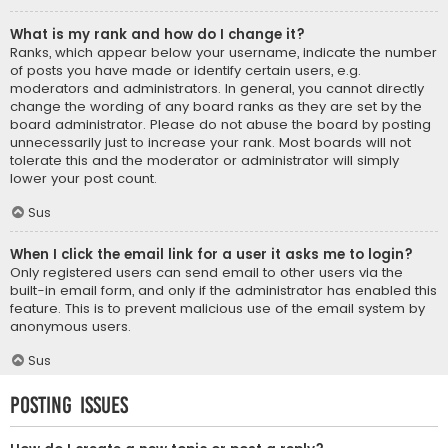
What is my rank and how do I change it?
Ranks, which appear below your username, indicate the number
of posts you have made or identify certain users, e.g.
moderators and administrators. In general, you cannot directly
change the wording of any board ranks as they are set by the
board administrator. Please do not abuse the board by posting
unnecessarily just to increase your rank. Most boards will not
tolerate this and the moderator or administrator will simply
lower your post count.
Sus
When I click the email link for a user it asks me to login?
Only registered users can send email to other users via the
built-in email form, and only if the administrator has enabled this
feature. This is to prevent malicious use of the email system by
anonymous users.
Sus
Posting Issues