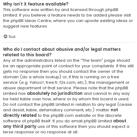
Why isn’t X feature available?
This software was written by and licensed through phpBB
Limited. If you believe a feature needs to be added please visit
the
phpBB Ideas Centre
, where you can upvote existing ideas or
suggest new features.
Sus
Who do I contact about abusive and/or legal matters
related to this board?
Any of the administrators listed on the “The team” page should
be an appropriate point of contact for your complaints. If this still
gets no response then you should contact the owner of the
domain (do a
whois lookup
) or, if this is running on a free
service (e.g. Yahoo!, free.fr, f2s.com, etc.), the management or
abuse department of that service. Please note that the phpBB
Limited has
absolutely no jurisdiction
and cannot in any way
be held liable over how, where or by whom this board is used.
Do not contact the phpBB Limited in relation to any legal (cease
and desist, liable, defamatory comment, etc.) matter
not
directly related
to the phpBB.com website or the discrete
software of phpBB itself. If you do email phpBB Limited
about
any third party
use of this software then you should expect a
terse response or no response at all.