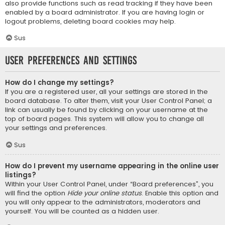
also provide functions such as read tracking if they have been
enabled by a board administrator. If you are having login or
logout problems, deleting board cookies may help.
Sus
User Preferences and settings
How do I change my settings?
If you are a registered user, all your settings are stored in the
board database. To alter them, visit your User Control Panel; a
link can usually be found by clicking on your username at the
top of board pages. This system will allow you to change all
your settings and preferences.
Sus
How do I prevent my username appearing in the online user
listings?
Within your User Control Panel, under “Board preferences”, you
will find the option
Hide your online status
. Enable this option and
you will only appear to the administrators, moderators and
yourself. You will be counted as a hidden user.