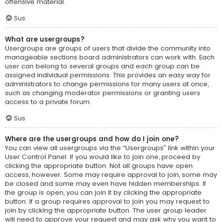
offensive material.
Sus
What are usergroups?
Usergroups are groups of users that divide the community into
manageable sections board administrators can work with. Each
user can belong to several groups and each group can be
assigned individual permissions. This provides an easy way for
administrators to change permissions for many users at once,
such as changing moderator permissions or granting users
access to a private forum.
Sus
Where are the usergroups and how do I join one?
You can view all usergroups via the “Usergroups” link within your
User Control Panel. If you would like to join one, proceed by
clicking the appropriate button. Not all groups have open
access, however. Some may require approval to join, some may
be closed and some may even have hidden memberships. If
the group is open, you can join it by clicking the appropriate
button. If a group requires approval to join you may request to
join by clicking the appropriate button. The user group leader
will need to approve your request and may ask why you want to