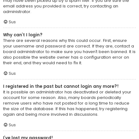
may have been picked up by a spam filer. If you are sure the
email address you provided is correct, try contacting an
administrator.
Sus
Why can’t I login?
There are several reasons why this could occur. First, ensure
your username and password are correct. If they are, contact a
board administrator to make sure you haven’t been banned. It is
also possible the website owner has a configuration error on
their end, and they would need to fix it.
Sus
I registered in the past but cannot login any more?!
It is possible an administrator has deactivated or deleted your
account for some reason. Also, many boards periodically
remove users who have not posted for a long time to reduce
the size of the database. If this has happened, try registering
again and being more involved in discussions.
Sus
I’ve lost my password!