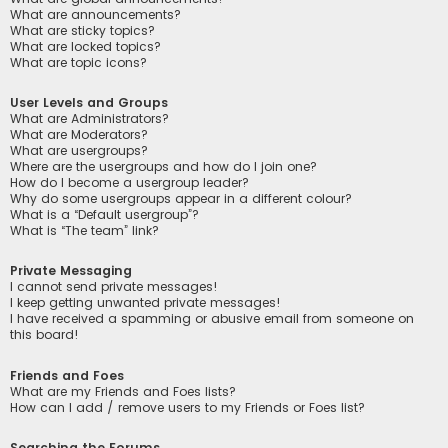
What are announcements?
What are sticky topics?
What are locked topics?
What are topic icons?
User Levels and Groups
What are Administrators?
What are Moderators?
What are usergroups?
Where are the usergroups and how do I join one?
How do I become a usergroup leader?
Why do some usergroups appear in a different colour?
What is a “Default usergroup”?
What is “The team” link?
Private Messaging
I cannot send private messages!
I keep getting unwanted private messages!
I have received a spamming or abusive email from someone on
this board!
Friends and Foes
What are my Friends and Foes lists?
How can I add / remove users to my Friends or Foes list?
Searching the Forums