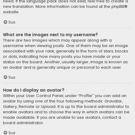
need. If the language pack does not exist, feel free to create a
new translation. More information can be found at the
phpBB
®
website.
Sus
What are the images next to my username?
There are two images which may appear along with a
username when viewing posts. One of them may be an image
associated with your rank, generally in the form of stars, blocks
or dots, indicating how many posts you have made or your
status on the board. Another, usually larger, image is known as
an avatar and is generally unique or personal to each user.
Sus
How do I display an avatar?
Within your User Control Panel, under “Profile” you can add an
avatar by using one of the four following methods: Gravatar,
Gallery, Remote or Upload. It is up to the board administrator to
enable avatars and to choose the way in which avatars can be
made available. If you are unable to use avatars, contact a
board administrator.
Sus