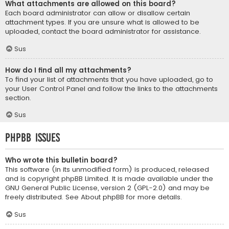
What attachments are allowed on this board?
Each board administrator can allow or disallow certain
attachment types. If you are unsure what is allowed to be
uploaded, contact the board administrator for assistance.
Sus
How do I find all my attachments?
To find your list of attachments that you have uploaded, go to
your User Control Panel and follow the links to the attachments
section.
Sus
phpBB Issues
Who wrote this bulletin board?
This software (in its unmodified form) is produced, released
and is copyright
phpBB Limited
. It is made available under the
GNU General Public License, version 2 (GPL-2.0) and may be
freely distributed. See
About phpBB
for more details.
Sus