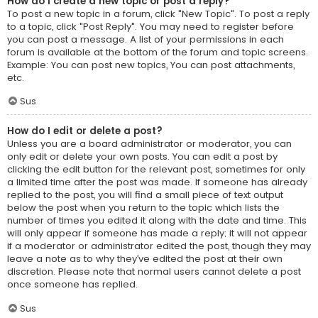
How do I create a new topic or post a reply?
To post a new topic in a forum, click "New Topic". To post a reply
to a topic, click "Post Reply". You may need to register before
you can post a message. A list of your permissions in each
forum is available at the bottom of the forum and topic screens.
Example: You can post new topics, You can post attachments,
etc.
Sus
How do I edit or delete a post?
Unless you are a board administrator or moderator, you can
only edit or delete your own posts. You can edit a post by
clicking the edit button for the relevant post, sometimes for only
a limited time after the post was made. If someone has already
replied to the post, you will find a small piece of text output
below the post when you return to the topic which lists the
number of times you edited it along with the date and time. This
will only appear if someone has made a reply; it will not appear
if a moderator or administrator edited the post, though they may
leave a note as to why they’ve edited the post at their own
discretion. Please note that normal users cannot delete a post
once someone has replied.
Sus