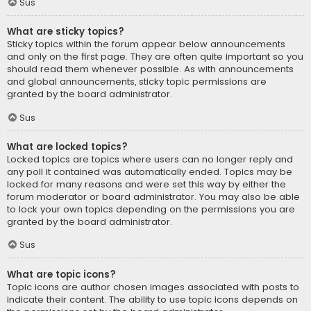
Sus
What are sticky topics?
Sticky topics within the forum appear below announcements
and only on the first page. They are often quite important so you
should read them whenever possible. As with announcements
and global announcements, sticky topic permissions are
granted by the board administrator.
Sus
What are locked topics?
Locked topics are topics where users can no longer reply and
any poll it contained was automatically ended. Topics may be
locked for many reasons and were set this way by either the
forum moderator or board administrator. You may also be able
to lock your own topics depending on the permissions you are
granted by the board administrator.
Sus
What are topic icons?
Topic icons are author chosen images associated with posts to
indicate their content. The ability to use topic icons depends on