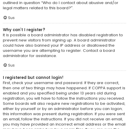
outlined in question “Who do I contact about abusive and/or
legal matters related to this board?”.
Sus
Why can’t I register?
It is possible a board administrator has disabled registration to
prevent new visitors from signing up. A board administrator
could have also banned your IP address or disallowed the
username you are attempting to register. Contact a board
administrator for assistance.
Sus
I registered but cannot login!
First, check your username and password. If they are correct,
then one of two things may have happened. If COPPA support is
enabled and you specified being under 13 years old during
registration, you will have to follow the instructions you received.
Some boards will also require new registrations to be activated,
either by yourself or by an administrator before you can logon;
this information was present during registration. If you were sent
an email, follow the instructions. If you did not receive an email,
you may have provided an incorrect email address or the email