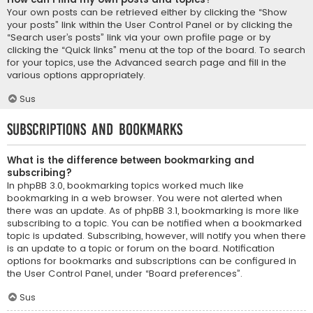
Your own posts can be retrieved either by clicking the “Show
your posts” link within the User Control Panel or by clicking the
“Search user’s posts” link via your own profile page or by
clicking the “Quick links” menu at the top of the board. To search
for your topics, use the Advanced search page and fill in the
various options appropriately.
Sus
Subscriptions and Bookmarks
What is the difference between bookmarking and
subscribing?
In phpBB 3.0, bookmarking topics worked much like
bookmarking in a web browser. You were not alerted when
there was an update. As of phpBB 3.1, bookmarking is more like
subscribing to a topic. You can be notified when a bookmarked
topic is updated. Subscribing, however, will notify you when there
is an update to a topic or forum on the board. Notification
options for bookmarks and subscriptions can be configured in
the User Control Panel, under “Board preferences”.
Sus