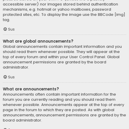
accessible server) nor images stored behind authentication
mechanisms, e.g. hotmail or yahoo mailboxes, password
protected sites, etc. To display the image use the BBCode [img]
tag.
Sus
What are global announcements?
Global announcements contain important information and you
should read them whenever possible. They will appear at the
top of every forum and within your User Control Panel. Global
announcement permissions are granted by the board
administrator.
Sus
What are announcements?
Announcements often contain important information for the
forum you are currently reading and you should read them
whenever possible. Announcements appear at the top of every
page in the forum to which they are posted. As with global
announcements, announcement permissions are granted by the
board administrator.