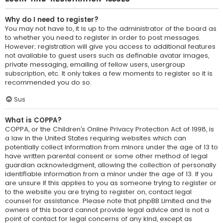
Why do I need to register?
You may not have to, it is up to the administrator of the board as
to whether you need to register in order to post messages.
However; registration will give you access to additional features
not available to guest users such as definable avatar images,
private messaging, emailing of fellow users, usergroup
subscription, etc. It only takes a few moments to register so it is
recommended you do so.
Sus
What is COPPA?
COPPA, or the Children’s Online Privacy Protection Act of 1998, is
a law in the United States requiring websites which can
potentially collect information from minors under the age of 13 to
have written parental consent or some other method of legal
guardian acknowledgment, allowing the collection of personally
identifiable information from a minor under the age of 13. If you
are unsure if this applies to you as someone trying to register or
to the website you are trying to register on, contact legal
counsel for assistance. Please note that phpBB Limited and the
owners of this board cannot provide legal advice and is not a
point of contact for legal concerns of any kind, except as