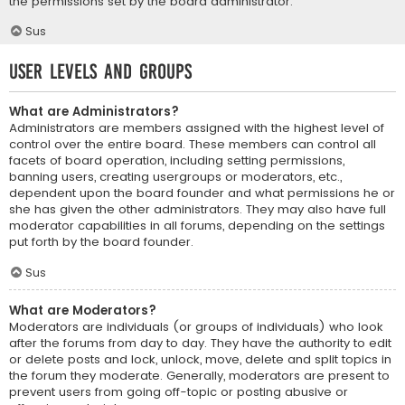
the permissions set by the board administrator.
Sus
User Levels and Groups
What are Administrators?
Administrators are members assigned with the highest level of
control over the entire board. These members can control all
facets of board operation, including setting permissions,
banning users, creating usergroups or moderators, etc.,
dependent upon the board founder and what permissions he or
she has given the other administrators. They may also have full
moderator capabilities in all forums, depending on the settings
put forth by the board founder.
Sus
What are Moderators?
Moderators are individuals (or groups of individuals) who look
after the forums from day to day. They have the authority to edit
or delete posts and lock, unlock, move, delete and split topics in
the forum they moderate. Generally, moderators are present to
prevent users from going off-topic or posting abusive or