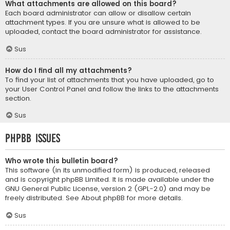
What attachments are allowed on this board?
Each board administrator can allow or disallow certain
attachment types. If you are unsure what is allowed to be
uploaded, contact the board administrator for assistance.
Sus
How do I find all my attachments?
To find your list of attachments that you have uploaded, go to
your User Control Panel and follow the links to the attachments
section.
Sus
phpBB Issues
Who wrote this bulletin board?
This software (in its unmodified form) is produced, released
and is copyright
phpBB Limited
. It is made available under the
GNU General Public License, version 2 (GPL-2.0) and may be
freely distributed. See
About phpBB
for more details.
Sus