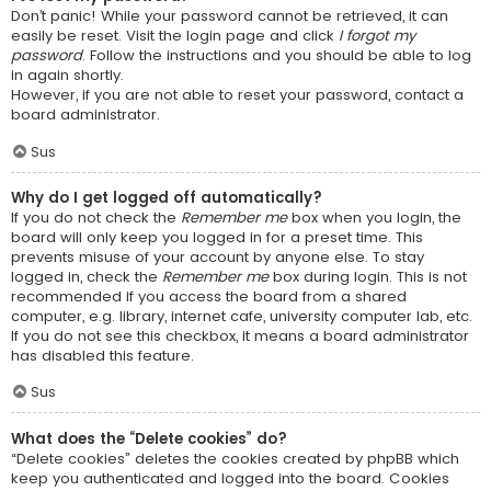
Don’t panic! While your password cannot be retrieved, it can
easily be reset. Visit the login page and click
I forgot my
password
. Follow the instructions and you should be able to log
in again shortly.
However, if you are not able to reset your password, contact a
board administrator.
Sus
Why do I get logged off automatically?
If you do not check the
Remember me
box when you login, the
board will only keep you logged in for a preset time. This
prevents misuse of your account by anyone else. To stay
logged in, check the
Remember me
box during login. This is not
recommended if you access the board from a shared
computer, e.g. library, internet cafe, university computer lab, etc.
If you do not see this checkbox, it means a board administrator
has disabled this feature.
Sus
What does the “Delete cookies” do?
“Delete cookies” deletes the cookies created by phpBB which
keep you authenticated and logged into the board. Cookies