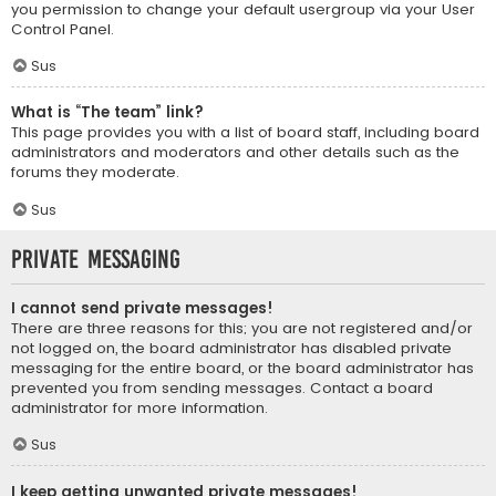
you permission to change your default usergroup via your User
Control Panel.
Sus
What is “The team” link?
This page provides you with a list of board staff, including board
administrators and moderators and other details such as the
forums they moderate.
Sus
Private Messaging
I cannot send private messages!
There are three reasons for this; you are not registered and/or
not logged on, the board administrator has disabled private
messaging for the entire board, or the board administrator has
prevented you from sending messages. Contact a board
administrator for more information.
Sus
I keep getting unwanted private messages!