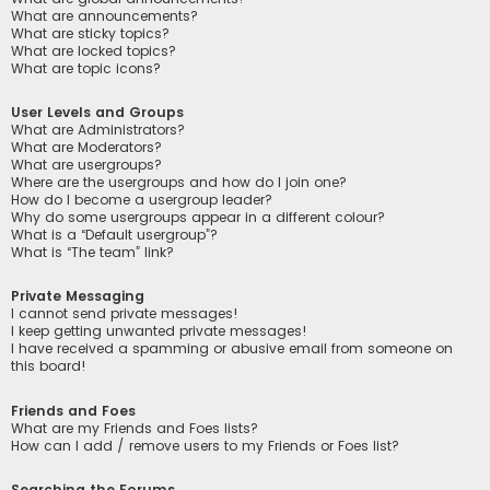
What are announcements?
What are sticky topics?
What are locked topics?
What are topic icons?
User Levels and Groups
What are Administrators?
What are Moderators?
What are usergroups?
Where are the usergroups and how do I join one?
How do I become a usergroup leader?
Why do some usergroups appear in a different colour?
What is a “Default usergroup”?
What is “The team” link?
Private Messaging
I cannot send private messages!
I keep getting unwanted private messages!
I have received a spamming or abusive email from someone on
this board!
Friends and Foes
What are my Friends and Foes lists?
How can I add / remove users to my Friends or Foes list?
Searching the Forums