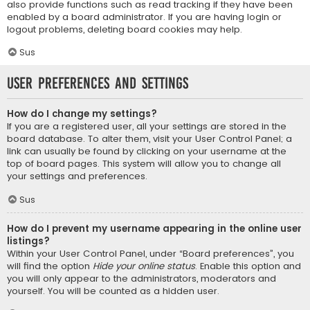
also provide functions such as read tracking if they have been
enabled by a board administrator. If you are having login or
logout problems, deleting board cookies may help.
Sus
User Preferences and settings
How do I change my settings?
If you are a registered user, all your settings are stored in the
board database. To alter them, visit your User Control Panel; a
link can usually be found by clicking on your username at the
top of board pages. This system will allow you to change all
your settings and preferences.
Sus
How do I prevent my username appearing in the online user
listings?
Within your User Control Panel, under “Board preferences”, you
will find the option
Hide your online status
. Enable this option and
you will only appear to the administrators, moderators and
yourself. You will be counted as a hidden user.