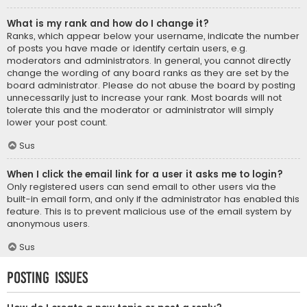
What is my rank and how do I change it?
Ranks, which appear below your username, indicate the number
of posts you have made or identify certain users, e.g.
moderators and administrators. In general, you cannot directly
change the wording of any board ranks as they are set by the
board administrator. Please do not abuse the board by posting
unnecessarily just to increase your rank. Most boards will not
tolerate this and the moderator or administrator will simply
lower your post count.
Sus
When I click the email link for a user it asks me to login?
Only registered users can send email to other users via the
built-in email form, and only if the administrator has enabled this
feature. This is to prevent malicious use of the email system by
anonymous users.
Sus
Posting Issues