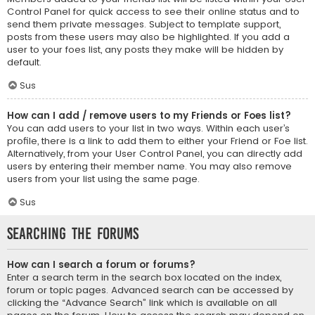
Control Panel for quick access to see their online status and to
send them private messages. Subject to template support,
posts from these users may also be highlighted. If you add a
user to your foes list, any posts they make will be hidden by
default.
Sus
How can I add / remove users to my Friends or Foes list?
You can add users to your list in two ways. Within each user’s
profile, there is a link to add them to either your Friend or Foe list.
Alternatively, from your User Control Panel, you can directly add
users by entering their member name. You may also remove
users from your list using the same page.
Sus
Searching the Forums
How can I search a forum or forums?
Enter a search term in the search box located on the index,
forum or topic pages. Advanced search can be accessed by
clicking the “Advance Search” link which is available on all