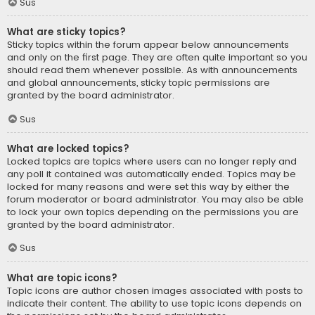
Sus
What are sticky topics?
Sticky topics within the forum appear below announcements
and only on the first page. They are often quite important so you
should read them whenever possible. As with announcements
and global announcements, sticky topic permissions are
granted by the board administrator.
Sus
What are locked topics?
Locked topics are topics where users can no longer reply and
any poll it contained was automatically ended. Topics may be
locked for many reasons and were set this way by either the
forum moderator or board administrator. You may also be able
to lock your own topics depending on the permissions you are
granted by the board administrator.
Sus
What are topic icons?
Topic icons are author chosen images associated with posts to
indicate their content. The ability to use topic icons depends on