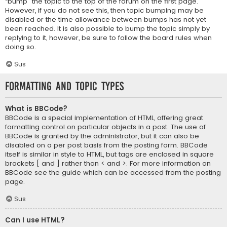
“bump” the topic to the top of the forum on the first page.
However, if you do not see this, then topic bumping may be
disabled or the time allowance between bumps has not yet
been reached. It is also possible to bump the topic simply by
replying to it, however, be sure to follow the board rules when
doing so.
Sus
Formatting and Topic Types
What is BBCode?
BBCode is a special implementation of HTML, offering great
formatting control on particular objects in a post. The use of
BBCode is granted by the administrator, but it can also be
disabled on a per post basis from the posting form. BBCode
itself is similar in style to HTML, but tags are enclosed in square
brackets [ and ] rather than < and >. For more information on
BBCode see the guide which can be accessed from the posting
page.
Sus
Can I use HTML?