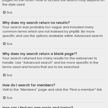
pages on the forum. How to access the search may depend on
the style used.
Sus
Why does my search return no results?
Your search was probably too vague and included many
common terms which are not indexed by phpBB. Be more
specific and use the options available within Advanced search.
Sus
Why does my search return a blank page!?
Your search returned too many results for the webserver to
handle. Use “Advanced search” and be more specific in the
terms used and forums that are to be searched.
Sus
How do I search for members?
Visit to the “Members” page and click the “Find a member” link.
Sus
How can I find my own posts and topics?