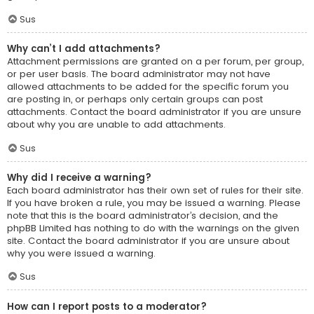
Sus
Why can’t I add attachments?
Attachment permissions are granted on a per forum, per group,
or per user basis. The board administrator may not have
allowed attachments to be added for the specific forum you
are posting in, or perhaps only certain groups can post
attachments. Contact the board administrator if you are unsure
about why you are unable to add attachments.
Sus
Why did I receive a warning?
Each board administrator has their own set of rules for their site.
If you have broken a rule, you may be issued a warning. Please
note that this is the board administrator’s decision, and the
phpBB Limited has nothing to do with the warnings on the given
site. Contact the board administrator if you are unsure about
why you were issued a warning.
Sus
How can I report posts to a moderator?