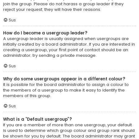
join the group. Please do not harass a group leader if they
reject your request; they will have their reasons.
Sus
How do I become a usergroup leader?
A usergroup leader is usually assigned when usergroups are
initially created by a board administrator. If you are interested in
creating a usergroup, your first point of contact should be an
administrator; try sending a private message.
Sus
Why do some usergroups appear in a different colour?
It is possible for the board administrator to assign a colour to
the members of a usergroup to make it easy to identify the
members of this group.
Sus
What is a “Default usergroup”?
If you are a member of more than one usergroup, your default
is used to determine which group colour and group rank should
be shown for you by default. The board administrator may grant