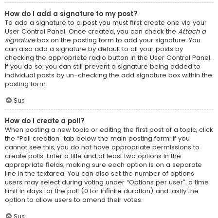
How do I add a signature to my post?
To add a signature to a post you must first create one via your
User Control Panel. Once created, you can check the
Attach a
signature
box on the posting form to add your signature. You
can also add a signature by default to all your posts by
checking the appropriate radio button in the User Control Panel.
If you do so, you can still prevent a signature being added to
individual posts by un-checking the add signature box within the
posting form.
Sus
How do I create a poll?
When posting a new topic or editing the first post of a topic, click
the “Poll creation” tab below the main posting form; if you
cannot see this, you do not have appropriate permissions to
create polls. Enter a title and at least two options in the
appropriate fields, making sure each option is on a separate
line in the textarea. You can also set the number of options
users may select during voting under “Options per user”, a time
limit in days for the poll (0 for infinite duration) and lastly the
option to allow users to amend their votes.
Sus