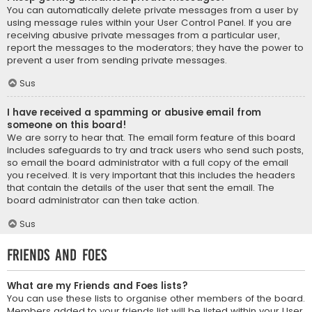
You can automatically delete private messages from a user by
using message rules within your User Control Panel. If you are
receiving abusive private messages from a particular user,
report the messages to the moderators; they have the power to
prevent a user from sending private messages.
Sus
I have received a spamming or abusive email from
someone on this board!
We are sorry to hear that. The email form feature of this board
includes safeguards to try and track users who send such posts,
so email the board administrator with a full copy of the email
you received. It is very important that this includes the headers
that contain the details of the user that sent the email. The
board administrator can then take action.
Sus
Friends and Foes
What are my Friends and Foes lists?
You can use these lists to organise other members of the board.
Members added to your friends list will be listed within your User