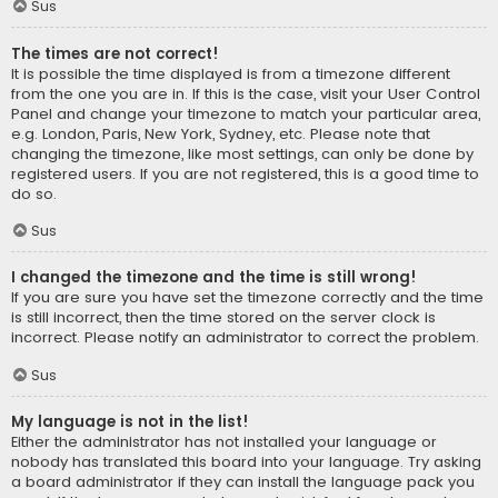
Sus
The times are not correct!
It is possible the time displayed is from a timezone different
from the one you are in. If this is the case, visit your User Control
Panel and change your timezone to match your particular area,
e.g. London, Paris, New York, Sydney, etc. Please note that
changing the timezone, like most settings, can only be done by
registered users. If you are not registered, this is a good time to
do so.
Sus
I changed the timezone and the time is still wrong!
If you are sure you have set the timezone correctly and the time
is still incorrect, then the time stored on the server clock is
incorrect. Please notify an administrator to correct the problem.
Sus
My language is not in the list!
Either the administrator has not installed your language or
nobody has translated this board into your language. Try asking
a board administrator if they can install the language pack you