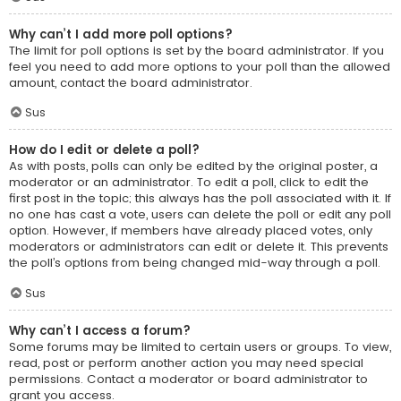
Why can’t I add more poll options?
The limit for poll options is set by the board administrator. If you
feel you need to add more options to your poll than the allowed
amount, contact the board administrator.
Sus
How do I edit or delete a poll?
As with posts, polls can only be edited by the original poster, a
moderator or an administrator. To edit a poll, click to edit the
first post in the topic; this always has the poll associated with it. If
no one has cast a vote, users can delete the poll or edit any poll
option. However, if members have already placed votes, only
moderators or administrators can edit or delete it. This prevents
the poll’s options from being changed mid-way through a poll.
Sus
Why can’t I access a forum?
Some forums may be limited to certain users or groups. To view,
read, post or perform another action you may need special
permissions. Contact a moderator or board administrator to
grant you access.