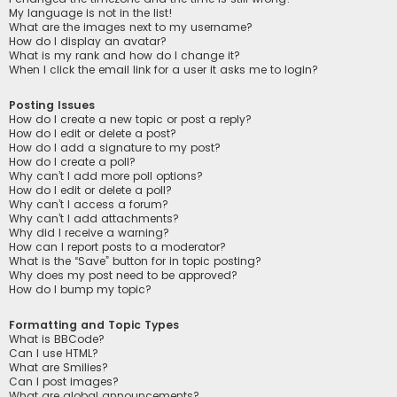
My language is not in the list!
What are the images next to my username?
How do I display an avatar?
What is my rank and how do I change it?
When I click the email link for a user it asks me to login?
Posting Issues
How do I create a new topic or post a reply?
How do I edit or delete a post?
How do I add a signature to my post?
How do I create a poll?
Why can’t I add more poll options?
How do I edit or delete a poll?
Why can’t I access a forum?
Why can’t I add attachments?
Why did I receive a warning?
How can I report posts to a moderator?
What is the “Save” button for in topic posting?
Why does my post need to be approved?
How do I bump my topic?
Formatting and Topic Types
What is BBCode?
Can I use HTML?
What are Smilies?
Can I post images?
What are global announcements?