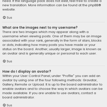
need. If the language pack does not exist, feel free to create a
new translation. More information can be found at the
phpBB
®
website.
Sus
What are the images next to my username?
There are two images which may appear along with a
username when viewing posts. One of them may be an image
associated with your rank, generally in the form of stars, blocks
or dots, indicating how many posts you have made or your
status on the board. Another, usually larger, image is known as
an avatar and is generally unique or personal to each user.
Sus
How do I display an avatar?
Within your User Control Panel, under “Profile” you can add an
avatar by using one of the four following methods: Gravatar,
Gallery, Remote or Upload. It is up to the board administrator to
enable avatars and to choose the way in which avatars can be
made available. If you are unable to use avatars, contact a
board administrator.
Sus