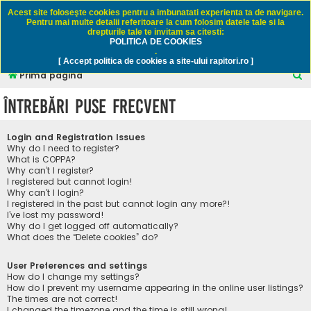
Rapitori.ro - Pescuit sportiv
Acest site foloseşte cookies pentru a imbunatati experienta ta de navigare.
Pentru mai multe detalii referitoare la cum folosim datele tale si la
drepturile tale te invitam sa citesti:
POLITICA DE COOKIES
FAQ
Înregistrare
Autentificare
.
[ Accept politica de cookies a site-ului rapitori.ro ]
C
Prima pagină
ă
Întrebări puse frecvent
u
t
Login and Registration Issues
a
Why do I need to register?
What is COPPA?
r
Why can’t I register?
I registered but cannot login!
e
Why can’t I login?
I registered in the past but cannot login any more?!
I’ve lost my password!
Why do I get logged off automatically?
What does the “Delete cookies” do?
User Preferences and settings
How do I change my settings?
How do I prevent my username appearing in the online user listings?
The times are not correct!
I changed the timezone and the time is still wrong!