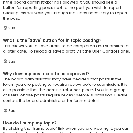
If the board administrator has allowed it, you should see a
button for reporting posts next to the post you wish to report.
Clicking this will walk you through the steps necessary to report
the post.
Sus
What is the “Save” button for in topic posting?
This allows you to save drafts to be completed and submitted at
a later date. To reload a saved draft, visit the User Control Panel.
Sus
Why does my post need to be approved?
The board administrator may have decided that posts in the
forum you are posting to require review before submission. It is
also possible that the administrator has placed you in a group
of users whose posts require review before submission. Please
contact the board administrator for further details.
Sus
How do I bump my topic?
By clicking the “Bump topic” link when you are viewing it, you can