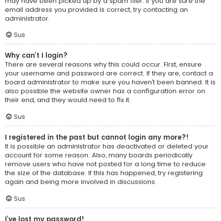
may have been picked up by a spam filer. If you are sure the
email address you provided is correct, try contacting an
administrator.
Sus
Why can’t I login?
There are several reasons why this could occur. First, ensure
your username and password are correct. If they are, contact a
board administrator to make sure you haven’t been banned. It is
also possible the website owner has a configuration error on
their end, and they would need to fix it.
Sus
I registered in the past but cannot login any more?!
It is possible an administrator has deactivated or deleted your
account for some reason. Also, many boards periodically
remove users who have not posted for a long time to reduce
the size of the database. If this has happened, try registering
again and being more involved in discussions.
Sus
I’ve lost my password!