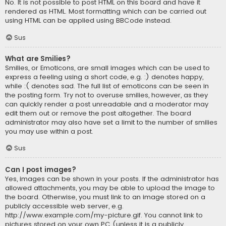
No. It is not possible to post HTML on this board and have it
rendered as HTML. Most formatting which can be carried out
using HTML can be applied using BBCode instead.
Sus
What are Smilies?
Smilies, or Emoticons, are small images which can be used to
express a feeling using a short code, e.g. :) denotes happy,
while :( denotes sad. The full list of emoticons can be seen in
the posting form. Try not to overuse smilies, however, as they
can quickly render a post unreadable and a moderator may
edit them out or remove the post altogether. The board
administrator may also have set a limit to the number of smilies
you may use within a post.
Sus
Can I post images?
Yes, images can be shown in your posts. If the administrator has
allowed attachments, you may be able to upload the image to
the board. Otherwise, you must link to an image stored on a
publicly accessible web server, e.g.
http://www.example.com/my-picture.gif. You cannot link to
pictures stored on your own PC (unless it is a publicly