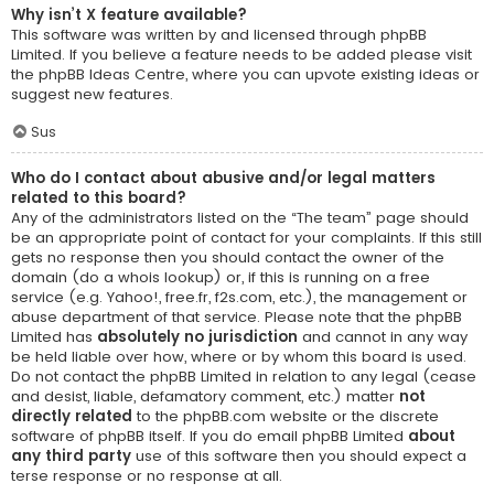
Why isn’t X feature available?
This software was written by and licensed through phpBB
Limited. If you believe a feature needs to be added please visit
the
phpBB Ideas Centre
, where you can upvote existing ideas or
suggest new features.
Sus
Who do I contact about abusive and/or legal matters
related to this board?
Any of the administrators listed on the “The team” page should
be an appropriate point of contact for your complaints. If this still
gets no response then you should contact the owner of the
domain (do a
whois lookup
) or, if this is running on a free
service (e.g. Yahoo!, free.fr, f2s.com, etc.), the management or
abuse department of that service. Please note that the phpBB
Limited has
absolutely no jurisdiction
and cannot in any way
be held liable over how, where or by whom this board is used.
Do not contact the phpBB Limited in relation to any legal (cease
and desist, liable, defamatory comment, etc.) matter
not
directly related
to the phpBB.com website or the discrete
software of phpBB itself. If you do email phpBB Limited
about
any third party
use of this software then you should expect a
terse response or no response at all.