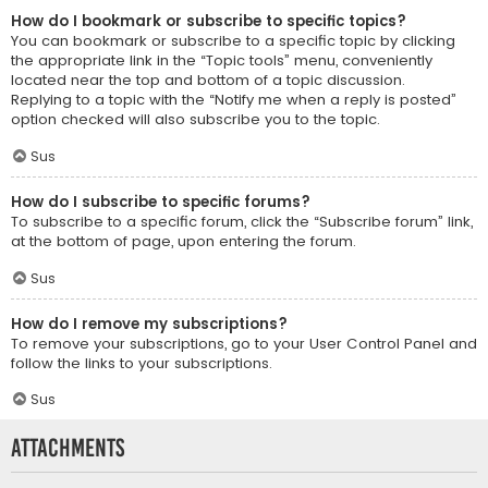
How do I bookmark or subscribe to specific topics?
You can bookmark or subscribe to a specific topic by clicking
the appropriate link in the “Topic tools” menu, conveniently
located near the top and bottom of a topic discussion.
Replying to a topic with the “Notify me when a reply is posted”
option checked will also subscribe you to the topic.
Sus
How do I subscribe to specific forums?
To subscribe to a specific forum, click the “Subscribe forum” link,
at the bottom of page, upon entering the forum.
Sus
How do I remove my subscriptions?
To remove your subscriptions, go to your User Control Panel and
follow the links to your subscriptions.
Sus
Attachments