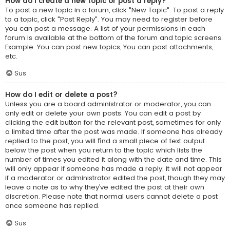
How do I create a new topic or post a reply?
To post a new topic in a forum, click "New Topic". To post a reply
to a topic, click "Post Reply". You may need to register before
you can post a message. A list of your permissions in each
forum is available at the bottom of the forum and topic screens.
Example: You can post new topics, You can post attachments,
etc.
Sus
How do I edit or delete a post?
Unless you are a board administrator or moderator, you can
only edit or delete your own posts. You can edit a post by
clicking the edit button for the relevant post, sometimes for only
a limited time after the post was made. If someone has already
replied to the post, you will find a small piece of text output
below the post when you return to the topic which lists the
number of times you edited it along with the date and time. This
will only appear if someone has made a reply; it will not appear
if a moderator or administrator edited the post, though they may
leave a note as to why they’ve edited the post at their own
discretion. Please note that normal users cannot delete a post
once someone has replied.
Sus