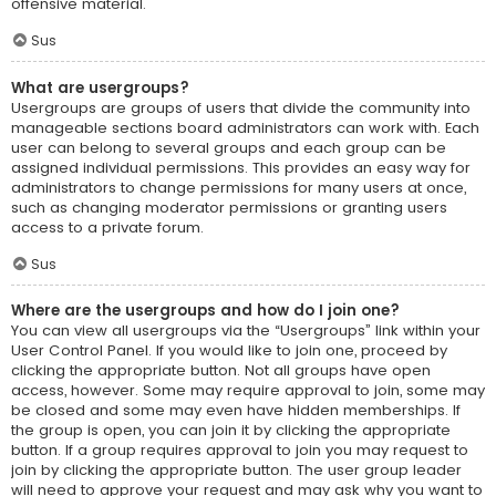
offensive material.
Sus
What are usergroups?
Usergroups are groups of users that divide the community into
manageable sections board administrators can work with. Each
user can belong to several groups and each group can be
assigned individual permissions. This provides an easy way for
administrators to change permissions for many users at once,
such as changing moderator permissions or granting users
access to a private forum.
Sus
Where are the usergroups and how do I join one?
You can view all usergroups via the “Usergroups” link within your
User Control Panel. If you would like to join one, proceed by
clicking the appropriate button. Not all groups have open
access, however. Some may require approval to join, some may
be closed and some may even have hidden memberships. If
the group is open, you can join it by clicking the appropriate
button. If a group requires approval to join you may request to
join by clicking the appropriate button. The user group leader
will need to approve your request and may ask why you want to