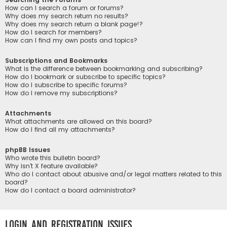
How can I search a forum or forums?
Why does my search return no results?
Why does my search return a blank page!?
How do I search for members?
How can I find my own posts and topics?
Subscriptions and Bookmarks
What is the difference between bookmarking and subscribing?
How do I bookmark or subscribe to specific topics?
How do I subscribe to specific forums?
How do I remove my subscriptions?
Attachments
What attachments are allowed on this board?
How do I find all my attachments?
phpBB Issues
Who wrote this bulletin board?
Why isn’t X feature available?
Who do I contact about abusive and/or legal matters related to this
board?
How do I contact a board administrator?
Login and Registration Issues