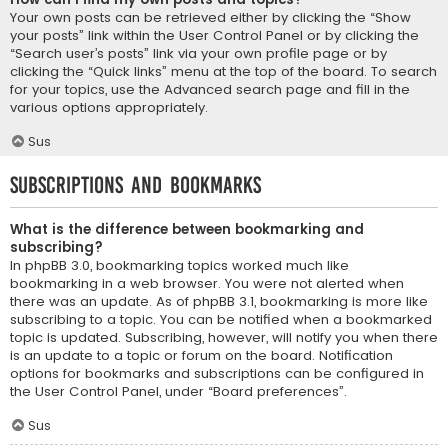
Your own posts can be retrieved either by clicking the “Show
your posts” link within the User Control Panel or by clicking the
“Search user’s posts” link via your own profile page or by
clicking the “Quick links” menu at the top of the board. To search
for your topics, use the Advanced search page and fill in the
various options appropriately.
Sus
Subscriptions and Bookmarks
What is the difference between bookmarking and
subscribing?
In phpBB 3.0, bookmarking topics worked much like
bookmarking in a web browser. You were not alerted when
there was an update. As of phpBB 3.1, bookmarking is more like
subscribing to a topic. You can be notified when a bookmarked
topic is updated. Subscribing, however, will notify you when there
is an update to a topic or forum on the board. Notification
options for bookmarks and subscriptions can be configured in
the User Control Panel, under “Board preferences”.
Sus