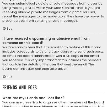
You can automatically delete private messages from a user by
using message rules within your User Control Panel. If you are
receiving abusive private messages from a particular user,
report the messages to the moderators; they have the power to
prevent a user from sending private messages.
Sus
I have received a spamming or abusive email from
someone on this board!
We are sorry to hear that. The email form feature of this board
includes safeguards to try and track users who send such posts,
so email the board administrator with a full copy of the email
you received. It is very important that this includes the headers
that contain the details of the user that sent the email. The
board administrator can then take action.
Sus
Friends and Foes
What are my Friends and Foes lists?
You can use these lists to organise other members of the board.
Members added to your friends list will be listed within your User