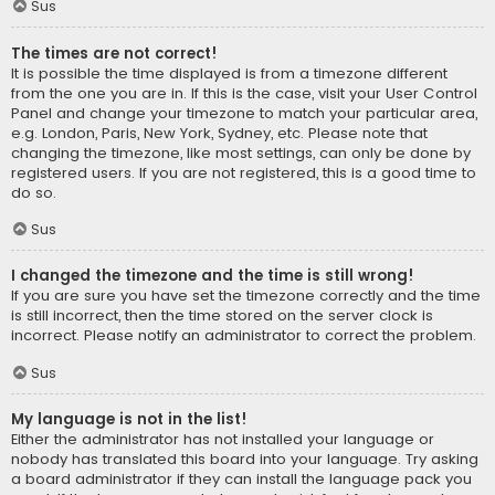
Sus
The times are not correct!
It is possible the time displayed is from a timezone different
from the one you are in. If this is the case, visit your User Control
Panel and change your timezone to match your particular area,
e.g. London, Paris, New York, Sydney, etc. Please note that
changing the timezone, like most settings, can only be done by
registered users. If you are not registered, this is a good time to
do so.
Sus
I changed the timezone and the time is still wrong!
If you are sure you have set the timezone correctly and the time
is still incorrect, then the time stored on the server clock is
incorrect. Please notify an administrator to correct the problem.
Sus
My language is not in the list!
Either the administrator has not installed your language or
nobody has translated this board into your language. Try asking
a board administrator if they can install the language pack you