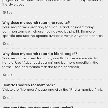
pages on the forum. How to access the search may depend on
the style used.
Sus
Why does my search return no results?
Your search was probably too vague and included many
common terms which are not indexed by phpBB. Be more
specific and use the options available within Advanced search.
Sus
Why does my search return a blank page!?
Your search returned too many results for the webserver to
handle. Use “Advanced search” and be more specific in the
terms used and forums that are to be searched.
Sus
How do I search for members?
Visit to the “Members” page and click the “Find a member” link.
Sus
How can I find my own posts and topics?