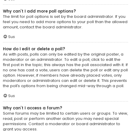
Why can’t I add more poll options?
The limit for poll options is set by the board administrator. If you
feel you need to add more options to your poll than the allowed
amount, contact the board administrator.
Sus
How do I edit or delete a poll?
As with posts, polls can only be edited by the original poster, a
moderator or an administrator. To edit a poll, click to edit the
first post in the topic; this always has the poll associated with it. If
no one has cast a vote, users can delete the poll or edit any poll
option. However, if members have already placed votes, only
moderators or administrators can edit or delete it. This prevents
the poll’s options from being changed mid-way through a poll.
Sus
Why can’t I access a forum?
Some forums may be limited to certain users or groups. To view,
read, post or perform another action you may need special
permissions. Contact a moderator or board administrator to
grant you access.