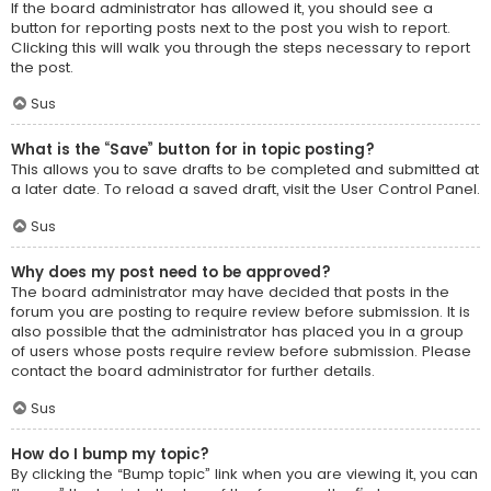
If the board administrator has allowed it, you should see a
button for reporting posts next to the post you wish to report.
Clicking this will walk you through the steps necessary to report
the post.
Sus
What is the “Save” button for in topic posting?
This allows you to save drafts to be completed and submitted at
a later date. To reload a saved draft, visit the User Control Panel.
Sus
Why does my post need to be approved?
The board administrator may have decided that posts in the
forum you are posting to require review before submission. It is
also possible that the administrator has placed you in a group
of users whose posts require review before submission. Please
contact the board administrator for further details.
Sus
How do I bump my topic?
By clicking the “Bump topic” link when you are viewing it, you can