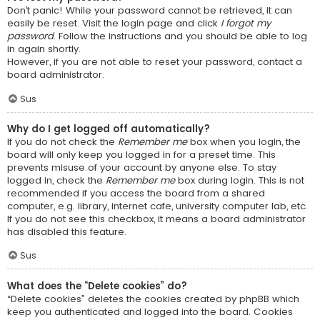
Don’t panic! While your password cannot be retrieved, it can
easily be reset. Visit the login page and click
I forgot my
password
. Follow the instructions and you should be able to log
in again shortly.
However, if you are not able to reset your password, contact a
board administrator.
Sus
Why do I get logged off automatically?
If you do not check the
Remember me
box when you login, the
board will only keep you logged in for a preset time. This
prevents misuse of your account by anyone else. To stay
logged in, check the
Remember me
box during login. This is not
recommended if you access the board from a shared
computer, e.g. library, internet cafe, university computer lab, etc.
If you do not see this checkbox, it means a board administrator
has disabled this feature.
Sus
What does the “Delete cookies” do?
“Delete cookies” deletes the cookies created by phpBB which
keep you authenticated and logged into the board. Cookies