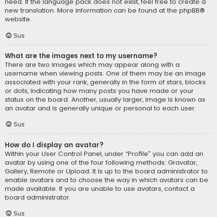
need. If the language pack does not exist, feel free to create a
new translation. More information can be found at the
phpBB
®
website.
Sus
What are the images next to my username?
There are two images which may appear along with a
username when viewing posts. One of them may be an image
associated with your rank, generally in the form of stars, blocks
or dots, indicating how many posts you have made or your
status on the board. Another, usually larger, image is known as
an avatar and is generally unique or personal to each user.
Sus
How do I display an avatar?
Within your User Control Panel, under “Profile” you can add an
avatar by using one of the four following methods: Gravatar,
Gallery, Remote or Upload. It is up to the board administrator to
enable avatars and to choose the way in which avatars can be
made available. If you are unable to use avatars, contact a
board administrator.
Sus