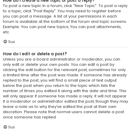
How do I create a new topic or post a reply?
To post a new topic in a forum, click "New Topic". To post a reply
to a topic, click "Post Reply". You may need to register before
you can post a message. A list of your permissions in each
forum is available at the bottom of the forum and topic screens.
Example: You can post new topics, You can post attachments,
etc.
Sus
How do I edit or delete a post?
Unless you are a board administrator or moderator, you can
only edit or delete your own posts. You can edit a post by
clicking the edit button for the relevant post, sometimes for only
a limited time after the post was made. If someone has already
replied to the post, you will find a small piece of text output
below the post when you return to the topic which lists the
number of times you edited it along with the date and time. This
will only appear if someone has made a reply; it will not appear
if a moderator or administrator edited the post, though they may
leave a note as to why they’ve edited the post at their own
discretion. Please note that normal users cannot delete a post
once someone has replied.
Sus