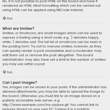
No. It is not possible to post HTML on this board and have it
rendered as HTML. Most formatting which can be carried out
using HTML can be applied using BBCode instead.
Sus
What are Smilies?
Smilies, or Emoticons, are small images which can be used to
express a feeling using a short code, e.g. :) denotes happy,
while :( denotes sad. The full list of emoticons can be seen in
the posting form. Try not to overuse smilies, however, as they
can quickly render a post unreadable and a moderator may
edit them out or remove the post altogether. The board
administrator may also have set a limit to the number of smilies
you may use within a post.
Sus
Can I post images?
Yes, images can be shown in your posts. If the administrator has
allowed attachments, you may be able to upload the image to
the board. Otherwise, you must link to an image stored on a
publicly accessible web server, e.g.
http://www.example.com/my-picture.gif. You cannot link to
pictures stored on your own PC (unless it is a publicly