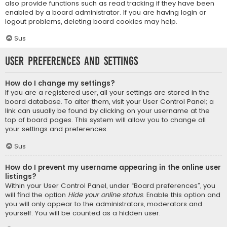
also provide functions such as read tracking if they have been
enabled by a board administrator. If you are having login or
logout problems, deleting board cookies may help.
Sus
User Preferences and settings
How do I change my settings?
If you are a registered user, all your settings are stored in the
board database. To alter them, visit your User Control Panel; a
link can usually be found by clicking on your username at the
top of board pages. This system will allow you to change all
your settings and preferences.
Sus
How do I prevent my username appearing in the online user
listings?
Within your User Control Panel, under “Board preferences”, you
will find the option
Hide your online status
. Enable this option and
you will only appear to the administrators, moderators and
yourself. You will be counted as a hidden user.