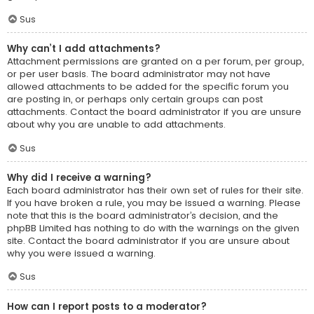
Sus
Why can’t I add attachments?
Attachment permissions are granted on a per forum, per group,
or per user basis. The board administrator may not have
allowed attachments to be added for the specific forum you
are posting in, or perhaps only certain groups can post
attachments. Contact the board administrator if you are unsure
about why you are unable to add attachments.
Sus
Why did I receive a warning?
Each board administrator has their own set of rules for their site.
If you have broken a rule, you may be issued a warning. Please
note that this is the board administrator’s decision, and the
phpBB Limited has nothing to do with the warnings on the given
site. Contact the board administrator if you are unsure about
why you were issued a warning.
Sus
How can I report posts to a moderator?