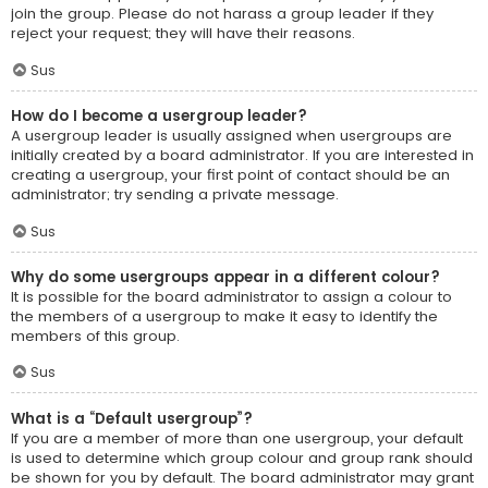
join the group. Please do not harass a group leader if they
reject your request; they will have their reasons.
Sus
How do I become a usergroup leader?
A usergroup leader is usually assigned when usergroups are
initially created by a board administrator. If you are interested in
creating a usergroup, your first point of contact should be an
administrator; try sending a private message.
Sus
Why do some usergroups appear in a different colour?
It is possible for the board administrator to assign a colour to
the members of a usergroup to make it easy to identify the
members of this group.
Sus
What is a “Default usergroup”?
If you are a member of more than one usergroup, your default
is used to determine which group colour and group rank should
be shown for you by default. The board administrator may grant