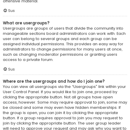
offensive material.
Sus
What are usergroups?
Usergroups are groups of users that divide the community into
manageable sections board administrators can work with. Each
user can belong to several groups and each group can be
assigned individual permissions. This provides an easy way for
administrators to change permissions for many users at once,
such as changing moderator permissions or granting users
access to a private forum.
Sus
Where are the usergroups and how do I join one?
You can view all usergroups via the “Usergroups” link within your
User Control Panel. If you would like to join one, proceed by
clicking the appropriate button. Not all groups have open
access, however. Some may require approval to join, some may
be closed and some may even have hidden memberships. If
the group is open, you can join it by clicking the appropriate
button. If a group requires approval to join you may request to
join by clicking the appropriate button. The user group leader
will need to approve your request and may ask why you want to