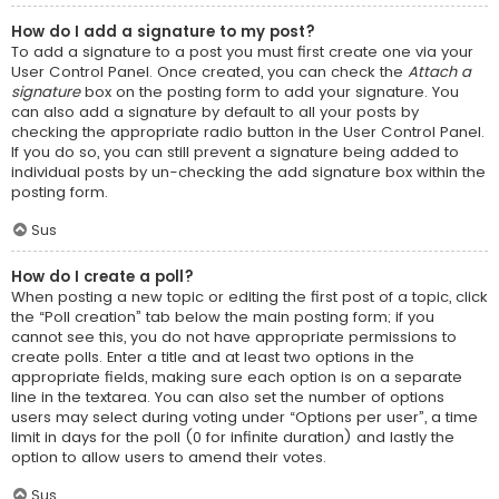
How do I add a signature to my post?
To add a signature to a post you must first create one via your
User Control Panel. Once created, you can check the
Attach a
signature
box on the posting form to add your signature. You
can also add a signature by default to all your posts by
checking the appropriate radio button in the User Control Panel.
If you do so, you can still prevent a signature being added to
individual posts by un-checking the add signature box within the
posting form.
Sus
How do I create a poll?
When posting a new topic or editing the first post of a topic, click
the “Poll creation” tab below the main posting form; if you
cannot see this, you do not have appropriate permissions to
create polls. Enter a title and at least two options in the
appropriate fields, making sure each option is on a separate
line in the textarea. You can also set the number of options
users may select during voting under “Options per user”, a time
limit in days for the poll (0 for infinite duration) and lastly the
option to allow users to amend their votes.
Sus