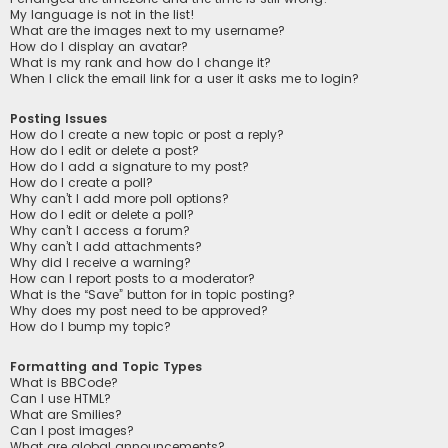
My language is not in the list!
What are the images next to my username?
How do I display an avatar?
What is my rank and how do I change it?
When I click the email link for a user it asks me to login?
Posting Issues
How do I create a new topic or post a reply?
How do I edit or delete a post?
How do I add a signature to my post?
How do I create a poll?
Why can’t I add more poll options?
How do I edit or delete a poll?
Why can’t I access a forum?
Why can’t I add attachments?
Why did I receive a warning?
How can I report posts to a moderator?
What is the “Save” button for in topic posting?
Why does my post need to be approved?
How do I bump my topic?
Formatting and Topic Types
What is BBCode?
Can I use HTML?
What are Smilies?
Can I post images?
What are global announcements?