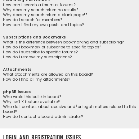
How can I search a forum or forums?
Why does my search return no results?
Why does my search return a blank page!?
How do I search for members?
How can I find my own posts and topics?
Subscriptions and Bookmarks
What is the difference between bookmarking and subscribing?
How do I bookmark or subscribe to specific topics?
How do I subscribe to specific forums?
How do I remove my subscriptions?
Attachments
What attachments are allowed on this board?
How do I find all my attachments?
phpBB Issues
Who wrote this bulletin board?
Why isn’t X feature available?
Who do I contact about abusive and/or legal matters related to this
board?
How do I contact a board administrator?
Login and Registration Issues