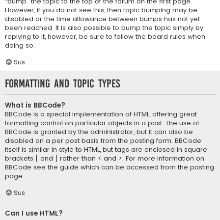
“bump” the topic to the top of the forum on the first page.
However, if you do not see this, then topic bumping may be
disabled or the time allowance between bumps has not yet
been reached. It is also possible to bump the topic simply by
replying to it, however, be sure to follow the board rules when
doing so.
Sus
Formatting and Topic Types
What is BBCode?
BBCode is a special implementation of HTML, offering great
formatting control on particular objects in a post. The use of
BBCode is granted by the administrator, but it can also be
disabled on a per post basis from the posting form. BBCode
itself is similar in style to HTML, but tags are enclosed in square
brackets [ and ] rather than < and >. For more information on
BBCode see the guide which can be accessed from the posting
page.
Sus
Can I use HTML?