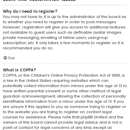
Why do I need to register?
You may not have to, it is up to the administrator of the board as
to whether you need to register in order to post messages.
However; registration will give you access to additional features
not available to guest users such as definable avatar images,
private messaging, emailing of fellow users, usergroup
subscription, etc. It only takes a few moments to register so it is
recommended you do so.
Sus
What is COPPA?
COPPA, or the Children’s Online Privacy Protection Act of 1998, is
a law in the United States requiring websites which can
potentially collect information from minors under the age of 13 to
have written parental consent or some other method of legal
guardian acknowledgment, allowing the collection of personally
identifiable information from a minor under the age of 13. If you
are unsure if this applies to you as someone trying to register or
to the website you are trying to register on, contact legal
counsel for assistance. Please note that phpBB Limited and the
owners of this board cannot provide legal advice and is not a
point of contact for legal concerns of any kind, except as