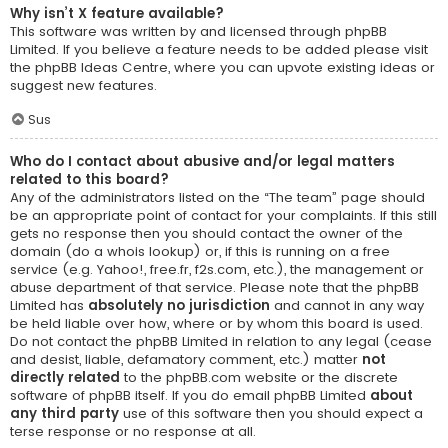
Why isn’t X feature available?
This software was written by and licensed through phpBB
Limited. If you believe a feature needs to be added please visit
the
phpBB Ideas Centre
, where you can upvote existing ideas or
suggest new features.
Sus
Who do I contact about abusive and/or legal matters
related to this board?
Any of the administrators listed on the “The team” page should
be an appropriate point of contact for your complaints. If this still
gets no response then you should contact the owner of the
domain (do a
whois lookup
) or, if this is running on a free
service (e.g. Yahoo!, free.fr, f2s.com, etc.), the management or
abuse department of that service. Please note that the phpBB
Limited has
absolutely no jurisdiction
and cannot in any way
be held liable over how, where or by whom this board is used.
Do not contact the phpBB Limited in relation to any legal (cease
and desist, liable, defamatory comment, etc.) matter
not
directly related
to the phpBB.com website or the discrete
software of phpBB itself. If you do email phpBB Limited
about
any third party
use of this software then you should expect a
terse response or no response at all.