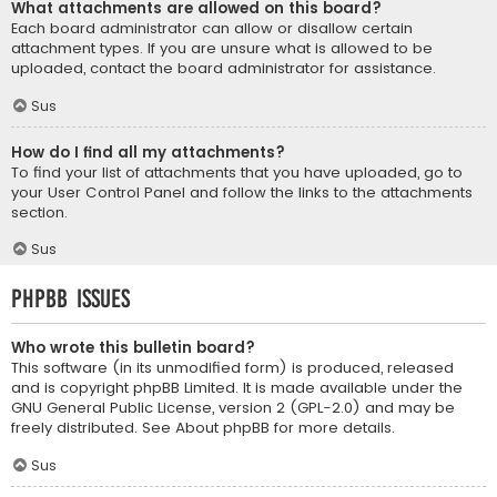
What attachments are allowed on this board?
Each board administrator can allow or disallow certain
attachment types. If you are unsure what is allowed to be
uploaded, contact the board administrator for assistance.
Sus
How do I find all my attachments?
To find your list of attachments that you have uploaded, go to
your User Control Panel and follow the links to the attachments
section.
Sus
phpBB Issues
Who wrote this bulletin board?
This software (in its unmodified form) is produced, released
and is copyright
phpBB Limited
. It is made available under the
GNU General Public License, version 2 (GPL-2.0) and may be
freely distributed. See
About phpBB
for more details.
Sus