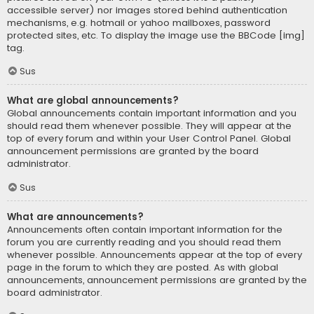
accessible server) nor images stored behind authentication
mechanisms, e.g. hotmail or yahoo mailboxes, password
protected sites, etc. To display the image use the BBCode [img]
tag.
Sus
What are global announcements?
Global announcements contain important information and you
should read them whenever possible. They will appear at the
top of every forum and within your User Control Panel. Global
announcement permissions are granted by the board
administrator.
Sus
What are announcements?
Announcements often contain important information for the
forum you are currently reading and you should read them
whenever possible. Announcements appear at the top of every
page in the forum to which they are posted. As with global
announcements, announcement permissions are granted by the
board administrator.