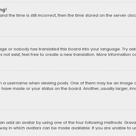
ong!
d the time is still incorrect, then the time stored on the server cloc
uage or nobody has translated this board into your language. Try aski
ot exist, feel free to create a new translation. More information 
 a username when viewing posts. One of them may be an image asso
u have made or your status on the board. Another, usually larger, i
can add an avatar by using one of the four following methods: Gravat
way in which avatars can be made available. If you are unable to us