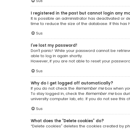
Sus
I registered in the past but cannot login any m
It is possible an administrator has deactivated or
time to reduce the size of the database. If this has
Sus
I’ve lost my password!
Don’t panic! While your password cannot be retrieved
able to log in again shortly.
However, if you are not able to reset your password
Sus
Why do I get logged off automatically?
If you do not check the
Remember me
box when you 
To stay logged in, check the
Remember me
box duri
university computer lab, etc. If you do not see this
Sus
What does the “Delete cookies” do?
“Delete cookies” deletes the cookies created by ph