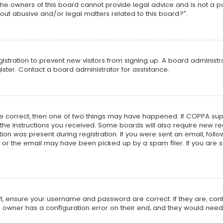
he owners of this board cannot provide legal advice and is not a poi
out abusive and/or legal matters related to this board?”.
egistration to prevent new visitors from signing up. A board adminis
ster. Contact a board administrator for assistance.
re correct, then one of two things may have happened. If COPPA su
w the instructions you received. Some boards will also require new reg
on was present during registration. If you were sent an email, follow 
r the email may have been picked up by a spam filer. If you are su
rst, ensure your username and password are correct. If they are, co
 owner has a configuration error on their end, and they would need to