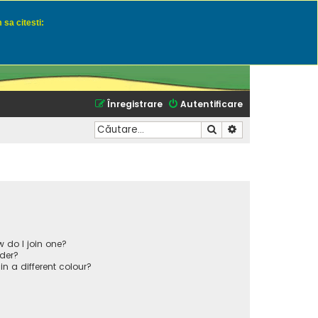
 sa citesti:
u momeli naturale
Înregistrare
Autentificare
Căutare
Căutare avansată
 do I join one?
der?
 a different colour?