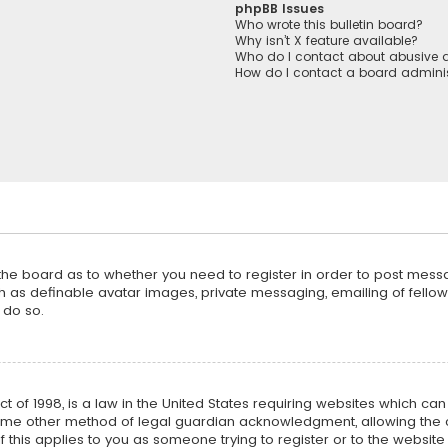
phpBB Issues
Who wrote this bulletin board?
Why isn’t X feature available?
Who do I contact about abusive a
How do I contact a board adminis
f the board as to whether you need to register in order to post mess
h as definable avatar images, private messaging, emailing of fellow u
 do so.
ct of 1998, is a law in the United States requiring websites which ca
ome other method of legal guardian acknowledgment, allowing the co
f this applies to you as someone trying to register or to the website