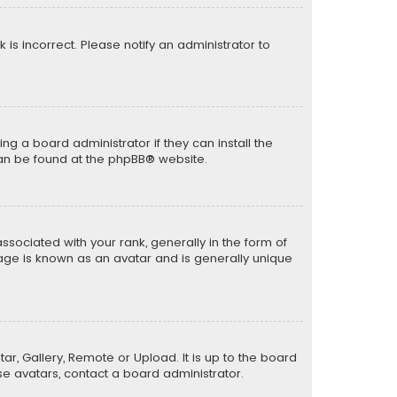
k is incorrect. Please notify an administrator to
ng a board administrator if they can install the
can be found at the
phpBB
® website.
ciated with your rank, generally in the form of
mage is known as an avatar and is generally unique
ar, Gallery, Remote or Upload. It is up to the board
e avatars, contact a board administrator.