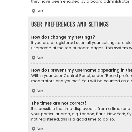
they have been enabled by a board administrator. I
Sus
User Preferences and settings
How do I change my settings?
If you are a registered user, all your settings are s
username at the top of board pages. This system wil
Sus
How do I prevent my username appearing in the 
Within your User Control Panel, under “Board prefere
moderators and yourself. You will be counted as a 
Sus
The times are not correct!
It is possible the time displayed is from a timezone 
your particular area, e.g. London, Paris, New York, 
not registered, this is a good time to do so.
Sus