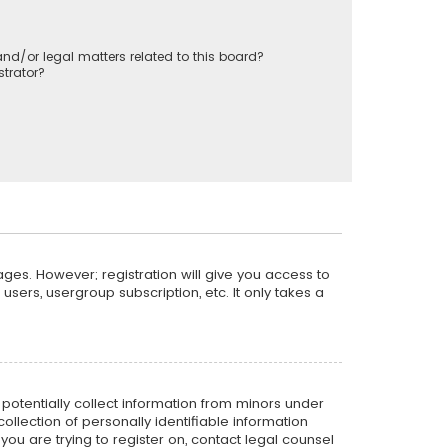
nd/or legal matters related to this board?
trator?
ages. However; registration will give you access to
sers, usergroup subscription, etc. It only takes a
n potentially collect information from minors under
llection of personally identifiable information
 you are trying to register on, contact legal counsel