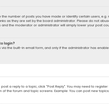
the number of posts you have made or identify certain users, e.g. 
nks as they are set by the board administrator. Please do not abuse
is and the moderator or administrator will simply lower your post cou
to login?
ia the built-in email form, and only if the administrator has enabled
o post a reply to a topic, click "Post Reply". You may need to registe
m of the forum and topic screens. Example: You can post new topics