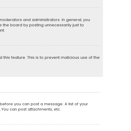
moderators and administrators. In general, you
 the board by posting unnecessarily just to
nt.
 this feature. This is to prevent malicious use of the
r before you can post a message. A list of your
, You can post attachments, etc.