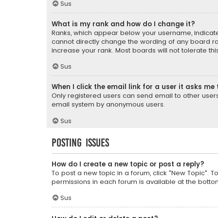
Sus
What is my rank and how do I change it?
Ranks, which appear below your username, indicate 
cannot directly change the wording of any board ra
increase your rank. Most boards will not tolerate th
Sus
When I click the email link for a user it asks me 
Only registered users can send email to other users v
email system by anonymous users.
Sus
Posting Issues
How do I create a new topic or post a reply?
To post a new topic in a forum, click "New Topic". T
permissions in each forum is available at the botto
Sus