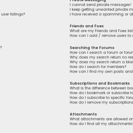
I cannot send private messages!
I keep getting unwanted private 
user listings?
I have received a spamming or a
Friends and Foes
What are my Friends and Foes lis
How can I add / remove users to m
n?
Searching the Forums
How can I search a forum or for
Why does my search return no res
Why does my search return a bla
How do I search for members?
How can I find my own posts and
Subscriptions and Bookmarks
What is the difference between b
How do I bookmark or subscribe to
How do I subscribe to specific fo
How do I remove my subscription
Attachments
What attachments are allowed on
How do I find all my attachments