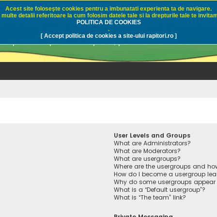
Acest site foloseşte cookies pentru a imbunatati experienta ta de navigare.
multe detalii referitoare la cum folosim datele tale si la drepturile tale te invitam
i.ro - Pescuit sportiv
POLITICA DE COOKIES
.
[ Accept politica de cookies a site-ului rapitori.ro ]
pre pescuit sportiv la rapitori, pescuitul cu naluci sa
User Levels and Groups
What are Administrators?
What are Moderators?
What are usergroups?
Where are the usergroups and how
How do I become a usergroup lea
Why do some usergroups appear in
What is a “Default usergroup”?
What is “The team” link?
Private Messaging