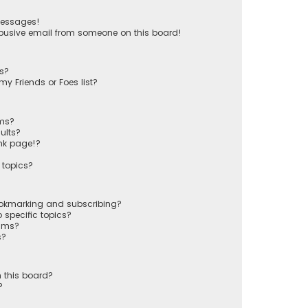
messages!
busive email from someone on this board!
ts?
y Friends or Foes list?
ums?
ults?
nk page!?
 topics?
ookmarking and subscribing?
 specific topics?
rums?
s?
 this board?
?