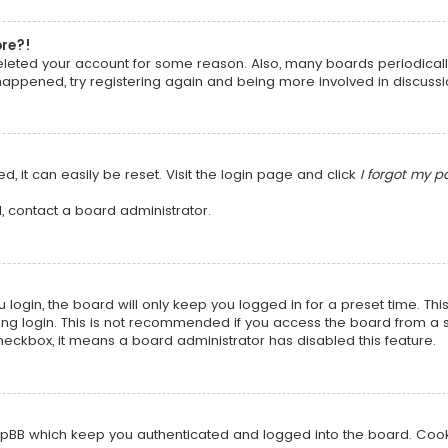
ore?!
 deleted your account for some reason. Also, many boards periodica
 happened, try registering again and being more involved in discussi
, it can easily be reset. Visit the login page and click
I forgot my 
, contact a board administrator.
login, the board will only keep you logged in for a preset time. Th
ng login. This is not recommended if you access the board from a sha
 checkbox, it means a board administrator has disabled this feature.
pBB which keep you authenticated and logged into the board. Cookie