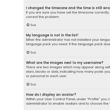
I changed the timezone and the time is still wr
If you are sure you have set the timezone correctly an
correct the problem.
Sus
My language is not in the list!
Either the administrator has not installed your lang
language pack you need. If the language pack does n
Sus
What are the images next to my username?
There are two images which may appear along with
stars, blocks or dots, indicating how many posts yo
or personal to each user.
Sus
How do I display an avatar?
Within your User Control Panel, under “Profile” you 
administrator to enable avatars and to choose the 