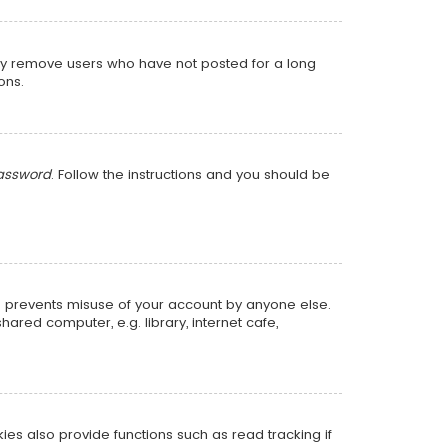
lly remove users who have not posted for a long
ons.
password
. Follow the instructions and you should be
is prevents misuse of your account by anyone else.
red computer, e.g. library, internet cafe,
s also provide functions such as read tracking if