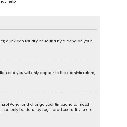
may help.
el; a link can usually be found by clicking on your
ption and you will only appear to the administrators,
er Control Panel and change your timezone to match
s, can only be done by registered users. If you are