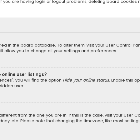
f you are having login or logout problems, deleting board cookies 
tored in the board database. To alter them, visit your User Control Pan
l allow you to change all your settings and preferences.
online user listings?
nces”, you will find the option
Hide your online status
. Enable this o
hidden user.
different from the one you are in. If this is the case, visit your Us
Sydney, etc. Please note that changing the timezone, like most setting