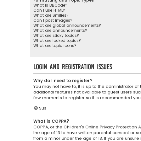
Formatting and Topic Types
What is BBCode?
Can I use HTML?
What are Smilies?
Can I post images?
What are global announcements?
What are announcements?
What are sticky topics?
What are locked topics?
What are topic icons?
Login and Registration Issues
Why do I need to register?
You may not have to, it is up to the administrator o
additional features not available to guest users suc
few moments to register so it is recommended you
Sus
What is COPPA?
COPPA, or the Children’s Online Privacy Protection A
the age of 13 to have written parental consent or s
from a minor under the age of 13. If you are unsure i