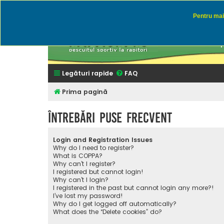
Pentru mai 
Rapitor
Discutii des
Legături rapide
FAQ
Prima pagină
Întrebări puse frecvent
Login and Registration Issues
Why do I need to register?
What is COPPA?
Why can’t I register?
I registered but cannot login!
Why can’t I login?
I registered in the past but cannot login any more?!
I’ve lost my password!
Why do I get logged off automatically?
What does the “Delete cookies” do?