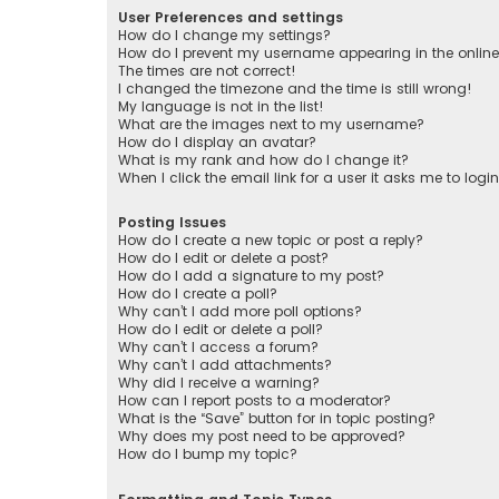
User Preferences and settings
How do I change my settings?
How do I prevent my username appearing in the online 
The times are not correct!
I changed the timezone and the time is still wrong!
My language is not in the list!
What are the images next to my username?
How do I display an avatar?
What is my rank and how do I change it?
When I click the email link for a user it asks me to logi
Posting Issues
How do I create a new topic or post a reply?
How do I edit or delete a post?
How do I add a signature to my post?
How do I create a poll?
Why can’t I add more poll options?
How do I edit or delete a poll?
Why can’t I access a forum?
Why can’t I add attachments?
Why did I receive a warning?
How can I report posts to a moderator?
What is the “Save” button for in topic posting?
Why does my post need to be approved?
How do I bump my topic?