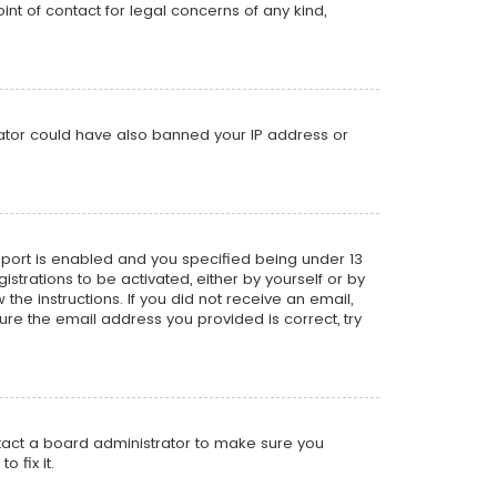
nt of contact for legal concerns of any kind,
trator could have also banned your IP address or
pport is enabled and you specified being under 13
istrations to be activated, either by yourself or by
the instructions. If you did not receive an email,
re the email address you provided is correct, try
ntact a board administrator to make sure you
 fix it.