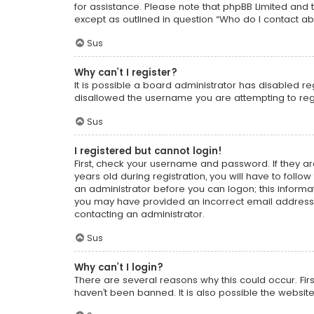
for assistance. Please note that phpBB Limited and t
except as outlined in question “Who do I contact ab
Sus
Why can’t I register?
It is possible a board administrator has disabled r
disallowed the username you are attempting to regi
Sus
I registered but cannot login!
First, check your username and password. If they a
years old during registration, you will have to follo
an administrator before you can logon; this informati
you may have provided an incorrect email address o
contacting an administrator.
Sus
Why can’t I login?
There are several reasons why this could occur. Fi
haven’t been banned. It is also possible the website