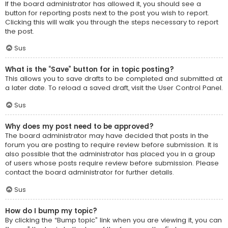
If the board administrator has allowed it, you should see a
button for reporting posts next to the post you wish to report.
Clicking this will walk you through the steps necessary to report
the post.
Sus
What is the “Save” button for in topic posting?
This allows you to save drafts to be completed and submitted at
a later date. To reload a saved draft, visit the User Control Panel.
Sus
Why does my post need to be approved?
The board administrator may have decided that posts in the
forum you are posting to require review before submission. It is
also possible that the administrator has placed you in a group
of users whose posts require review before submission. Please
contact the board administrator for further details.
Sus
How do I bump my topic?
By clicking the “Bump topic” link when you are viewing it, you can