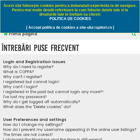
Rapitori.ro - Pescuit sportiv
Acest site foloseşte cookies pentru a imbunatati experienta ta de navigare.
Pentru mai multe detalii referitoare la cum folosim datele tale si la
drepturile tale te invitam sa citesti:
POLITICA DE COOKIES
FAQ
Înregistrare
Autentificare
.
[ Accept politica de cookies a site-ului rapitori.ro ]
C
Prima pagină
ă
Întrebări puse frecvent
u
t
Login and Registration Issues
a
Why do I need to register?
What is COPPA?
r
Why can’t I register?
I registered but cannot login!
e
Why can’t I login?
I registered in the past but cannot login any more?!
I’ve lost my password!
Why do I get logged off automatically?
What does the “Delete cookies” do?
User Preferences and settings
How do I change my settings?
How do I prevent my username appearing in the online user listings?
The times are not correct!
I changed the timezone and the time is still wrong!