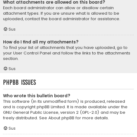
What attachments are allowed on this board?
Each board administrator can allow or disallow certain
attachment types. If you are unsure what is allowed to be
uploaded, contact the board administrator for assistance.
Sus
How do I find all my attachments?
To find your list of attachments that you have uploaded, go to
your User Control Panel and follow the links to the attachments
section.
Sus
phpBB Issues
Who wrote this bulletin board?
This software (in its unmodified form) is produced, released
and is copyright
phpBB Limited
. It is made available under the
GNU General Public License, version 2 (GPL-2.0) and may be
freely distributed. See
About phpBB
for more details.
Sus