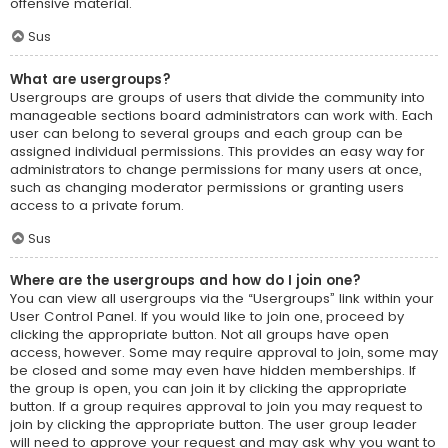
offensive material.
Sus
What are usergroups?
Usergroups are groups of users that divide the community into
manageable sections board administrators can work with. Each
user can belong to several groups and each group can be
assigned individual permissions. This provides an easy way for
administrators to change permissions for many users at once,
such as changing moderator permissions or granting users
access to a private forum.
Sus
Where are the usergroups and how do I join one?
You can view all usergroups via the “Usergroups” link within your
User Control Panel. If you would like to join one, proceed by
clicking the appropriate button. Not all groups have open
access, however. Some may require approval to join, some may
be closed and some may even have hidden memberships. If
the group is open, you can join it by clicking the appropriate
button. If a group requires approval to join you may request to
join by clicking the appropriate button. The user group leader
will need to approve your request and may ask why you want to