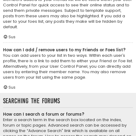
Control Panel for quick access to see their online status and to
send them private messages. Subject to template support,
posts from these users may also be highlighted. If you add a
user to your foes list, any posts they make will be hidden by
default.
Sus
How can I add / remove users to my Friends or Foes list?
You can add users to your list in two ways. Within each user’s
profile, there is a link to add them to either your Friend or Foe list.
Alternatively, from your User Control Panel, you can directly add
users by entering their member name. You may also remove
users from your list using the same page.
Sus
Searching the Forums
How can I search a forum or forums?
Enter a search term in the search box located on the index,
forum or topic pages. Advanced search can be accessed by
clicking the “Advance Search” link which is available on all