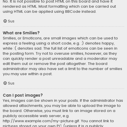
No. It is not possible to post HTML on this board and have it
rendered as HTML. Most formatting which can be carried out
using HTML can be applied using BBCode instead.
Sus
What are Smilies?
Smilies, or Emoticons, are small images which can be used to
express a feeling using a short code, e.g. :) denotes happy,
while :( denotes sad. The full list of emoticons can be seen in
the posting form. Try not to overuse smilies, however, as they
can quickly render a post unreadable and a moderator may
edit them out or remove the post altogether. The board
administrator may also have set a limit to the number of smilies
you may use within a post.
Sus
Can I post images?
Yes, images can be shown in your posts. If the administrator has
allowed attachments, you may be able to upload the image to
the board. Otherwise, you must link to an image stored on a
publicly accessible web server, e.g.
http://www.example.com/my-picture.gif. You cannot link to
pictures stored on your own PC (unless it is a publicly