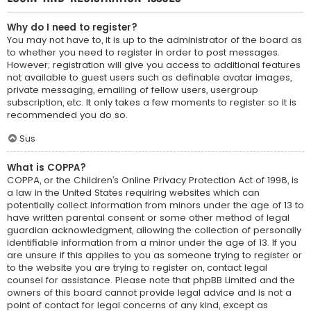
Why do I need to register?
You may not have to, it is up to the administrator of the board as
to whether you need to register in order to post messages.
However; registration will give you access to additional features
not available to guest users such as definable avatar images,
private messaging, emailing of fellow users, usergroup
subscription, etc. It only takes a few moments to register so it is
recommended you do so.
Sus
What is COPPA?
COPPA, or the Children’s Online Privacy Protection Act of 1998, is
a law in the United States requiring websites which can
potentially collect information from minors under the age of 13 to
have written parental consent or some other method of legal
guardian acknowledgment, allowing the collection of personally
identifiable information from a minor under the age of 13. If you
are unsure if this applies to you as someone trying to register or
to the website you are trying to register on, contact legal
counsel for assistance. Please note that phpBB Limited and the
owners of this board cannot provide legal advice and is not a
point of contact for legal concerns of any kind, except as