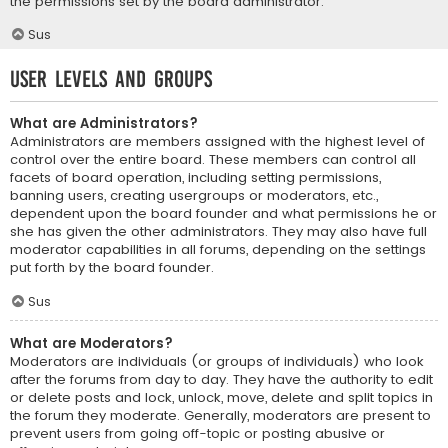
the permissions set by the board administrator.
Sus
User Levels and Groups
What are Administrators?
Administrators are members assigned with the highest level of
control over the entire board. These members can control all
facets of board operation, including setting permissions,
banning users, creating usergroups or moderators, etc.,
dependent upon the board founder and what permissions he or
she has given the other administrators. They may also have full
moderator capabilities in all forums, depending on the settings
put forth by the board founder.
Sus
What are Moderators?
Moderators are individuals (or groups of individuals) who look
after the forums from day to day. They have the authority to edit
or delete posts and lock, unlock, move, delete and split topics in
the forum they moderate. Generally, moderators are present to
prevent users from going off-topic or posting abusive or