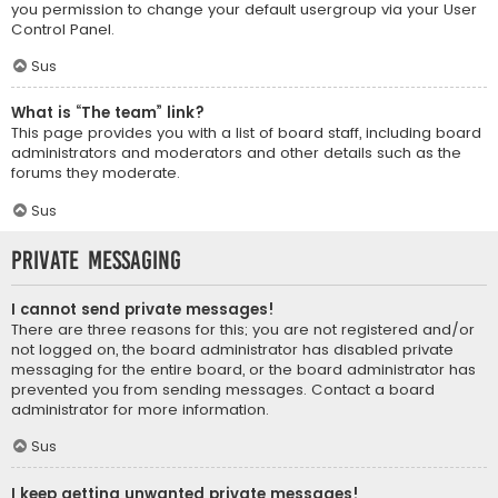
you permission to change your default usergroup via your User
Control Panel.
Sus
What is “The team” link?
This page provides you with a list of board staff, including board
administrators and moderators and other details such as the
forums they moderate.
Sus
Private Messaging
I cannot send private messages!
There are three reasons for this; you are not registered and/or
not logged on, the board administrator has disabled private
messaging for the entire board, or the board administrator has
prevented you from sending messages. Contact a board
administrator for more information.
Sus
I keep getting unwanted private messages!