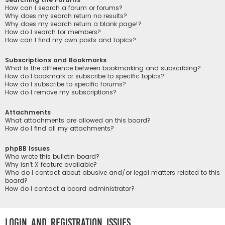
How can I search a forum or forums?
Why does my search return no results?
Why does my search return a blank page!?
How do I search for members?
How can I find my own posts and topics?
Subscriptions and Bookmarks
What is the difference between bookmarking and subscribing?
How do I bookmark or subscribe to specific topics?
How do I subscribe to specific forums?
How do I remove my subscriptions?
Attachments
What attachments are allowed on this board?
How do I find all my attachments?
phpBB Issues
Who wrote this bulletin board?
Why isn’t X feature available?
Who do I contact about abusive and/or legal matters related to this
board?
How do I contact a board administrator?
Login and Registration Issues