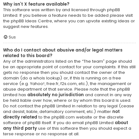
Why isn’t X feature available?
This software was written by and licensed through phpBB
Limited. If you believe a feature needs to be added please visit
the
phpBB Ideas Centre
, where you can upvote existing ideas or
suggest new features.
Sus
Who do I contact about abusive and/or legal matters
related to this board?
Any of the administrators listed on the “The team” page should
be an appropriate point of contact for your complaints. If this still
gets no response then you should contact the owner of the
domain (do a
whois lookup
) or, if this is running on a free
service (e.g. Yahoo!, free.fr, f2s.com, etc.), the management or
abuse department of that service. Please note that the phpBB
Limited has
absolutely no jurisdiction
and cannot in any way
be held liable over how, where or by whom this board is used.
Do not contact the phpBB Limited in relation to any legal (cease
and desist, liable, defamatory comment, etc.) matter
not
directly related
to the phpBB.com website or the discrete
software of phpBB itself. If you do email phpBB Limited
about
any third party
use of this software then you should expect a
terse response or no response at all.