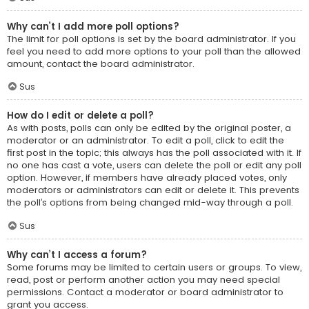
Why can’t I add more poll options?
The limit for poll options is set by the board administrator. If you
feel you need to add more options to your poll than the allowed
amount, contact the board administrator.
Sus
How do I edit or delete a poll?
As with posts, polls can only be edited by the original poster, a
moderator or an administrator. To edit a poll, click to edit the
first post in the topic; this always has the poll associated with it. If
no one has cast a vote, users can delete the poll or edit any poll
option. However, if members have already placed votes, only
moderators or administrators can edit or delete it. This prevents
the poll’s options from being changed mid-way through a poll.
Sus
Why can’t I access a forum?
Some forums may be limited to certain users or groups. To view,
read, post or perform another action you may need special
permissions. Contact a moderator or board administrator to
grant you access.