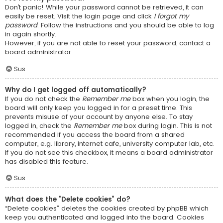
Don’t panic! While your password cannot be retrieved, it can
easily be reset. Visit the login page and click
I forgot my
password
. Follow the instructions and you should be able to log
in again shortly.
However, if you are not able to reset your password, contact a
board administrator.
Sus
Why do I get logged off automatically?
If you do not check the
Remember me
box when you login, the
board will only keep you logged in for a preset time. This
prevents misuse of your account by anyone else. To stay
logged in, check the
Remember me
box during login. This is not
recommended if you access the board from a shared
computer, e.g. library, internet cafe, university computer lab, etc.
If you do not see this checkbox, it means a board administrator
has disabled this feature.
Sus
What does the “Delete cookies” do?
“Delete cookies” deletes the cookies created by phpBB which
keep you authenticated and logged into the board. Cookies