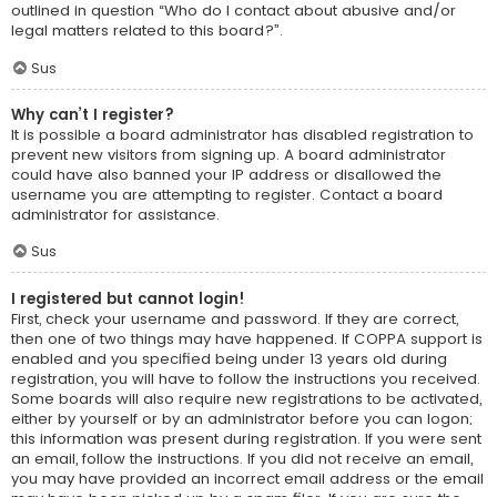
outlined in question “Who do I contact about abusive and/or
legal matters related to this board?”.
Sus
Why can’t I register?
It is possible a board administrator has disabled registration to
prevent new visitors from signing up. A board administrator
could have also banned your IP address or disallowed the
username you are attempting to register. Contact a board
administrator for assistance.
Sus
I registered but cannot login!
First, check your username and password. If they are correct,
then one of two things may have happened. If COPPA support is
enabled and you specified being under 13 years old during
registration, you will have to follow the instructions you received.
Some boards will also require new registrations to be activated,
either by yourself or by an administrator before you can logon;
this information was present during registration. If you were sent
an email, follow the instructions. If you did not receive an email,
you may have provided an incorrect email address or the email