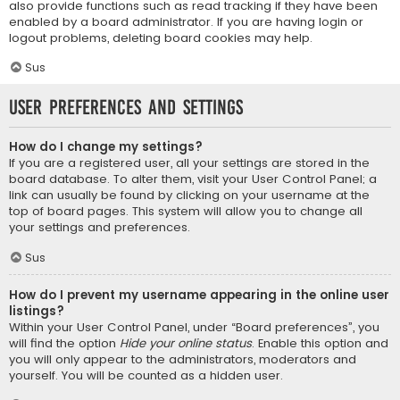
also provide functions such as read tracking if they have been
enabled by a board administrator. If you are having login or
logout problems, deleting board cookies may help.
Sus
User Preferences and settings
How do I change my settings?
If you are a registered user, all your settings are stored in the
board database. To alter them, visit your User Control Panel; a
link can usually be found by clicking on your username at the
top of board pages. This system will allow you to change all
your settings and preferences.
Sus
How do I prevent my username appearing in the online user
listings?
Within your User Control Panel, under “Board preferences”, you
will find the option
Hide your online status
. Enable this option and
you will only appear to the administrators, moderators and
yourself. You will be counted as a hidden user.