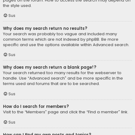
pages on the forum. How to access the search may depend on
the style used.
Sus
Why does my search return no results?
Your search was probably too vague and included many
common terms which are not indexed by phpBB. Be more
specific and use the options available within Advanced search.
Sus
Why does my search return a blank page!?
Your search returned too many results for the webserver to
handle. Use “Advanced search” and be more specific in the
terms used and forums that are to be searched.
Sus
How do I search for members?
Visit to the “Members” page and click the “Find a member” link.
Sus
How can I find my own posts and topics?