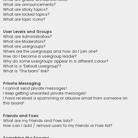
What are announcements?
What are sticky topics?
What are locked topics?
What are topic icons?
User Levels and Groups
What are Administrators?
What are Moderators?
What are usergroups?
Where are the usergroups and how do I join one?
How do I become a usergroup leader?
Why do some usergroups appear in a different colour?
What is a “Default usergroup”?
What is “The team” link?
Private Messaging
I cannot send private messages!
I keep getting unwanted private messages!
I have received a spamming or abusive email from someone on
this board!
Friends and Foes
What are my Friends and Foes lists?
How can I add / remove users to my Friends or Foes list?
Searching the Forums