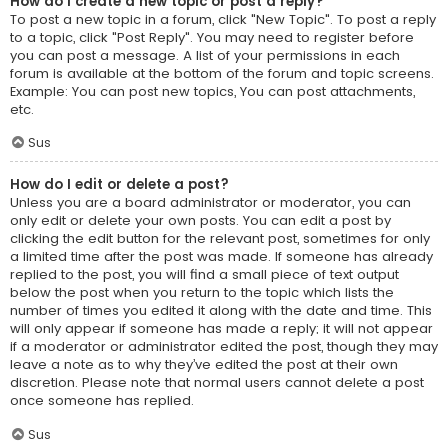
How do I create a new topic or post a reply?
To post a new topic in a forum, click "New Topic". To post a reply
to a topic, click "Post Reply". You may need to register before
you can post a message. A list of your permissions in each
forum is available at the bottom of the forum and topic screens.
Example: You can post new topics, You can post attachments,
etc.
Sus
How do I edit or delete a post?
Unless you are a board administrator or moderator, you can
only edit or delete your own posts. You can edit a post by
clicking the edit button for the relevant post, sometimes for only
a limited time after the post was made. If someone has already
replied to the post, you will find a small piece of text output
below the post when you return to the topic which lists the
number of times you edited it along with the date and time. This
will only appear if someone has made a reply; it will not appear
if a moderator or administrator edited the post, though they may
leave a note as to why they’ve edited the post at their own
discretion. Please note that normal users cannot delete a post
once someone has replied.
Sus