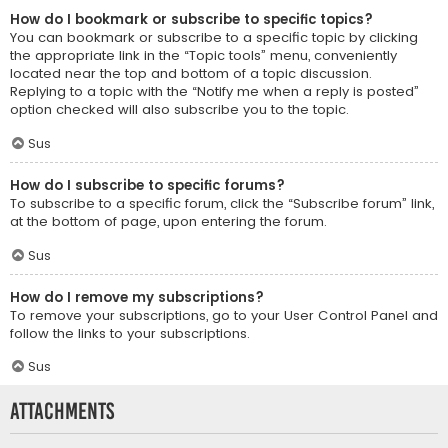
How do I bookmark or subscribe to specific topics?
You can bookmark or subscribe to a specific topic by clicking
the appropriate link in the “Topic tools” menu, conveniently
located near the top and bottom of a topic discussion.
Replying to a topic with the “Notify me when a reply is posted”
option checked will also subscribe you to the topic.
Sus
How do I subscribe to specific forums?
To subscribe to a specific forum, click the “Subscribe forum” link,
at the bottom of page, upon entering the forum.
Sus
How do I remove my subscriptions?
To remove your subscriptions, go to your User Control Panel and
follow the links to your subscriptions.
Sus
Attachments