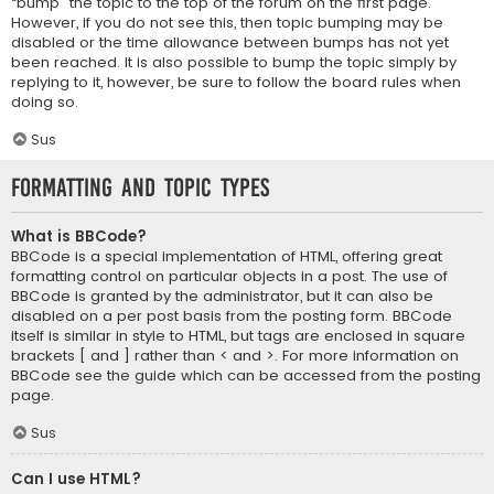
“bump” the topic to the top of the forum on the first page.
However, if you do not see this, then topic bumping may be
disabled or the time allowance between bumps has not yet
been reached. It is also possible to bump the topic simply by
replying to it, however, be sure to follow the board rules when
doing so.
Sus
Formatting and Topic Types
What is BBCode?
BBCode is a special implementation of HTML, offering great
formatting control on particular objects in a post. The use of
BBCode is granted by the administrator, but it can also be
disabled on a per post basis from the posting form. BBCode
itself is similar in style to HTML, but tags are enclosed in square
brackets [ and ] rather than < and >. For more information on
BBCode see the guide which can be accessed from the posting
page.
Sus
Can I use HTML?