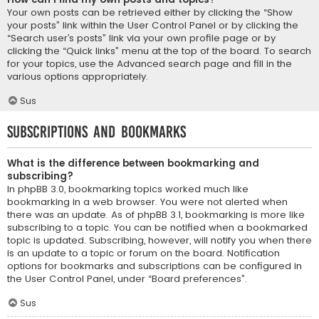
Your own posts can be retrieved either by clicking the “Show
your posts” link within the User Control Panel or by clicking the
“Search user’s posts” link via your own profile page or by
clicking the “Quick links” menu at the top of the board. To search
for your topics, use the Advanced search page and fill in the
various options appropriately.
Sus
Subscriptions and Bookmarks
What is the difference between bookmarking and
subscribing?
In phpBB 3.0, bookmarking topics worked much like
bookmarking in a web browser. You were not alerted when
there was an update. As of phpBB 3.1, bookmarking is more like
subscribing to a topic. You can be notified when a bookmarked
topic is updated. Subscribing, however, will notify you when there
is an update to a topic or forum on the board. Notification
options for bookmarks and subscriptions can be configured in
the User Control Panel, under “Board preferences”.
Sus