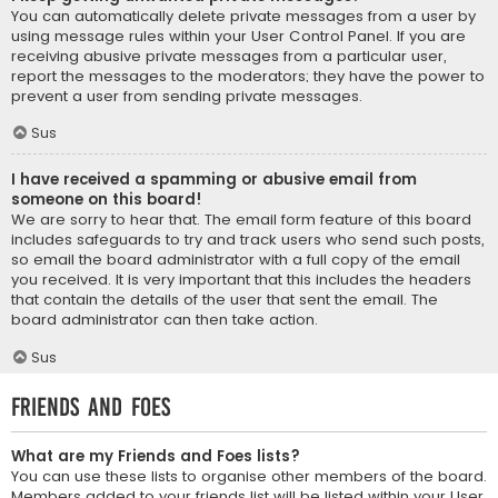
You can automatically delete private messages from a user by
using message rules within your User Control Panel. If you are
receiving abusive private messages from a particular user,
report the messages to the moderators; they have the power to
prevent a user from sending private messages.
Sus
I have received a spamming or abusive email from
someone on this board!
We are sorry to hear that. The email form feature of this board
includes safeguards to try and track users who send such posts,
so email the board administrator with a full copy of the email
you received. It is very important that this includes the headers
that contain the details of the user that sent the email. The
board administrator can then take action.
Sus
Friends and Foes
What are my Friends and Foes lists?
You can use these lists to organise other members of the board.
Members added to your friends list will be listed within your User