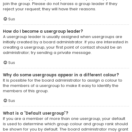
join the group. Please do not harass a group leader if they
reject your request; they will have their reasons.
Sus
How do I become a usergroup leader?
A usergroup leader is usually assigned when usergroups are
initially created by a board administrator. If you are interested in
creating a usergroup, your first point of contact should be an
administrator; try sending a private message.
Sus
Why do some usergroups appear in a different colour?
It is possible for the board administrator to assign a colour to
the members of a usergroup to make it easy to identify the
members of this group.
Sus
What is a “Default usergroup”?
If you are a member of more than one usergroup, your default
is used to determine which group colour and group rank should
be shown for you by default. The board administrator may grant