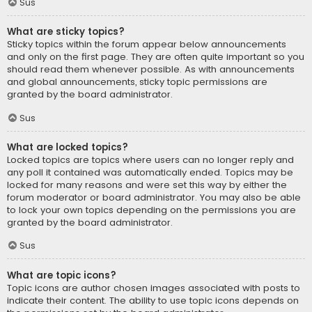
Sus
What are sticky topics?
Sticky topics within the forum appear below announcements
and only on the first page. They are often quite important so you
should read them whenever possible. As with announcements
and global announcements, sticky topic permissions are
granted by the board administrator.
Sus
What are locked topics?
Locked topics are topics where users can no longer reply and
any poll it contained was automatically ended. Topics may be
locked for many reasons and were set this way by either the
forum moderator or board administrator. You may also be able
to lock your own topics depending on the permissions you are
granted by the board administrator.
Sus
What are topic icons?
Topic icons are author chosen images associated with posts to
indicate their content. The ability to use topic icons depends on