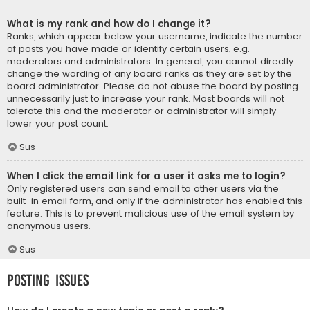
What is my rank and how do I change it?
Ranks, which appear below your username, indicate the number
of posts you have made or identify certain users, e.g.
moderators and administrators. In general, you cannot directly
change the wording of any board ranks as they are set by the
board administrator. Please do not abuse the board by posting
unnecessarily just to increase your rank. Most boards will not
tolerate this and the moderator or administrator will simply
lower your post count.
Sus
When I click the email link for a user it asks me to login?
Only registered users can send email to other users via the
built-in email form, and only if the administrator has enabled this
feature. This is to prevent malicious use of the email system by
anonymous users.
Sus
Posting Issues