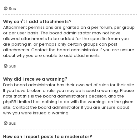
Sus
Why can’t I add attachments?
Attachment permissions are granted on a per forum, per group,
or per user basis. The board administrator may not have
allowed attachments to be added for the specific forum you
are posting in, or perhaps only certain groups can post
attachments. Contact the board administrator if you are unsure
about why you are unable to add attachments.
Sus
Why did I receive a warning?
Each board administrator has their own set of rules for their site.
If you have broken a rule, you may be issued a warning. Please
note that this is the board administrator’s decision, and the
phpBB Limited has nothing to do with the warnings on the given
site. Contact the board administrator if you are unsure about
why you were issued a warning.
Sus
How can I report posts to a moderator?