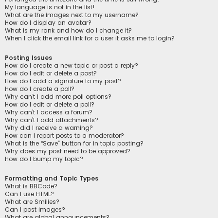
My language is not in the list!
What are the images next to my username?
How do I display an avatar?
What is my rank and how do I change it?
When I click the email link for a user it asks me to login?
Posting Issues
How do I create a new topic or post a reply?
How do I edit or delete a post?
How do I add a signature to my post?
How do I create a poll?
Why can’t I add more poll options?
How do I edit or delete a poll?
Why can’t I access a forum?
Why can’t I add attachments?
Why did I receive a warning?
How can I report posts to a moderator?
What is the “Save” button for in topic posting?
Why does my post need to be approved?
How do I bump my topic?
Formatting and Topic Types
What is BBCode?
Can I use HTML?
What are Smilies?
Can I post images?
What are global announcements?