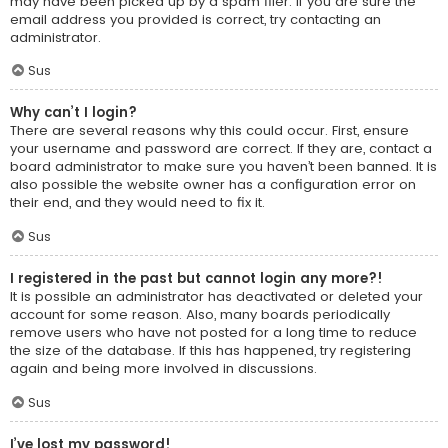
may have been picked up by a spam filer. If you are sure the
email address you provided is correct, try contacting an
administrator.
Sus
Why can’t I login?
There are several reasons why this could occur. First, ensure
your username and password are correct. If they are, contact a
board administrator to make sure you haven’t been banned. It is
also possible the website owner has a configuration error on
their end, and they would need to fix it.
Sus
I registered in the past but cannot login any more?!
It is possible an administrator has deactivated or deleted your
account for some reason. Also, many boards periodically
remove users who have not posted for a long time to reduce
the size of the database. If this has happened, try registering
again and being more involved in discussions.
Sus
I’ve lost my password!