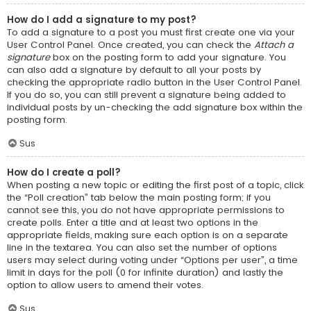
How do I add a signature to my post?
To add a signature to a post you must first create one via your
User Control Panel. Once created, you can check the
Attach a
signature
box on the posting form to add your signature. You
can also add a signature by default to all your posts by
checking the appropriate radio button in the User Control Panel.
If you do so, you can still prevent a signature being added to
individual posts by un-checking the add signature box within the
posting form.
Sus
How do I create a poll?
When posting a new topic or editing the first post of a topic, click
the “Poll creation” tab below the main posting form; if you
cannot see this, you do not have appropriate permissions to
create polls. Enter a title and at least two options in the
appropriate fields, making sure each option is on a separate
line in the textarea. You can also set the number of options
users may select during voting under “Options per user”, a time
limit in days for the poll (0 for infinite duration) and lastly the
option to allow users to amend their votes.
Sus