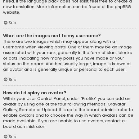
need. If the language pack does not exist, feel free to create a
new translation. More information can be found at the
phpBB
®
website.
Sus
What are the images next to my username?
There are two images which may appear along with a
username when viewing posts. One of them may be an image
associated with your rank, generally in the form of stars, blocks
or dots, indicating how many posts you have made or your
status on the board. Another, usually larger, image is known as
an avatar and is generally unique or personal to each user.
Sus
How do I display an avatar?
Within your User Control Panel, under “Profile” you can add an
avatar by using one of the four following methods: Gravatar,
Gallery, Remote or Upload. It is up to the board administrator to
enable avatars and to choose the way in which avatars can be
made available. If you are unable to use avatars, contact a
board administrator.
Sus