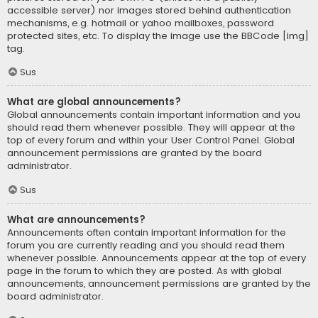
accessible server) nor images stored behind authentication
mechanisms, e.g. hotmail or yahoo mailboxes, password
protected sites, etc. To display the image use the BBCode [img]
tag.
Sus
What are global announcements?
Global announcements contain important information and you
should read them whenever possible. They will appear at the
top of every forum and within your User Control Panel. Global
announcement permissions are granted by the board
administrator.
Sus
What are announcements?
Announcements often contain important information for the
forum you are currently reading and you should read them
whenever possible. Announcements appear at the top of every
page in the forum to which they are posted. As with global
announcements, announcement permissions are granted by the
board administrator.