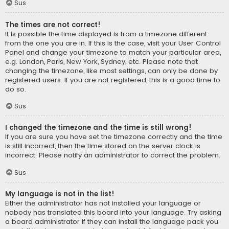
Sus
The times are not correct!
It is possible the time displayed is from a timezone different
from the one you are in. If this is the case, visit your User Control
Panel and change your timezone to match your particular area,
e.g. London, Paris, New York, Sydney, etc. Please note that
changing the timezone, like most settings, can only be done by
registered users. If you are not registered, this is a good time to
do so.
Sus
I changed the timezone and the time is still wrong!
If you are sure you have set the timezone correctly and the time
is still incorrect, then the time stored on the server clock is
incorrect. Please notify an administrator to correct the problem.
Sus
My language is not in the list!
Either the administrator has not installed your language or
nobody has translated this board into your language. Try asking
a board administrator if they can install the language pack you