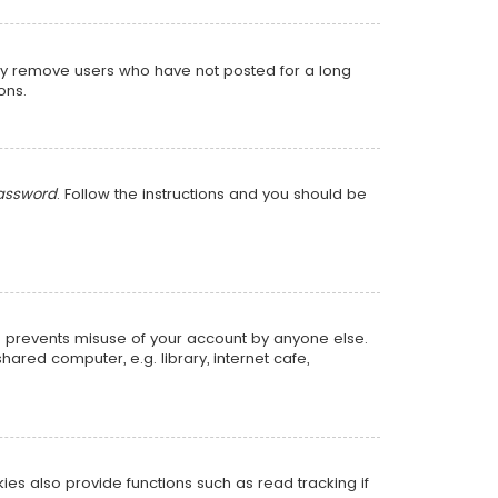
lly remove users who have not posted for a long
ons.
password
. Follow the instructions and you should be
is prevents misuse of your account by anyone else.
red computer, e.g. library, internet cafe,
s also provide functions such as read tracking if