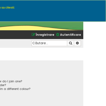
 sa citesti:
u momeli naturale
Înregistrare
Autentificare
Căutare
Căutare avansată
 do I join one?
der?
 a different colour?