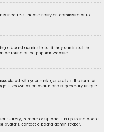
k is incorrect. Please notify an administrator to
ng a board administrator if they can install the
can be found at the
phpBB
® website.
ciated with your rank, generally in the form of
mage is known as an avatar and is generally unique
ar, Gallery, Remote or Upload. It is up to the board
e avatars, contact a board administrator.