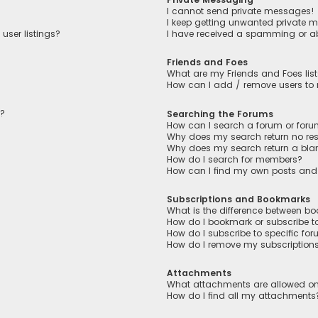
I cannot send private messages!
I keep getting unwanted private 
user listings?
I have received a spamming or a
Friends and Foes
What are my Friends and Foes lis
How can I add / remove users to m
n?
Searching the Forums
How can I search a forum or for
Why does my search return no res
Why does my search return a bla
How do I search for members?
How can I find my own posts and
Subscriptions and Bookmarks
What is the difference between b
How do I bookmark or subscribe to
How do I subscribe to specific fo
How do I remove my subscription
Attachments
What attachments are allowed on
How do I find all my attachments