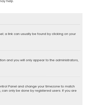
may help.
el; a link can usually be found by clicking on your
ption and you will only appear to the administrators,
er Control Panel and change your timezone to match
s, can only be done by registered users. If you are