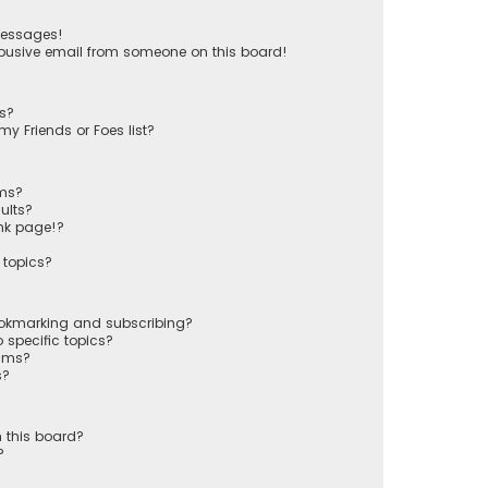
messages!
busive email from someone on this board!
ts?
y Friends or Foes list?
ums?
ults?
nk page!?
 topics?
ookmarking and subscribing?
 specific topics?
rums?
s?
 this board?
?