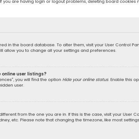
f you are having login or logout problems, deleting board cookies 
tored in the board database. To alter them, visit your User Control Pan
l allow you to change all your settings and preferences.
online user listings?
nces”, you will find the option
Hide your online status
. Enable this o
hidden user.
different from the one you are in. If this is the case, visit your Us
Sydney, etc. Please note that changing the timezone, like most setting