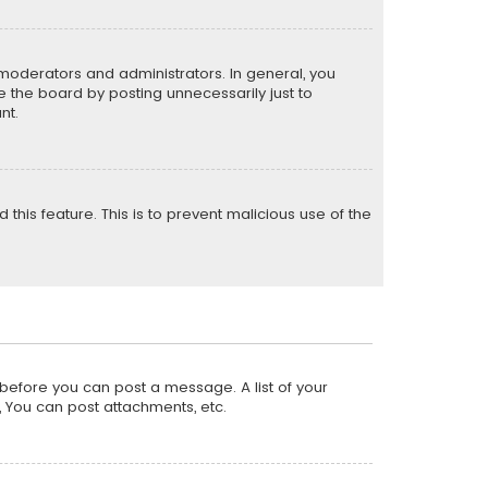
moderators and administrators. In general, you
 the board by posting unnecessarily just to
nt.
 this feature. This is to prevent malicious use of the
r before you can post a message. A list of your
, You can post attachments, etc.