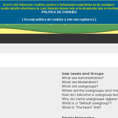
Acest site foloseşte cookies pentru a imbunatati experienta ta de navigare.
multe detalii referitoare la cum folosim datele tale si la drepturile tale te invitam
i.ro - Pescuit sportiv
POLITICA DE COOKIES
.
[ Accept politica de cookies a site-ului rapitori.ro ]
pre pescuit sportiv la rapitori, pescuitul cu naluci sa
User Levels and Groups
What are Administrators?
What are Moderators?
What are usergroups?
Where are the usergroups and how
How do I become a usergroup lea
Why do some usergroups appear in
What is a “Default usergroup”?
What is “The team” link?
Private Messaging