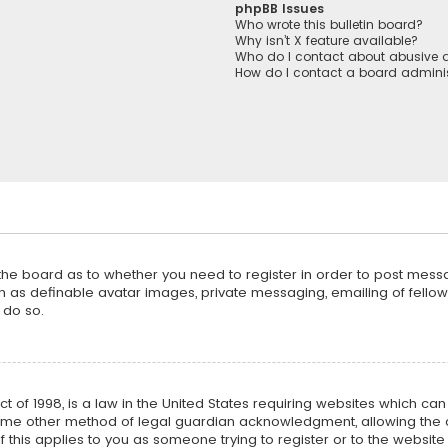
phpBB Issues
Who wrote this bulletin board?
Why isn’t X feature available?
Who do I contact about abusive a
How do I contact a board adminis
f the board as to whether you need to register in order to post mess
h as definable avatar images, private messaging, emailing of fellow u
 do so.
ct of 1998, is a law in the United States requiring websites which ca
ome other method of legal guardian acknowledgment, allowing the co
f this applies to you as someone trying to register or to the website