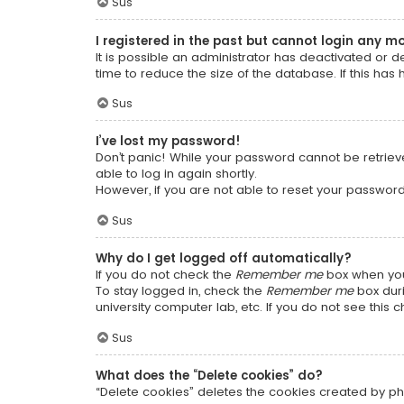
Sus
I registered in the past but cannot login any m
It is possible an administrator has deactivated or
time to reduce the size of the database. If this has
Sus
I’ve lost my password!
Don’t panic! While your password cannot be retrieved
able to log in again shortly.
However, if you are not able to reset your password
Sus
Why do I get logged off automatically?
If you do not check the
Remember me
box when you 
To stay logged in, check the
Remember me
box duri
university computer lab, etc. If you do not see this
Sus
What does the “Delete cookies” do?
“Delete cookies” deletes the cookies created by ph