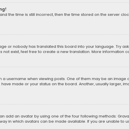
ong!
d the time is still incorrect, then the time stored on the server cloc
uage or nobody has translated this board into your language. Try aski
ot exist, feel free to create a new translation. More information 
 a username when viewing posts. One of them may be an image asso
u have made or your status on the board. Another, usually larger, i
can add an avatar by using one of the four following methods: Gravat
way in which avatars can be made available. If you are unable to us