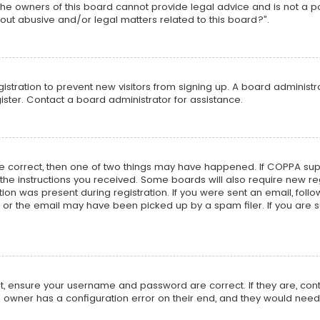
he owners of this board cannot provide legal advice and is not a poi
out abusive and/or legal matters related to this board?”.
egistration to prevent new visitors from signing up. A board adminis
ster. Contact a board administrator for assistance.
re correct, then one of two things may have happened. If COPPA su
w the instructions you received. Some boards will also require new reg
on was present during registration. If you were sent an email, follow 
r the email may have been picked up by a spam filer. If you are su
rst, ensure your username and password are correct. If they are, co
 owner has a configuration error on their end, and they would need to