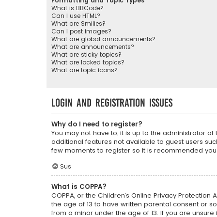
Formatting and Topic Types
What is BBCode?
Can I use HTML?
What are Smilies?
Can I post images?
What are global announcements?
What are announcements?
What are sticky topics?
What are locked topics?
What are topic icons?
Login and Registration Issues
Why do I need to register?
You may not have to, it is up to the administrator o
additional features not available to guest users suc
few moments to register so it is recommended you
Sus
What is COPPA?
COPPA, or the Children’s Online Privacy Protection A
the age of 13 to have written parental consent or s
from a minor under the age of 13. If you are unsure i