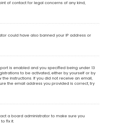
nt of contact for legal concerns of any kind,
trator could have also banned your IP address or
pport is enabled and you specified being under 13
istrations to be activated, either by yourself or by
the instructions. If you did not receive an email,
re the email address you provided is correct, try
ntact a board administrator to make sure you
 fix it.