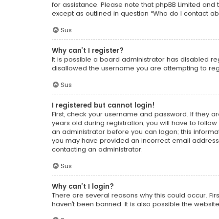
for assistance. Please note that phpBB Limited and t
except as outlined in question “Who do I contact ab
Sus
Why can’t I register?
It is possible a board administrator has disabled r
disallowed the username you are attempting to regi
Sus
I registered but cannot login!
First, check your username and password. If they a
years old during registration, you will have to follo
an administrator before you can logon; this informati
you may have provided an incorrect email address o
contacting an administrator.
Sus
Why can’t I login?
There are several reasons why this could occur. Fi
haven’t been banned. It is also possible the website