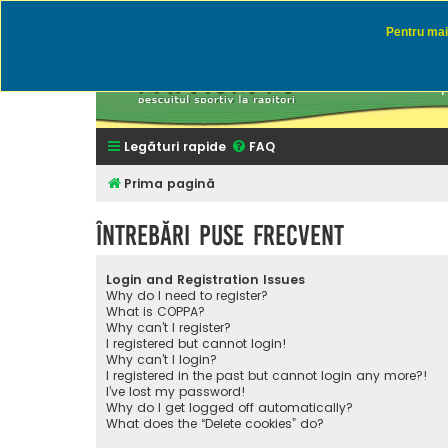
Pentru mai 
Rapitor
Discutii des
Legături rapide
FAQ
Prima pagină
Întrebări puse frecvent
Login and Registration Issues
Why do I need to register?
What is COPPA?
Why can’t I register?
I registered but cannot login!
Why can’t I login?
I registered in the past but cannot login any more?!
I’ve lost my password!
Why do I get logged off automatically?
What does the “Delete cookies” do?