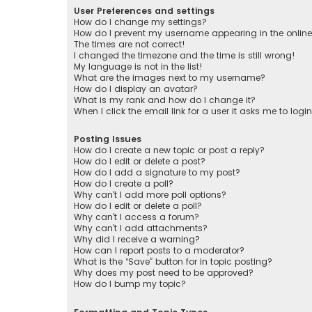
User Preferences and settings
How do I change my settings?
How do I prevent my username appearing in the online 
The times are not correct!
I changed the timezone and the time is still wrong!
My language is not in the list!
What are the images next to my username?
How do I display an avatar?
What is my rank and how do I change it?
When I click the email link for a user it asks me to logi
Posting Issues
How do I create a new topic or post a reply?
How do I edit or delete a post?
How do I add a signature to my post?
How do I create a poll?
Why can’t I add more poll options?
How do I edit or delete a poll?
Why can’t I access a forum?
Why can’t I add attachments?
Why did I receive a warning?
How can I report posts to a moderator?
What is the “Save” button for in topic posting?
Why does my post need to be approved?
How do I bump my topic?