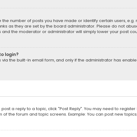
the number of posts you have made or identify certain users, e.g. 
nks as they are set by the board administrator. Please do not abuse
is and the moderator or administrator will simply lower your post cou
to login?
ia the built-in email form, and only if the administrator has enabled
o post a reply to a topic, click "Post Reply". You may need to registe
m of the forum and topic screens. Example: You can post new topics