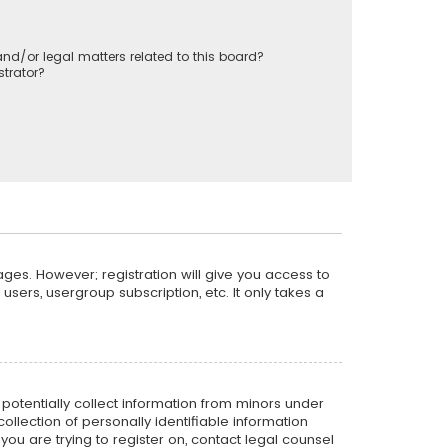
nd/or legal matters related to this board?
trator?
ages. However; registration will give you access to
sers, usergroup subscription, etc. It only takes a
n potentially collect information from minors under
llection of personally identifiable information
 you are trying to register on, contact legal counsel