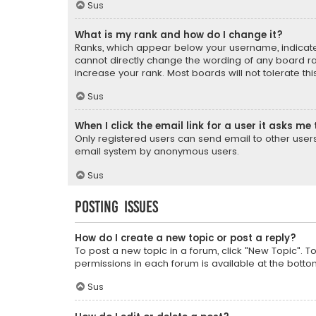
Sus
What is my rank and how do I change it?
Ranks, which appear below your username, indicate 
cannot directly change the wording of any board ra
increase your rank. Most boards will not tolerate th
Sus
When I click the email link for a user it asks me 
Only registered users can send email to other users v
email system by anonymous users.
Sus
Posting Issues
How do I create a new topic or post a reply?
To post a new topic in a forum, click "New Topic". T
permissions in each forum is available at the botto
Sus