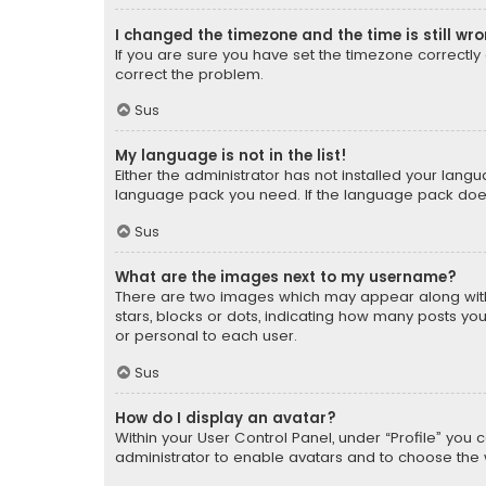
I changed the timezone and the time is still wr
If you are sure you have set the timezone correctly an
correct the problem.
Sus
My language is not in the list!
Either the administrator has not installed your lang
language pack you need. If the language pack does n
Sus
What are the images next to my username?
There are two images which may appear along with
stars, blocks or dots, indicating how many posts yo
or personal to each user.
Sus
How do I display an avatar?
Within your User Control Panel, under “Profile” you 
administrator to enable avatars and to choose the 