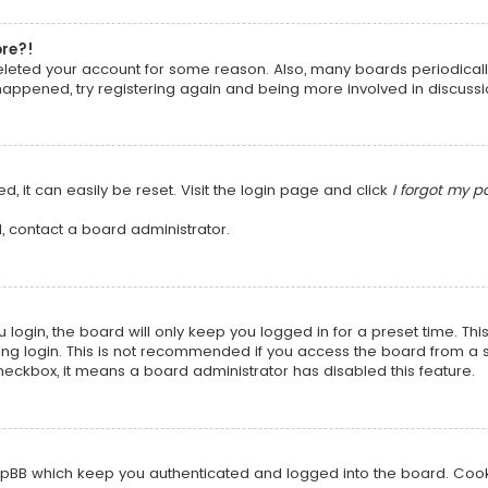
ore?!
 deleted your account for some reason. Also, many boards periodica
 happened, try registering again and being more involved in discussi
, it can easily be reset. Visit the login page and click
I forgot my 
, contact a board administrator.
login, the board will only keep you logged in for a preset time. Th
ng login. This is not recommended if you access the board from a sha
 checkbox, it means a board administrator has disabled this feature.
pBB which keep you authenticated and logged into the board. Cookie