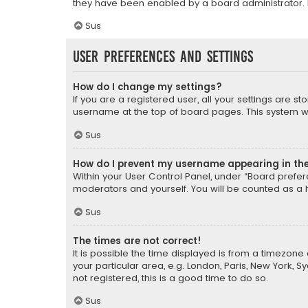
they have been enabled by a board administrator. I
Sus
User Preferences and settings
How do I change my settings?
If you are a registered user, all your settings are s
username at the top of board pages. This system wil
Sus
How do I prevent my username appearing in the 
Within your User Control Panel, under “Board prefere
moderators and yourself. You will be counted as a 
Sus
The times are not correct!
It is possible the time displayed is from a timezone 
your particular area, e.g. London, Paris, New York, 
not registered, this is a good time to do so.
Sus